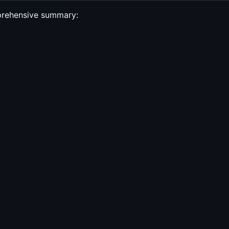
mprehensive summary: