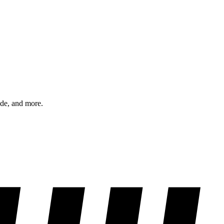
ode, and more.