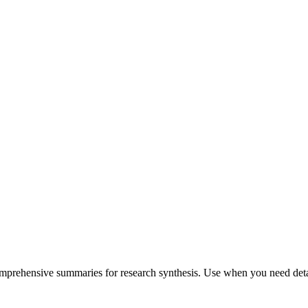
comprehensive summaries for research synthesis. Use when you need detai