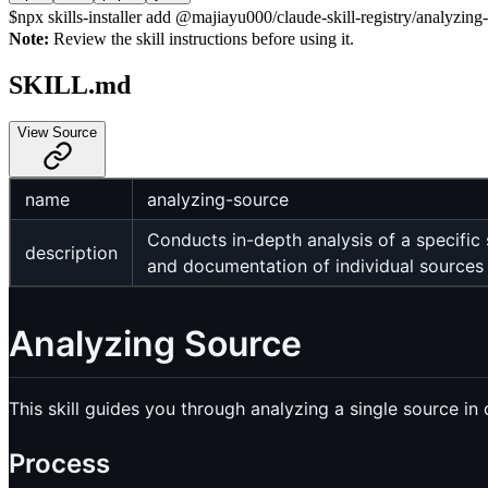
$
npx skills-installer add @majiayu000/claude-skill-registry/analyzing-
Note:
Review the skill instructions before using it.
SKILL.md
View Source
name
analyzing-source
Conducts in-depth analysis of a specific
description
and documentation of individual sources a
Analyzing Source
This skill guides you through analyzing a single source i
Process