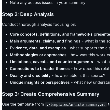
Note any access issues in your summary
Step 2: Deep Analysis
Conduct thorough analysis focusing on:
Core concepts, definitions, and frameworks
presente
Main arguments, claims, and findings
- what is the s
Evidence, data, and examples
- what supports the cl
Methodologies or approaches
- how was this work 
Limitations, caveats, and counterarguments
- what a
Connections to broader themes
- how does this relat
Quality and credibility
- how reliable is this source?
Unique insights or perspectives
- what new understan
Step 3: Create Comprehensive Summary
Use the template from
t
./templates/article-summary.md