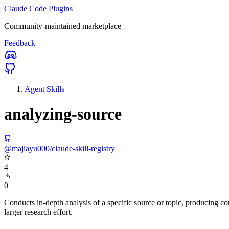
Claude Code Plugins
Community-maintained marketplace
Feedback
Agent Skills
analyzing-source
@majiayu000/claude-skill-registry
4
0
Conducts in-depth analysis of a specific source or topic, producing 
larger research effort.