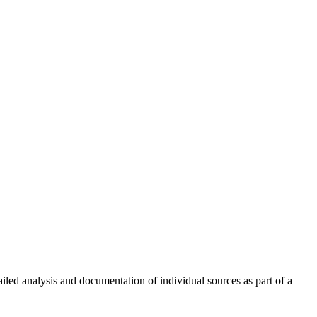
led analysis and documentation of individual sources as part of a