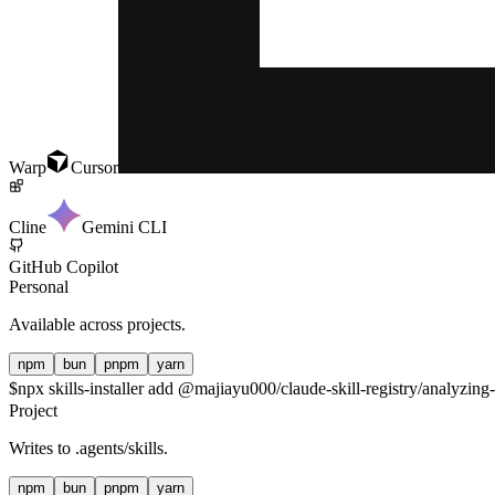
Warp
Cursor
Cline
Gemini CLI
GitHub Copilot
Personal
Available across projects.
npm
bun
pnpm
yarn
$
npx skills-installer add @majiayu000/claude-skill-registry/analyzing-
Project
Writes to
.agents/skills
.
npm
bun
pnpm
yarn