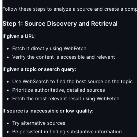
Follow these steps to analyze a source and create a co
Step 1: Source Discovery and Retrieval
If given a URL:
Fetch it directly using WebFetch
Verify the content is accessible and relevant
If given a topic or search query:
Use WebSearch to find the best source on the topic
Prioritize authoritative, detailed sources
Fetch the most relevant result using WebFetch
If source is inaccessible or low-quality:
Try alternative sources
Be persistent in finding substantive information