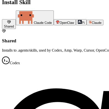
Install Skill
Claude Code
OpenClaw
Pi
Claude
Shared
Shared
Installs to .agents/skills, used by Codex, Amp, Warp, Cursor, OpenC
Codex