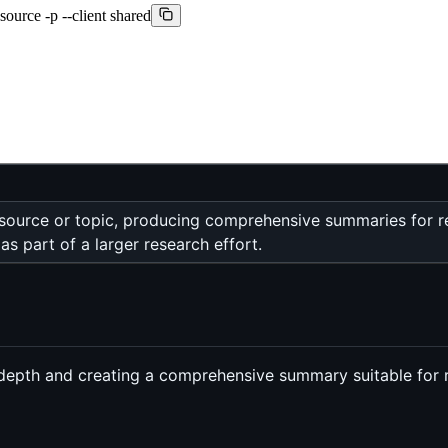
source -p --client shared
 source or topic, producing comprehensive summaries for r
s part of a larger research effort.
n depth and creating a comprehensive summary suitable for 