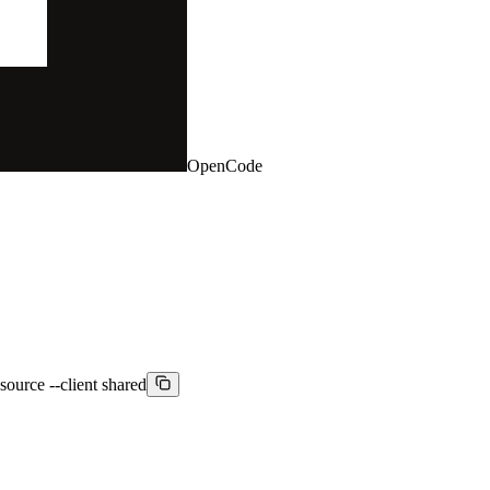
OpenCode
source --client shared