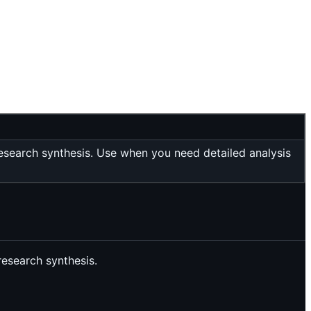
esearch synthesis. Use when you need detailed analysis
research synthesis.