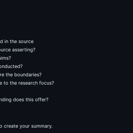
d in the source
ource asserting?
aims?
conducted?
re the boundaries?
e to the research focus?
ding does this offer?
o create your summary.