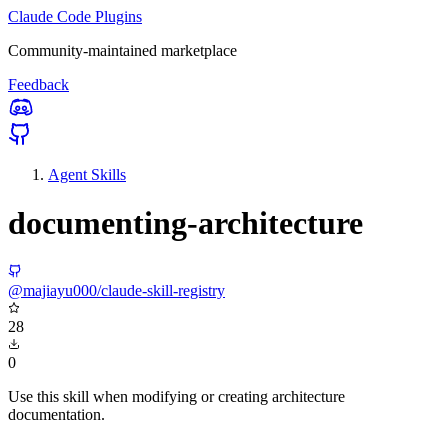
Claude Code Plugins
Community-maintained marketplace
Feedback
Agent Skills
documenting-architecture
@majiayu000/claude-skill-registry
28
0
Use this skill when modifying or creating architecture
documentation.