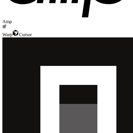
Amp
Warp
Cursor