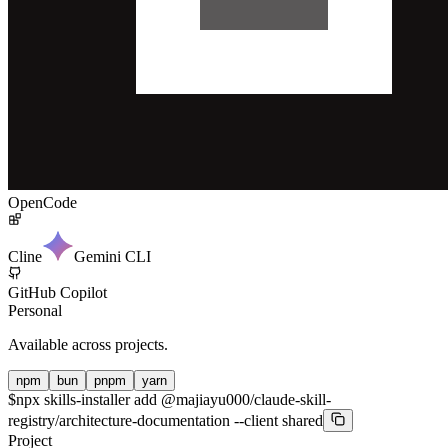
OpenCode
Cline
Gemini CLI
GitHub Copilot
Personal
Available across projects.
npm
bun
pnpm
yarn
$
npx skills-installer add @majiayu000/claude-skill-
registry/architecture-documentation --client shared
Project