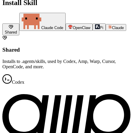
Install Skill
Claude Code
OpenClaw
Pi
Claude
Shared
Shared
Installs to .agents/skills, used by Codex, Amp, Warp, Cursor,
OpenCode, and more.
Codex