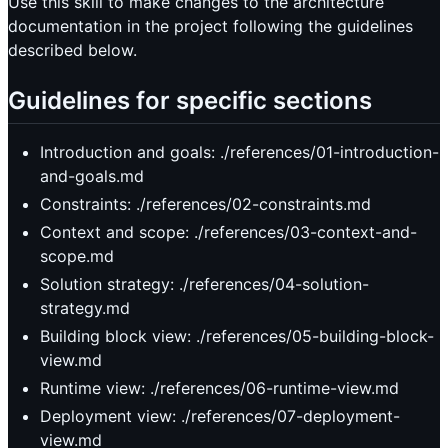
Use this skill to make changes to the architecture
documentation in the project following the guidelines
described below.
Guidelines for specific sections
Introduction and goals: ./references/01-introduction-
and-goals.md
Constraints: ./references/02-constraints.md
Context and scope: ./references/03-context-and-
scope.md
Solution strategy: ./references/04-solution-
strategy.md
Building block view: ./references/05-building-block-
view.md
Runtime view: ./references/06-runtime-view.md
Deployment view: ./references/07-deployment-
view.md