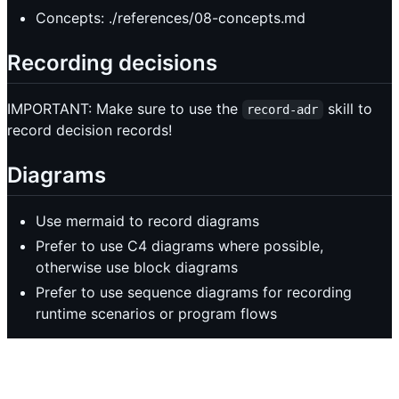
Concepts: ./references/08-concepts.md
Recording decisions
IMPORTANT: Make sure to use the
skill to
record-adr
record decision records!
Diagrams
Use mermaid to record diagrams
Prefer to use C4 diagrams where possible,
otherwise use block diagrams
Prefer to use sequence diagrams for recording
runtime scenarios or program flows