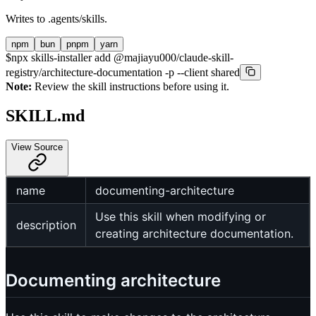
Writes to
.agents/skills
.
npm
bun
pnpm
yarn
$
npx skills-installer add @majiayu000/claude-skill-
registry/architecture-documentation -p --client shared
Note:
Review the skill instructions before using it.
SKILL.md
View Source
name
documenting-architecture
Use this skill when modifying or
description
creating architecture documentation.
Documenting architecture