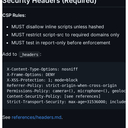
Security Headers (Required)
CSP Rules:
MUST disallow inline scripts unless hashed
MUST restrict script-src to required domains only
MUST test in report-only before enforcement
Add to
:
_headers
X-Content-Type-Options: nosniff

X-Frame-Options: DENY

X-XSS-Protection: 1; mode=block

Referrer-Policy: strict-origin-when-cross-origin

Permissions-Policy: camera=(), microphone=(), geoloca
Content-Security-Policy: [see references]

See
references/headers.md
.