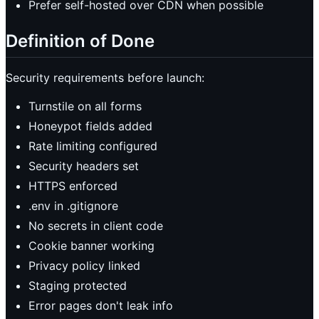
Prefer self-hosted over CDN when possible
Definition of Done
Security requirements before launch:
Turnstile on all forms
Honeypot fields added
Rate limiting configured
Security headers set
HTTPS enforced
.env in .gitignore
No secrets in client code
Cookie banner working
Privacy policy linked
Staging protected
Error pages don't leak info