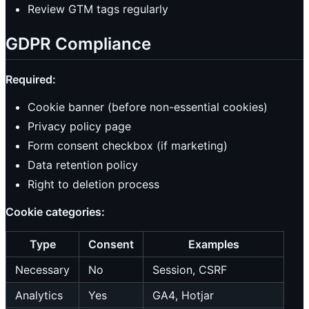
Review GTM tags regularly
GDPR Compliance
Required:
Cookie banner (before non-essential cookies)
Privacy policy page
Form consent checkbox (if marketing)
Data retention policy
Right to deletion process
Cookie categories:
Type
Consent
Examples
Necessary
No
Session, CSRF
Analytics
Yes
GA4, Hotjar