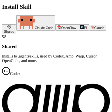
Install Skill
Claude Code
OpenClaw
Pi
Claude
Shared
Shared
Installs to .agents/skills, used by Codex, Amp, Warp, Cursor,
OpenCode, and more.
Codex