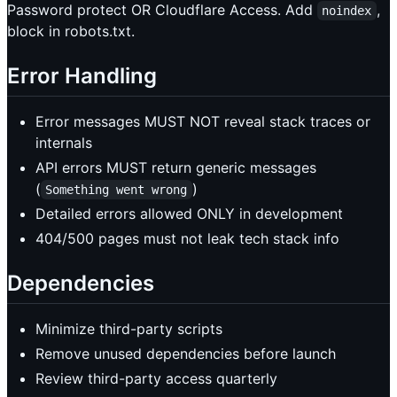
Password protect OR Cloudflare Access. Add
,
noindex
block in robots.txt.
Error Handling
Error messages MUST NOT reveal stack traces or
internals
API errors MUST return generic messages
(
)
Something went wrong
Detailed errors allowed ONLY in development
404/500 pages must not leak tech stack info
Dependencies
Minimize third-party scripts
Remove unused dependencies before launch
Review third-party access quarterly