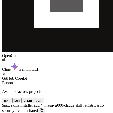
OpenCode
Cline
Gemini CLI
GitHub Copilot
Personal
Available across projects.
npm
bun
pnpm
yarn
$
npx skills-installer add @majiayu000/claude-skill-registry/astro-
security --client shared