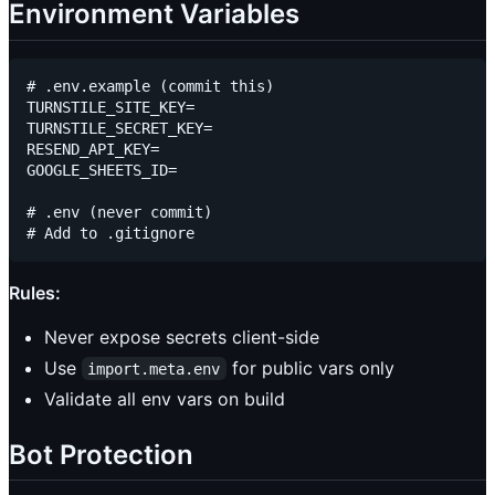
Environment Variables
# .env.example (commit this)

TURNSTILE_SITE_KEY=

TURNSTILE_SECRET_KEY=

RESEND_API_KEY=

GOOGLE_SHEETS_ID=

# .env (never commit)

Rules:
Never expose secrets client-side
Use
for public vars only
import.meta.env
Validate all env vars on build
Bot Protection