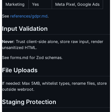
Marketing
Yes
Meta Pixel, Google Ads
See
references/gdpr.md
.
Input Validation
Never:
Trust client-side alone, store raw input, render
unsanitized HTML.
See forms.md for Zod schemas.
File Uploads
If needed: Max 5MB, whitelist types, rename files, store
outside webroot.
Staging Protection