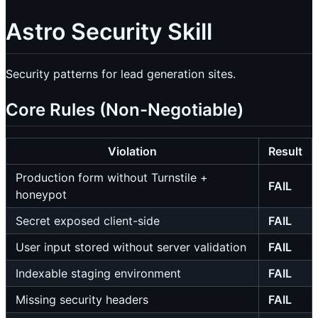
Astro Security Skill
Security patterns for lead generation sites.
Core Rules (Non-Negotiable)
Violation
Result
Production form without Turnstile +
FAIL
honeypot
Secret exposed client-side
FAIL
User input stored without server validation
FAIL
Indexable staging environment
FAIL
Missing security headers
FAIL