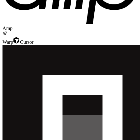
Amp
Warp
Cursor