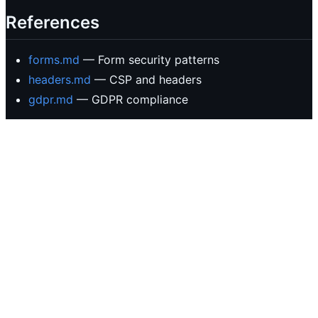
References
forms.md
— Form security patterns
headers.md
— CSP and headers
gdpr.md
— GDPR compliance