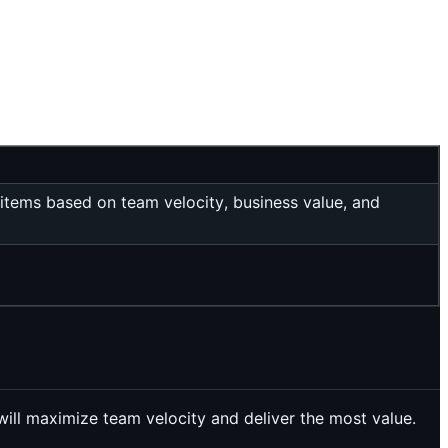
 items based on team velocity, business value, and
 will maximize team velocity and deliver the most value.