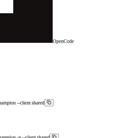
OpenCode
hampion --client shared
hampion -p --client shared