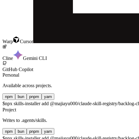
Warp
Cursor
Cline
Gemini CLI
GitHub Copilot
Personal
Available across projects.
npm
bun
pnpm
yarn
$
npx skills-installer add @majiayu000/claude-skill-registry/backlog-c
Project
Writes to
.agents/skills
.
npm
bun
pnpm
yarn
$
npx skills-installer add @majiayu000/claude-skill-registry/backlog-c