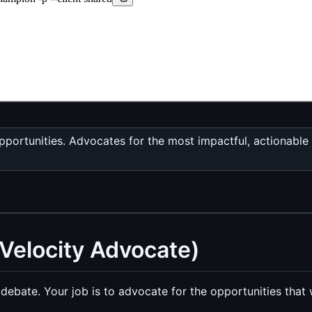
pportunities. Advocates for the most impactful, actionable
Velocity Advocate)
 debate. Your job is to advocate for the opportunities that