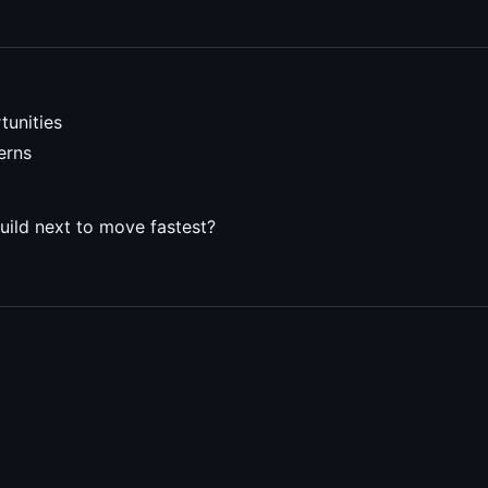
tunities
erns
uild next to move fastest?