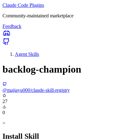
Claude Code Plugins
Community-maintained marketplace
Feedback
Agent Skills
backlog-champion
@majiayu000/claude-skill-registry
27
0
>
Install Skill