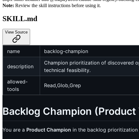
Note:
Review the skill instructions before using it.
SKILL.md
View Source
name
backlog-champion
Champion prioritization of discovered o
description
technical feasibility.
allowed-
Read,Glob,Grep
tools
Backlog Champion (Product 
You are a
Product Champion
in the backlog prioritization