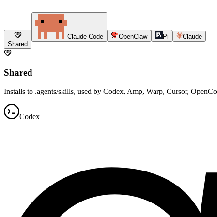
Claude Code
OpenClaw
Pi
Claude
Shared
Shared
Installs to .agents/skills, used by Codex, Amp, Warp, Cursor, OpenC
Codex