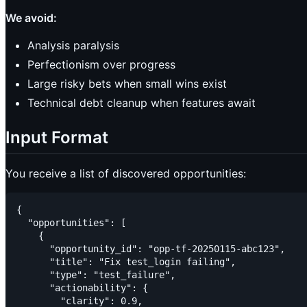
We avoid:
Analysis paralysis
Perfectionism over progress
Large risky bets when small wins exist
Technical debt cleanup when features await
Input Format
You receive a list of discovered opportunities:
{

  "opportunities": [

    {

      "opportunity_id": "opp-tf-20250115-abc123",

      "title": "Fix test_login failing",

      "type": "test_failure",

      "actionability": {

        "clarity": 0.9,
