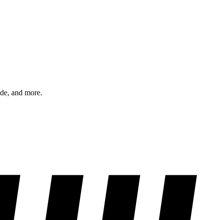
ode, and more.