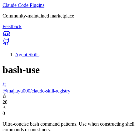
Claude Code Plugins
Community-maintained marketplace
Feedback
Agent Skills
bash-use
@majiayu000/claude-skill-registry
28
0
Ultra-concise bash command patterns. Use when constructing shell
commands or one-liners.