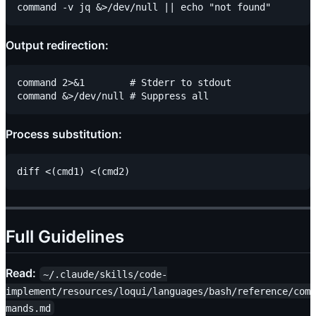
Output redirection:
command 2>&1        # Stderr to stdout

Process substitution:
Full Guidelines
Read:
~/.claude/skills/code-
implement/resources/loqui/languages/bash/reference/com
mands.md