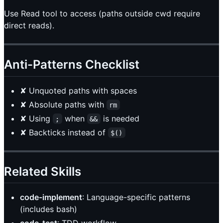
Use Read tool to access (paths outside cwd require
direct reads).
Anti-Patterns Checklist
✘ Unquoted paths with spaces
✘ Absolute paths with
rm
✘ Using
when
is needed
;
&&
✘ Backticks instead of
$()
Related Skills
code-implement
: Language-specific patterns
(includes bash)
code-test
: TDD workflow