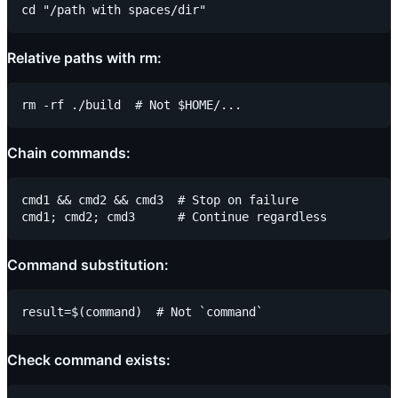
Relative paths with rm:
Chain commands:
cmd1 && cmd2 && cmd3  # Stop on failure

Command substitution:
Check command exists: