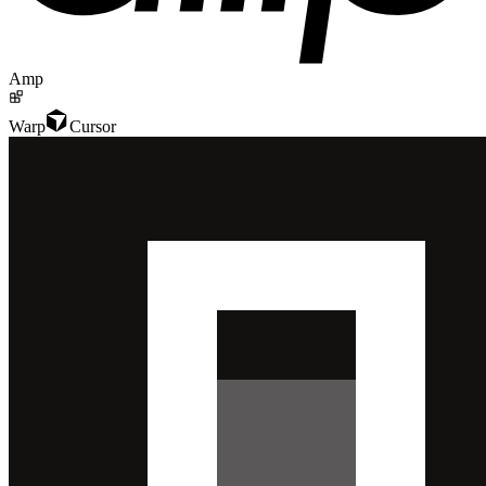
Amp
Warp
Cursor