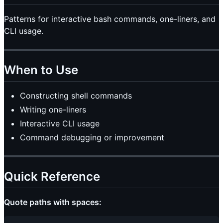
Patterns for interactive bash commands, one-liners, and
CLI usage.
When to Use
Constructing shell commands
Writing one-liners
Interactive CLI usage
Command debugging or improvement
Quick Reference
Quote paths with spaces: