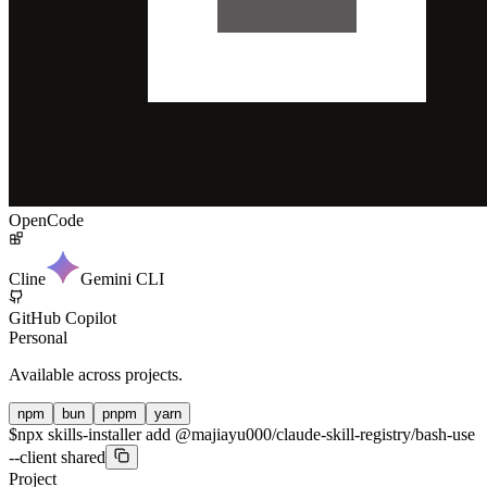
OpenCode
Cline
Gemini CLI
GitHub Copilot
Personal
Available across projects.
npm
bun
pnpm
yarn
$
npx skills-installer add @majiayu000/claude-skill-registry/bash-use
--client shared
Project