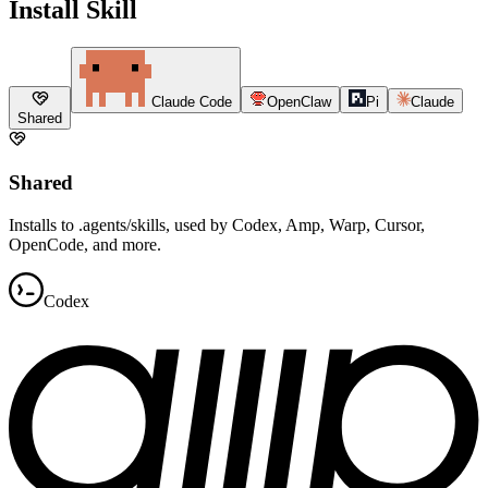
Install Skill
Claude Code
OpenClaw
Pi
Claude
Shared
Shared
Installs to .agents/skills, used by Codex, Amp, Warp, Cursor,
OpenCode, and more.
Codex