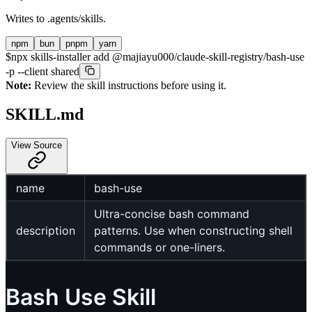
Writes to
.agents/skills
.
npm
bun
pnpm
yarn
$
npx skills-installer add @majiayu000/claude-skill-registry/bash-use
-p --client shared
Note:
Review the skill instructions before using it.
SKILL.md
View Source
name
bash-use
Ultra-concise bash command
description
patterns. Use when constructing shell
commands or one-liners.
Bash Use Skill