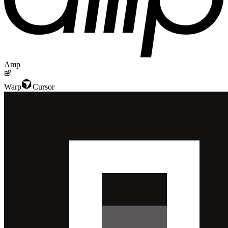
Amp
Warp
Cursor