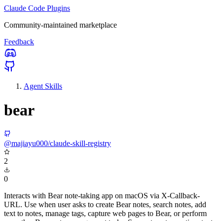
Claude Code Plugins
Community-maintained marketplace
Feedback
Agent Skills
bear
@majiayu000/claude-skill-registry
2
0
Interacts with Bear note-taking app on macOS via X-Callback-
URL. Use when user asks to create Bear notes, search notes, add
text to notes, manage tags, capture web pages to Bear, or perform