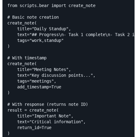
from scripts.bear import create_note

# Basic note creation

create_note(

    title="Daily Standup",

    text="## Progress\n- Task 1 complete\n- Task 2 in
    tags="work,standup"

)

# With timestamp

create_note(

    title="Meeting Notes",

    text="Key discussion points...",

    tags="meetings",

    add_timestamp=True

)

# With response (returns note ID)

result = create_note(

    title="Important Note",

    text="Critical information",

    return_id=True

)
