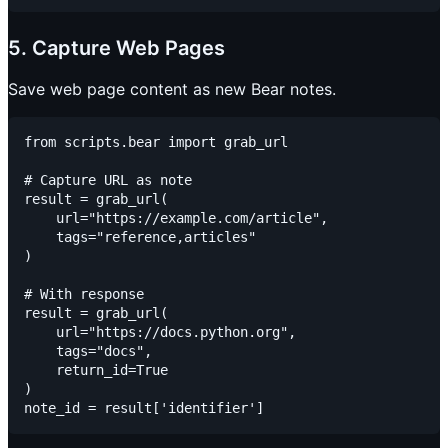
5. Capture Web Pages
Save web page content as new Bear notes.
from scripts.bear import grab_url

# Capture URL as note

result = grab_url(

    url="https://example.com/article",

    tags="reference,articles"

)

# With response

result = grab_url(

    url="https://docs.python.org",

    tags="docs",

    return_id=True

)
