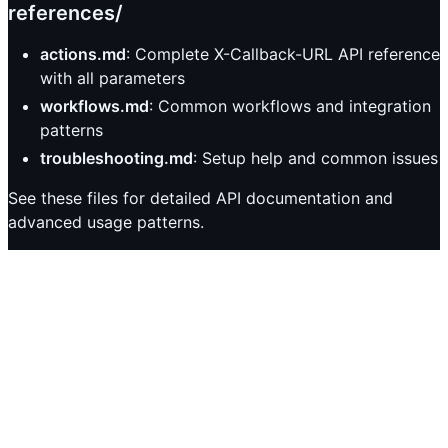
references/
actions.md
: Complete X-Callback-URL API reference
with all parameters
workflows.md
: Common workflows and integration
patterns
troubleshooting.md
: Setup help and common issues
See these files for detailed API documentation and
advanced usage patterns.