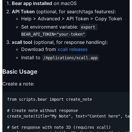
Bear app installed
on macOS
API Token
(optional, for search/tags features):
Help > Advanced > API Token > Copy Token
Set environment variable:
export 
BEAR_API_TOKEN="your-token"
xcall tool
(optional, for response handling):
Download from
xcall releases
Install to
/Applications/xcall.app
Basic Usage
Create a note:
from scripts.bear import create_note

# Create note without response

create_note(title="My Note", text="Content here", tag
# Get response with note ID (requires xcall)
