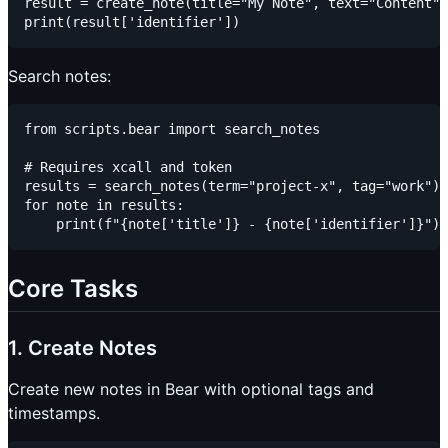
result = create_note(title="My Note", text="Content",
Search notes:
from scripts.bear import search_notes

# Requires xcall and token

results = search_notes(term="project-x", tag="work")

for note in results:

Core Tasks
1. Create Notes
Create new notes in Bear with optional tags and
timestamps.