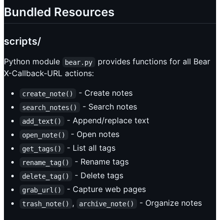
Bundled Resources
scripts/
Python module
provides functions for all Bear
bear.py
X-Callback-URL actions:
- Create notes
create_note()
- Search notes
search_notes()
- Append/replace text
add_text()
- Open notes
open_note()
- List all tags
get_tags()
- Rename tags
rename_tag()
- Delete tags
delete_tag()
- Capture web pages
grab_url()
,
- Organize notes
trash_note()
archive_note()