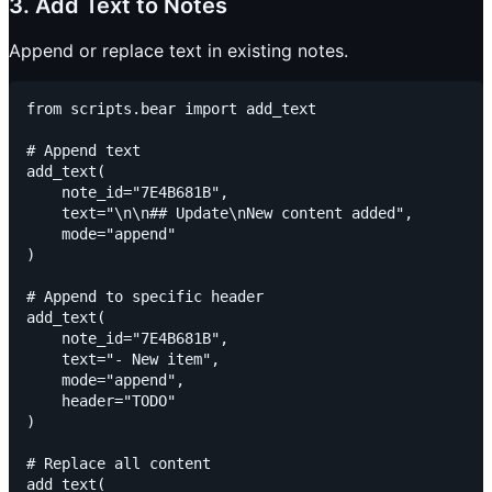
3. Add Text to Notes
Append or replace text in existing notes.
from scripts.bear import add_text

# Append text

add_text(

    note_id="7E4B681B",

    text="\n\n## Update\nNew content added",

    mode="append"

)

# Append to specific header

add_text(

    note_id="7E4B681B",

    text="- New item",

    mode="append",

    header="TODO"

)

# Replace all content

add_text(
