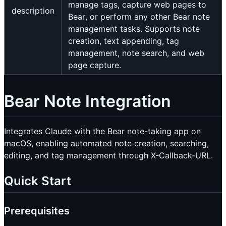
manage tags, capture web pages to
description
Bear, or perform any other Bear note
management tasks. Supports note
creation, text appending, tag
management, note search, and web
page capture.
Bear Note Integration
Integrates Claude with the Bear note-taking app on
macOS, enabling automated note creation, searching,
editing, and tag management through X-Callback-URL.
Quick Start
Prerequisites