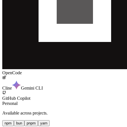
OpenCode
Cline
Gemini CLI
GitHub Copilot
Personal
Available across projects.
npm
bun
pnpm
yarn