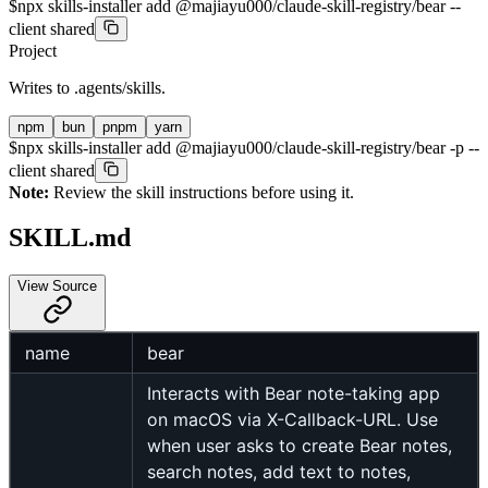
$
npx skills-installer add @majiayu000/claude-skill-registry/bear --
client shared
Project
Writes to
.agents/skills
.
npm
bun
pnpm
yarn
$
npx skills-installer add @majiayu000/claude-skill-registry/bear -p --
client shared
Note:
Review the skill instructions before using it.
SKILL.md
View Source
name
bear
Interacts with Bear note-taking app
on macOS via X-Callback-URL. Use
when user asks to create Bear notes,
search notes, add text to notes,