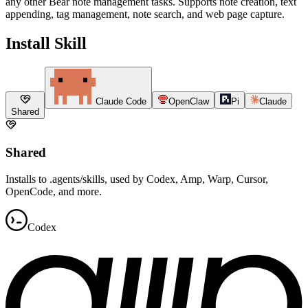
any other Bear note management tasks. Supports note creation, text
appending, tag management, note search, and web page capture.
Install Skill
Claude Code
OpenClaw
Pi
Claude
Shared
Shared
Installs to .agents/skills, used by Codex, Amp, Warp, Cursor,
OpenCode, and more.
Codex