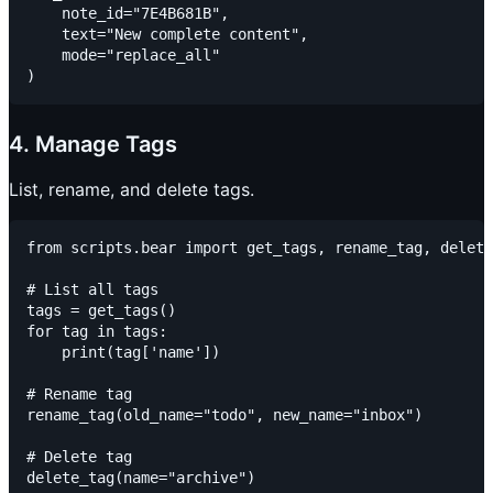
    note_id="7E4B681B",

    text="New complete content",

    mode="replace_all"

4. Manage Tags
List, rename, and delete tags.
from scripts.bear import get_tags, rename_tag, delete
# List all tags

tags = get_tags()

for tag in tags:

    print(tag['name'])

# Rename tag

rename_tag(old_name="todo", new_name="inbox")

# Delete tag
