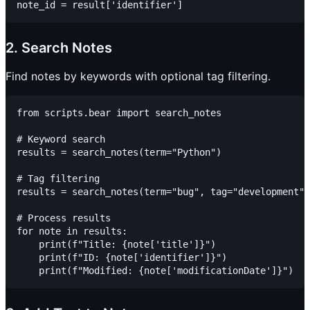
2. Search Notes
Find notes by keywords with optional tag filtering.
from scripts.bear import search_notes

# Keyword search

results = search_notes(term="Python")

# Tag filtering

results = search_notes(term="bug", tag="development")

# Process results

for note in results:

    print(f"Title: {note['title']}")

    print(f"ID: {note['identifier']}")
