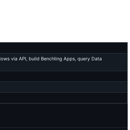
flows via API, build Benchling Apps, query Data