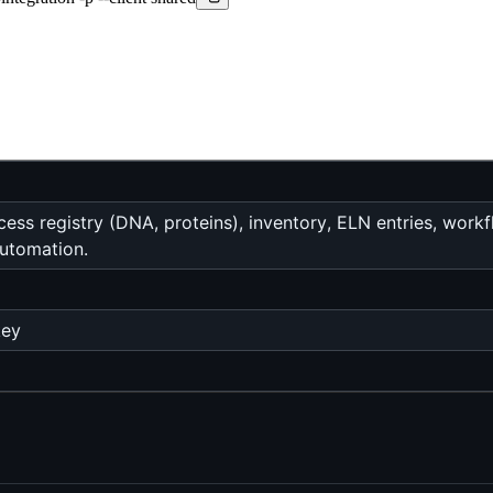
ess registry (DNA, proteins), inventory, ELN entries, work
utomation.
key