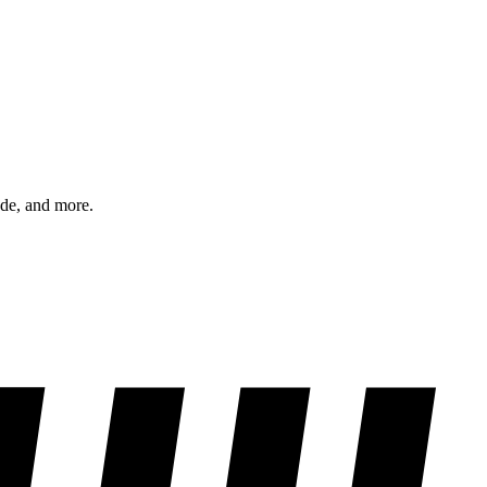
ode, and more.