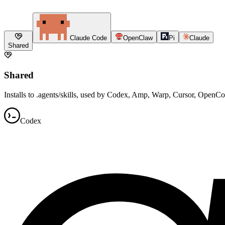
Claude Code
OpenClaw
Pi
Claude
Shared
Shared
Installs to .agents/skills, used by Codex, Amp, Warp, Cursor, OpenC
Codex