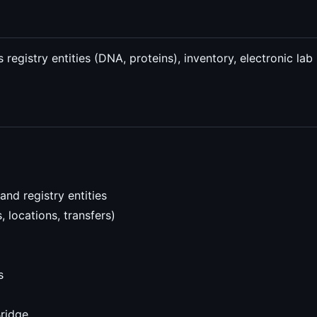
s registry entities (DNA, proteins), inventory, electronic 
nd registry entities
 locations, transfers)
s
Bridge