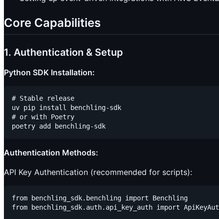
Core Capabilities
1. Authentication & Setup
Python SDK Installation:
# Stable release

uv pip install benchling-sdk

# or with Poetry

Authentication Methods:
API Key Authentication (recommended for scripts):
from benchling_sdk.benchling import Benchling

from benchling_sdk.auth.api_key_auth import ApiKeyAut