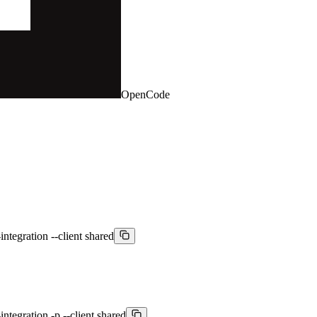
OpenCode
integration --client shared
ntegration -p --client shared