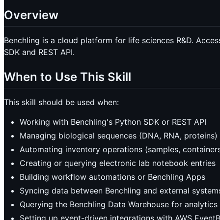
Overview
Benchling is a cloud platform for life sciences R&D. Acces
SDK and REST API.
When to Use This Skill
This skill should be used when:
Working with Benchling's Python SDK or REST API
Managing biological sequences (DNA, RNA, proteins) a
Automating inventory operations (samples, containers,
Creating or querying electronic lab notebook entries
Building workflow automations or Benchling Apps
Syncing data between Benchling and external system
Querying the Benchling Data Warehouse for analytics
Setting up event-driven integrations with AWS Event