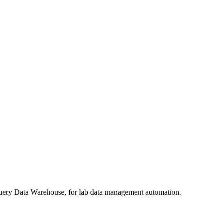
query Data Warehouse, for lab data management automation.