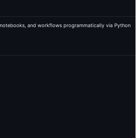
lab notebooks, and workflows programmatically via Python