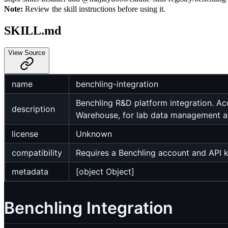
Note:
Review the skill instructions before using it.
SKILL.md
View Source
name
benchling-integration
Benchling R&D platform integration. Acc
description
Warehouse, for lab data management a
license
Unknown
compatibility
Requires a Benchling account and API 
metadata
[object Object]
Benchling Integration