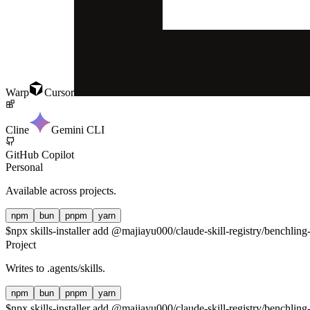
Warp
Cursor
Cline
Gemini CLI
GitHub Copilot
Personal
Available across projects.
npm
bun
pnpm
yarn
$
npx skills-installer add @majiayu000/claude-skill-registry/benchling-
Project
Writes to
.agents/skills
.
npm
bun
pnpm
yarn
$
npx skills-installer add @majiayu000/claude-skill-registry/benchling-i