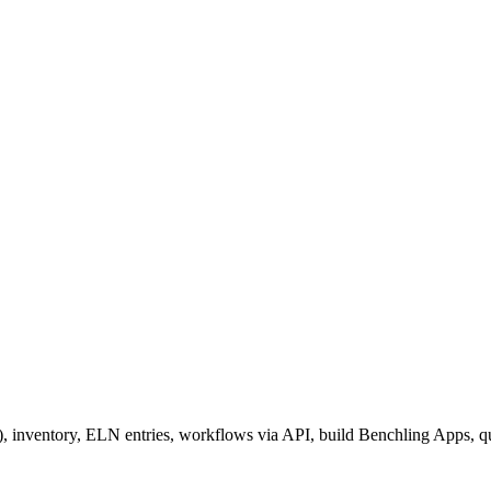
), inventory, ELN entries, workflows via API, build Benchling Apps, 