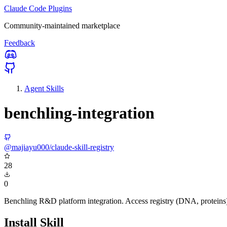
Claude Code Plugins
Community-maintained marketplace
Feedback
Agent Skills
benchling-integration
@majiayu000/claude-skill-registry
28
0
Benchling R&D platform integration. Access registry (DNA, proteins
Install Skill