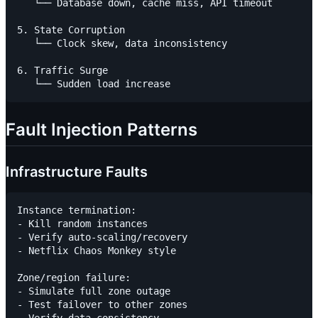
   └── Database down, cache miss, API timeout

5. State Corruption

   └── Clock skew, data inconsistency

6. Traffic Surge

Fault Injection Patterns
Infrastructure Faults
Instance termination:

- Kill random instances

- Verify auto-scaling/recovery

- Netflix Chaos Monkey style

Zone/region failure:

- Simulate full zone outage

- Test failover to other zones
