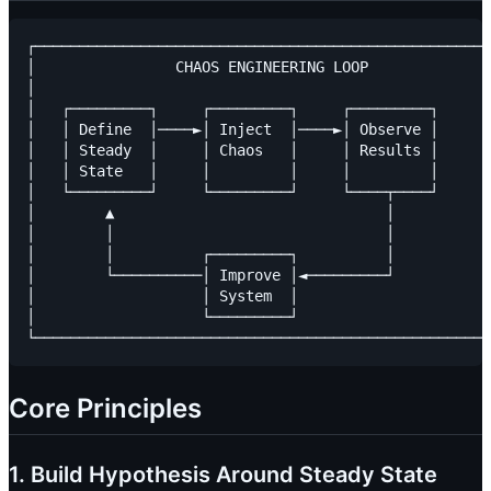
┌────────────────────────────────────────────────────
│                CHAOS ENGINEERING LOOP              
│                                                    
│   ┌─────────┐     ┌─────────┐     ┌─────────┐      
│   │ Define  │────►│ Inject  │────►│ Observe │      
│   │ Steady  │     │ Chaos   │     │ Results │      
│   │ State   │     │         │     │         │      
│   └─────────┘     └─────────┘     └────┬────┘      
│        ▲                               │           
│        │                               │           
│        │          ┌─────────┐          │           
│        └──────────│ Improve │◄─────────┘           
│                   │ System  │                      
│                   └─────────┘                      
Core Principles
1. Build Hypothesis Around Steady State