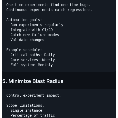
One-time experiments find one-time bugs.

Continuous experiments catch regressions.

Automation goals:

- Run experiments regularly

- Integrate with CI/CD

- Catch new failure modes

- Validate changes

Example schedule:

- Critical paths: Daily

- Core services: Weekly

5. Minimize Blast Radius
Control experiment impact:

Scope limitations:

- Single instance

- Percentage of traffic
