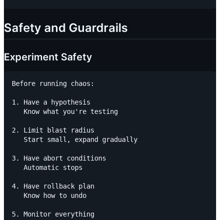
Safety and Guardrails
Experiment Safety
Before running chaos:

1. Have a hypothesis

   Know what you're testing

2. Limit blast radius

   Start small, expand gradually

3. Have abort conditions

   Automatic stops

4. Have rollback plan

   Know how to undo

5. Monitor everything
