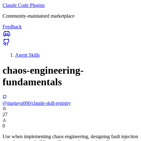
Claude Code Plugins
Community-maintained marketplace
Feedback
Agent Skills
chaos-engineering-
fundamentals
@majiayu000/claude-skill-registry
27
0
Use when implementing chaos engineering, designing fault injection