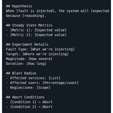
## Hypothesis

When [fault is injected], the system will [expected b
because [reasoning].

## Steady State Metrics

- [Metric 1]: [Expected value]

- [Metric 2]: [Expected value]

## Experiment Details

Fault Type: [What we're injecting]

Target: [Where we're injecting]

Magnitude: [How severe]

Duration: [How long]

## Blast Radius

- Affected services: [List]

- Affected users: [Percentage/count]

- Region/zone: [Scope]

## Abort Conditions

- [Condition 1] → Abort

- [Condition 2] → Abort
