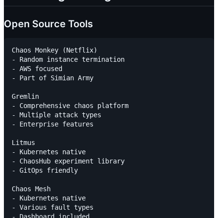
Open Source Tools
Chaos Monkey (Netflix)

- Random instance termination

- AWS focused

- Part of Simian Army

Gremlin

- Comprehensive chaos platform

- Multiple attack types

- Enterprise features

Litmus

- Kubernetes native

- ChaosHub experiment library

- GitOps friendly

Chaos Mesh

- Kubernetes native

- Various fault types

- Dashboard included
