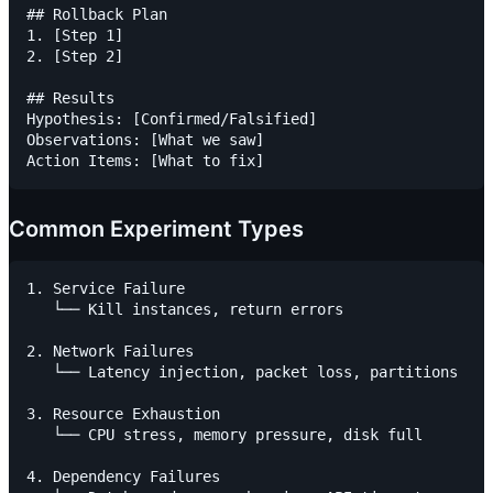
## Rollback Plan

1. [Step 1]

2. [Step 2]

## Results

Hypothesis: [Confirmed/Falsified]

Observations: [What we saw]

Common Experiment Types
1. Service Failure

   └── Kill instances, return errors

2. Network Failures

   └── Latency injection, packet loss, partitions

3. Resource Exhaustion

   └── CPU stress, memory pressure, disk full

4. Dependency Failures
