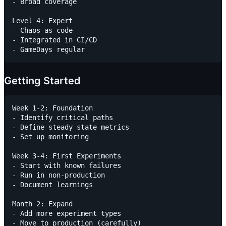
- Broad coverage

Level 4: Expert

- Chaos as code

- Integrated in CI/CD

Getting Started
Week 1-2: Foundation

- Identify critical paths

- Define steady state metrics

- Set up monitoring

Week 3-4: First Experiments

- Start with known failures

- Run in non-production

- Document learnings

Month 2: Expand

- Add more experiment types

- Move to production (carefully)
