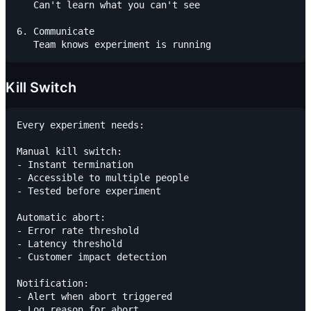
   Can't learn what you can't see

6. Communicate

Kill Switch
Every experiment needs:

Manual kill switch:

- Instant termination

- Accessible to multiple people

- Tested before experiment

Automatic abort:

- Error rate threshold

- Latency threshold

- Customer impact detection

Notification:

- Alert when abort triggered
