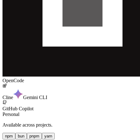
OpenCode
Cline
Gemini CLI
GitHub Copilot
Personal
Available across projects.
npm
bun
pnpm
yarn