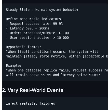
Steady State = Normal system behavior

Define measurable indicators:

- Request success rate: 99.9%

- Latency p99: < 200ms

- Orders processed/minute: > 100

- User sessions active: > 10,000

Hypothesis format:

"When [fault condition] occurs, the system will

maintain [steady state metrics] within [acceptable bo
Example:

"When one database replica fails, request success rat
2. Vary Real-World Events
Inject realistic failures:
