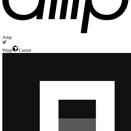
Amp
Warp
Cursor