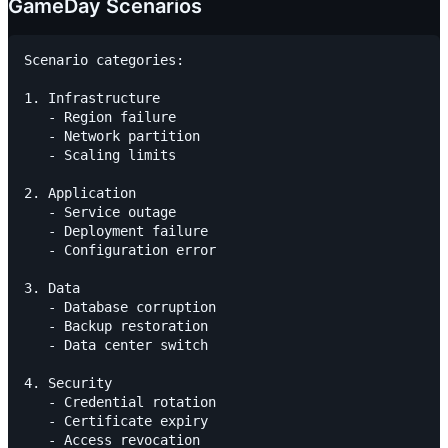
GameDay Scenarios
Scenario categories:

1. Infrastructure

   - Region failure

   - Network partition

   - Scaling limits

2. Application

   - Service outage

   - Deployment failure

   - Configuration error

3. Data

   - Database corruption

   - Backup restoration

   - Data center switch

4. Security

   - Credential rotation

   - Certificate expiry
