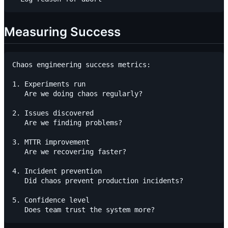
Measuring Success
Chaos engineering success metrics:

1. Experiments run

   Are we doing chaos regularly?

2. Issues discovered

   Are we finding problems?

3. MTTR improvement

   Are we recovering faster?

4. Incident prevention

   Did chaos prevent production incidents?

5. Confidence level
