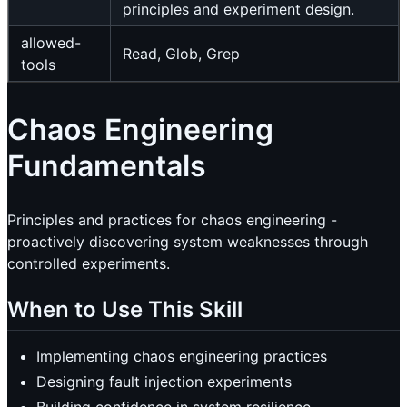
principles and experiment design.
allowed-
Read, Glob, Grep
tools
Chaos Engineering
Fundamentals
Principles and practices for chaos engineering -
proactively discovering system weaknesses through
controlled experiments.
When to Use This Skill
Implementing chaos engineering practices
Designing fault injection experiments