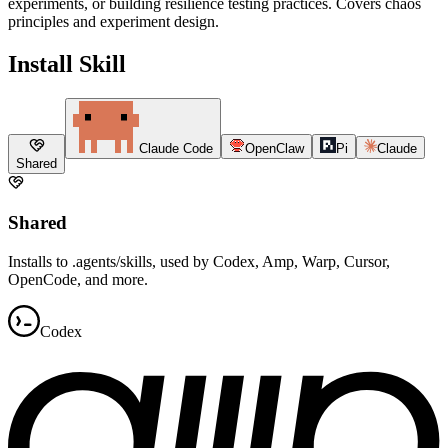
experiments, or building resilience testing practices. Covers chaos
principles and experiment design.
Install Skill
Claude Code
OpenClaw
Pi
Claude
Shared
Shared
Installs to .agents/skills, used by Codex, Amp, Warp, Cursor,
OpenCode, and more.
Codex