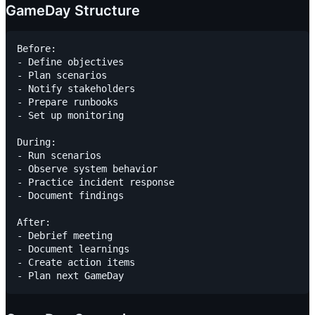
GameDay Structure
Before:

- Define objectives

- Plan scenarios

- Notify stakeholders

- Prepare runbooks

- Set up monitoring

During:

- Run scenarios

- Observe system behavior

- Practice incident response

- Document findings

After:

- Debrief meeting

- Document learnings

- Create action items
