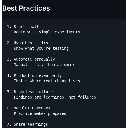
Best Practices
1. Start small

   Begin with simple experiments

2. Hypothesis first

   Know what you're testing

3. Automate gradually

   Manual first, then automate

4. Production eventually

   That's where real chaos lives

5. Blameless culture

   Findings are learnings, not failures

6. Regular GameDays

   Practice makes prepared

7. Share learnings
