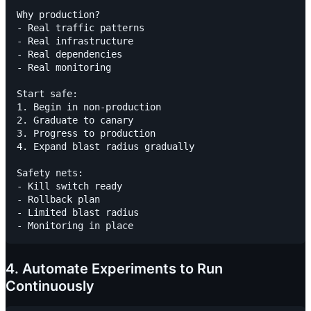
Why production?

- Real traffic patterns

- Real infrastructure

- Real dependencies

- Real monitoring

Start safe:

1. Begin in non-production

2. Graduate to canary

3. Progress to production

4. Expand blast radius gradually

Safety nets:

- Kill switch ready

- Rollback plan

- Limited blast radius

4. Automate Experiments to Run
Continuously