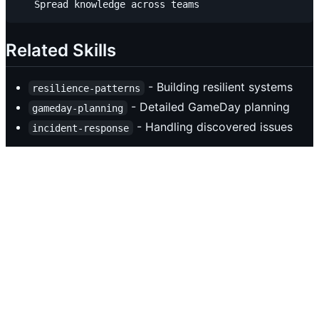
Related Skills
- Building resilient systems
resilience-patterns
- Detailed GameDay planning
gameday-planning
- Handling discovered issues
incident-response