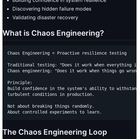
Building confidence in system resilience
Discovering hidden failure modes
Validating disaster recovery
What is Chaos Engineering?
Chaos Engineering = Proactive resilience testing

Traditional testing: "Does it work when everything is
Chaos engineering: "Does it work when things go wrong
Principle:

Build confidence in the system's ability to withstand

turbulent conditions in production.

Not about breaking things randomly.

The Chaos Engineering Loop