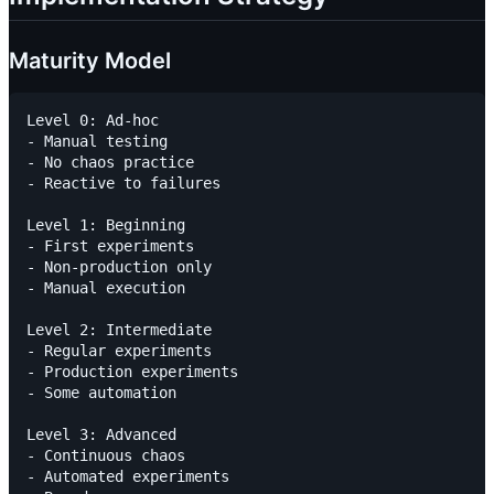
Maturity Model
Level 0: Ad-hoc

- Manual testing

- No chaos practice

- Reactive to failures

Level 1: Beginning

- First experiments

- Non-production only

- Manual execution

Level 2: Intermediate

- Regular experiments

- Production experiments

- Some automation

Level 3: Advanced

- Continuous chaos

- Automated experiments
