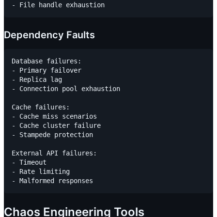
Dependency Faults
Database failures:

- Primary failover

- Replica lag

- Connection pool exhaustion

Cache failures:

- Cache miss scenarios

- Cache cluster failure

- Stampede protection

External API failures:

- Timeout

- Rate limiting

Chaos Engineering Tools