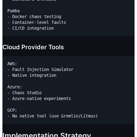
Pumba

- Docker chaos testing

- Container-level faults

Cloud Provider Tools
AWS:

- Fault Injection Simulator

- Native integration

Azure:

- Chaos Studio

- Azure-native experiments

GCP:

Implementation Strategy