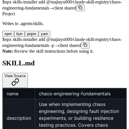
$
npx skills-installer add @majiayu000/claude-skill-registry/chaos-
engineering-fundamentals --client shared
Project
Writes to
.agents/skills
.
npm
bun
pnpm
yarn
$
npx skills-installer add @majiayu000/claude-skill-registry/chaos-
engineering-fundamentals -p --client shared
Note:
Review the skill instructions before using it.
SKILL.md
View Source
name
chaos-engineering-fundamentals
Use when implementing chaos
engineering, designing fault injection
description
experiments, or building resilience
testing practices. Covers chaos