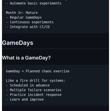
- Automate basic experiments

Month 3+: Mature

- Regular GameDays

- Continuous experiments

GameDays
What is a GameDay?
GameDay = Planned chaos exercise

Like a fire drill for systems:

- Scheduled in advance

- Multiple failure scenarios

- Practice incident response
