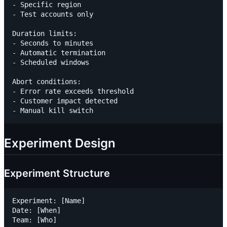
- Specific region

- Test accounts only

Duration limits:

- Seconds to minutes

- Automatic termination

- Scheduled windows

Abort conditions:

- Error rate exceeds threshold

- Customer impact detected

Experiment Design
Experiment Structure
Experiment: [Name]

Date: [When]

Team: [Who]
