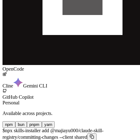
OpenCode
Cline
Gemini CLI
GitHub Copilot
Personal
Available across projects.
npm
bun
pnpm
yarn
$
npx skills-installer add @majiayu000/claude-skill-
registry/committing-changes --client shared