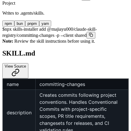
Project
Writes to
.agents/skills
.
npm
bun
pnpm
yarn
$
npx skills-installer add @majiayu000/claude-skill-
registry/committing-changes -p --client shared
Note:
Review the skill instructions before using it.
SKILL.md
View Source
name
committing-changes
Creates commits following project
conventions. Handles Conventional
Commits with project-specific
description
scopes, PR title requirements,
changesets for releases, and CI
validation rules.