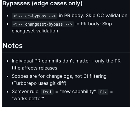
Bypasses (edge cases only)
in PR body: Skip CC validation
<!-- cc-bypass -->
in PR body: Skip
<!-- changeset-bypass -->
changeset validation
Notes
Individual PR commits don't matter - only the PR
title affects releases
Scopes are for changelogs, not CI filtering
(Turborepo uses git diff)
Semver rule:
= "new capability",
=
feat
fix
"works better"