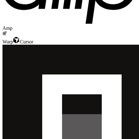
Amp
Warp
Cursor