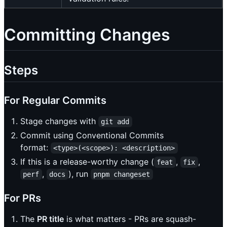
Committing Changes
Steps
For Regular Commits
Stage changes with
git add
Commit using Conventional Commits
format:
<type>(<scope>): <description>
If this is a release-worthy change (
,
,
feat
fix
,
), run
perf
docs
pnpm changeset
For PRs
The
PR title
is what matters - PRs are squash-