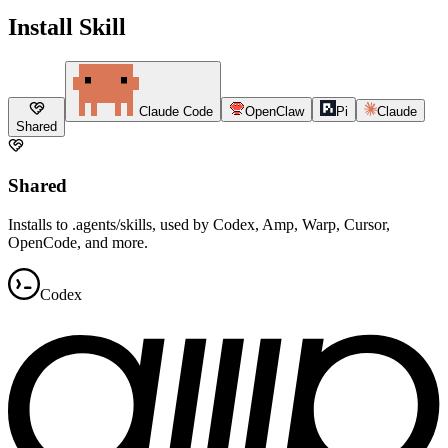
Install Skill
Claude Code
OpenClaw
Pi
Claude
Shared
Shared
Installs to .agents/skills, used by Codex, Amp, Warp, Cursor,
OpenCode, and more.
Codex