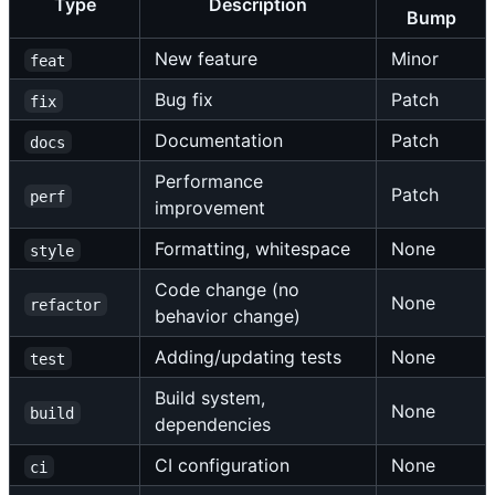
Type
Description
Bump
New feature
Minor
feat
Bug fix
Patch
fix
Documentation
Patch
docs
Performance
Patch
perf
improvement
Formatting, whitespace
None
style
Code change (no
None
refactor
behavior change)
Adding/updating tests
None
test
Build system,
None
build
dependencies
CI configuration
None
ci