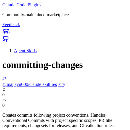
Claude Code Plugins
Community-maintained marketplace
Feedback
Agent Skills
committing-changes
@majiayu000/claude-skill-registry
0
0
Creates commits following project conventions. Handles
Conventional Commits with project-specific scopes, PR title
requirements, changesets for releases, and CI validation rules.