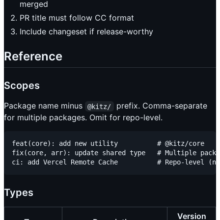
merged
PR title must follow CC format
Include changeset if release-worthy
Reference
Scopes
Package name minus
prefix. Comma-separate
@kitz/
for multiple packages. Omit for repo-level.
feat(core): add new utility          # @kitz/core

fix(core, arr): update shared type   # Multiple packa
Types
Version