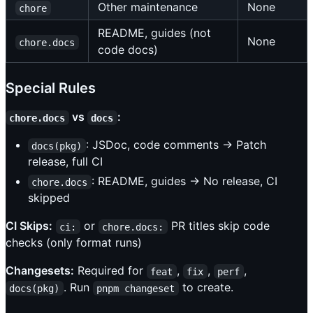
Other maintenance
None
chore
README, guides (not
None
chore.docs
code docs)
Special Rules
vs
:
chore.docs
docs
: JSDoc, code comments → Patch
docs(pkg)
release, full CI
: README, guides → No release, CI
chore.docs
skipped
CI Skips:
or
PR titles skip code
ci:
chore.docs:
checks (only format runs)
Changesets:
Required for
,
,
,
feat
fix
perf
. Run
to create.
docs(pkg)
pnpm changeset