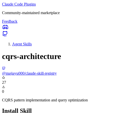
Claude Code Plugins
Community-maintained marketplace
Feedback
Agent Skills
cqrs-architecture
@majiayu000/claude-skill-registry
27
0
CQRS pattern implementation and query optimization
Install Skill