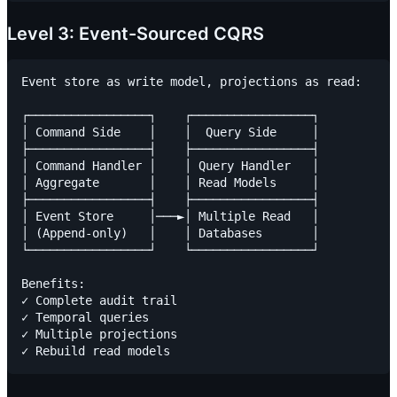
Level 3: Event-Sourced CQRS
Event store as write model, projections as read:

┌─────────────────┐    ┌─────────────────┐

│ Command Side    │    │  Query Side     │

├─────────────────┤    ├─────────────────┤

│ Command Handler │    │ Query Handler   │

│ Aggregate       │    │ Read Models     │

├─────────────────┤    ├─────────────────┤

│ Event Store     │───►│ Multiple Read   │

│ (Append-only)   │    │ Databases       │

└─────────────────┘    └─────────────────┘

Benefits:

✓ Complete audit trail

✓ Temporal queries

✓ Multiple projections
