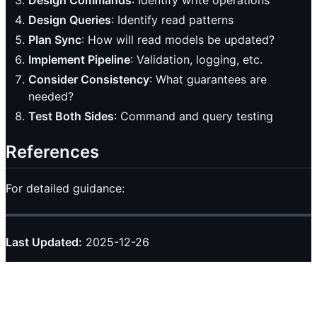
Design Queries
: Identify read patterns
Plan Sync
: How will read models be updated?
Implement Pipeline
: Validation, logging, etc.
Consider Consistency
: What guarantees are
needed?
Test Both Sides
: Command and query testing
References
For detailed guidance:
Last Updated:
2025-12-26