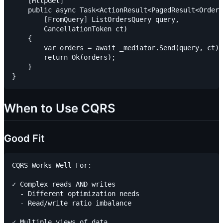
    [HttpGet]

    public async Task<ActionResult<PagedResult<OrderS
        [FromQuery] ListOrdersQuery query,

        CancellationToken ct)

    {

        var orders = await _mediator.Send(query, ct);

        return Ok(orders);

    }

When to Use CQRS
Good Fit
CQRS Works Well For:

✓ Complex reads AND writes

  - Different optimization needs

  - Read/write ratio imbalance

✓ Multiple views of data
