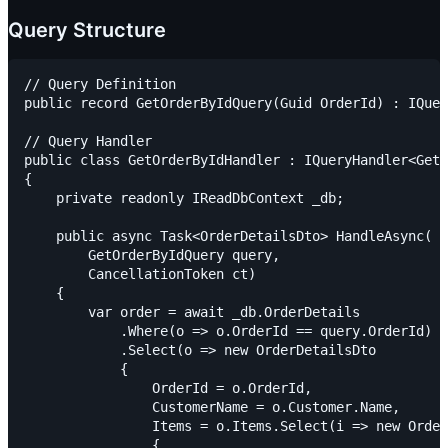
Query Structure
// Query Definition

public record GetOrderByIdQuery(Guid OrderId) : IQuer
// Query Handler

public class GetOrderByIdHandler : IQueryHandler<GetO
{

    private readonly IReadDbContext _db;

    public async Task<OrderDetailsDto> HandleAsync(

        GetOrderByIdQuery query,

        CancellationToken ct)

    {

        var order = await _db.OrderDetails

            .Where(o => o.OrderId == query.OrderId)

            .Select(o => new OrderDetailsDto

            {

                OrderId = o.OrderId,

                CustomerName = o.Customer.Name,

                Items = o.Items.Select(i => new Order
                {
