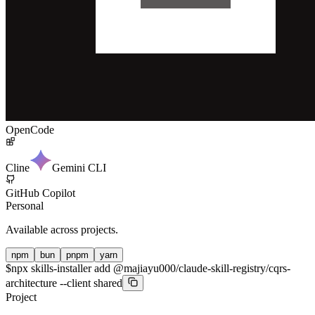
OpenCode
Cline
Gemini CLI
GitHub Copilot
Personal
Available across projects.
npm
bun
pnpm
yarn
$
npx skills-installer add @majiayu000/claude-skill-registry/cqrs-
architecture --client shared
Project