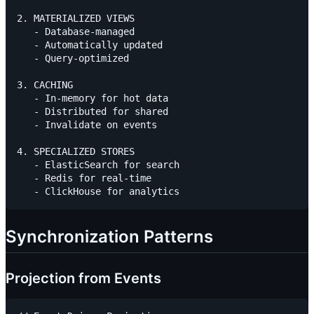
2. MATERIALIZED VIEWS

   - Database-managed

   - Automatically updated

   - Query-optimized

3. CACHING

   - In-memory for hot data

   - Distributed for shared

   - Invalidate on events

4. SPECIALIZED STORES

   - ElasticSearch for search

   - Redis for real-time

Synchronization Patterns
Projection from Events