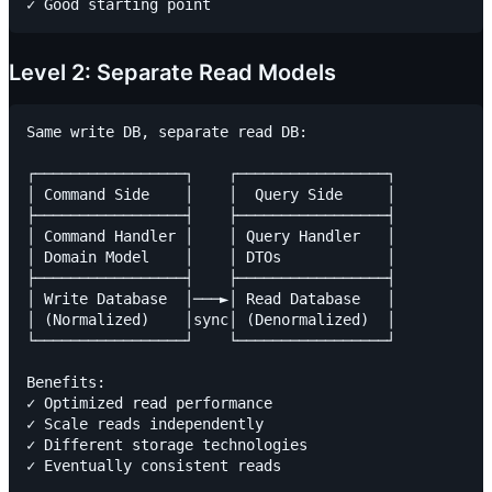
Level 2: Separate Read Models
Same write DB, separate read DB:

┌─────────────────┐    ┌─────────────────┐

│ Command Side    │    │  Query Side     │

├─────────────────┤    ├─────────────────┤

│ Command Handler │    │ Query Handler   │

│ Domain Model    │    │ DTOs            │

├─────────────────┤    ├─────────────────┤

│ Write Database  │───►│ Read Database   │

│ (Normalized)    │sync│ (Denormalized)  │

└─────────────────┘    └─────────────────┘

Benefits:

✓ Optimized read performance

✓ Scale reads independently

✓ Different storage technologies
