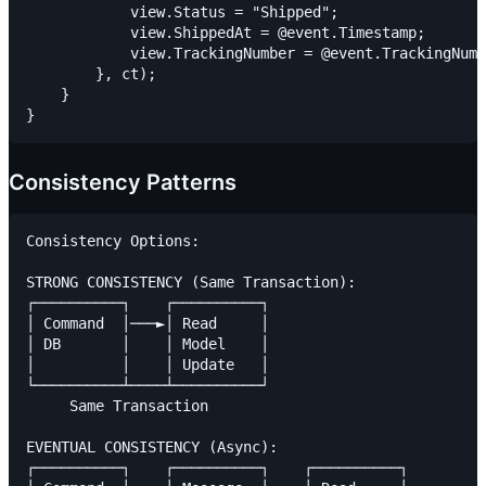
            view.Status = "Shipped";

            view.ShippedAt = @event.Timestamp;

            view.TrackingNumber = @event.TrackingNumb
        }, ct);

    }

Consistency Patterns
Consistency Options:

STRONG CONSISTENCY (Same Transaction):

┌──────────┐    ┌──────────┐

│ Command  │───►│ Read     │

│ DB       │    │ Model    │

│          │    │ Update   │

└──────────┴────┴──────────┘

     Same Transaction

EVENTUAL CONSISTENCY (Async):

┌──────────┐    ┌──────────┐    ┌──────────┐
