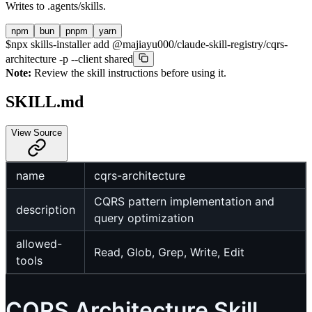
Writes to
.agents/skills
.
npm
bun
pnpm
yarn
$
npx skills-installer add @majiayu000/claude-skill-registry/cqrs-
architecture -p --client shared
Note:
Review the skill instructions before using it.
SKILL.md
View Source
name
cqrs-architecture
CQRS pattern implementation and
description
query optimization
allowed-
Read, Glob, Grep, Write, Edit
tools
CQRS Architecture Skill