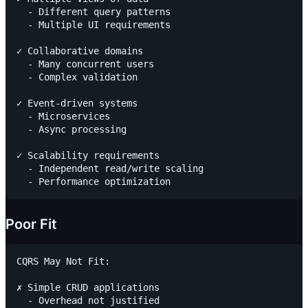
  - Different query patterns

  - Multiple UI requirements

✓ Collaborative domains

  - Many concurrent users

  - Complex validation

✓ Event-driven systems

  - Microservices

  - Async processing

✓ Scalability requirements

  - Independent read/write scaling

Poor Fit
CQRS May Not Fit:

✗ Simple CRUD applications

  - Overhead not justified
