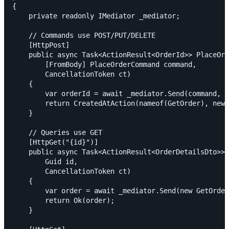
{

    private readonly IMediator _mediator;

    // Commands use POST/PUT/DELETE

    [HttpPost]

    public async Task<ActionResult<OrderId>> PlaceOrd
        [FromBody] PlaceOrderCommand command,

        CancellationToken ct)

    {

        var orderId = await _mediator.Send(command, c
        return CreatedAtAction(nameof(GetOrder), new 
    }

    // Queries use GET

    [HttpGet("{id}")]

    public async Task<ActionResult<OrderDetailsDto>> 
        Guid id,

        CancellationToken ct)

    {

        var order = await _mediator.Send(new GetOrder
        return Ok(order);

    }
