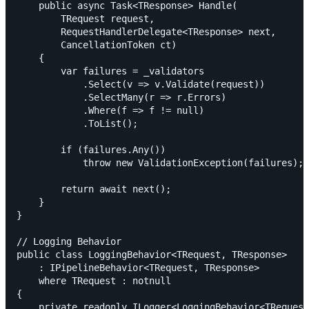
    public async Task<TResponse> Handle(

        TRequest request,

        RequestHandlerDelegate<TResponse> next,

        CancellationToken ct)

    {

        var failures = _validators

            .Select(v => v.Validate(request))

            .SelectMany(r => r.Errors)

            .Where(f => f != null)

            .ToList();

        if (failures.Any())

            throw new ValidationException(failures);

        return await next();

    }

}

// Logging Behavior

public class LoggingBehavior<TRequest, TResponse>

    : IPipelineBehavior<TRequest, TResponse>

    where TRequest : notnull

{

    private readonly ILogger<LoggingBehavior<TRequest