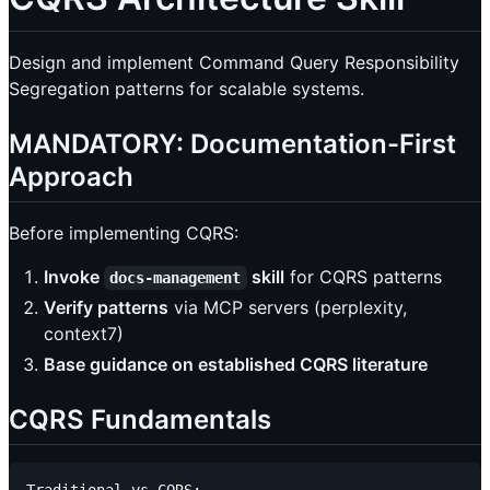
Design and implement Command Query Responsibility
Segregation patterns for scalable systems.
MANDATORY: Documentation-First
Approach
Before implementing CQRS:
Invoke
skill
for CQRS patterns
docs-management
Verify patterns
via MCP servers (perplexity,
context7)
Base guidance on established CQRS literature
CQRS Fundamentals