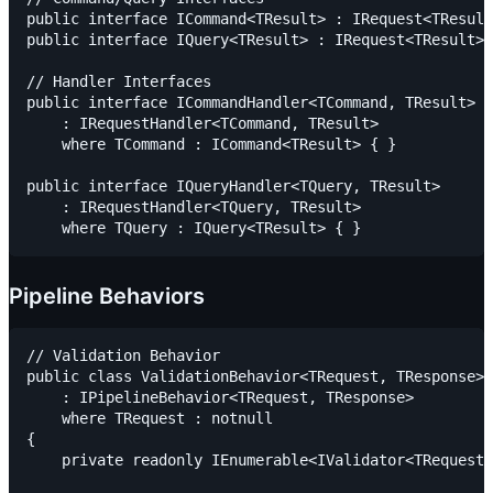
public interface ICommand<TResult> : IRequest<TResult
public interface IQuery<TResult> : IRequest<TResult> 
// Handler Interfaces

public interface ICommandHandler<TCommand, TResult>

    : IRequestHandler<TCommand, TResult>

    where TCommand : ICommand<TResult> { }

public interface IQueryHandler<TQuery, TResult>

    : IRequestHandler<TQuery, TResult>

Pipeline Behaviors
// Validation Behavior

public class ValidationBehavior<TRequest, TResponse>

    : IPipelineBehavior<TRequest, TResponse>

    where TRequest : notnull

{

    private readonly IEnumerable<IValidator<TRequest>