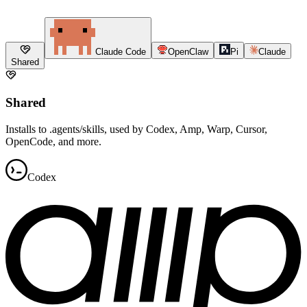
Claude Code
OpenClaw
Pi
Claude
Shared
Shared
Installs to .agents/skills, used by Codex, Amp, Warp, Cursor,
OpenCode, and more.
Codex