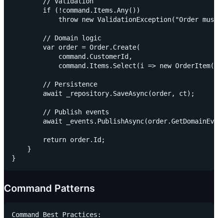
        // Validation

        if (!command.Items.Any())

            throw new ValidationException("Order must
        // Domain logic

        var order = Order.Create(

            command.CustomerId,

            command.Items.Select(i => new OrderItem(i
        // Persistence

        await _repository.SaveAsync(order, ct);

        // Publish events

        await _events.PublishAsync(order.GetDomainEve
        return order.Id;

    }

Command Patterns
Command Best Practices:
