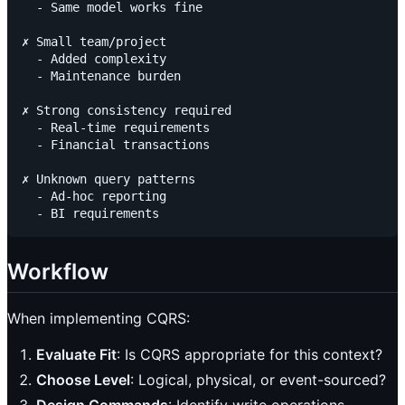
  - Same model works fine

✗ Small team/project

  - Added complexity

  - Maintenance burden

✗ Strong consistency required

  - Real-time requirements

  - Financial transactions

✗ Unknown query patterns

  - Ad-hoc reporting

Workflow
When implementing CQRS:
Evaluate Fit
: Is CQRS appropriate for this context?
Choose Level
: Logical, physical, or event-sourced?
Design Commands
: Identify write operations