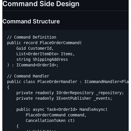
Command Side Design
Command Structure
// Command Definition

public record PlaceOrderCommand(

    Guid CustomerId,

    List<OrderItemDto> Items,

    string ShippingAddress

) : ICommand<OrderId>;

// Command Handler

public class PlaceOrderHandler : ICommandHandler<Plac
{

    private readonly IOrderRepository _repository;

    private readonly IEventPublisher _events;

    public async Task<OrderId> HandleAsync(

        PlaceOrderCommand command,

        CancellationToken ct)

    {
