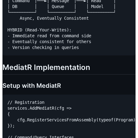
│ Command  │───►│ Message  │───►│ Read     │

│ DB       │    │ Queue    │    │ Model    │

└──────────┘    └──────────┘    └──────────┘

     Async, Eventually Consistent

HYBRID (Read-Your-Writes):

- Immediate read from command side

- Eventually consistent for others

MediatR Implementation
Setup with MediatR
// Registration

services.AddMediatR(cfg =>

{

    cfg.RegisterServicesFromAssembly(typeof(Program).
});

// Command/Query Interfaces
