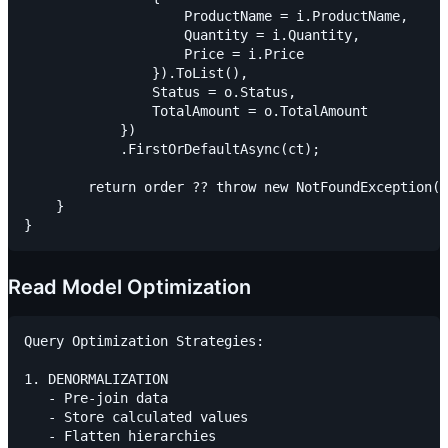
                    ProductName = i.ProductName,

                    Quantity = i.Quantity,

                    Price = i.Price

                }).ToList(),

                Status = o.Status,

                TotalAmount = o.TotalAmount

            })

            .FirstOrDefaultAsync(ct);

        return order ?? throw new NotFoundException("
    }

Read Model Optimization
Query Optimization Strategies:

1. DENORMALIZATION

   - Pre-join data

   - Store calculated values

   - Flatten hierarchies
