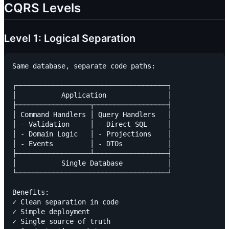
CQRS Levels
Level 1: Logical Separation
Same database, separate code paths:

┌─────────────────────────────────────┐

│           Application               │

├──────────────────┬──────────────────┤

│ Command Handlers │ Query Handlers   │

│ - Validation     │ - Direct SQL     │

│ - Domain Logic   │ - Projections    │

│ - Events         │ - DTOs           │

├──────────────────┴──────────────────┤

│           Single Database           │

└─────────────────────────────────────┘

Benefits:

✓ Clean separation in code

✓ Simple deployment

✓ Single source of truth
