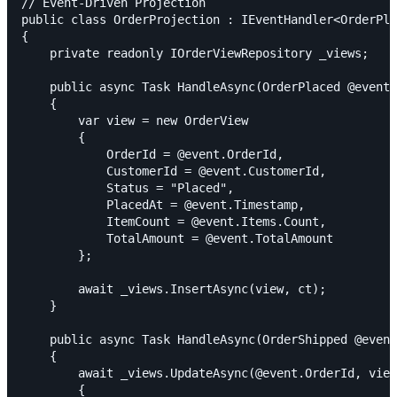
// Event-Driven Projection

public class OrderProjection : IEventHandler<OrderPla
{

    private readonly IOrderViewRepository _views;

    public async Task HandleAsync(OrderPlaced @event,
    {

        var view = new OrderView

        {

            OrderId = @event.OrderId,

            CustomerId = @event.CustomerId,

            Status = "Placed",

            PlacedAt = @event.Timestamp,

            ItemCount = @event.Items.Count,

            TotalAmount = @event.TotalAmount

        };

        await _views.InsertAsync(view, ct);

    }

    public async Task HandleAsync(OrderShipped @event
    {

        await _views.UpdateAsync(@event.OrderId, view
        {
