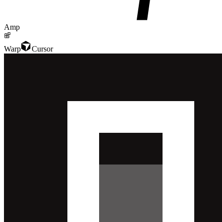
Amp
Warp
Cursor