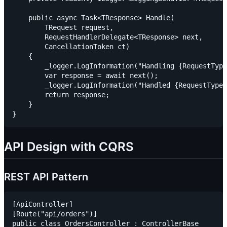
    public async Task<TResponse> Handle(

        TRequest request,

        RequestHandlerDelegate<TResponse> next,

        CancellationToken ct)

    {

        _logger.LogInformation("Handling {RequestType
        var response = await next();

        _logger.LogInformation("Handled {RequestType}
        return response;

    }

API Design with CQRS
REST API Pattern
[ApiController]

[Route("api/orders")]

public class OrdersController : ControllerBase
