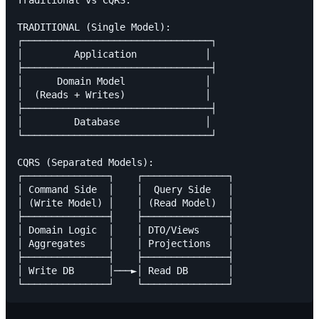
Traditional vs CQRS:

TRADITIONAL (Single Model):

┌─────────────────────────────────┐

│         Application            │

├─────────────────────────────────┤

│      Domain Model              │

│  (Reads + Writes)              │

├─────────────────────────────────┤

│         Database               │

└─────────────────────────────────┘

CQRS (Separated Models):

┌───────────────┐    ┌───────────────┐

│ Command Side  │    │  Query Side   │

│ (Write Model) │    │ (Read Model)  │

├───────────────┤    ├───────────────┤

│ Domain Logic  │    │ DTO/Views     │

│ Aggregates    │    │ Projections   │

├───────────────┤    ├───────────────┤

│ Write DB      │───►│ Read DB       │
