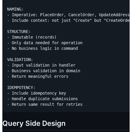
NAMING:

- Imperative: PlaceOrder, CancelOrder, UpdateAddress

- Include context: not just "Create" but "CreateOrder
STRUCTURE:

- Immutable (records)

- Only data needed for operation

- No business logic in command

VALIDATION:

- Input validation in handler

- Business validation in domain

- Return meaningful errors

IDEMPOTENCY:

- Include idempotency key

- Handle duplicate submissions

Query Side Design