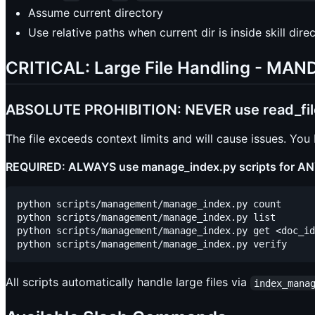
Assume current directory
Use relative paths when current dir is inside skill dire
CRITICAL: Large File Handling - M
ABSOLUTE PROHIBITION: NEVER use read_file t
The file exceeds context limits and will cause issues. You
REQUIRED: ALWAYS use manage_index.py scripts for ANY
python scripts/management/manage_index.py count

python scripts/management/manage_index.py list

python scripts/management/manage_index.py get <doc_id
All scripts automatically handle large files via
index_mana