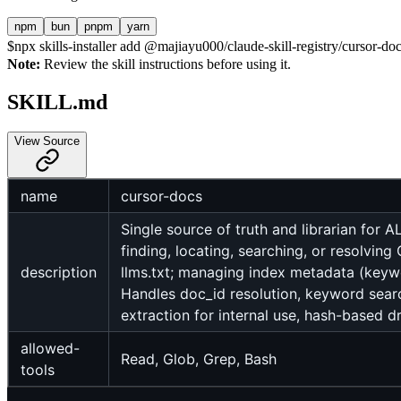
npm
bun
pnpm
yarn
$
npx skills-installer add @majiayu000/claude-skill-registry/cursor-docs
Note:
Review the skill instructions before using it.
SKILL.md
View Source
name
cursor-docs
Single source of truth and librarian for
finding, locating, searching, or resolvi
description
llms.txt; managing index metadata (keywor
Handles doc_id resolution, keyword search
extraction for internal use, hash-based 
allowed-
Read, Glob, Grep, Bash
tools