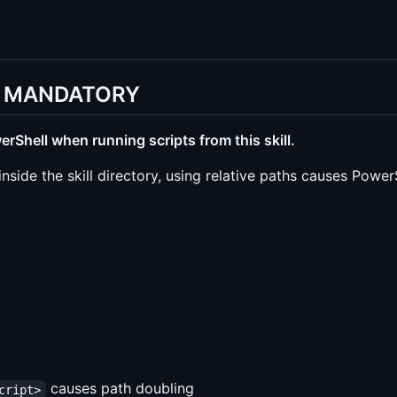
n - MANDATORY
rShell when running scripts from this skill.
inside the skill directory, using relative paths causes Power
causes path doubling
cript>