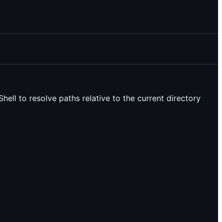
Shell to resolve paths relative to the current directory