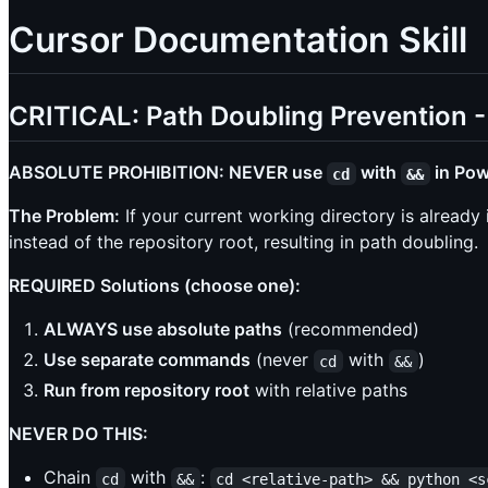
Cursor Documentation Skill
CRITICAL: Path Doubling Preventio
ABSOLUTE PROHIBITION: NEVER use
with
in Powe
cd
&&
The Problem:
If your current working directory is already 
instead of the repository root, resulting in path doubling.
REQUIRED Solutions (choose one):
ALWAYS use absolute paths
(recommended)
Use separate commands
(never
with
)
cd
&&
Run from repository root
with relative paths
NEVER DO THIS:
Chain
with
:
cd
&&
cd <relative-path> && python <s