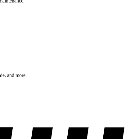
 maintenance.
ode, and more.