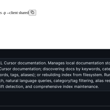
 -p --client shared
 ALL Cursor documentation. Manages local documentation sto
ng Cursor documentation; discovering docs by keywords, cate
ds, tags, aliases); or rebuilding index from filesystem. Ru
, natural language queries, category/tag filtering, alias r
drift detection, and comprehensive index maintenance.