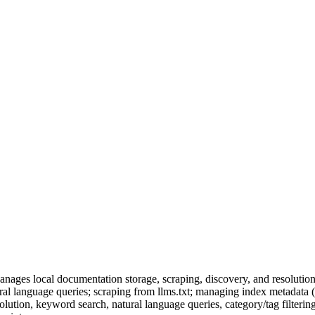
nages local documentation storage, scraping, discovery, and resolution
al language queries; scraping from llms.txt; managing index metadata (
olution, keyword search, natural language queries, category/tag filtering