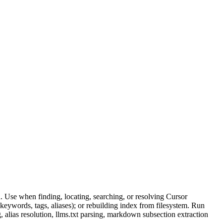
. Use when finding, locating, searching, or resolving Cursor
keywords, tags, aliases); or rebuilding index from filesystem. Run
, alias resolution, llms.txt parsing, markdown subsection extraction