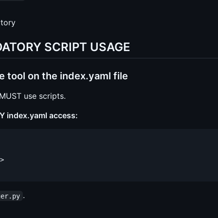
ctory
ANDATORY SCRIPT USAGE
ool on the index.yaml file
 MUST use scripts.
 index.yaml access:
>

.
ger.py