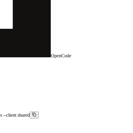
OpenCode
s --client shared