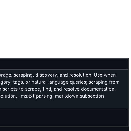
rage, scraping, discovery, and resolution. Use when
gory, tags, or natural language queries; scraping from
n scripts to scrape, find, and resolve documentation.
esolution, llms.txt parsing, markdown subsection