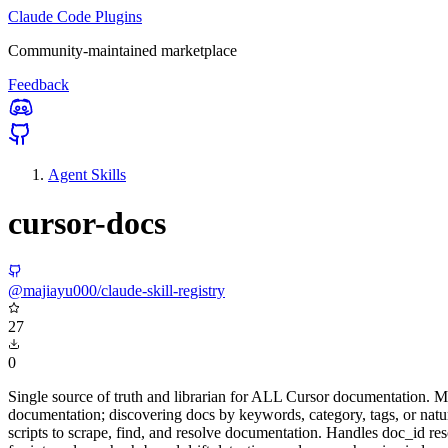
Claude Code Plugins
Community-maintained marketplace
Feedback
Agent Skills
cursor-docs
@majiayu000/claude-skill-registry
27
0
Single source of truth and librarian for ALL Cursor documentation. Ma
documentation; discovering docs by keywords, category, tags, or natur
scripts to scrape, find, and resolve documentation. Handles doc_id res