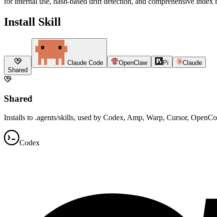
for internal use, hash-based drift detection, and comprehensive index
Install Skill
Claude Code
OpenClaw
Pi
Claude
Shared
Shared
Installs to .agents/skills, used by Codex, Amp, Warp, Cursor, OpenC
Codex