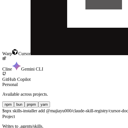
Warp
Cursor
Cline
Gemini CLI
GitHub Copilot
Personal
Available across projects.
npm
bun
pnpm
yarn
$
npx skills-installer add @majiayu000/claude-skill-registry/cursor-doc
Project
Writes to
.agents/skills
.