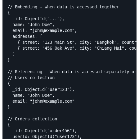
// Embedding - When data is accessed together

{

  _id: ObjectId("..."),

  name: "John Doe",

  email: "john@example.com",

  addresses: [

    { street: "123 Main St", city: "Bangkok", country
    { street: "456 Oak Ave", city: "Chiang Mai", coun
  ]

}

// Referencing - When data is accessed separately or 
// Users collection

{

  _id: ObjectId("user123"),

  name: "John Doe",

  email: "john@example.com"

}

// Orders collection

{

  _id: ObjectId("order456"),

  userId: ObjectId("user123"),
