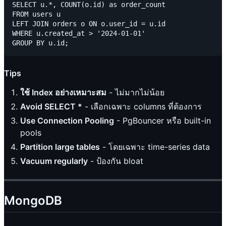
SELECT u.*, COUNT(o.id) as order_count

FROM users u

LEFT JOIN orders o ON o.user_id = u.id

WHERE u.created_at > '2024-01-01'

Tips
ใช้ Index อย่างเหมาะสม
- ไม่มากไม่น้อย
Avoid SELECT *
- เลือกเฉพาะ columns ที่ต้องการ
Use Connection Pooling
- PgBouncer หรือ built-in
pools
Partition large tables
- โดยเฉพาะ time-series data
Vacuum regularly
- ป้องกัน bloat
MongoDB