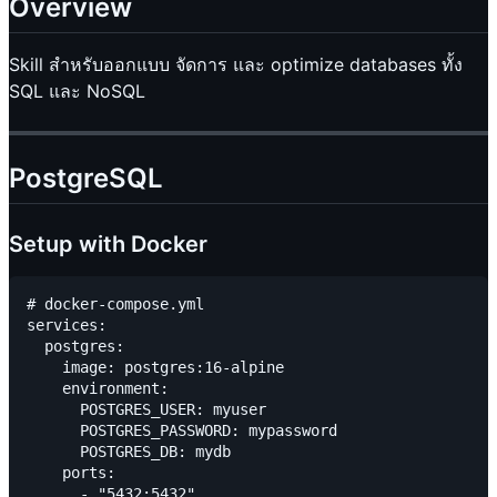
Overview
Skill สำหรับออกแบบ จัดการ และ optimize databases ทั้ง
SQL และ NoSQL
PostgreSQL
Setup with Docker
# docker-compose.yml

services:

  postgres:

    image: postgres:16-alpine

    environment:

      POSTGRES_USER: myuser

      POSTGRES_PASSWORD: mypassword

      POSTGRES_DB: mydb

    ports:

      - "5432:5432"
