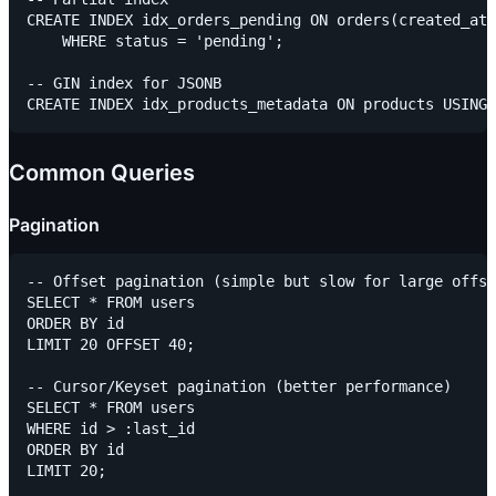
CREATE INDEX idx_orders_pending ON orders(created_at)

    WHERE status = 'pending';

-- GIN index for JSONB

Common Queries
Pagination
-- Offset pagination (simple but slow for large offse
SELECT * FROM users

ORDER BY id

LIMIT 20 OFFSET 40;

-- Cursor/Keyset pagination (better performance)

SELECT * FROM users

WHERE id > :last_id

ORDER BY id
