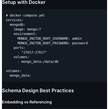
Setup with Docker
# docker-compose.yml

services:

  mongodb:

    image: mongo:7

    environment:

      MONGO_INITDB_ROOT_USERNAME: admin

      MONGO_INITDB_ROOT_PASSWORD: password

    ports:

      - "27017:27017"

    volumes:

      - mongo_data:/data/db

volumes:

Schema Design Best Practices
Embedding vs Referencing