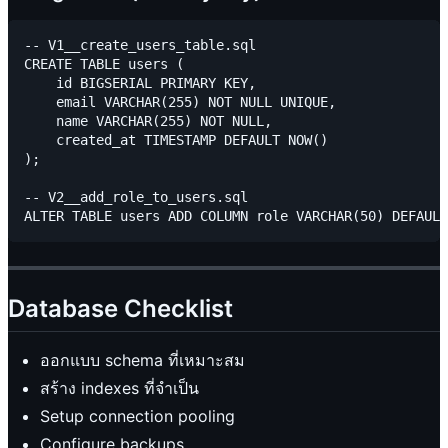
-- V1__create_users_table.sql

CREATE TABLE users (

    id BIGSERIAL PRIMARY KEY,

    email VARCHAR(255) NOT NULL UNIQUE,

    name VARCHAR(255) NOT NULL,

    created_at TIMESTAMP DEFAULT NOW()

);

-- V2__add_role_to_users.sql

Database Checklist
ออกแบบ schema ที่เหมาะสม
สร้าง indexes ที่จำเป็น
Setup connection pooling
Configure backups