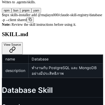
Writes to
.agents/skills
.
npm
bun
pnpm
yarn
$
npx skills-installer add @majiayu000/claude-skill-registry/database
-p --client shared
Note:
Review the skill instructions before using it.
SKILL.md
View Source
name
Database
ทำงานกับ PostgreSQL และ MongoDB
description
อย่างมีประสิทธิภาพ
Database Skill