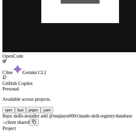
OpenCode
Cline
Gemini CLI
GitHub Copilot
Personal
Available across projects.
npm
bun
pnpm
yarn
$
npx skills-installer add @majiayu000/claude-skill-registry/database
--client shared
Project