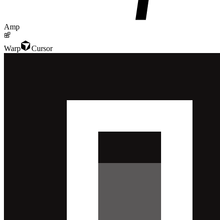
Amp
Warp
Cursor