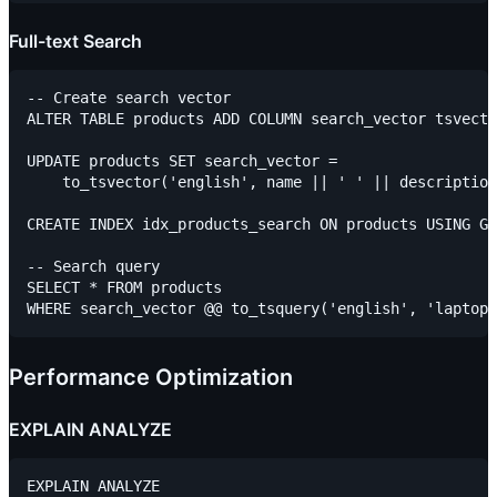
Full-text Search
-- Create search vector

ALTER TABLE products ADD COLUMN search_vector tsvecto
UPDATE products SET search_vector =

    to_tsvector('english', name || ' ' || description
CREATE INDEX idx_products_search ON products USING GI
-- Search query

SELECT * FROM products

Performance Optimization
EXPLAIN ANALYZE
EXPLAIN ANALYZE
