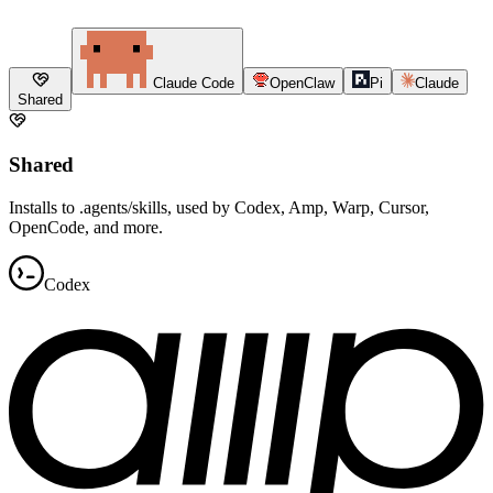
Claude Code
OpenClaw
Pi
Claude
Shared
Shared
Installs to .agents/skills, used by Codex, Amp, Warp, Cursor,
OpenCode, and more.
Codex