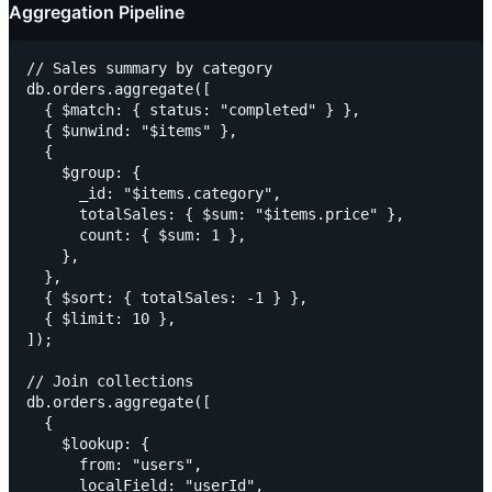
Aggregation Pipeline
// Sales summary by category

db.orders.aggregate([

  { $match: { status: "completed" } },

  { $unwind: "$items" },

  {

    $group: {

      _id: "$items.category",

      totalSales: { $sum: "$items.price" },

      count: { $sum: 1 },

    },

  },

  { $sort: { totalSales: -1 } },

  { $limit: 10 },

]);

// Join collections

db.orders.aggregate([

  {

    $lookup: {

      from: "users",

      localField: "userId",
