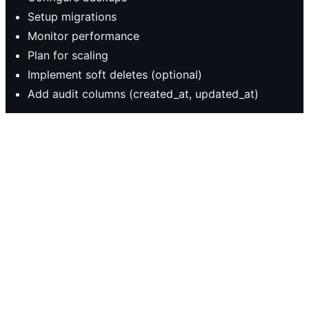
Setup migrations
Monitor performance
Plan for scaling
Implement soft deletes (optional)
Add audit columns (created_at, updated_at)