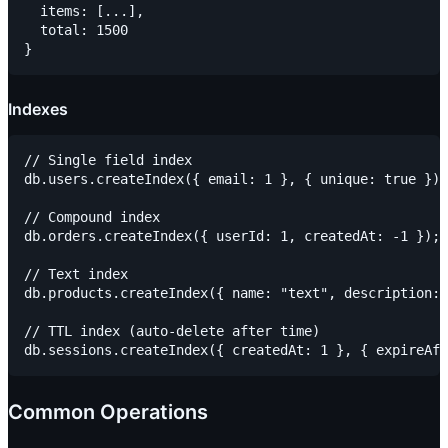
  items: [...],

  total: 1500

Indexes
// Single field index

db.users.createIndex({ email: 1 }, { unique: true });

// Compound index

db.orders.createIndex({ userId: 1, createdAt: -1 });

// Text index

db.products.createIndex({ name: "text", description: 
// TTL index (auto-delete after time)

Common Operations