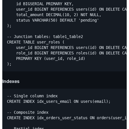
    id BIGSERIAL PRIMARY KEY,

    user_id BIGINT REFERENCES users(id) ON DELETE CAS
    total_amount DECIMAL(10, 2) NOT NULL,

    status VARCHAR(50) DEFAULT 'pending'

);

-- Junction tables: table1_table2

CREATE TABLE user_roles (

    user_id BIGINT REFERENCES users(id) ON DELETE CAS
    role_id BIGINT REFERENCES roles(id) ON DELETE CAS
    PRIMARY KEY (user_id, role_id)

Indexes
-- Single column index

CREATE INDEX idx_users_email ON users(email);

-- Composite index

CREATE INDEX idx_orders_user_status ON orders(user_id
-- Partial index
