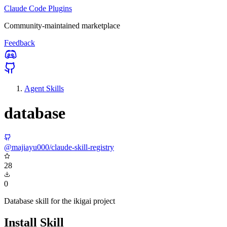
Claude Code Plugins
Community-maintained marketplace
Feedback
Agent Skills
database
@majiayu000/claude-skill-registry
28
0
Database skill for the ikigai project
Install Skill