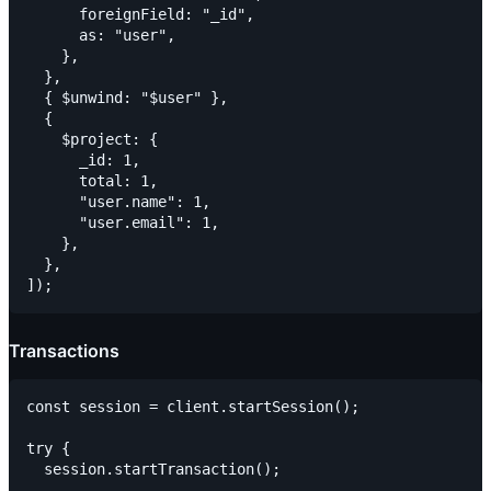
      foreignField: "_id",

      as: "user",

    },

  },

  { $unwind: "$user" },

  {

    $project: {

      _id: 1,

      total: 1,

      "user.name": 1,

      "user.email": 1,

    },

  },

Transactions
const session = client.startSession();

try {

  session.startTransaction();
