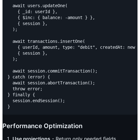
  await users.updateOne(

    { _id: userId },

    { $inc: { balance: -amount } },

    { session },

  );

  await transactions.insertOne(

    { userId, amount, type: "debit", createdAt: new D
    { session },

  );

  await session.commitTransaction();

} catch (error) {

  await session.abortTransaction();

  throw error;

} finally {

  session.endSession();

Performance Optimization
Use projections
- Return only needed fields