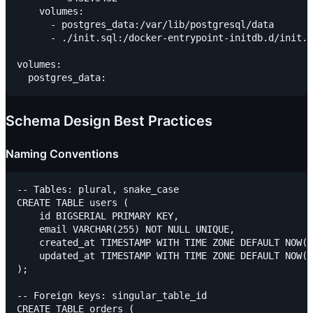
    volumes:

      - postgres_data:/var/lib/postgresql/data

      - ./init.sql:/docker-entrypoint-initdb.d/init.s
volumes:

Schema Design Best Practices
Naming Conventions
-- Tables: plural, snake_case

CREATE TABLE users (

    id BIGSERIAL PRIMARY KEY,

    email VARCHAR(255) NOT NULL UNIQUE,

    created_at TIMESTAMP WITH TIME ZONE DEFAULT NOW()
    updated_at TIMESTAMP WITH TIME ZONE DEFAULT NOW()

);

-- Foreign keys: singular_table_id

CREATE TABLE orders (
