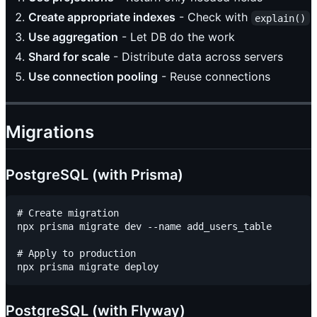
Create appropriate indexes
- Check with
explain()
Use aggregation
- Let DB do the work
Shard for scale
- Distribute data across servers
Use connection pooling
- Reuse connections
Migrations
PostgreSQL (with Prisma)
# Create migration

npx prisma migrate dev --name add_users_table

# Apply to production

PostgreSQL (with Flyway)