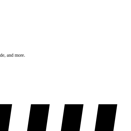
ode, and more.