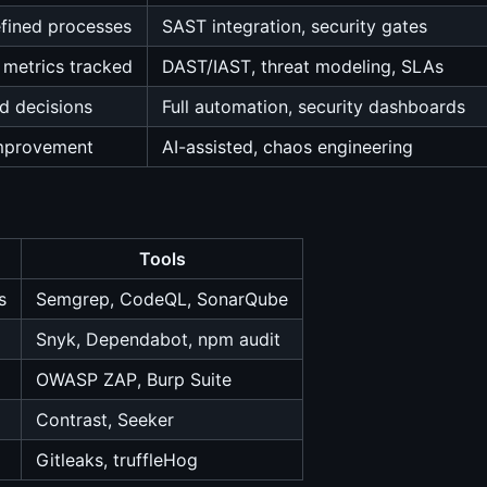
fined processes
SAST integration, security gates
 metrics tracked
DAST/IAST, threat modeling, SLAs
d decisions
Full automation, security dashboards
improvement
AI-assisted, chaos engineering
Tools
s
Semgrep, CodeQL, SonarQube
Snyk, Dependabot, npm audit
OWASP ZAP, Burp Suite
Contrast, Seeker
Gitleaks, truffleHog