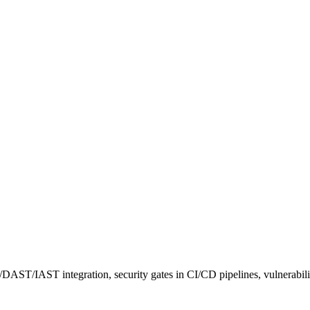
DAST/IAST integration, security gates in CI/CD pipelines, vulnerabi