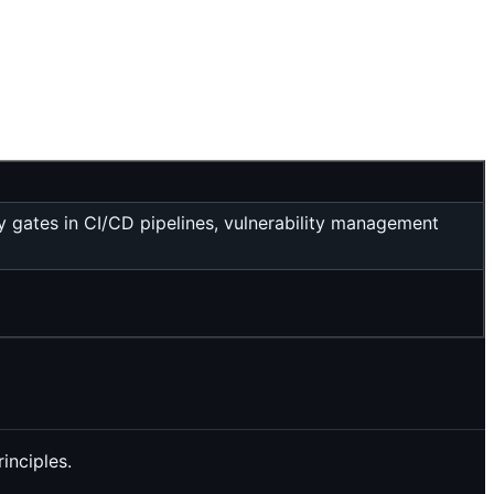
 gates in CI/CD pipelines, vulnerability management
inciples.