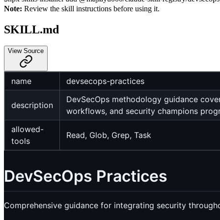
Note:
Review the skill instructions before using it.
SKILL.md
View Source
name
devsecops-practices
DevSecOps methodology guidance covering
description
workflows, and security champions prog
allowed-
Read, Glob, Grep, Task
tools
DevSecOps Practices
Comprehensive guidance for integrating security through