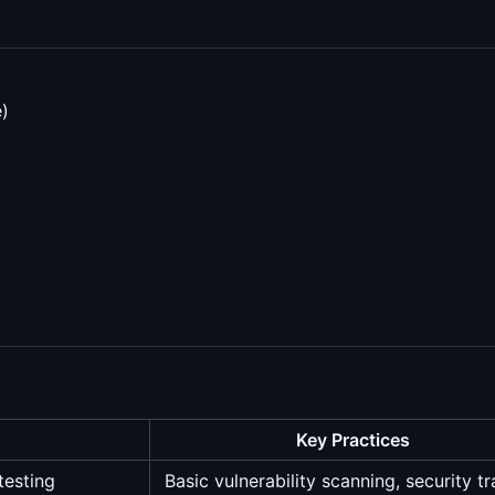
)
Key Practices
testing
Basic vulnerability scanning, security tr