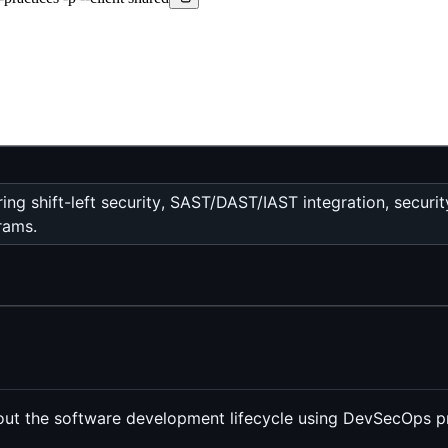
 shift-left security, SAST/DAST/IAST integration, security
rams.
out the software development lifecycle using DevSecOps pr