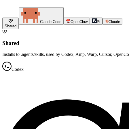
Claude Code
OpenClaw
Pi
Claude
Shared
Shared
Installs to .agents/skills, used by Codex, Amp, Warp, Cursor, OpenC
Codex