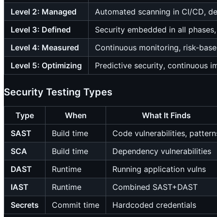
Level 2: Managed
Automated scanning in CI/CD, de
Level 3: Defined
Security embedded in all phases,
Level 4: Measured
Continuous monitoring, risk-base
Level 5: Optimizing
Predictive security, continuous 
Security Testing Types
Type
When
What It Finds
SAST
Build time
Code vulnerabilities, pattern
SCA
Build time
Dependency vulnerabilities
DAST
Runtime
Running application vulns
IAST
Runtime
Combined SAST+DAST
Secrets
Commit time
Hardcoded credentials