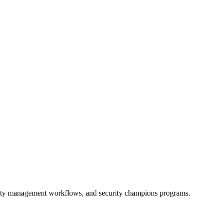
lity management workflows, and security champions programs.