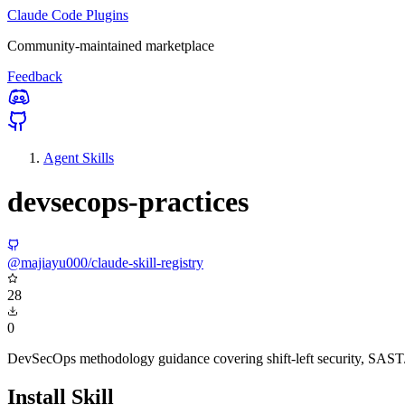
Claude Code Plugins
Community-maintained marketplace
Feedback
Agent Skills
devsecops-practices
@majiayu000/claude-skill-registry
28
0
DevSecOps methodology guidance covering shift-left security, SAST/
Install Skill