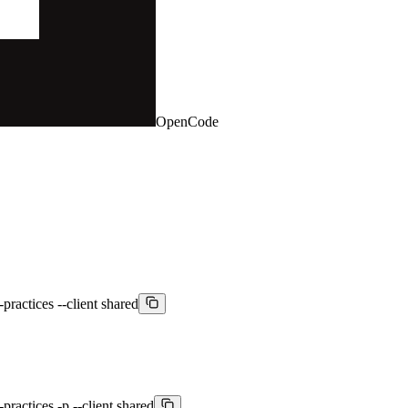
OpenCode
practices --client shared
practices -p --client shared