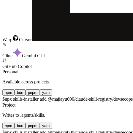
Warp
Cursor
Cline
Gemini CLI
GitHub Copilot
Personal
Available across projects.
npm
bun
pnpm
yarn
$
npx skills-installer add @majiayu000/claude-skill-registry/devsecops-
Project
Writes to
.agents/skills
.
npm
bun
pnpm
yarn
$
npx skills-installer add @majiayu000/claude-skill-registry/devsecops-