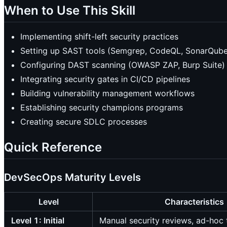
When to Use This Skill
Implementing shift-left security practices
Setting up SAST tools (Semgrep, CodeQL, SonarQube
Configuring DAST scanning (OWASP ZAP, Burp Suite)
Integrating security gates in CI/CD pipelines
Building vulnerability management workflows
Establishing security champions programs
Creating secure SDLC processes
Quick Reference
DevSecOps Maturity Levels
Level
Characteristics
Level 1: Initial
Manual security reviews, ad-hoc 