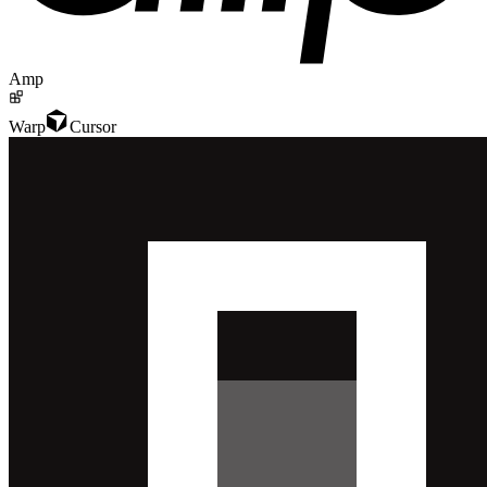
Amp
Warp
Cursor