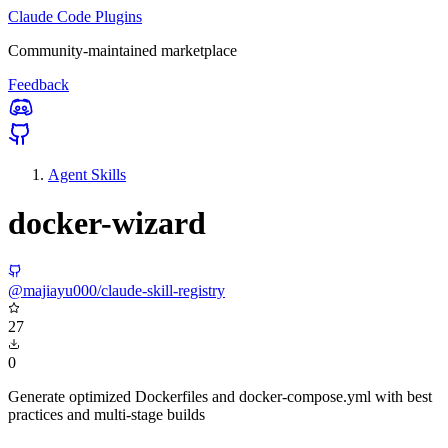
Claude Code Plugins
Community-maintained marketplace
Feedback
Agent Skills
docker-wizard
@majiayu000/claude-skill-registry
27
0
Generate optimized Dockerfiles and docker-compose.yml with best
practices and multi-stage builds