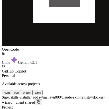
OpenCode
Cline
Gemini CLI
GitHub Copilot
Personal
Available across projects.
npm
bun
pnpm
yarn
$
npx skills-installer add @majiayu000/claude-skill-registry/docker-
wizard --client shared
Project