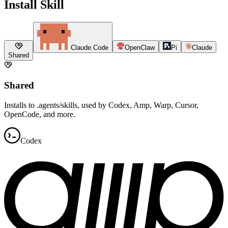
Install Skill
Claude Code
OpenClaw
Pi
Claude
Shared
Shared
Installs to .agents/skills, used by Codex, Amp, Warp, Cursor,
OpenCode, and more.
Codex