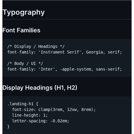
Typography
Font Families
/* Display / Headings */

font-family: 'Instrument Serif', Georgia, serif;

/* Body / UI */

Display Headings (H1, H2)
.landing-h1 {

  font-size: clamp(3rem, 12vw, 8rem);

  line-height: 1;

  letter-spacing: -0.02em;

}
