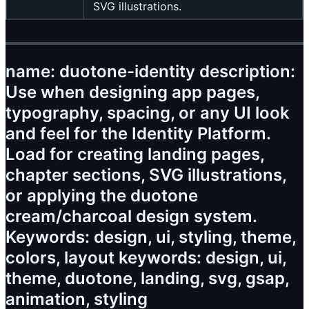
SVG illustrations.
name: duotone-identity description:
Use when designing app pages,
typography, spacing, or any UI look
and feel for the Identity Platform.
Load for creating landing pages,
chapter sections, SVG illustrations,
or applying the duotone
cream/charcoal design system.
Keywords: design, ui, styling, theme,
colors, layout keywords: design, ui,
theme, duotone, landing, svg, gsap,
animation, styling