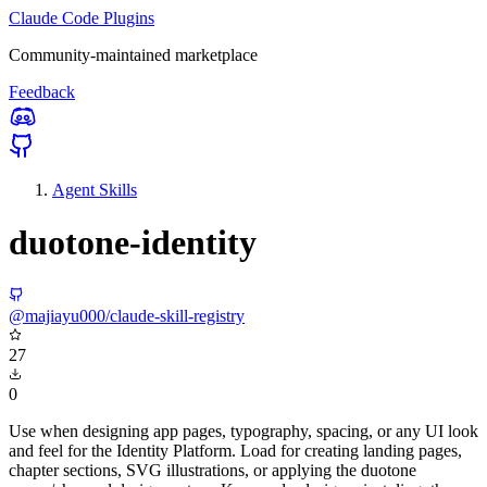
Claude Code Plugins
Community-maintained marketplace
Feedback
Agent Skills
duotone-identity
@majiayu000/claude-skill-registry
27
0
Use when designing app pages, typography, spacing, or any UI look
and feel for the Identity Platform. Load for creating landing pages,
chapter sections, SVG illustrations, or applying the duotone