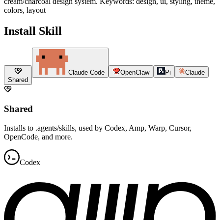
cream/charcoal design system. Keywords: design, ui, styling, theme,
colors, layout
Install Skill
Claude Code
OpenClaw
Pi
Claude
Shared
Shared
Installs to .agents/skills, used by Codex, Amp, Warp, Cursor,
OpenCode, and more.
Codex