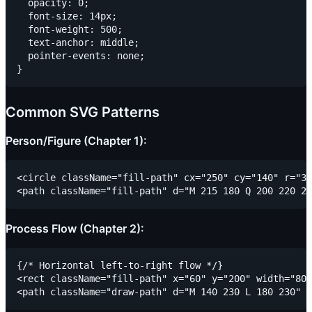
  opacity: 0;

  font-size: 14px;

  font-weight: 500;

  text-anchor: middle;

  pointer-events: none;

Common SVG Patterns
Person/Figure (Chapter 1):
<circle className="fill-path" cx="250" cy="140" r="35
Process Flow (Chapter 2):
{/* Horizontal left-to-right flow */}

<rect className="fill-path" x="60" y="200" width="80"