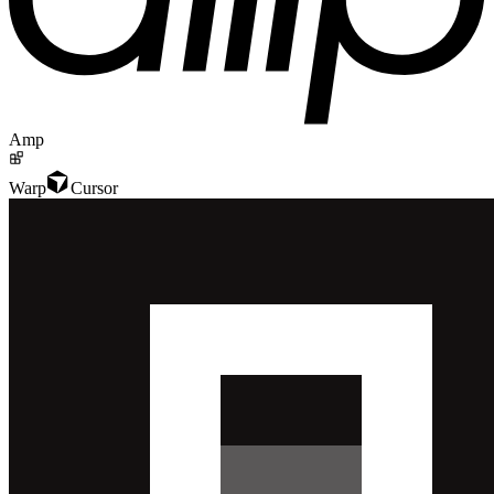
Amp
Warp
Cursor