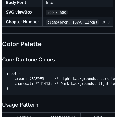
Body Font
Inter
SVG viewBox
500 x 500
Chapter Number
italic
clamp(6rem, 15vw, 12rem)
Color Palette
Core Duotone Colors
:root {

  --cream: #FAF9F5;    /* Light backgrounds, dark tex
  --charcoal: #141413; /* Dark backgrounds, light tex
Usage Pattern