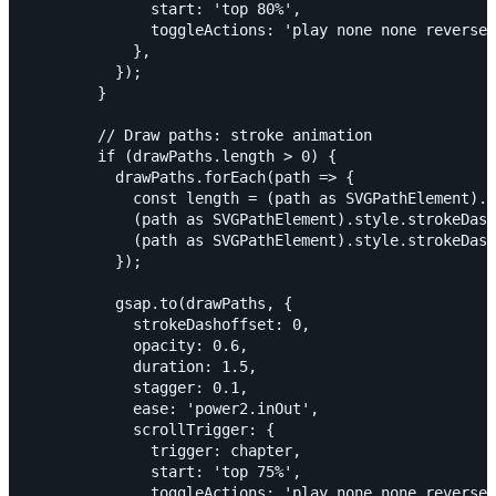
              start: 'top 80%',

              toggleActions: 'play none none reverse'
            },

          });

        }

        // Draw paths: stroke animation

        if (drawPaths.length > 0) {

          drawPaths.forEach(path => {

            const length = (path as SVGPathElement).g
            (path as SVGPathElement).style.strokeDash
            (path as SVGPathElement).style.strokeDash
          });

          gsap.to(drawPaths, {

            strokeDashoffset: 0,

            opacity: 0.6,

            duration: 1.5,

            stagger: 0.1,

            ease: 'power2.inOut',

            scrollTrigger: {

              trigger: chapter,

              start: 'top 75%',

              toggleActions: 'play none none reverse'