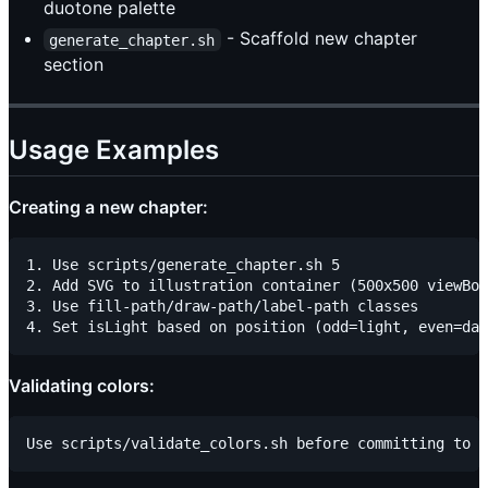
duotone palette
- Scaffold new chapter
generate_chapter.sh
section
Usage Examples
Creating a new chapter:
1. Use scripts/generate_chapter.sh 5

2. Add SVG to illustration container (500x500 viewBox
3. Use fill-path/draw-path/label-path classes

Validating colors: