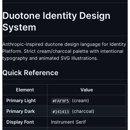
Duotone Identity Design
System
Anthropic-inspired duotone design language for Identity
Platform. Strict cream/charcoal palette with intentional
typography and animated SVG illustrations.
Quick Reference
Element
Value
Primary Light
(cream)
#FAF9F5
Primary Dark
(charcoal)
#141413
Display Font
Instrument Serif