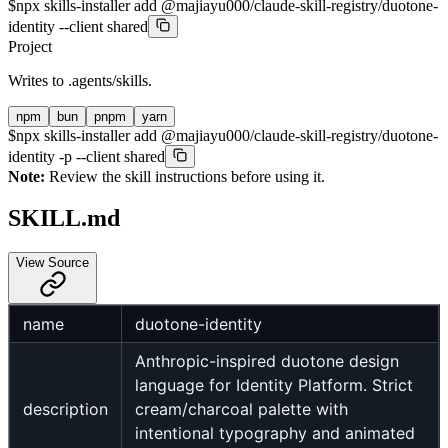
$
npx skills-installer add @majiayu000/claude-skill-registry/duotone-
identity --client shared
Project
Writes to
.agents/skills
.
npm
bun
pnpm
yarn
$
npx skills-installer add @majiayu000/claude-skill-registry/duotone-
identity -p --client shared
Note:
Review the skill instructions before using it.
SKILL.md
View Source
name
duotone-identity
Anthropic-inspired duotone design
language for Identity Platform. Strict
description
cream/charcoal palette with
intentional typography and animated