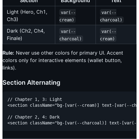
Section
Background
Text
Light (Hero, Ch1,
var(--
var(--
Ch3)
cream)
charcoal)
Dark (Ch2, Ch4,
var(--
var(--
Finale)
charcoal)
cream)
Rule:
Never use other colors for primary UI. Accent
colors only for interactive elements (wallet button,
links).
Section Alternating
// Chapter 1, 3: Light

<section className="bg-[var(--cream)] text-[var(--cha
// Chapter 2, 4: Dark
