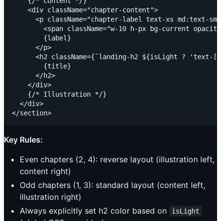
    {/* Content */}

    <div className="chapter-content">

      <p className="chapter-label text-xs md:text-sm 
        <span className="w-10 h-px bg-current opacity
        {label}

      </p>

      <h2 className={`landing-h2 ${isLight ? 'text-[v
        {title}

      </h2>

    </div>

    {/* Illustration */}

  </div>

Key Rules:
Even chapters (2, 4): reverse layout (illustration left,
content right)
Odd chapters (1, 3): standard layout (content left,
illustration right)
Always explicitly set h2 color based on
isLight