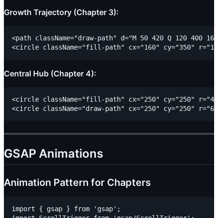
Growth Trajectory (Chapter 3):
<path className="draw-path" d="M 50 420 Q 120 400 160
Central Hub (Chapter 4):
<circle className="fill-path" cx="250" cy="250" r="45
GSAP Animations
Animation Pattern for Chapters
import { gsap } from 'gsap';
