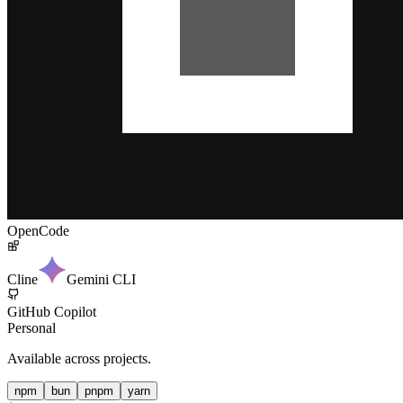
OpenCode
Cline
Gemini CLI
GitHub Copilot
Personal
Available across projects.
npm
bun
pnpm
yarn