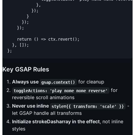
            },

          });

        }

      });

    });

    return () => ctx.revert();

  }, []);

Key GSAP Rules
Always use
for cleanup
gsap.context()
for
toggleActions: 'play none none reverse'
reversible scroll animations
Never use inline
-
style={{ transform: 'scale' }}
let GSAP handle all transforms
Initialize strokeDasharray in the effect
, not inline
styles