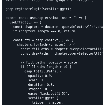
import ScrollTrigger from 'gsap/ScrollTrigger';

gsap.registerPlugin(ScrollTrigger);

export const useChapterAnimations = () => {

  useEffect(() => {

    const chapters = document.querySelectorAll('.chap
    if (chapters.length === 0) return;

    const ctx = gsap.context(() => {

      chapters.forEach((chapter) => {

        const fillPaths = chapter.querySelectorAll('.
        const drawPaths = chapter.querySelectorAll('.
        // Fill paths: opacity + scale

        if (fillPaths.length > 0) {

          gsap.to(fillPaths, {

            opacity: 0.9,

            scale: 1,

            duration: 0.8,

            stagger: 0.1,

            ease: 'back.out(1.5)',

            scrollTrigger: {

              trigger: chapter,
