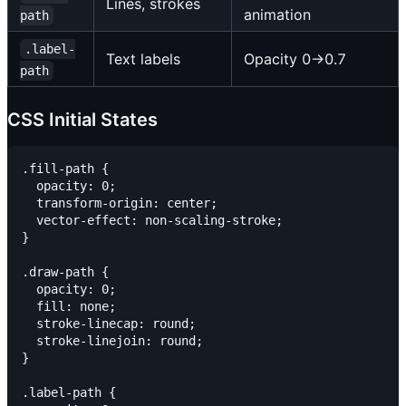
Lines, strokes
animation
path
.label-
Text labels
Opacity 0→0.7
path
CSS Initial States
.fill-path {

  opacity: 0;

  transform-origin: center;

  vector-effect: non-scaling-stroke;

}

.draw-path {

  opacity: 0;

  fill: none;

  stroke-linecap: round;

  stroke-linejoin: round;

}

.label-path {
