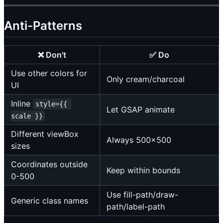
Anti-Patterns
❌ Don't
✅ Do
Use other colors for
Only cream/charcoal
UI
Inline
style={{ 
Let GSAP animate
scale }}
Different viewBox
Always 500x500
sizes
Coordinates outside
Keep within bounds
0-500
Use fill-path/draw-
Generic class names
path/label-path