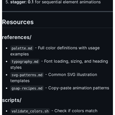
stagger: 0.1
for sequential element animations
Resources
references/
- Full color definitions with usage
palette.md
examples
- Font loading, sizing, and heading
typography.md
styles
- Common SVG illustration
svg-patterns.md
templates
- Copy-paste animation patterns
gsap-recipes.md
scripts/
- Check if colors match
validate_colors.sh