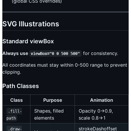
(global CSS overrides)
SVG Illustrations
Standard viewBox
Always use
for consistency.
viewBox="0 0 500 500"
All coordinates must stay within 0-500 range to prevent
clipping.
Path Classes
Class
Purpose
Animation
Shapes, filled
Opacity 0→0.9,
.fill-
elements
scale 0.8→1
path
strokeDashoffset
.draw-