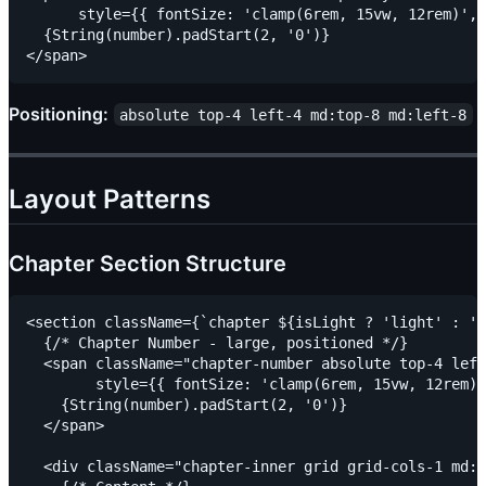
      style={{ fontSize: 'clamp(6rem, 15vw, 12rem)', 
  {String(number).padStart(2, '0')}

Positioning:
absolute top-4 left-4 md:top-8 md:left-8
Layout Patterns
Chapter Section Structure
<section className={`chapter ${isLight ? 'light' : 'd
  {/* Chapter Number - large, positioned */}

  <span className="chapter-number absolute top-4 left
        style={{ fontSize: 'clamp(6rem, 15vw, 12rem)'
    {String(number).padStart(2, '0')}

  </span>

  <div className="chapter-inner grid grid-cols-1 md:g