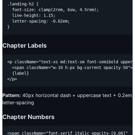
.landing-h2 {

  font-size: clamp(2rem, 6vw, 4.5rem);

  line-height: 1.15;

  letter-spacing: -0.02em;

Chapter Labels
<p className="text-xs md:text-sm font-semibold upperc
  <span className="w-10 h-px bg-current opacity-50"><
  {label}

Pattern:
40px horizontal dash + uppercase text + 0.2em
letter-spacing
Chapter Numbers
<span className="font-serif italic opacity-[0.08]"
