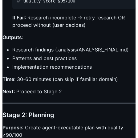
If Fail
: Research incomplete → retry research OR
proceed without (user decides)
Outputs
:
Research findings (.analysis/ANALYSIS_FINAL.md)
Patterns and best practices
Implementation recommendations
Time
: 30-60 minutes (can skip if familiar domain)
Next
: Proceed to Stage 2
Stage 2: Planning
Purpose
: Create agent-executable plan with quality
≥90/100