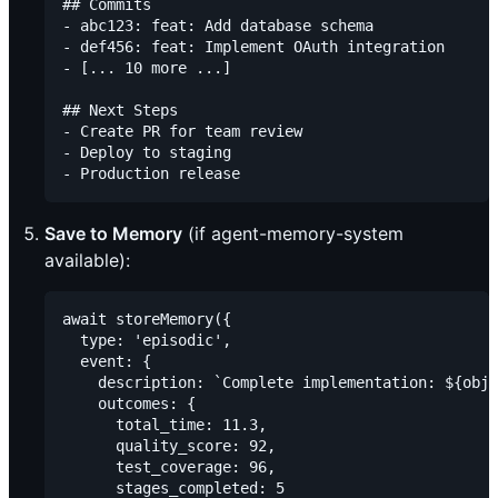
## Commits

- abc123: feat: Add database schema

- def456: feat: Implement OAuth integration

- [... 10 more ...]

## Next Steps

- Create PR for team review

- Deploy to staging

Save to Memory
(if agent-memory-system
available):
await storeMemory({

  type: 'episodic',

  event: {

    description: `Complete implementation: ${obje
    outcomes: {

      total_time: 11.3,

      quality_score: 92,

      test_coverage: 96,

      stages_completed: 5
