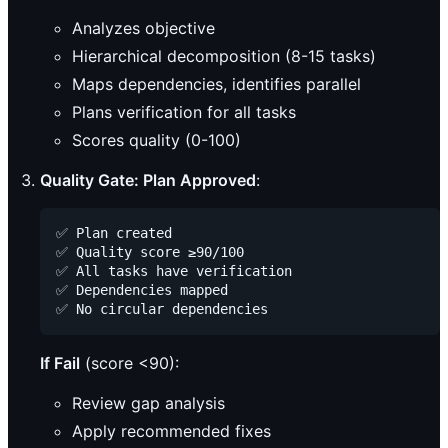
Analyzes objective
Hierarchical decomposition (8-15 tasks)
Maps dependencies, identifies parallel
Plans verification for all tasks
Scores quality (0-100)
Quality Gate: Plan Approved
:
✅ Plan created

✅ Quality score ≥90/100

✅ All tasks have verification

✅ Dependencies mapped

If Fail
(score <90):
Review gap analysis
Apply recommended fixes