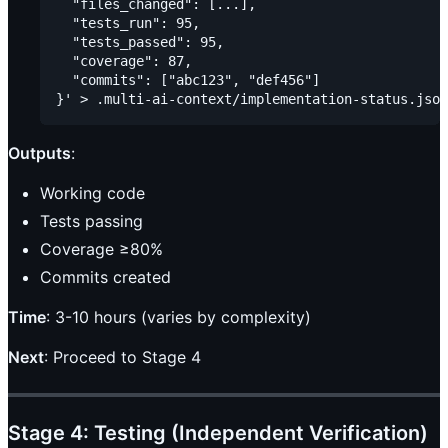
  "files_changed": [...],

  "tests_run": 95,

  "tests_passed": 95,

  "coverage": 87,

  "commits": ["abc123", "def456"]

Outputs
:
Working code
Tests passing
Coverage ≥80%
Commits created
Time
: 3-10 hours (varies by complexity)
Next
: Proceed to Stage 4
Stage 4: Testing (Independent Verification)