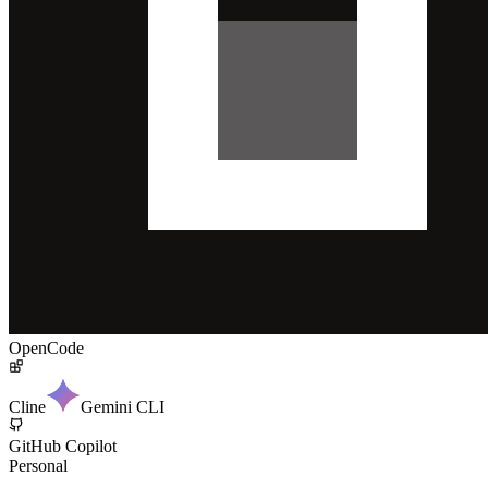
OpenCode
Cline
Gemini CLI
GitHub Copilot
Personal