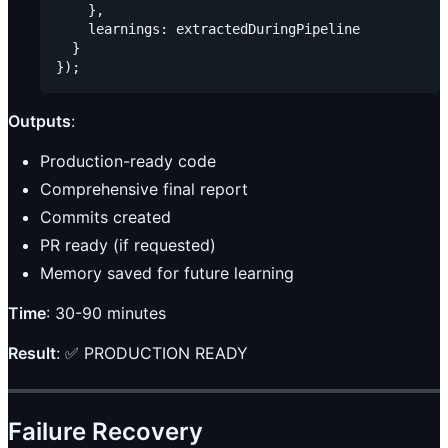
    },

    learnings: extractedDuringPipeline

  }

Outputs
:
Production-ready code
Comprehensive final report
Commits created
PR ready (if requested)
Memory saved for future learning
Time
: 30-90 minutes
Result
: ✅ PRODUCTION READY
Failure Recovery