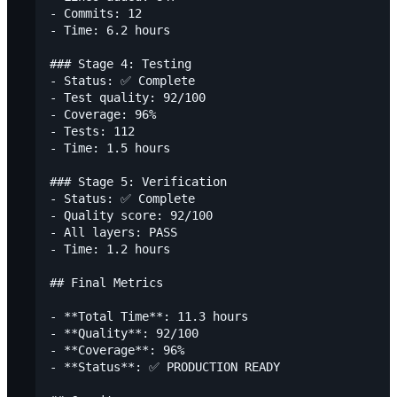
- Commits: 12

- Time: 6.2 hours

### Stage 4: Testing

- Status: ✅ Complete

- Test quality: 92/100

- Coverage: 96%

- Tests: 112

- Time: 1.5 hours

### Stage 5: Verification

- Status: ✅ Complete

- Quality score: 92/100

- All layers: PASS

- Time: 1.2 hours

## Final Metrics

- **Total Time**: 11.3 hours

- **Quality**: 92/100

- **Coverage**: 96%

- **Status**: ✅ PRODUCTION READY
