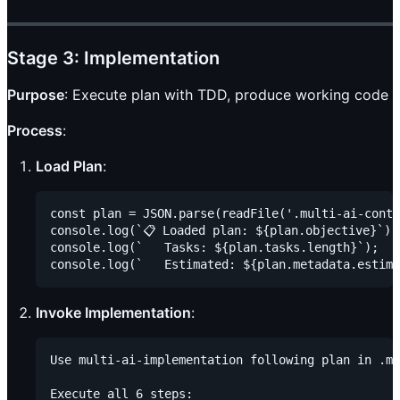
Stage 3: Implementation
Purpose
: Execute plan with TDD, produce working code
Process
:
Load Plan
:
const plan = JSON.parse(readFile('.multi-ai-conte
console.log(`📋 Loaded plan: ${plan.objective}`);

console.log(`   Tasks: ${plan.tasks.length}`);

Invoke Implementation
:
Use multi-ai-implementation following plan in .mu
Execute all 6 steps:
