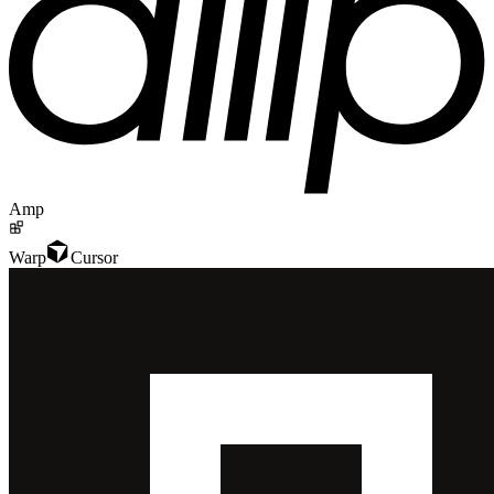
Amp
Warp
Cursor