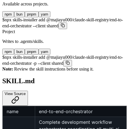
Available across projects.
npm
bun
pnpm
yarn
$
npx skills-installer add @majiayu000/claude-skill-registry/end-to-
end-orchestrator --client shared
Project
Writes to
.agents/skills
.
npm
bun
pnpm
yarn
$
npx skills-installer add @majiayu000/claude-skill-registry/end-to-
end-orchestrator -p --client shared
Note:
Review the skill instructions before using it.
SKILL.md
View Source
name
end-to-end-orchestrator
Complete development workflow