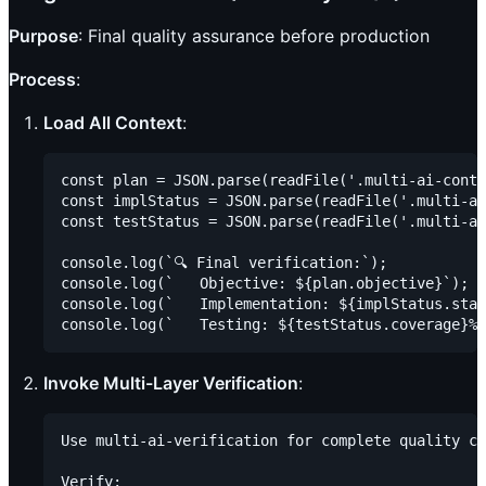
Purpose
: Final quality assurance before production
Process
:
Load All Context
:
const plan = JSON.parse(readFile('.multi-ai-conte
const implStatus = JSON.parse(readFile('.multi-ai
const testStatus = JSON.parse(readFile('.multi-ai
console.log(`🔍 Final verification:`);

console.log(`   Objective: ${plan.objective}`);

console.log(`   Implementation: ${implStatus.stat
Invoke Multi-Layer Verification
:
Use multi-ai-verification for complete quality ch
Verify:
