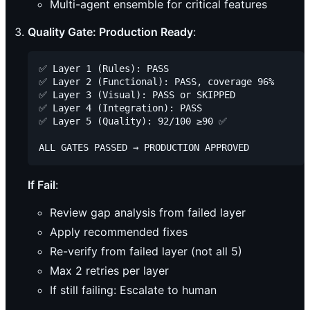
Multi-agent ensemble for critical features
Quality Gate: Production Ready
:
✅ Layer 1 (Rules): PASS

✅ Layer 2 (Functional): PASS, coverage 96%

✅ Layer 3 (Visual): PASS or SKIPPED

✅ Layer 4 (Integration): PASS

✅ Layer 5 (Quality): 92/100 ≥90 ✅

If Fail
:
Review gap analysis from failed layer
Apply recommended fixes
Re-verify from failed layer (not all 5)
Max 2 retries per layer
If still failing: Escalate to human