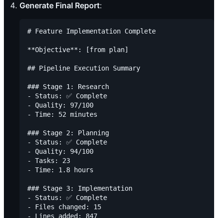
Generate Final Report
:
# Feature Implementation Complete

**Objective**: [from plan]

## Pipeline Execution Summary

### Stage 1: Research

- Status: ✅ Complete

- Quality: 97/100

- Time: 52 minutes

### Stage 2: Planning

- Status: ✅ Complete

- Quality: 94/100

- Tasks: 23

- Time: 1.8 hours

### Stage 3: Implementation

- Status: ✅ Complete

- Files changed: 15

- Lines added: 847
