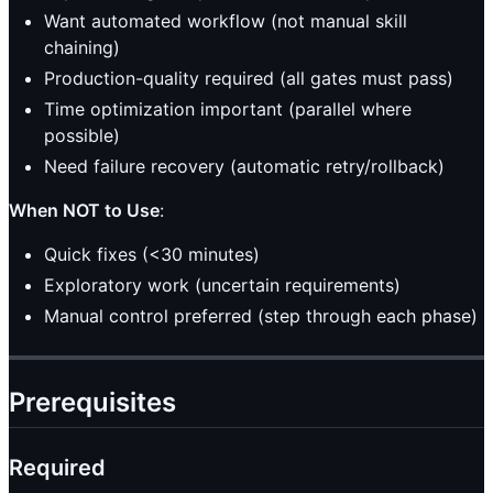
Want automated workflow (not manual skill
chaining)
Production-quality required (all gates must pass)
Time optimization important (parallel where
possible)
Need failure recovery (automatic retry/rollback)
When NOT to Use
:
Quick fixes (<30 minutes)
Exploratory work (uncertain requirements)
Manual control preferred (step through each phase)
Prerequisites
Required