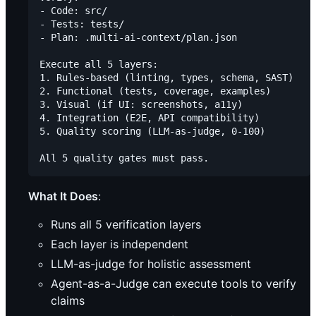
- Code: src/

- Tests: tests/

- Plan: .multi-ai-context/plan.json

Execute all 5 layers:

1. Rules-based (linting, types, schema, SAST)

2. Functional (tests, coverage, examples)

3. Visual (if UI: screenshots, a11y)

4. Integration (E2E, API compatibility)

5. Quality scoring (LLM-as-judge, 0-100)

What It Does
:
Runs all 5 verification layers
Each layer is independent
LLM-as-judge for holistic assessment
Agent-as-a-Judge can execute tools to verify
claims