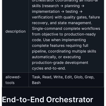
orchestrator coordinating all multi-ai
skills (research → planning →
implementation → testing →
verification) with quality gates, failure
recovery, and state management.
Single-command complete workflows
description
from objective to production-ready
code. Use when implementing
complete features requiring full
pipeline, coordinating multiple skills
automatically, or executing
production-grade development
cycles end-to-end.
allowed-
Task, Read, Write, Edit, Glob, Grep,
tools
Bash
End-to-End Orchestrator