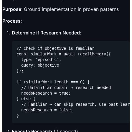
Purpose
: Ground implementation in proven patterns
Process
:
Determine if Research Needed
:
// Check if objective is familiar

const similarWork = await recallMemory({

  type: 'episodic',

  query: objective

});

if (similarWork.length === 0) {

  // Unfamiliar domain → research needed

  needsResearch = true;

} else {

  // Familiar → can skip research, use past learn
  needsResearch = false;

Execute Research
(if needed):