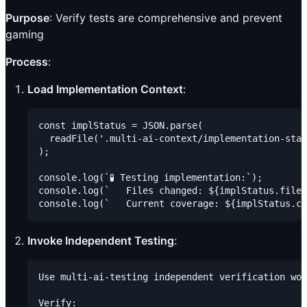
Purpose
: Verify tests are comprehensive and prevent
gaming
Process
:
Load Implementation Context
:
const implStatus = JSON.parse(

  readFile('.multi-ai-context/implementation-stat
);

console.log(`🧪 Testing implementation:`);

console.log(`   Files changed: ${implStatus.files
Invoke Independent Testing
:
Use multi-ai-testing independent verification wor
Verify:
