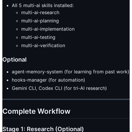
All 5 multi-ai skills installed:
multi-ai-research
multi-ai-planning
multi-ai-implementation
multi-ai-testing
multi-ai-verification
Optional
agent-memory-system (for learning from past work)
hooks-manager (for automation)
Gemini CLI, Codex CLI (for tri-AI research)
Complete Workflow
Stage 1: Research (Optional)