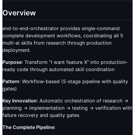
Overview
end-to-end-orchestrator provides single-command
complete development workflows, coordinating all 5
multi-ai skills from research through production
deployment.
Purpose
: Transform "I want feature X" into production-
ready code through automated skill coordination
Pattern
: Workflow-based (5-stage pipeline with quality
gates)
Key Innovation
: Automatic orchestration of research →
planning → implementation → testing → verification with
failure recovery and quality gates
The Complete Pipeline
: