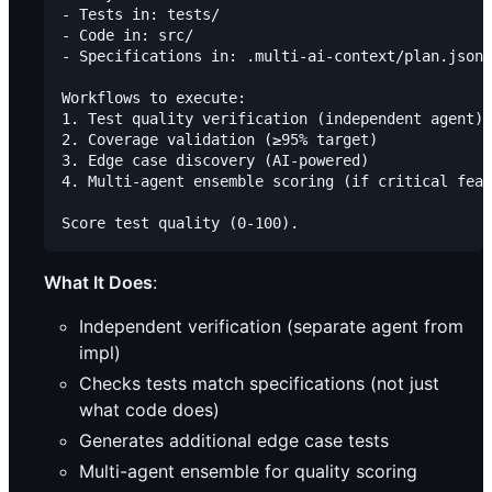
- Tests in: tests/

- Code in: src/

- Specifications in: .multi-ai-context/plan.json

Workflows to execute:

1. Test quality verification (independent agent)

2. Coverage validation (≥95% target)

3. Edge case discovery (AI-powered)

4. Multi-agent ensemble scoring (if critical feat
What It Does
:
Independent verification (separate agent from
impl)
Checks tests match specifications (not just
what code does)
Generates additional edge case tests
Multi-agent ensemble for quality scoring