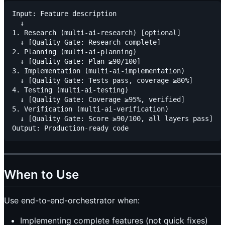
Input: Feature description

  ↓

1. Research (multi-ai-research) [optional]

  ↓ [Quality Gate: Research complete]

2. Planning (multi-ai-planning)

  ↓ [Quality Gate: Plan ≥90/100]

3. Implementation (multi-ai-implementation)

  ↓ [Quality Gate: Tests pass, coverage ≥80%]

4. Testing (multi-ai-testing)

  ↓ [Quality Gate: Coverage ≥95%, verified]

5. Verification (multi-ai-verification)

  ↓ [Quality Gate: Score ≥90/100, all layers pass]

When to Use
Use end-to-end-orchestrator when:
Implementing complete features (not quick fixes)