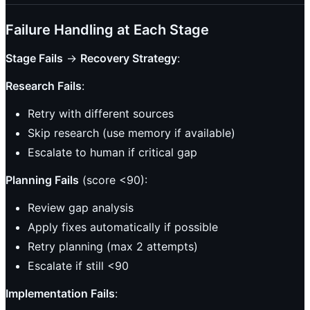
Failure Handling at Each Stage
Stage Fails
→
Recovery Strategy
:
Research Fails
:
Retry with different sources
Skip research (use memory if available)
Escalate to human if critical gap
Planning Fails
(score <90):
Review gap analysis
Apply fixes automatically if possible
Retry planning (max 2 attempts)
Escalate if still <90
Implementation Fails
: