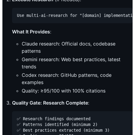
What It Provides
:
Claude research: Official docs, codebase
patterns
Gemini research: Web best practices, latest
trends
Codex research: GitHub patterns, code
examples
Quality: ≥95/100 with 100% citations
Quality Gate: Research Complete
:
✅ Research findings documented

✅ Patterns identified (minimum 2)

✅ Best practices extracted (minimum 3)
