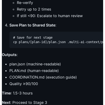
Re-verify
Retry up to 2 times
If still <90: Escalate to human review
Save Plan to Shared State
:
# Save for next stage

Outputs
:
plan.json (machine-readable)
PLAN.md (human-readable)
COORDINATION.md (execution guide)
Quality ≥90/100
Time
: 1.5-3 hours
Next
: Proceed to Stage 3