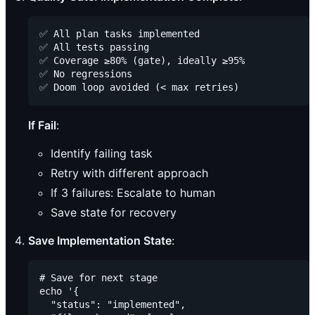
✅ All plan tasks implemented

✅ All tests passing

✅ Coverage ≥80% (gate), ideally ≥95%

✅ No regressions

If Fail
:
Identify failing task
Retry with different approach
If 3 failures: Escalate to human
Save state for recovery
Save Implementation State
:
# Save for next stage

echo '{

  "status": "implemented",
