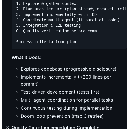
1. Explore & gather context

2. Plan architecture (plan already created, refin
3. Implement incrementally with TDD

4. Coordinate multi-agent (if parallel tasks)

5. Integration & E2E testing

6. Quality verification before commit

What It Does
:
Explores codebase (progressive disclosure)
Implements incrementally (<200 lines per
commit)
Test-driven development (tests first)
Multi-agent coordination for parallel tasks
Continuous testing during implementation
Doom loop prevention (max 3 retries)
Quality Gate: Implementation Complete
: