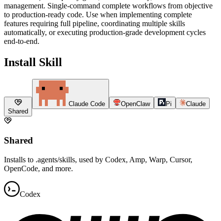
management. Single-command complete workflows from objective
to production-ready code. Use when implementing complete
features requiring full pipeline, coordinating multiple skills
automatically, or executing production-grade development cycles
end-to-end.
Install Skill
Claude Code
OpenClaw
Pi
Claude
Shared
Shared
Installs to .agents/skills, used by Codex, Amp, Warp, Cursor,
OpenCode, and more.
Codex