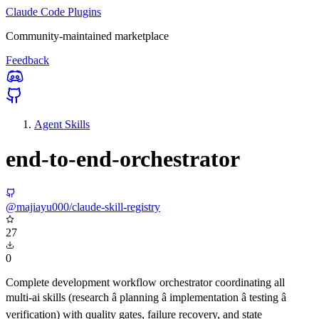
Claude Code Plugins
Community-maintained marketplace
Feedback
Agent Skills
end-to-end-orchestrator
@majiayu000/claude-skill-registry
27
0
Complete development workflow orchestrator coordinating all
multi-ai skills (research â planning â implementation â testing â
verification) with quality gates, failure recovery, and state