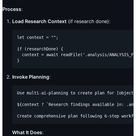
Process
:
Load Research Context
(if research done):
let context = "";

if (researchDone) {

  context = await readFile('.analysis/ANALYSIS_FI
Invoke Planning
:
Use multi-ai-planning to create plan for [objecti
${context ? `Research findings available in: .ana
What It Does
: