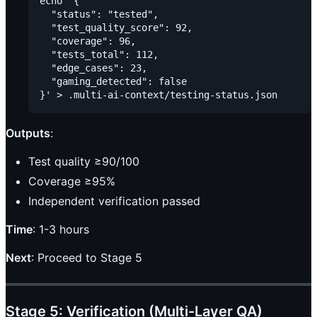
echo '{

  "status": "tested",

  "test_quality_score": 92,

  "coverage": 96,

  "tests_total": 112,

  "edge_cases": 23,

  "gaming_detected": false

Outputs
:
Test quality ≥90/100
Coverage ≥95%
Independent verification passed
Time
: 1-3 hours
Next
: Proceed to Stage 5
Stage 5: Verification (Multi-Layer QA)