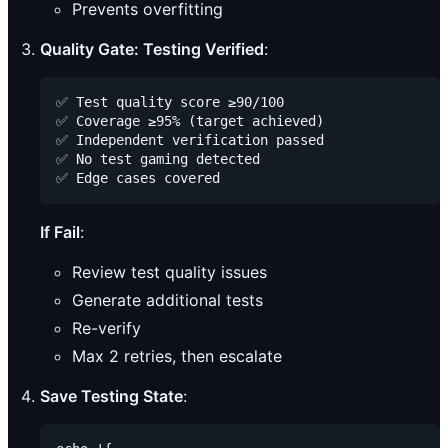
Prevents overfitting
Quality Gate: Testing Verified
:
✅ Test quality score ≥90/100

✅ Coverage ≥95% (target achieved)

✅ Independent verification passed

✅ No test gaming detected

If Fail
:
Review test quality issues
Generate additional tests
Re-verify
Max 2 retries, then escalate
Save Testing State
: