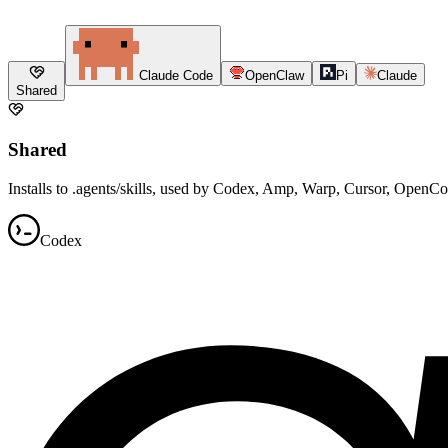
Claude Code
OpenClaw
Pi
Claude
Shared
Shared
Installs to .agents/skills, used by Codex, Amp, Warp, Cursor, OpenC
Codex