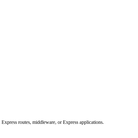
Express routes, middleware, or Express applications.