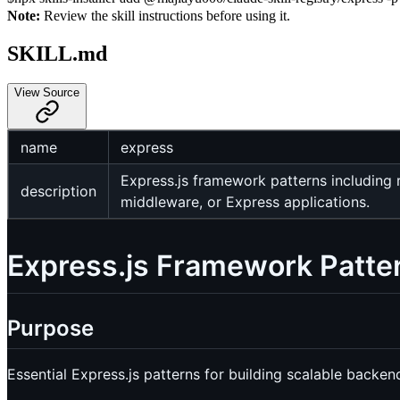
Note:
Review the skill instructions before using it.
SKILL.md
View Source
name
express
Express.js framework patterns including 
description
middleware, or Express applications.
Express.js Framework Patte
Purpose
Essential Express.js patterns for building scalable back