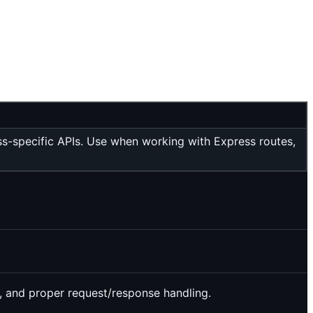
ss-specific APIs. Use when working with Express routes,
n, and proper request/response handling.