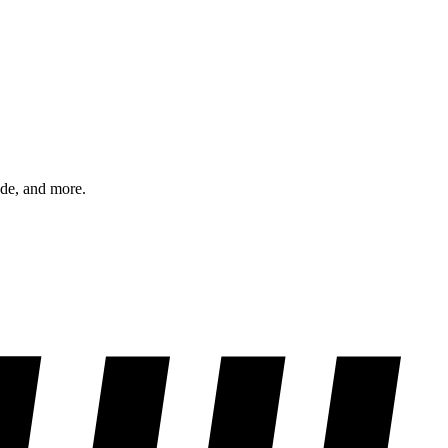
ode, and more.