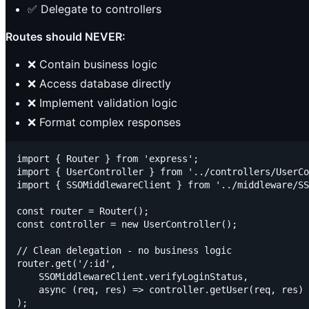
✅ Delegate to controllers
Routes should NEVER:
❌ Contain business logic
❌ Access database directly
❌ Implement validation logic
❌ Format complex responses
import { Router } from 'express';

import { UserController } from '../controllers/UserCo
import { SSOMiddlewareClient } from '../middleware/SS
const router = Router();

const controller = new UserController();

// Clean delegation - no business logic

router.get('/:id',

    SSOMiddlewareClient.verifyLoginStatus,

    async (req, res) => controller.getUser(req, res)

);
