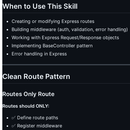
When to Use This Skill
Creating or modifying Express routes
Building middleware (auth, validation, error handling)
Working with Express Request/Response objects
Implementing BaseController pattern
Error handling in Express
Clean Route Pattern
Routes Only Route
Routes should ONLY:
✅ Define route paths
✅ Register middleware