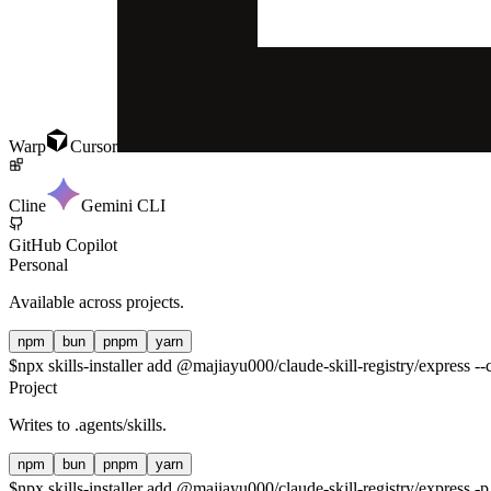
Warp
Cursor
Cline
Gemini CLI
GitHub Copilot
Personal
Available across projects.
npm
bun
pnpm
yarn
$
npx skills-installer add @majiayu000/claude-skill-registry/express --c
Project
Writes to
.agents/skills
.
npm
bun
pnpm
yarn
$
npx skills-installer add @majiayu000/claude-skill-registry/express -p 