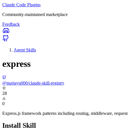
Claude Code Plugins
Community-maintained marketplace
Feedback
Agent Skills
express
@majiayu000/claude-skill-registry
28
0
Express.js framework patterns including routing, middleware, reques
Install Skill