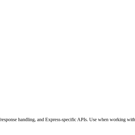
t/response handling, and Express-specific APIs. Use when working with 