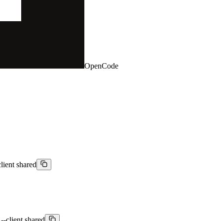
OpenCode
lient shared
--client shared