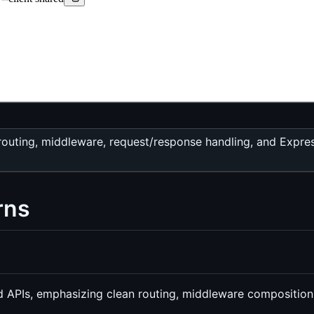
routing, middleware, request/response handling, and Expre
rns
end APIs, emphasizing clean routing, middleware compositio