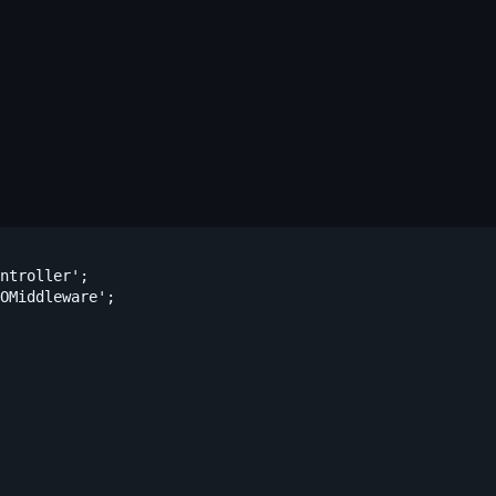
ntroller';

OMiddleware';
