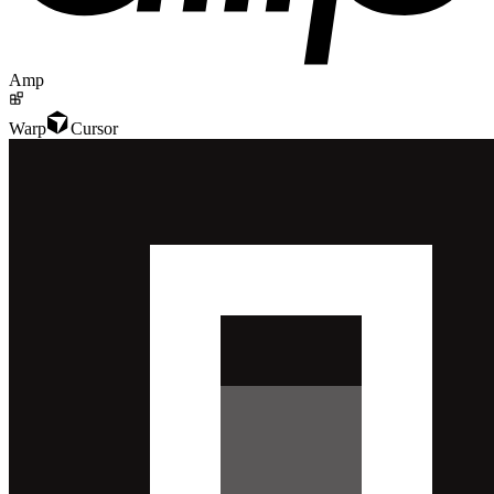
Amp
Warp
Cursor