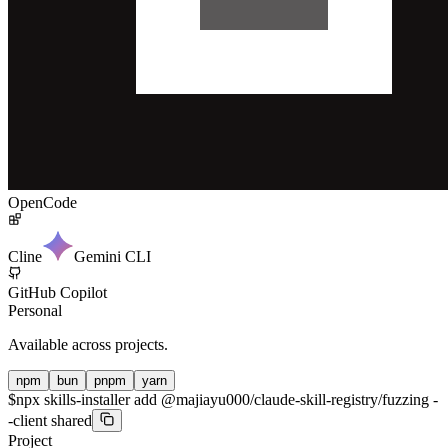
OpenCode
Cline
Gemini CLI
GitHub Copilot
Personal
Available across projects.
npm
bun
pnpm
yarn
$
npx skills-installer add @majiayu000/claude-skill-registry/fuzzing -
-client shared
Project