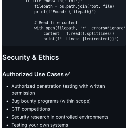
        if file.endswith('.txt'):

            filepath = os.path.join(root, file)

            print(f"Found: {filepath}")

            # Read file content

            with open(filepath, 'r', errors='ignore')
                content = f.read().splitlines()

Security & Ethics
Authorized Use Cases ✅
Authorized penetration testing with written
permission
Bug bounty programs (within scope)
CTF competitions
Security research in controlled environments
Testing your own systems