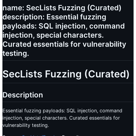
name: SecLists Fuzzing (Curated)
description: Essential fuzzing
payloads: SQL injection, command
injection, special characters.
Curated essentials for vulnerability
testing.
SecLists Fuzzing (Curated)
Description
Essential fuzzing payloads: SQL injection, command
injection, special characters. Curated essentials for
vulnerability testing.