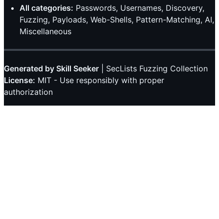
All categories:
Passwords, Usernames, Discovery,
Fuzzing, Payloads, Web-Shells, Pattern-Matching, AI,
Miscellaneous
Generated by Skill Seeker
| SecLists Fuzzing Collection
License:
MIT - Use responsibly with proper
authorization