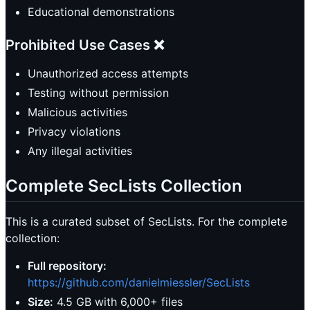
Educational demonstrations
Prohibited Use Cases ❌
Unauthorized access attempts
Testing without permission
Malicious activities
Privacy violations
Any illegal activities
Complete SecLists Collection
This is a curated subset of SecLists. For the complete
collection:
Full repository:
https://github.com/danielmiessler/SecLists
Size:
4.5 GB with 6,000+ files