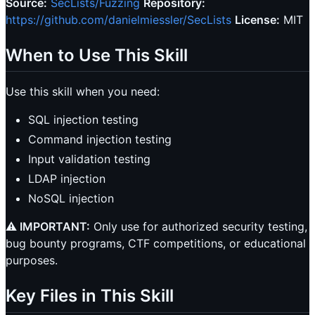
Source:
SecLists/Fuzzing
Repository:
https://github.com/danielmiessler/SecLists
License:
MIT
When to Use This Skill
Use this skill when you need:
SQL injection testing
Command injection testing
Input validation testing
LDAP injection
NoSQL injection
⚠️ IMPORTANT:
Only use for authorized security testing,
bug bounty programs, CTF competitions, or educational
purposes.
Key Files in This Skill