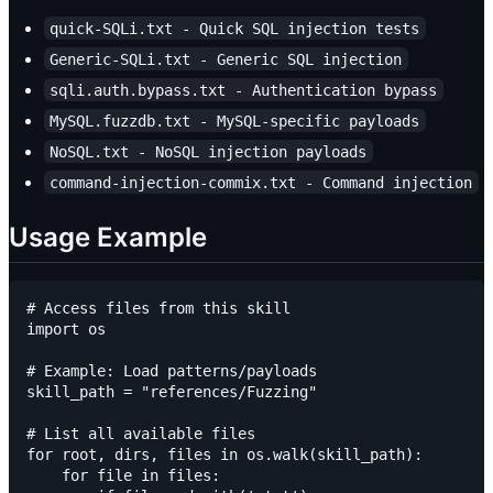
quick-SQLi.txt - Quick SQL injection tests
Generic-SQLi.txt - Generic SQL injection
sqli.auth.bypass.txt - Authentication bypass
MySQL.fuzzdb.txt - MySQL-specific payloads
NoSQL.txt - NoSQL injection payloads
command-injection-commix.txt - Command injection
Usage Example
# Access files from this skill

import os

# Example: Load patterns/payloads

skill_path = "references/Fuzzing"

# List all available files

for root, dirs, files in os.walk(skill_path):

    for file in files:
