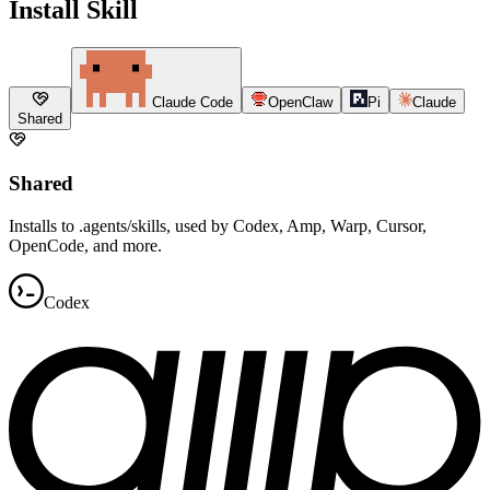
Install Skill
Claude Code
OpenClaw
Pi
Claude
Shared
Shared
Installs to .agents/skills, used by Codex, Amp, Warp, Cursor,
OpenCode, and more.
Codex