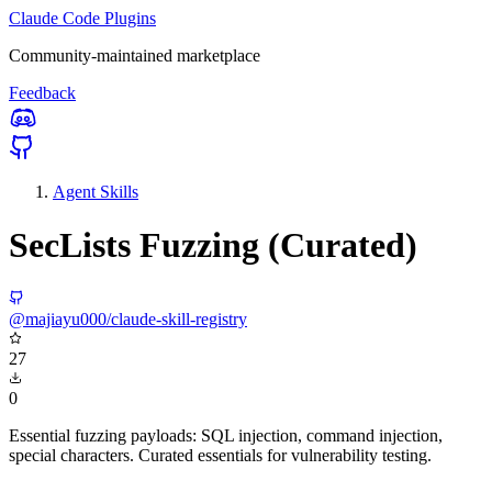
Claude Code Plugins
Community-maintained marketplace
Feedback
Agent Skills
SecLists Fuzzing (Curated)
@majiayu000/claude-skill-registry
27
0
Essential fuzzing payloads: SQL injection, command injection,
special characters. Curated essentials for vulnerability testing.