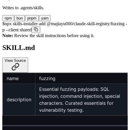
Writes to
.agents/skills
.
npm
bun
pnpm
yarn
$
npx skills-installer add @majiayu000/claude-skill-registry/fuzzing -
p --client shared
Note:
Review the skill instructions before using it.
SKILL.md
View Source
name
fuzzing
Essential fuzzing payloads: SQL
injection, command injection, special
description
characters. Curated essentials for
vulnerability testing.