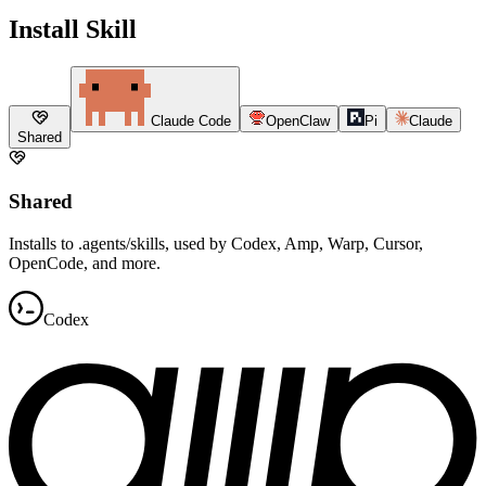
Install Skill
Claude Code
OpenClaw
Pi
Claude
Shared
Shared
Installs to .agents/skills, used by Codex, Amp, Warp, Cursor,
OpenCode, and more.
Codex