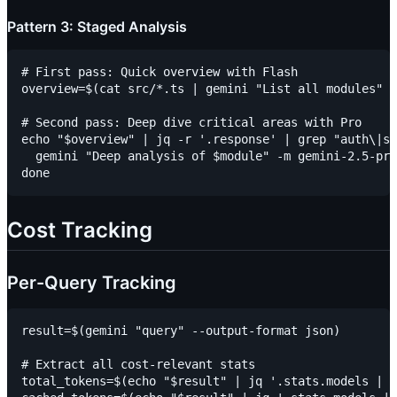
Pattern 3: Staged Analysis
# First pass: Quick overview with Flash

overview=$(cat src/*.ts | gemini "List all modules" -
# Second pass: Deep dive critical areas with Pro

echo "$overview" | jq -r '.response' | grep "auth\|se
  gemini "Deep analysis of $module" -m gemini-2.5-pro
Cost Tracking
Per-Query Tracking
result=$(gemini "query" --output-format json)

# Extract all cost-relevant stats

total_tokens=$(echo "$result" | jq '.stats.models | t