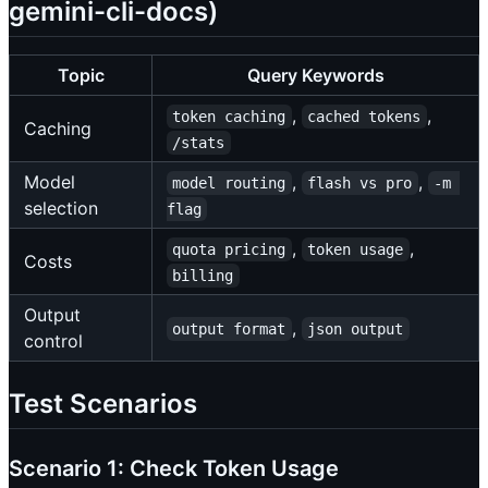
gemini-cli-docs)
Topic
Query Keywords
,
,
token caching
cached tokens
Caching
/stats
Model
,
,
model routing
flash vs pro
-m 
selection
flag
,
,
quota pricing
token usage
Costs
billing
Output
,
output format
json output
control
Test Scenarios
Scenario 1: Check Token Usage