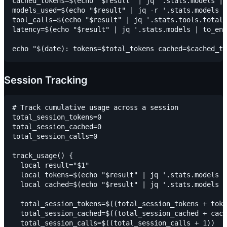
cached_tokens=$(echo "$result" | jq '.stats.models | 
models_used=$(echo "$result" | jq -r '.stats.models |
tool_calls=$(echo "$result" | jq '.stats.tools.totalC
latency=$(echo "$result" | jq '.stats.models | to_ent
Session Tracking
# Track cumulative usage across a session

total_session_tokens=0

total_session_cached=0

total_session_calls=0

track_usage() {

  local result="$1"

  local tokens=$(echo "$result" | jq '.stats.models |
  local cached=$(echo "$result" | jq '.stats.models |
  total_session_tokens=$((total_session_tokens + toke
  total_session_cached=$((total_session_cached + cach
  total_session_calls=$((total_session_calls + 1))
