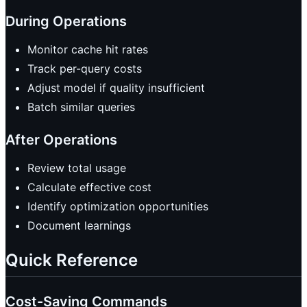
During Operations
Monitor cache hit rates
Track per-query costs
Adjust model if quality insufficient
Batch similar queries
After Operations
Review total usage
Calculate effective cost
Identify optimization opportunities
Document learnings
Quick Reference
Cost-Saving Commands