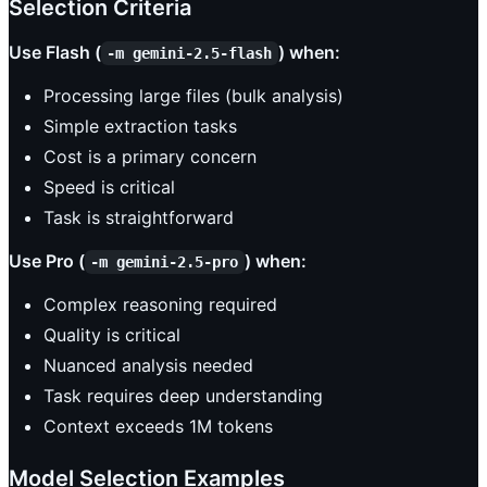
Selection Criteria
Use Flash (
) when:
-m gemini-2.5-flash
Processing large files (bulk analysis)
Simple extraction tasks
Cost is a primary concern
Speed is critical
Task is straightforward
Use Pro (
) when:
-m gemini-2.5-pro
Complex reasoning required
Quality is critical
Nuanced analysis needed
Task requires deep understanding
Context exceeds 1M tokens
Model Selection Examples