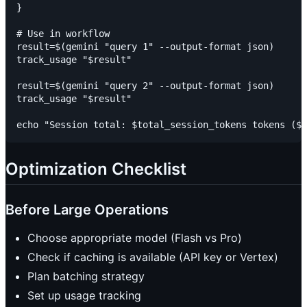
}

# Use in workflow

result=$(gemini "query 1" --output-format json)

track_usage "$result"

result=$(gemini "query 2" --output-format json)

track_usage "$result"

Optimization Checklist
Before Large Operations
Choose appropriate model (Flash vs Pro)
Check if caching is available (API key or Vertex)
Plan batching strategy
Set up usage tracking