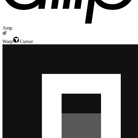
Amp
Warp
Cursor