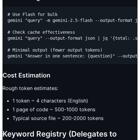
# Use Flash for bulk

gemini "query" -m gemini-2.5-flash --output-format js
# Check cache effectiveness

gemini "query" --output-format json | jq '{total: .st
# Minimal output (fewer output tokens)

Cost Estimation
Rough token estimates:
1 token ~ 4 characters (English)
1 page of code ~ 500-1000 tokens
Typical source file ~ 200-2000 tokens
Keyword Registry (Delegates to