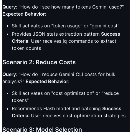
Query
: "How do I see how many tokens Gemini used?"
Expected Behavior
:
Skill activates on "token usage" or "gemini cost"
Provides JSON stats extraction pattern
Success
Criteria
: User receives jq commands to extract
token counts
Scenario 2: Reduce Costs
Query
: "How do I reduce Gemini CLI costs for bulk
analysis?"
Expected Behavior
:
Skill activates on "cost optimization" or "reduce
tokens"
Recommends Flash model and batching
Success
Criteria
: User receives cost optimization strategies
Scenario 3: Model Selection