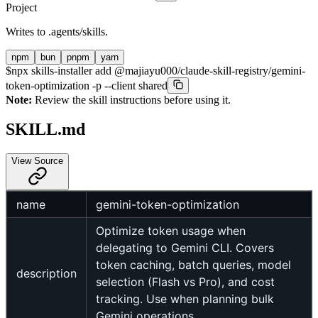
Project
Writes to
.agents/skills
.
npm
bun
pnpm
yarn
$
npx skills-installer add @majiayu000/claude-skill-registry/gemini-
token-optimization -p --client shared
Note:
Review the skill instructions before using it.
SKILL.md
View Source
name
gemini-token-optimization
Optimize token usage when
delegating to Gemini CLI. Covers
token caching, batch queries, model
description
selection (Flash vs Pro), and cost
tracking. Use when planning bulk
Gemini operations.