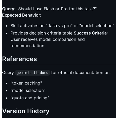
Query
: "Should I use Flash or Pro for this task?"
Expected Behavior
:
Skill activates on "flash vs pro" or "model selection"
Provides decision criteria table
Success Criteria
:
User receives model comparison and
recommendation
References
Query
for official documentation on:
gemini-cli-docs
"token caching"
"model selection"
"quota and pricing"
Version History