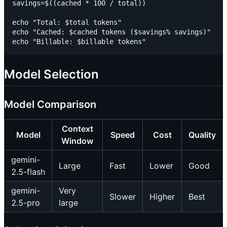
savings=$((cached * 100 / total))

echo "Total: $total tokens"

echo "Cached: $cached tokens ($savings% savings)"

Model Selection
Model Comparison
Context
Model
Speed
Cost
Quality
Window
gemini-
Large
Fast
Lower
Good
2.5-flash
gemini-
Very
Slower
Higher
Best
2.5-pro
large