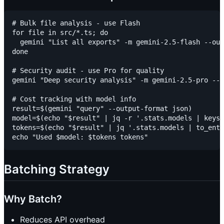
# Bulk file analysis - use Flash

for file in src/*.ts; do

  gemini "List all exports" -m gemini-2.5-flash --out
done

# Security audit - use Pro for quality

gemini "Deep security analysis" -m gemini-2.5-pro --o
# Cost tracking with model info

result=$(gemini "query" --output-format json)

model=$(echo "$result" | jq -r '.stats.models | keys[
tokens=$(echo "$result" | jq '.stats.models | to_entr
Batching Strategy
Why Batch?
Reduces API overhead