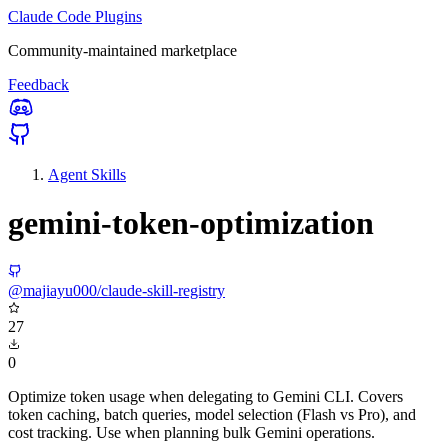
Claude Code Plugins
Community-maintained marketplace
Feedback
Agent Skills
gemini-token-optimization
@majiayu000/claude-skill-registry
27
0
Optimize token usage when delegating to Gemini CLI. Covers
token caching, batch queries, model selection (Flash vs Pro), and
cost tracking. Use when planning bulk Gemini operations.