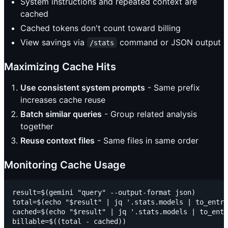
System instructions and repeated context are
cached
Cached tokens don't count toward billing
View savings via
command or JSON output
/stats
Maximizing Cache Hits
Use consistent system prompts
- Same prefix
increases cache reuse
Batch similar queries
- Group related analysis
together
Reuse context files
- Same files in same order
Monitoring Cache Usage
result=$(gemini "query" --output-format json)

total=$(echo "$result" | jq '.stats.models | to_entri
cached=$(echo "$result" | jq '.stats.models | to_entr
billable=$((total - cached))
