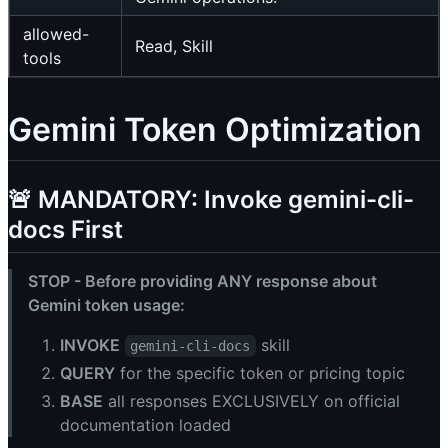
allowed-
Read, Skill
tools
Gemini Token Optimization
🚨 MANDATORY: Invoke gemini-cli-
docs First
STOP - Before providing ANY response about
Gemini token usage:
INVOKE
skill
gemini-cli-docs
QUERY
for the specific token or pricing topic
BASE
all responses EXCLUSIVELY on official
documentation loaded