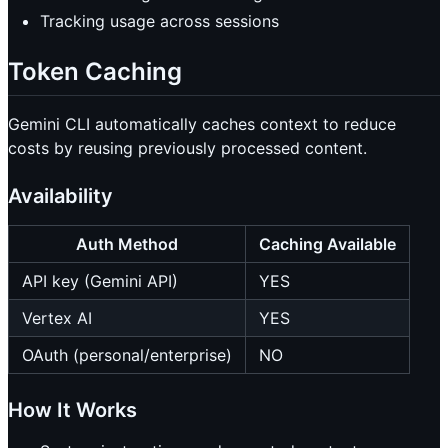
Tracking usage across sessions
Token Caching
Gemini CLI automatically caches context to reduce
costs by reusing previously processed content.
Availability
Auth Method
Caching Available
API key (Gemini API)
YES
Vertex AI
YES
OAuth (personal/enterprise)
NO
How It Works