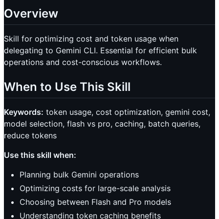
Overview
Skill for optimizing cost and token usage when
delegating to Gemini CLI. Essential for efficient bulk
operations and cost-conscious workflows.
When to Use This Skill
Keywords:
token usage, cost optimization, gemini cost,
model selection, flash vs pro, caching, batch queries,
reduce tokens
Use this skill when:
Planning bulk Gemini operations
Optimizing costs for large-scale analysis
Choosing between Flash and Pro models
Understanding token caching benefits