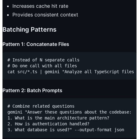
Increases cache hit rate
Provides consistent context
Batching Patterns
Pattern 1: Concatenate Files
# Instead of N separate calls

# Do one call with all files

Pattern 2: Batch Prompts
# Combine related questions

gemini "Answer these questions about the codebase:

1. What is the main architecture pattern?

2. How is authentication handled?
