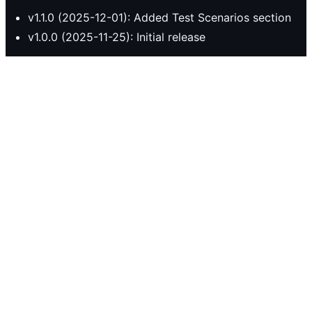
v1.1.0 (2025-12-01): Added Test Scenarios section
v1.0.0 (2025-11-25): Initial release