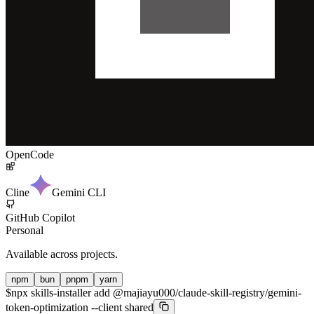
OpenCode
Cline
Gemini CLI
GitHub Copilot
Personal
Available across projects.
npm
bun
pnpm
yarn
$
npx skills-installer add @majiayu000/claude-skill-registry/gemini-
token-optimization --client shared