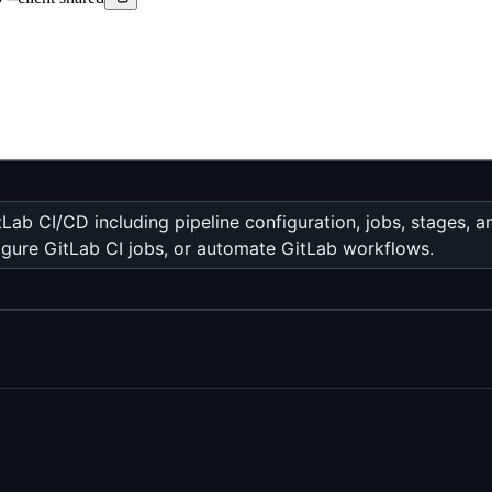
ab CI/CD including pipeline configuration, jobs, stages, 
figure GitLab CI jobs, or automate GitLab workflows.