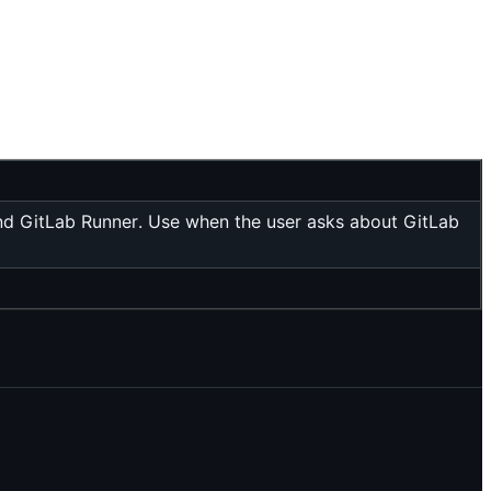
and GitLab Runner. Use when the user asks about GitLab