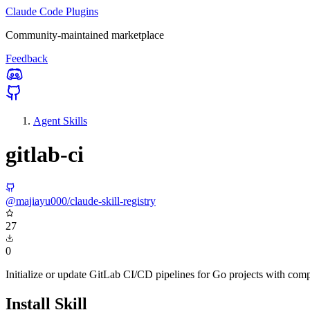
Claude Code Plugins
Community-maintained marketplace
Feedback
Agent Skills
gitlab-ci
@majiayu000/claude-skill-registry
27
0
Initialize or update GitLab CI/CD pipelines for Go projects with comp
Install Skill