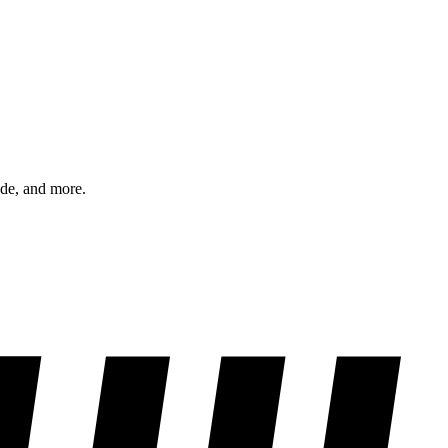
ode, and more.