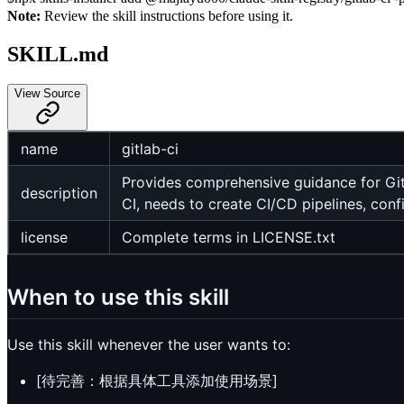
Note:
Review the skill instructions before using it.
SKILL.md
View Source
name
gitlab-ci
Provides comprehensive guidance for GitL
description
CI, needs to create CI/CD pipelines, con
license
Complete terms in LICENSE.txt
When to use this skill
Use this skill whenever the user wants to:
[待完善：根据具体工具添加使用场景]