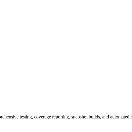
rehensive testing, coverage reporting, snapshot builds, and automated r