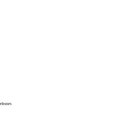
eleases