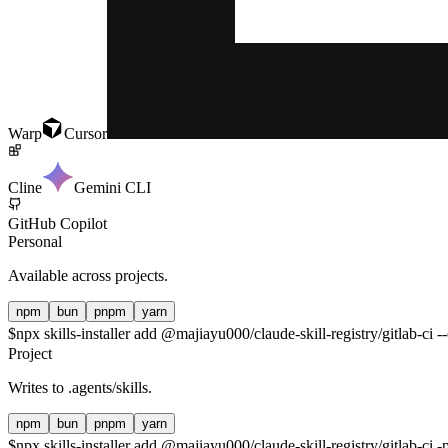
Warp
Cursor
Cline
Gemini CLI
GitHub Copilot
Personal
Available across projects.
npm
bun
pnpm
yarn
$
npx skills-installer add @majiayu000/claude-skill-registry/gitlab-ci --
Project
Writes to
.agents/skills
.
npm
bun
pnpm
yarn
$
npx skills-installer add @majiayu000/claude-skill-registry/gitlab-ci -p