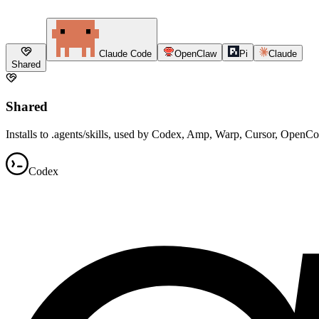
Claude Code
OpenClaw
Pi
Claude
Shared
Shared
Installs to .agents/skills, used by Codex, Amp, Warp, Cursor, OpenC
Codex