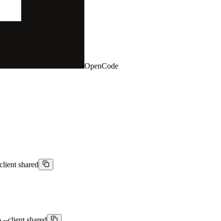
OpenCode
client shared
 --client shared