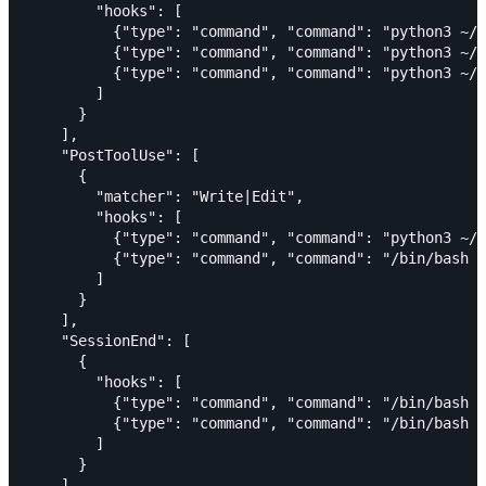
        "hooks": [

          {"type": "command", "command": "python3 ~/.
          {"type": "command", "command": "python3 ~/.
          {"type": "command", "command": "python3 ~/.
        ]

      }

    ],

    "PostToolUse": [

      {

        "matcher": "Write|Edit",

        "hooks": [

          {"type": "command", "command": "python3 ~/.
          {"type": "command", "command": "/bin/bash ~
        ]

      }

    ],

    "SessionEnd": [

      {

        "hooks": [

          {"type": "command", "command": "/bin/bash ~
          {"type": "command", "command": "/bin/bash ~
        ]

      }

    ]
