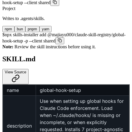
hook-setup --client shared
Project
Writes to
.agents/skills
.
npm
bun
pnpm
yarn
$
npx skills-installer add @majiayu000/claude-skill-registry/global-
hook-setup -p --client shared
Note:
Review the skill instructions before using it.
SKILL.md
View Source
name
global-hook-setup
Use when setting up global hooks for
Claude Code enforcement. Load
when ~/.claude/hooks/ is missing or
incomplete, or when explicitly
description
requested. Installs 7 project-agnostic