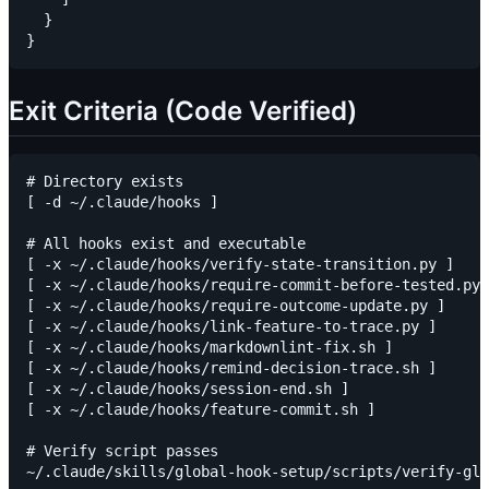
  }

Exit Criteria (Code Verified)
# Directory exists

[ -d ~/.claude/hooks ]

# All hooks exist and executable

[ -x ~/.claude/hooks/verify-state-transition.py ]

[ -x ~/.claude/hooks/require-commit-before-tested.py 
[ -x ~/.claude/hooks/require-outcome-update.py ]

[ -x ~/.claude/hooks/link-feature-to-trace.py ]

[ -x ~/.claude/hooks/markdownlint-fix.sh ]

[ -x ~/.claude/hooks/remind-decision-trace.sh ]

[ -x ~/.claude/hooks/session-end.sh ]

[ -x ~/.claude/hooks/feature-commit.sh ]

# Verify script passes
