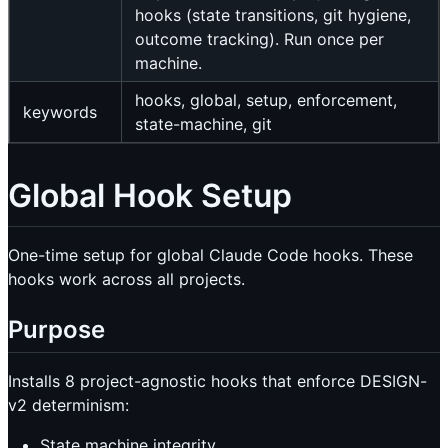
hooks (state transitions, git hygiene,
outcome tracking). Run once per
machine.
hooks, global, setup, enforcement,
keywords
state-machine, git
Global Hook Setup
One-time setup for global Claude Code hooks. These
hooks work across all projects.
Purpose
Installs 8 project-agnostic hooks that enforce DESIGN-
v2 determinism:
State machine integrity