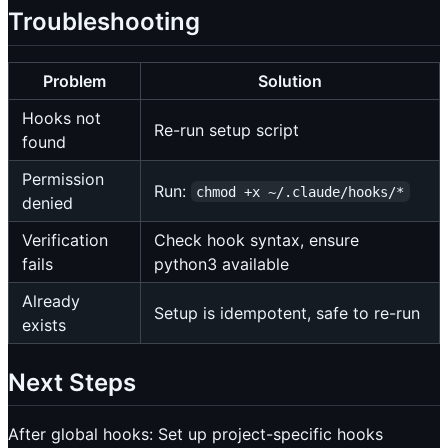
Troubleshooting
Problem
Solution
Hooks not
Re-run setup script
found
Permission
Run:
chmod +x ~/.claude/hooks/*
denied
Verification
Check hook syntax, ensure
fails
python3 available
Already
Setup is idempotent, safe to re-run
exists
Next Steps
After global hooks: Set up project-specific hooks