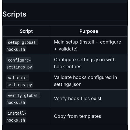
Scripts
Script
Purpose
Main setup (install + configure
setup-global-
+ validate)
hooks.sh
Configure settings.json with
configure-
hook entries
settings.py
Validate hooks configured in
validate-
settings.json
settings.py
verify-global-
Verify hook files exist
hooks.sh
install-
Copy from templates
hooks.sh