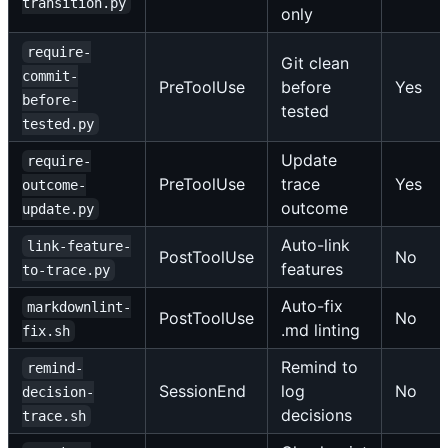
transition.py
only
require-
Git clean
commit-
PreToolUse
before
Yes
before-
tested
tested.py
Update
require-
PreToolUse
trace
Yes
outcome-
outcome
update.py
Auto-link
link-feature-
PostToolUse
No
features
to-trace.py
Auto-fix
markdownlint-
PostToolUse
No
.md linting
fix.sh
Remind to
remind-
SessionEnd
log
No
decision-
decisions
trace.sh