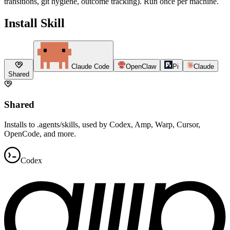
transitions, git hygiene, outcome tracking). Run once per machine.
Install Skill
Claude Code
OpenClaw
Pi
Claude
Shared
Shared
Installs to .agents/skills, used by Codex, Amp, Warp, Cursor,
OpenCode, and more.
Codex