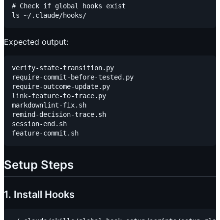
# Check if global hooks exist

Expected output:
verify-state-transition.py

require-commit-before-tested.py

require-outcome-update.py

link-feature-to-trace.py

markdownlint-fix.sh

remind-decision-trace.sh

session-end.sh

Setup Steps
1. Install Hooks