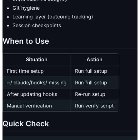
Git hygiene
Learning layer (outcome tracking)
Session checkpoints
When to Use
Situation
Action
First time setup
Run full setup
~/.claude/hooks/ missing
Run full setup
After updating hooks
Re-run setup
Manual verification
Run verify script
Quick Check