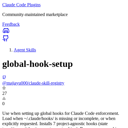
Claude Code Plugins
Community-maintained marketplace
Feedback
Agent Skills
global-hook-setup
@majiayu000/claude-skill-registry
27
0
Use when setting up global hooks for Claude Code enforcement.
Load when ~/.claude/hooks/ is missing or incomplete, or when
explicitly requested. Installs 7 project-agnostic hooks (state