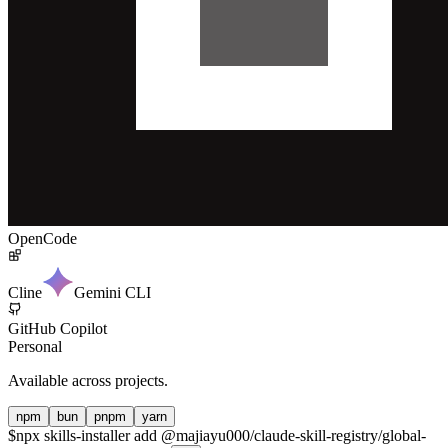
OpenCode
Cline
Gemini CLI
GitHub Copilot
Personal
Available across projects.
npm
bun
pnpm
yarn
$
npx skills-installer add @majiayu000/claude-skill-registry/global-