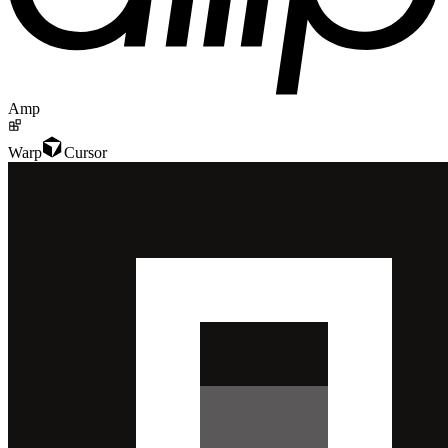
Amp
Warp
Cursor