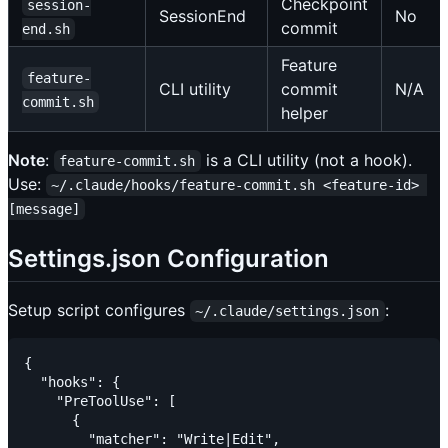
Checkpoint
session-
SessionEnd
No
commit
end.sh
Feature
feature-
CLI utility
commit
N/A
commit.sh
helper
Note
:
is a CLI utility (not a hook).
feature-commit.sh
Use:
~/.claude/hooks/feature-commit.sh <feature-id> 
[message]
Settings.json Configuration
Setup script configures
:
~/.claude/settings.json
{

  "hooks": {

    "PreToolUse": [

      {

        "matcher": "Write|Edit",
