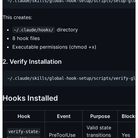
This creates:
directory
~/.claude/hooks/
8 hook files
Executable permissions (chmod +x)
2. Verify Installation
Hooks Installed
Hook
Event
Purpose
Blocks
Valid state
verify-state-
PreToolUse
transitions
Yes