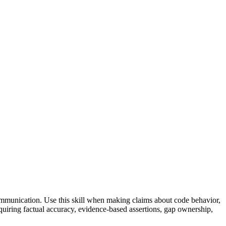
communication. Use this skill when making claims about code behavior,
equiring factual accuracy, evidence-based assertions, gap ownership,