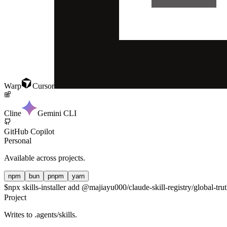
Warp
Cursor
Cline
Gemini CLI
GitHub Copilot
Personal
Available across projects.
npm
bun
pnpm
yarn
$
npx skills-installer add @majiayu000/claude-skill-registry/global-trut
Project
Writes to
.agents/skills
.