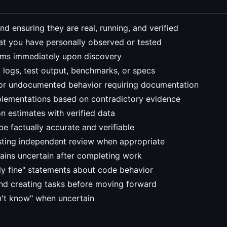
d ensuring they are real, running, and verified
t you have personally observed or tested
lems immediately upon discovery
 logs, test output, benchmarks, or specs
, or undocumented behavior requiring documentation
plementations based on contradictory evidence
on estimates with verified data
 factually accurate and verifiable
sting independent review when appropriate
ins uncertain after completing work
ly fine" statements about code behavior
d creating tasks before moving forward
on't know" when uncertain