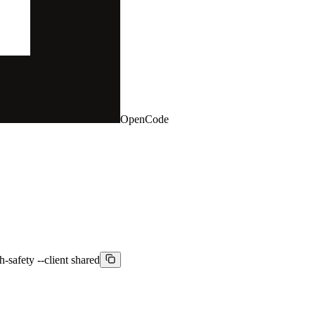
OpenCode
h-safety --client shared