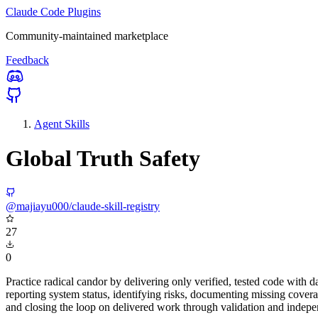
Claude Code Plugins
Community-maintained marketplace
Feedback
Agent Skills
Global Truth Safety
@majiayu000/claude-skill-registry
27
0
Practice radical candor by delivering only verified, tested code with
reporting system status, identifying risks, documenting missing covera
and closing the loop on delivered work through validation and indepe