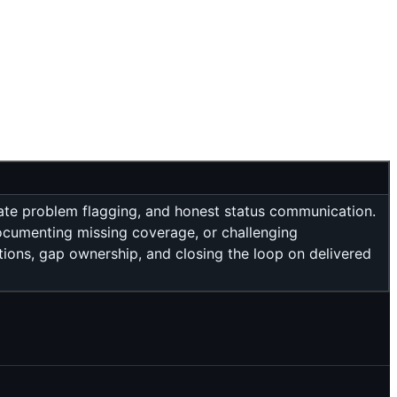
iate problem flagging, and honest status communication.
documenting missing coverage, or challenging
tions, gap ownership, and closing the loop on delivered