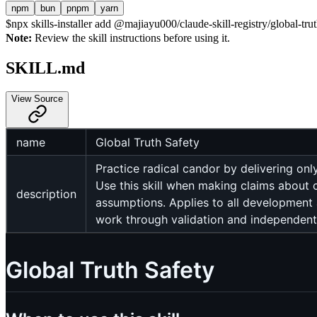
npm
bun
pnpm
yarn
$
npx skills-installer add @majiayu000/claude-skill-registry/global-trut
Note:
Review the skill instructions before using it.
SKILL.md
View Source
name
Global Truth Safety
Practice radical candor by delivering on
Use this skill when making claims about 
description
assumptions. Applies to all development 
work through validation and independent
Global Truth Safety