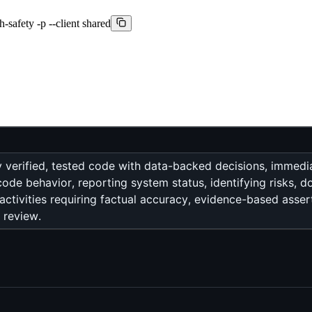
h-safety -p --client shared
ly verified, tested code with data-backed decisions, immed
code behavior, reporting system status, identifying risks, 
activities requiring factual accuracy, evidence-based asser
 review.