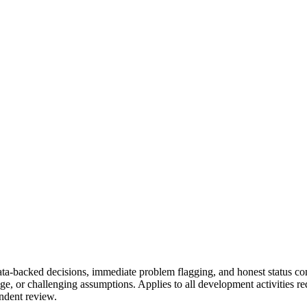
 data-backed decisions, immediate problem flagging, and honest status 
ge, or challenging assumptions. Applies to all development activities r
ndent review.