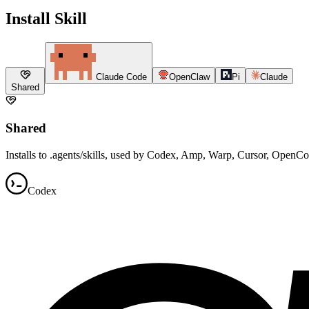
Install Skill
Claude Code
OpenClaw
Pi
Claude
Shared
Shared
Installs to .agents/skills, used by Codex, Amp, Warp, Cursor, OpenC
Codex