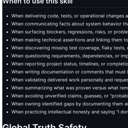
When to use this skill
When delivering code, tests, or operational changes an
When communicating facts about system behavior tha
When surfacing blockers, regressions, risks, or prob
When making technical assertions and linking them to
When discovering missing test coverage, flaky tests
When questioning requirements, dependencies, or im
When reporting project status, timelines, or completi
When writing documentation or comments that must be
When validating delivered work personally and reque
When summarizing what was proven versus what rema
When avoiding unverified claims, guesses, or "probab
When owning identified gaps by documenting them an
When practicing intellectual honesty and saying "I d
Global Truth Safety