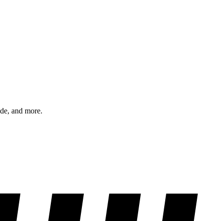
ode, and more.