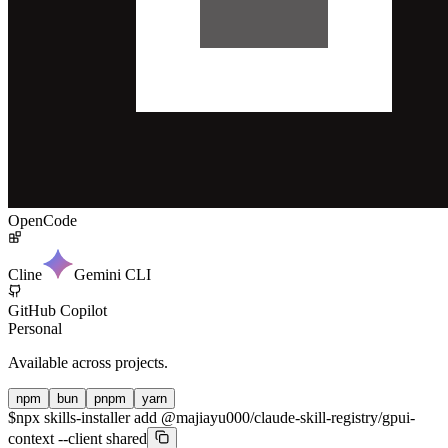
OpenCode
Cline
Gemini CLI
GitHub Copilot
Personal
Available across projects.
npm
bun
pnpm
yarn
$
npx skills-installer add @majiayu000/claude-skill-registry/gpui-
context --client shared