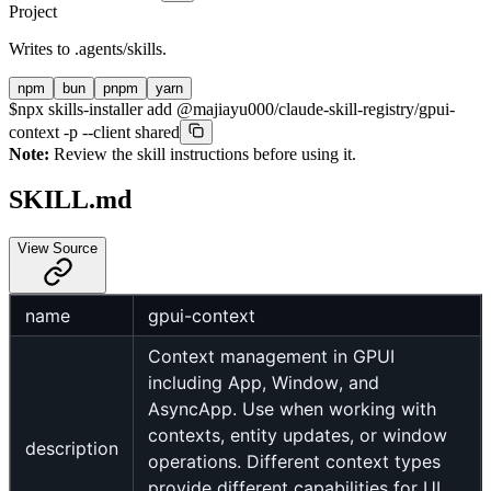
Project
Writes to
.agents/skills
.
npm
bun
pnpm
yarn
$
npx skills-installer add @majiayu000/claude-skill-registry/gpui-
context -p --client shared
Note:
Review the skill instructions before using it.
SKILL.md
View Source
name
gpui-context
Context management in GPUI
including App, Window, and
AsyncApp. Use when working with
contexts, entity updates, or window
description
operations. Different context types
provide different capabilities for UI