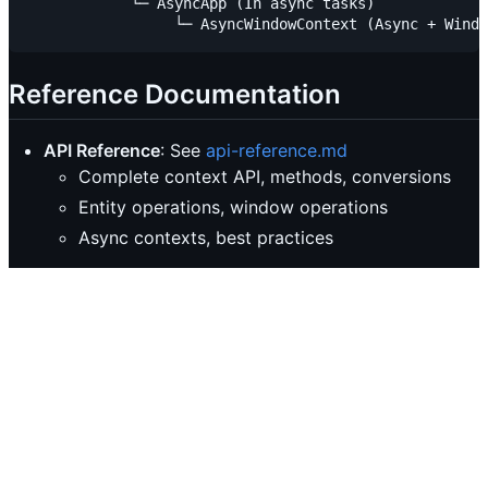
            └─ AsyncApp (In async tasks)

Reference Documentation
API Reference
: See
api-reference.md
Complete context API, methods, conversions
Entity operations, window operations
Async contexts, best practices