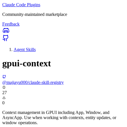
Claude Code Plugins
Community-maintained marketplace
Feedback
Agent Skills
gpui-context
@majiayu000/claude-skill-registry
27
0
Context management in GPUI including App, Window, and
AsyncApp. Use when working with contexts, entity updates, or
window operations.