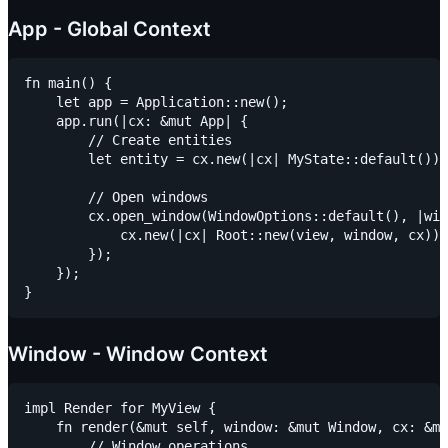
App - Global Context
fn main() {

    let app = Application::new();

    app.run(|cx: &mut App| {

        // Create entities

        let entity = cx.new(|cx| MyState::default());

        // Open windows

        cx.open_window(WindowOptions::default(), |win
            cx.new(|cx| Root::new(view, window, cx))

        });

    });

Window - Window Context
impl Render for MyView {

    fn render(&mut self, window: &mut Window, cx: &mu
        // Window operations
