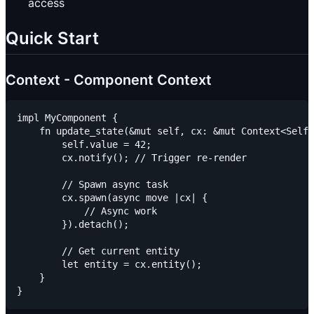
access
Quick Start
Context - Component Context
impl MyComponent {

    fn update_state(&mut self, cx: &mut Context<Self>
        self.value = 42;

        cx.notify(); // Trigger re-render

        // Spawn async task

        cx.spawn(async move |cx| {

            // Async work

        }).detach();

        // Get current entity

        let entity = cx.entity();

    }
