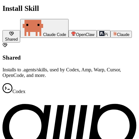
Install Skill
Claude Code
OpenClaw
Pi
Claude
Shared
Shared
Installs to .agents/skills, used by Codex, Amp, Warp, Cursor,
OpenCode, and more.
Codex