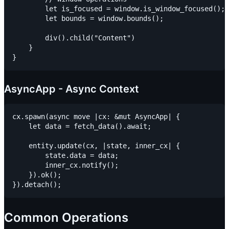
        let is_focused = window.is_window_focused();

        let bounds = window.bounds();

        div().child("Content")

    }

AsyncApp - Async Context
cx.spawn(async move |cx: &mut AsyncApp| {

    let data = fetch_data().await;

    entity.update(cx, |state, inner_cx| {

        state.data = data;

        inner_cx.notify();

    }).ok();

Common Operations