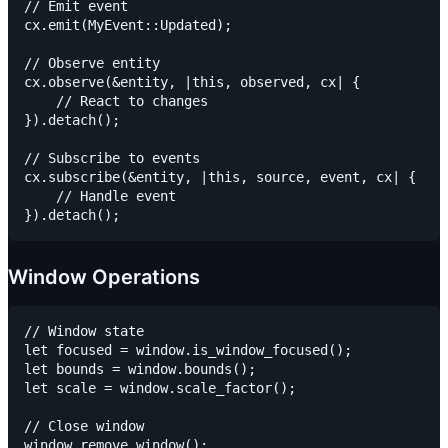
// Emit event

cx.emit(MyEvent::Updated);

// Observe entity

cx.observe(&entity, |this, observed, cx| {

    // React to changes

}).detach();

// Subscribe to events

cx.subscribe(&entity, |this, source, event, cx| {

    // Handle event

Window Operations
// Window state

let focused = window.is_window_focused();

let bounds = window.bounds();

let scale = window.scale_factor();

// Close window
