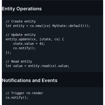
Entity Operations
// Create entity

let entity = cx.new(|cx| MyState::default());

// Update entity

entity.update(cx, |state, cx| {

    state.value = 42;

    cx.notify();

});

// Read entity

Notifications and Events
// Trigger re-render

cx.notify();
