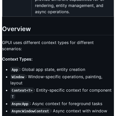
rendering, entity management, and
async operations.
Overview
GPUI uses different context types for different
scenarios:
Context Types:
: Global app state, entity creation
App
: Window-specific operations, painting,
Window
layout
: Entity-specific context for component
Context<T>
T
: Async context for foreground tasks
AsyncApp
: Async context with window
AsyncWindowContext