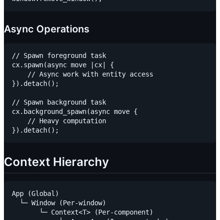
Async Operations
// Spawn foreground task

cx.spawn(async move |cx| {

    // Async work with entity access

}).detach();

// Spawn background task

cx.background_spawn(async move {

    // Heavy computation

Context Hierarchy
App (Global)

  └─ Window (Per-window)

       └─ Context<T> (Per-component)
