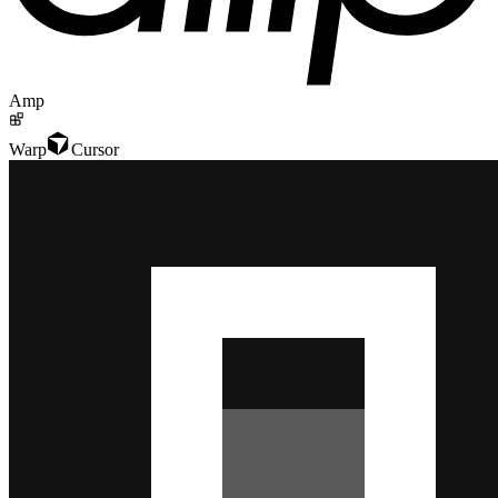
Amp
Warp
Cursor