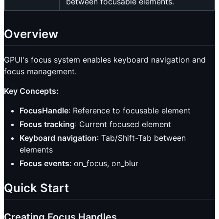
between focusable elements.
Overview
GPUI's focus system enables keyboard navigation and
focus management.
Key Concepts:
FocusHandle
: Reference to focusable element
Focus tracking
: Current focused element
Keyboard navigation
: Tab/Shift-Tab between
elements
Focus events
: on_focus, on_blur
Quick Start
Creating Focus Handles