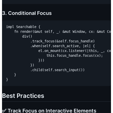
3. Conditional Focus
impl Searchable {

    fn render(&mut self, _: &mut Window, cx: &mut Con
        div()

            .track_focus(&self.focus_handle)

            .when(self.search_active, |el| {

                el.on_mount(cx.listener(|this, _, cx|
                    this.focus_handle.focus(cx);

                }))

            })

            .child(self.search_input())

    }

Best Practices
✅ Track Focus on Interactive Elements