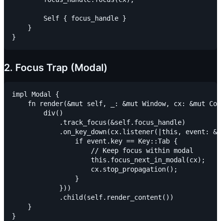
        Self { focus_handle }

    }

2. Focus Trap (Modal)
impl Modal {

    fn render(&mut self, _: &mut Window, cx: &mut Con
        div()

            .track_focus(&self.focus_handle)

            .on_key_down(cx.listener(|this, event: &K
                if event.key == Key::Tab {

                    // Keep focus within modal

                    this.focus_next_in_modal(cx);

                    cx.stop_propagation();

                }

            }))

            .child(self.render_content())

    }
