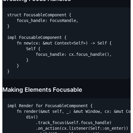
struct FocusableComponent {

    focus_handle: FocusHandle,

}

impl FocusableComponent {

    fn new(cx: &mut Context<Self>) -> Self {

        Self {

            focus_handle: cx.focus_handle(),

        }

    }

Making Elements Focusable
impl Render for FocusableComponent {

    fn render(&mut self, _: &mut Window, cx: &mut Con
        div()

            .track_focus(&self.focus_handle)

            .on_action(cx.listener(Self::on_enter))
