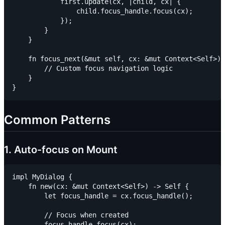
            first.update(cx, |child, cx| {

                child.focus_handle.focus(cx);

            });

        }

    }

    fn focus_next(&mut self, cx: &mut Context<Self>) 
        // Custom focus navigation logic

    }

Common Patterns
1. Auto-focus on Mount
impl MyDialog {

    fn new(cx: &mut Context<Self>) -> Self {

        let focus_handle = cx.focus_handle();

        // Focus when created

        focus_handle.focus(cx);
