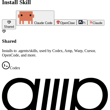
Install Skill
Claude Code
OpenClaw
Pi
Claude
Shared
Shared
Installs to .agents/skills, used by Codex, Amp, Warp, Cursor,
OpenCode, and more.
Codex