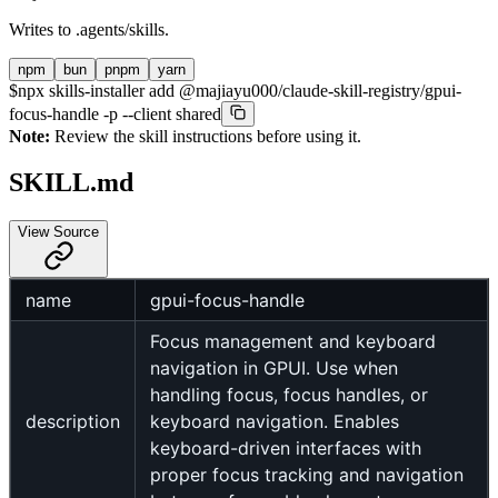
Writes to
.agents/skills
.
npm
bun
pnpm
yarn
$
npx skills-installer add @majiayu000/claude-skill-registry/gpui-
focus-handle -p --client shared
Note:
Review the skill instructions before using it.
SKILL.md
View Source
name
gpui-focus-handle
Focus management and keyboard
navigation in GPUI. Use when
handling focus, focus handles, or
description
keyboard navigation. Enables
keyboard-driven interfaces with
proper focus tracking and navigation