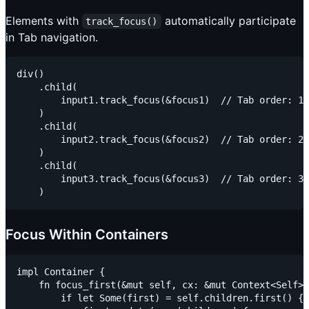
Elements with
automatically participate
track_focus()
in Tab navigation.
div()

    .child(

        input1.track_focus(&focus1)  // Tab order: 1

    )

    .child(

        input2.track_focus(&focus2)  // Tab order: 2

    )

    .child(

        input3.track_focus(&focus3)  // Tab order: 3

Focus Within Containers
impl Container {

    fn focus_first(&mut self, cx: &mut Context<Self>)
        if let Some(first) = self.children.first() {
