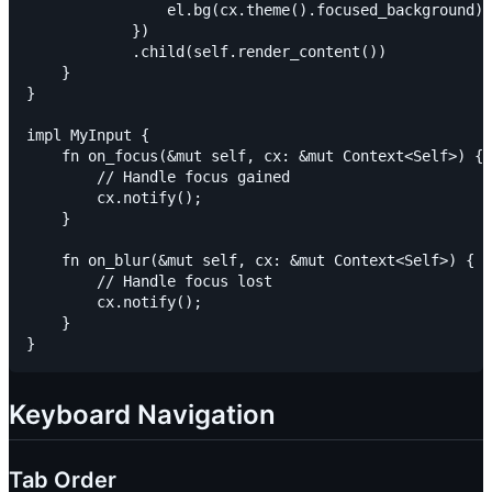
                el.bg(cx.theme().focused_background)

            })

            .child(self.render_content())

    }

}

impl MyInput {

    fn on_focus(&mut self, cx: &mut Context<Self>) {

        // Handle focus gained

        cx.notify();

    }

    fn on_blur(&mut self, cx: &mut Context<Self>) {

        // Handle focus lost

        cx.notify();

    }

Keyboard Navigation
Tab Order