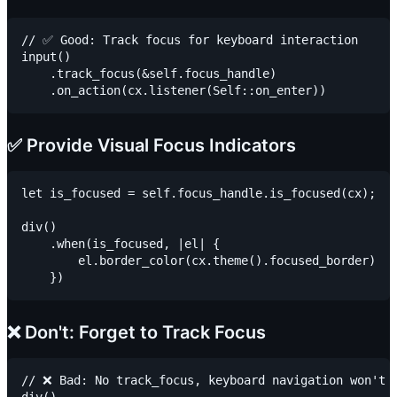
// ✅ Good: Track focus for keyboard interaction

input()

    .track_focus(&self.focus_handle)

✅ Provide Visual Focus Indicators
let is_focused = self.focus_handle.is_focused(cx);

div()

    .when(is_focused, |el| {

        el.border_color(cx.theme().focused_border)

❌ Don't: Forget to Track Focus
// ❌ Bad: No track_focus, keyboard navigation won't w