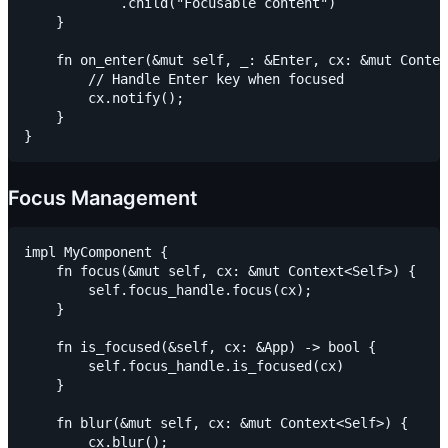
            .child("Focusable content")

    }

    fn on_enter(&mut self, _: &Enter, cx: &mut Contex
        // Handle Enter key when focused

        cx.notify();

    }

Focus Management
impl MyComponent {

    fn focus(&mut self, cx: &mut Context<Self>) {

        self.focus_handle.focus(cx);

    }

    fn is_focused(&self, cx: &App) -> bool {

        self.focus_handle.is_focused(cx)

    }

    fn blur(&mut self, cx: &mut Context<Self>) {

        cx.blur();
