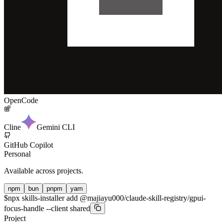
OpenCode
Cline
Gemini CLI
GitHub Copilot
Personal
Available across projects.
npm
bun
pnpm
yarn
$
npx skills-installer add @majiayu000/claude-skill-registry/gpui-
focus-handle --client shared
Project