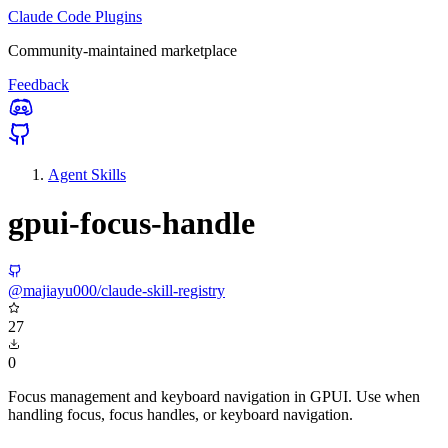
Claude Code Plugins
Community-maintained marketplace
Feedback
Agent Skills
gpui-focus-handle
@majiayu000/claude-skill-registry
27
0
Focus management and keyboard navigation in GPUI. Use when
handling focus, focus handles, or keyboard navigation.