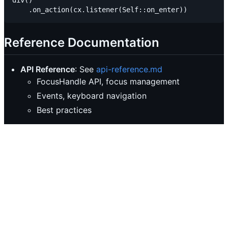
div()

Reference Documentation
API Reference
: See
api-reference.md
FocusHandle API, focus management
Events, keyboard navigation
Best practices