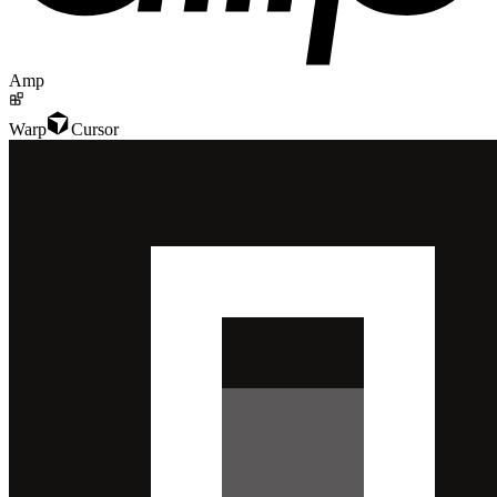
Amp
Warp
Cursor