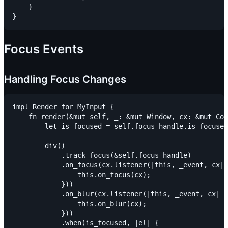
    }

Focus Events
Handling Focus Changes
impl Render for MyInput {

    fn render(&mut self, _: &mut Window, cx: &mut Con
        let is_focused = self.focus_handle.is_focused
        div()

            .track_focus(&self.focus_handle)

            .on_focus(cx.listener(|this, _event, cx| 
                this.on_focus(cx);

            }))

            .on_blur(cx.listener(|this, _event, cx| {

                this.on_blur(cx);

            }))

            .when(is_focused, |el| {
