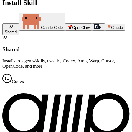
Install Skill
Claude Code
OpenClaw
Pi
Claude
Shared
Shared
Installs to .agents/skills, used by Codex, Amp, Warp, Cursor,
OpenCode, and more.
Codex