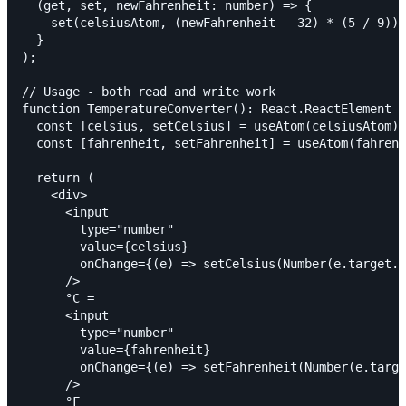
  (get, set, newFahrenheit: number) => {

    set(celsiusAtom, (newFahrenheit - 32) * (5 / 9));

  }

);

// Usage - both read and write work

function TemperatureConverter(): React.ReactElement {

  const [celsius, setCelsius] = useAtom(celsiusAtom);

  const [fahrenheit, setFahrenheit] = useAtom(fahrenh
  return (

    <div>

      <input

        type="number"

        value={celsius}

        onChange={(e) => setCelsius(Number(e.target.v
      />

      °C =

      <input

        type="number"

        value={fahrenheit}

        onChange={(e) => setFahrenheit(Number(e.targe
      />

      °F
