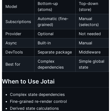
Bottom-up
Top-down
Model
(atoms)
(store)
Automatic (fine-
Manual
Subscriptions
grained)
(selectors)
Provider
Optional
Not needed
Async
Built-in
Manual
DevTools
Separate package
Middleware
Complex
Simple global
Best for
dependencies
state
When to Use Jotai
Complex state dependencies
Fine-grained re-render control
Derived state calculations