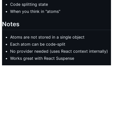
Code splitting state
When you think in "atoms"
Notes
Atoms are not stored in a single object
Each atom can be code-split
No provider needed (uses React context internally)
Works great with React Suspense