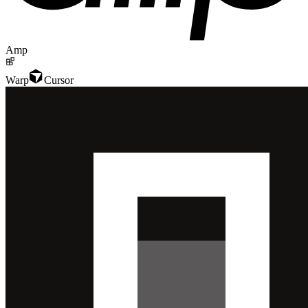
Amp
Warp
Cursor