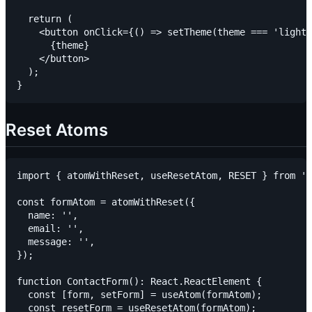
  return (

    <button onClick={() => setTheme(theme === 'light'
      {theme}

    </button>

  );

Reset Atoms
import { atomWithReset, useResetAtom, RESET } from 'j
const formAtom = atomWithReset({

  name: '',

  email: '',

  message: '',

});

function ContactForm(): React.ReactElement {

  const [form, setForm] = useAtom(formAtom);

  const resetForm = useResetAtom(formAtom);
