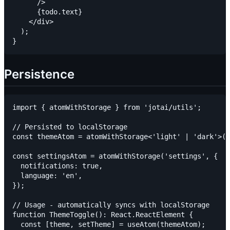
      />

      {todo.text}

    </div>

  );

Persistence
import { atomWithStorage } from 'jotai/utils';

// Persisted to localStorage

const themeAtom = atomWithStorage<'light' | 'dark'>('
const settingsAtom = atomWithStorage('settings', {

  notifications: true,

  language: 'en',

});

// Usage - automatically syncs with localStorage

function ThemeToggle(): React.ReactElement {

  const [theme, setTheme] = useAtom(themeAtom);
