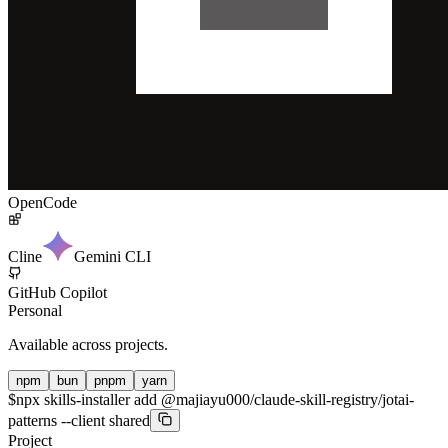
OpenCode
Cline
Gemini CLI
GitHub Copilot
Personal
Available across projects.
npm
bun
pnpm
yarn
$
npx skills-installer add @majiayu000/claude-skill-registry/jotai-
patterns --client shared
Project