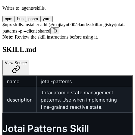
Writes to
.agents/skills
.
npm
bun
pnpm
yarn
$
npx skills-installer add @majiayu000/claude-skill-registry/jotai-
patterns -p --client shared
Note:
Review the skill instructions before using it.
SKILL.md
View Source
name
jotai-patterns
Jotai atomic state management
description
patterns. Use when implementing
fine-grained reactive state.
Jotai Patterns Skill