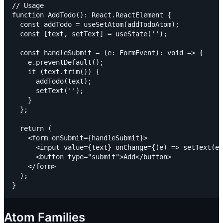
// Usage

function AddTodo(): React.ReactElement {

  const addTodo = useSetAtom(addTodoAtom);

  const [text, setText] = useState('');

  const handleSubmit = (e: FormEvent): void => {

    e.preventDefault();

    if (text.trim()) {

      addTodo(text);

      setText('');

    }

  };

  return (

    <form onSubmit={handleSubmit}>

      <input value={text} onChange={(e) => setText(e.
      <button type="submit">Add</button>

    </form>

  );

Atom Families