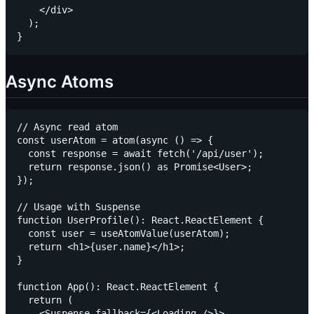
    </div>

  );

Async Atoms
// Async read atom

const userAtom = atom(async () => {

  const response = await fetch('/api/user');

  return response.json() as Promise<User>;

});

// Usage with Suspense

function UserProfile(): React.ReactElement {

  const user = useAtomValue(userAtom);

  return <h1>{user.name}</h1>;

}

function App(): React.ReactElement {

  return (

    <Suspense fallback={<Loading />}>
