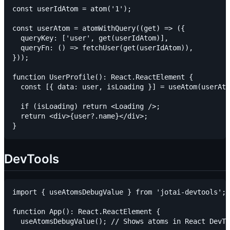
const userIdAtom = atom('1');

const userAtom = atomWithQuery((get) => ({

  queryKey: ['user', get(userIdAtom)],

  queryFn: () => fetchUser(get(userIdAtom)),

}));

function UserProfile(): React.ReactElement {

  const [{ data: user, isLoading }] = useAtom(userAto
  if (isLoading) return <Loading />;

  return <div>{user?.name}</div>;

DevTools
import { useAtomsDebugValue } from 'jotai-devtools';

function App(): React.ReactElement {

  useAtomsDebugValue(); // Shows atoms in React DevTo