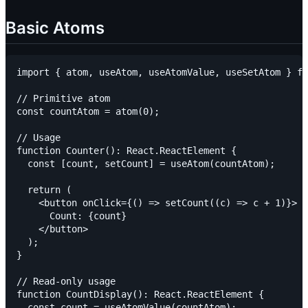
Basic Atoms
import { atom, useAtom, useAtomValue, useSetAtom } fr
// Primitive atom

const countAtom = atom(0);

// Usage

function Counter(): React.ReactElement {

  const [count, setCount] = useAtom(countAtom);

  return (

    <button onClick={() => setCount((c) => c + 1)}>

      Count: {count}

    </button>

  );

}

// Read-only usage

function CountDisplay(): React.ReactElement {

  const count = useAtomValue(countAtom);
