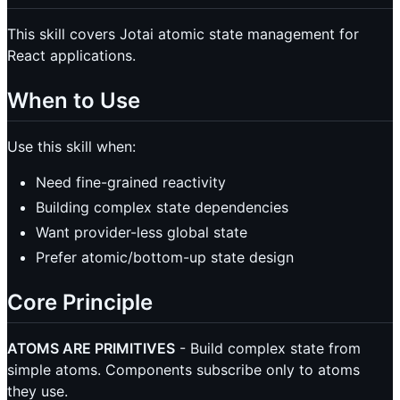
This skill covers Jotai atomic state management for
React applications.
When to Use
Use this skill when:
Need fine-grained reactivity
Building complex state dependencies
Want provider-less global state
Prefer atomic/bottom-up state design
Core Principle
ATOMS ARE PRIMITIVES
- Build complex state from
simple atoms. Components subscribe only to atoms
they use.