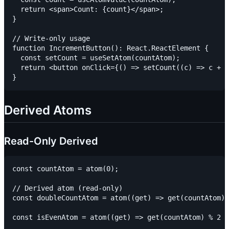
  return <span>Count: {count}</span>;

}

// Write-only usage

function IncrementButton(): React.ReactElement {

  const setCount = useSetAtom(countAtom);

  return <button onClick={() => setCount((c) => c + 1
Derived Atoms
Read-Only Derived
const countAtom = atom(0);

// Derived atom (read-only)

const doubleCountAtom = atom((get) => get(countAtom) 
const isEvenAtom = atom((get) => get(countAtom) % 2 =