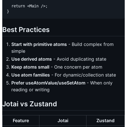
  return <Main />;

Best Practices
Start with primitive atoms
- Build complex from
simple
Use derived atoms
- Avoid duplicating state
Keep atoms small
- One concern per atom
Use atom families
- For dynamic/collection state
Prefer useAtomValue/useSetAtom
- When only
reading or writing
Jotai vs Zustand
Feature
Jotai
Zustand