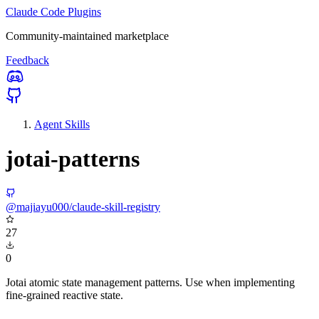
Claude Code Plugins
Community-maintained marketplace
Feedback
Agent Skills
jotai-patterns
@majiayu000/claude-skill-registry
27
0
Jotai atomic state management patterns. Use when implementing
fine-grained reactive state.