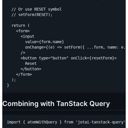
  // Or use RESET symbol

  // setForm(RESET);

  return (

    <form>

      <input

        value={form.name}

        onChange={(e) => setForm({ ...form, name: e.t
      />

      <button type="button" onClick={resetForm}>

        Reset

      </button>

    </form>

  );

Combining with TanStack Query
import { atomWithQuery } from 'jotai-tanstack-query';
