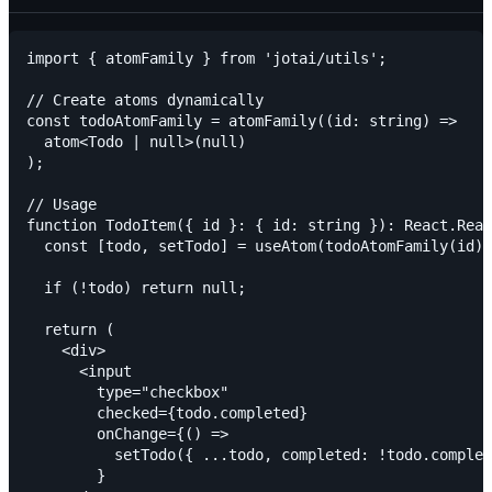
import { atomFamily } from 'jotai/utils';

// Create atoms dynamically

const todoAtomFamily = atomFamily((id: string) =>

  atom<Todo | null>(null)

);

// Usage

function TodoItem({ id }: { id: string }): React.Reac
  const [todo, setTodo] = useAtom(todoAtomFamily(id))
  if (!todo) return null;

  return (

    <div>

      <input

        type="checkbox"

        checked={todo.completed}

        onChange={() =>

          setTodo({ ...todo, completed: !todo.complet
        }
