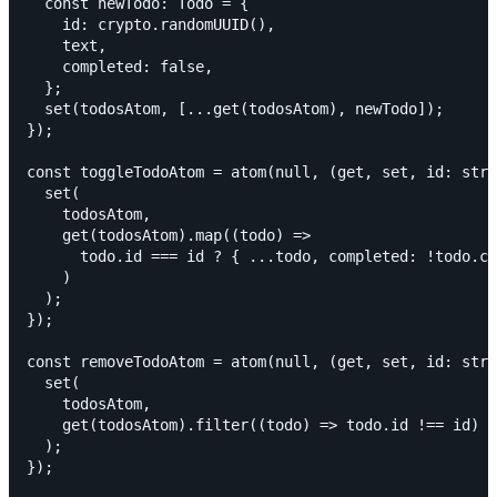
  const newTodo: Todo = {

    id: crypto.randomUUID(),

    text,

    completed: false,

  };

  set(todosAtom, [...get(todosAtom), newTodo]);

});

const toggleTodoAtom = atom(null, (get, set, id: stri
  set(

    todosAtom,

    get(todosAtom).map((todo) =>

      todo.id === id ? { ...todo, completed: !todo.co
    )

  );

});

const removeTodoAtom = atom(null, (get, set, id: stri
  set(

    todosAtom,

    get(todosAtom).filter((todo) => todo.id !== id)

  );

});
