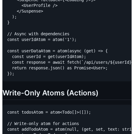
      <UserProfile />

    </Suspense>

  );

}

// Async with dependencies

const userIdAtom = atom('1');

const userDataAtom = atom(async (get) => {

  const userId = get(userIdAtom);

  const response = await fetch(`/api/users/${userId}`
  return response.json() as Promise<User>;

Write-Only Atoms (Actions)
const todosAtom = atom<Todo[]>([]);

// Write-only atom for actions

const addTodoAtom = atom(null, (get, set, text: strin