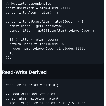
// Multiple dependencies

const usersAtom = atom<User[]>([]);

const filterAtom = atom('');

const filteredUsersAtom = atom((get) => {

  const users = get(usersAtom);

  const filter = get(filterAtom).toLowerCase();

  if (!filter) return users;

  return users.filter((user) =>

    user.name.toLowerCase().includes(filter)

  );

Read-Write Derived
const celsiusAtom = atom(0);

// Read-write derived atom

const fahrenheitAtom = atom(

  (get) => get(celsiusAtom) * (9 / 5) + 32,
