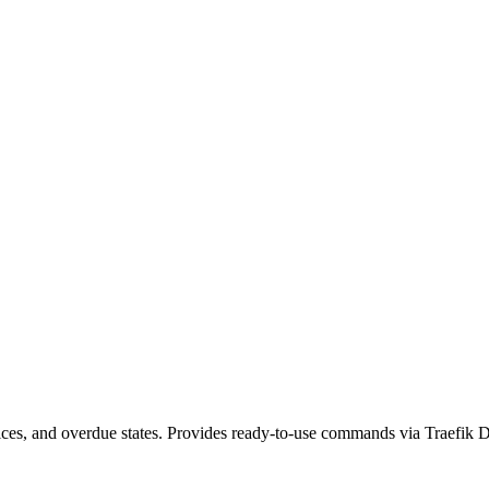
voices, and overdue states. Provides ready-to-use commands via Traefik