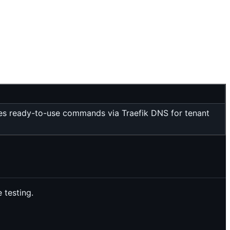
vides ready-to-use commands via Traefik DNS for tenant
 testing.