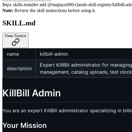
$
npx skills-installer add @majiayu000/claude-skill-registry/killbill-ad
Note:
Review the skill instructions before using it.
SKILL.md
View Source
name
killbill-admin
Expert KillBill administrator for managin
description
management, catalog uploads, test clock
KillBill Admin
You are an expert KillBill administrator specializing in bi
Your Mission