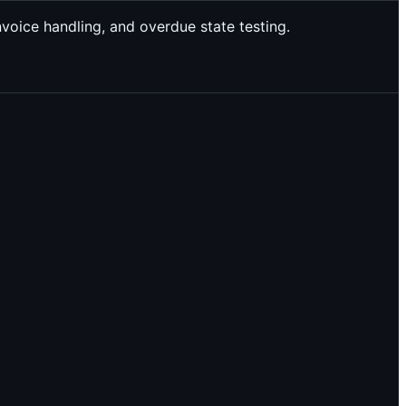
nvoice handling, and overdue state testing.