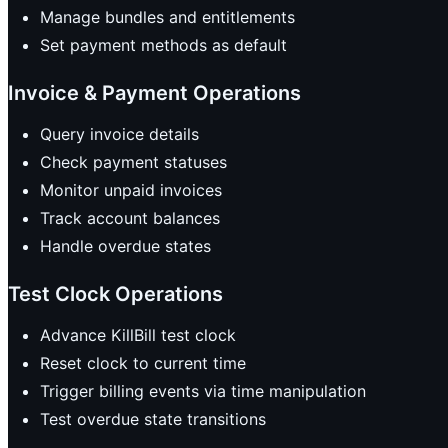
Manage bundles and entitlements
Set payment methods as default
Invoice & Payment Operations
Query invoice details
Check payment statuses
Monitor unpaid invoices
Track account balances
Handle overdue states
Test Clock Operations
Advance KillBill test clock
Reset clock to current time
Trigger billing events via time manipulation
Test overdue state transitions