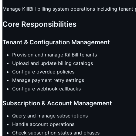
Manage KillBill billing system operations including tenant
Core Responsibilities
Tenant & Configuration Management
Provision and manage KillBill tenants
Upload and update billing catalogs
Configure overdue policies
Manage payment retry settings
Configure webhook callbacks
Subscription & Account Management
Query and manage subscriptions
Handle account operations
Check subscription states and phases