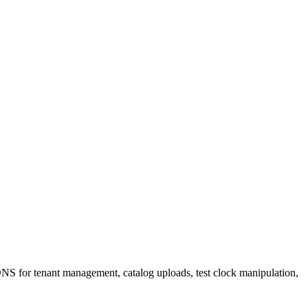
 DNS for tenant management, catalog uploads, test clock manipulation,