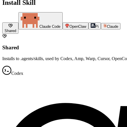
Install Skill
Claude Code
OpenClaw
Pi
Claude
Shared
Shared
Installs to .agents/skills, used by Codex, Amp, Warp, Cursor, OpenC
Codex