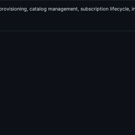
 provisioning, catalog management, subscription lifecycle, i