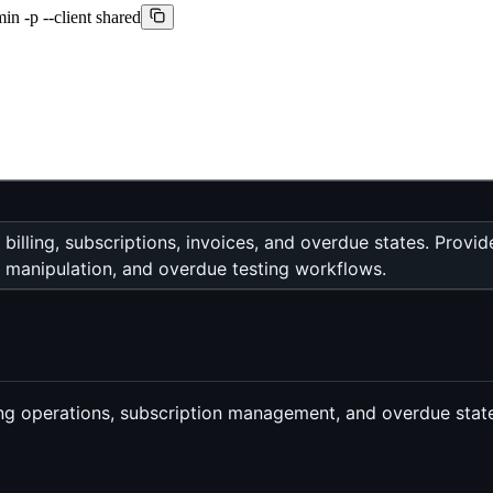
min -p --client shared
g billing, subscriptions, invoices, and overdue states. Pro
 manipulation, and overdue testing workflows.
lling operations, subscription management, and overdue state