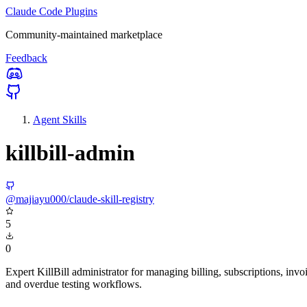
Claude Code Plugins
Community-maintained marketplace
Feedback
Agent Skills
killbill-admin
@majiayu000/claude-skill-registry
5
0
Expert KillBill administrator for managing billing, subscriptions, in
and overdue testing workflows.