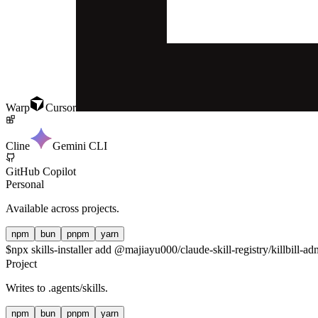
Warp
Cursor
Cline
Gemini CLI
GitHub Copilot
Personal
Available across projects.
npm
bun
pnpm
yarn
$
npx skills-installer add @majiayu000/claude-skill-registry/killbill-ad
Project
Writes to
.agents/skills
.
npm
bun
pnpm
yarn