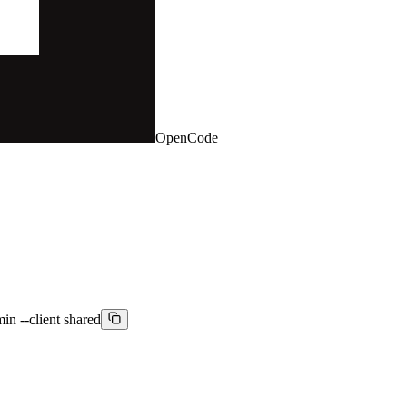
OpenCode
min --client shared