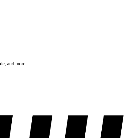
ode, and more.