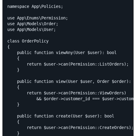
namespace App\Policies;

use App\Enums\Permission;

use App\Models\Order;

use App\Models\User;

class OrderPolicy

{

    public function viewAny(User $user): bool

    {

        return $user->can(Permission::ListOrders);

    }

    public function view(User $user, Order $order): b
    {

        return $user->can(Permission::ViewOrders)

            && $order->customer_id === $user->custome
    }

    public function create(User $user): bool

    {

        return $user->can(Permission::CreateOrders);

    }
