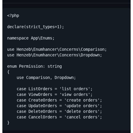
<?php

declare(strict_types=1);

namespace App\Enums;

use Henzeb\Enumhancer\Concerns\Comparison;

use Henzeb\Enumhancer\Concerns\Dropdown;

enum Permission: string

{

    use Comparison, Dropdown;

    case ListOrders = 'list orders';

    case ViewOrders = 'view orders';

    case CreateOrders = 'create orders';

    case UpdateOrders = 'update orders';

    case DeleteOrders = 'delete orders';

    case CancelOrders = 'cancel orders';
