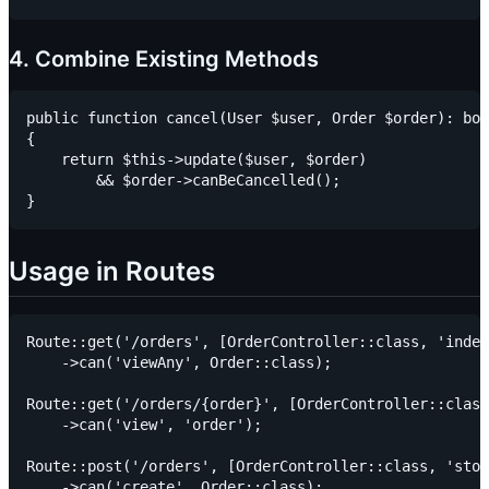
4. Combine Existing Methods
public function cancel(User $user, Order $order): boo
{

    return $this->update($user, $order)

        && $order->canBeCancelled();

Usage in Routes
Route::get('/orders', [OrderController::class, 'index
    ->can('viewAny', Order::class);

Route::get('/orders/{order}', [OrderController::class
    ->can('view', 'order');

Route::post('/orders', [OrderController::class, 'stor