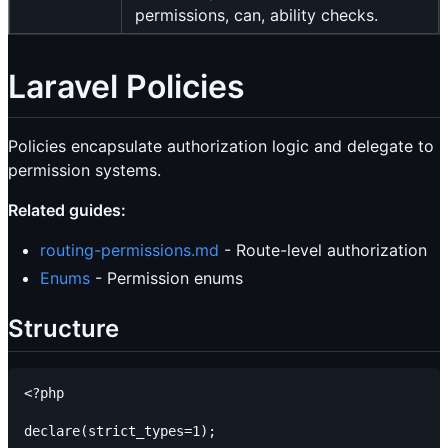
permissions, can, ability checks.
Laravel Policies
Policies encapsulate authorization logic and delegate to
permission systems.
Related guides:
routing-permissions.md
- Route-level authorization
Enums
- Permission enums
Structure
<?php

declare(strict_types=1);
