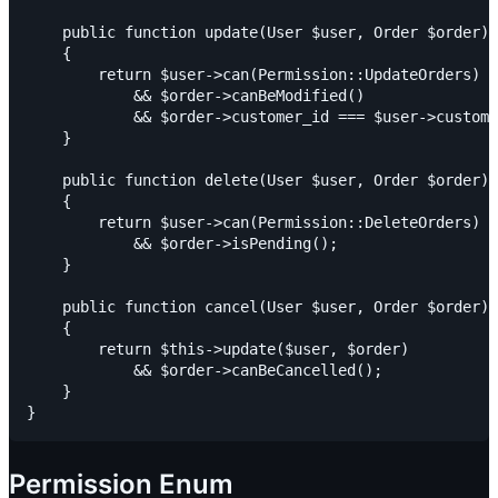
    public function update(User $user, Order $order):
    {

        return $user->can(Permission::UpdateOrders)

            && $order->canBeModified()

            && $order->customer_id === $user->custome
    }

    public function delete(User $user, Order $order):
    {

        return $user->can(Permission::DeleteOrders)

            && $order->isPending();

    }

    public function cancel(User $user, Order $order):
    {

        return $this->update($user, $order)

            && $order->canBeCancelled();

    }

Permission Enum