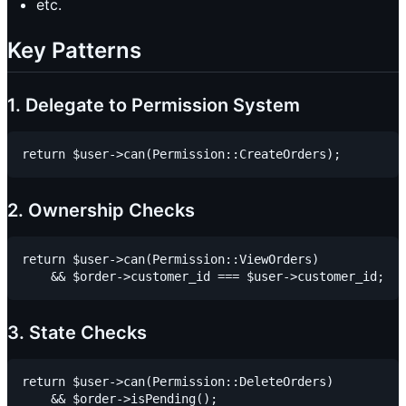
etc.
Key Patterns
1. Delegate to Permission System
2. Ownership Checks
return $user->can(Permission::ViewOrders)

3. State Checks
return $user->can(Permission::DeleteOrders)
