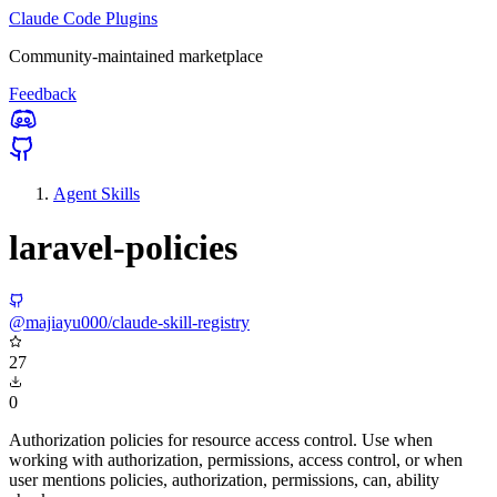
Claude Code Plugins
Community-maintained marketplace
Feedback
Agent Skills
laravel-policies
@majiayu000/claude-skill-registry
27
0
Authorization policies for resource access control. Use when
working with authorization, permissions, access control, or when
user mentions policies, authorization, permissions, can, ability