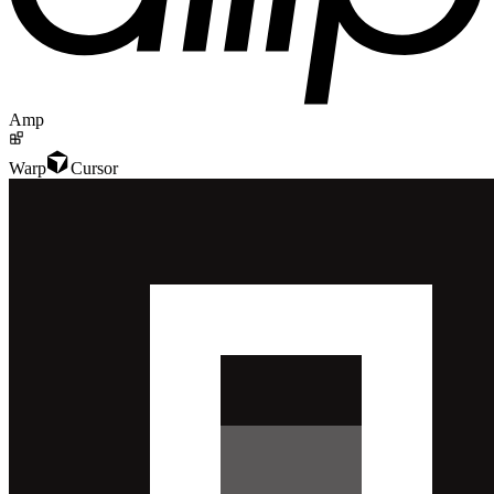
Amp
Warp
Cursor