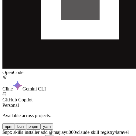
OpenCode
Cline
Gemini CLI
GitHub Copilot
Personal
Available across projects.
npm
bun
pnpm
yarn
$
npx skills-installer add @majiayu000/claude-skill-registry/laravel-