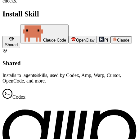
checks.
Install Skill
Claude Code
OpenClaw
Pi
Claude
Shared
Shared
Installs to .agents/skills, used by Codex, Amp, Warp, Cursor,
OpenCode, and more.
Codex