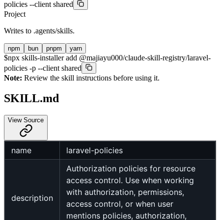
policies --client shared
Project
Writes to
.agents/skills
.
npm
bun
pnpm
yarn
$
npx skills-installer add @majiayu000/claude-skill-registry/laravel-
policies -p --client shared
Note:
Review the skill instructions before using it.
SKILL.md
View Source
name
laravel-policies
Authorization policies for resource
access control. Use when working
with authorization, permissions,
description
access control, or when user
mentions policies, authorization,