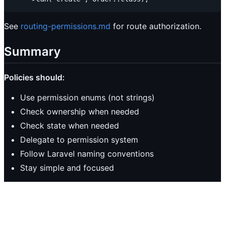
See
routing-permissions.md
for route authorization.
Summary
Policies should:
Use permission enums (not strings)
Check ownership when needed
Check state when needed
Delegate to permission system
Follow Laravel naming conventions
Stay simple and focused