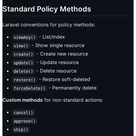
Standard Policy Methods
Laravel conventions for policy methods:
- List/index
viewAny()
- Show single resource
view()
- Create new resource
create()
- Update resource
update()
- Delete resource
delete()
- Restore soft-deleted
restore()
- Permanently delete
forceDelete()
Custom methods
for non-standard actions:
cancel()
approve()
ship()