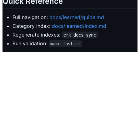
Quick Reference
Full navigation:
docs/learned/guide.md
Category index:
docs/learned/index.md
Regenerate indexes:
erk docs sync
Run validation:
make fast-ci