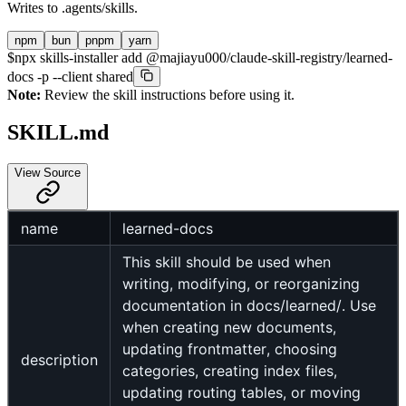
Writes to
.agents/skills
.
npm
bun
pnpm
yarn
$
npx skills-installer add @majiayu000/claude-skill-registry/learned-
docs -p --client shared
Note:
Review the skill instructions before using it.
SKILL.md
View Source
name
learned-docs
This skill should be used when
writing, modifying, or reorganizing
documentation in docs/learned/. Use
when creating new documents,
updating frontmatter, choosing
description
categories, creating index files,
updating routing tables, or moving