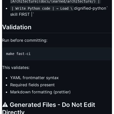
[Architecture](docs/learned/architecture/) |
dignified-python`
| Write Python code | → Load \
skill FIRST |`
Validation
Run before committing:
This validates:
YAML frontmatter syntax
Required fields present
Markdown formatting (prettier)
⚠️ Generated Files - Do Not Edit
Directly