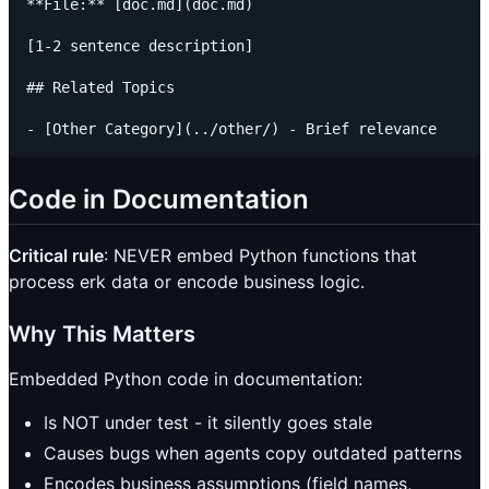
**File:** [doc.md](doc.md)

[1-2 sentence description]

## Related Topics

Code in Documentation
Critical rule
: NEVER embed Python functions that
process erk data or encode business logic.
Why This Matters
Embedded Python code in documentation:
Is NOT under test - it silently goes stale
Causes bugs when agents copy outdated patterns
Encodes business assumptions (field names,