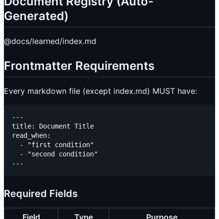
Document Registry (Auto-
Generated)
@docs/learned/index.md
Frontmatter Requirements
Every markdown file (except index.md) MUST have:
---

title: Document Title

read_when:

  - "first condition"

  - "second condition"

Required Fields
Field
Type
Purpose