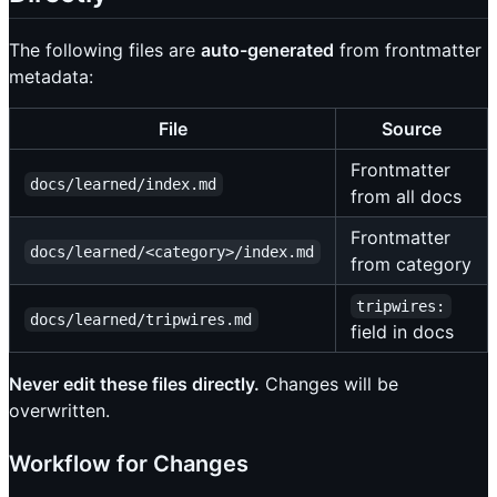
The following files are
auto-generated
from frontmatter
metadata:
File
Source
Frontmatter
docs/learned/index.md
from all docs
Frontmatter
docs/learned/<category>/index.md
from category
tripwires:
docs/learned/tripwires.md
field in docs
Never edit these files directly.
Changes will be
overwritten.
Workflow for Changes