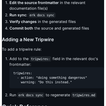
Edit the source frontmatter
in the relevant
documentation file(s)
Run sync
:
erk docs sync
Verify changes
in the generated files
Commit both
the source and generated files
Adding a New Tripwire
To add a tripwire rule:
Add to the
field in the relevant doc's
tripwires:
frontmatter:
tripwires:

  - action: "doing something dangerous"

Run
to regenerate
erk docs sync
tripwires.md