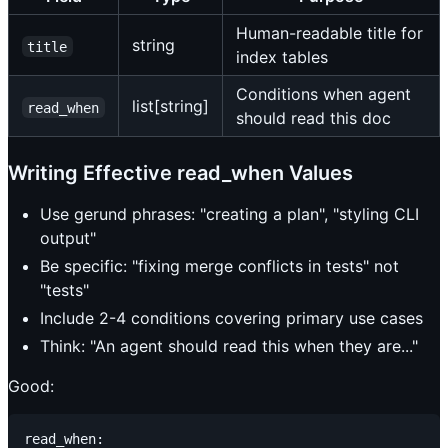
Human-readable title for
string
title
index tables
Conditions when agent
list[string]
read_when
should read this doc
Writing Effective read_when Values
Use gerund phrases: "creating a plan", "styling CLI
output"
Be specific: "fixing merge conflicts in tests" not
"tests"
Include 2-4 conditions covering primary use cases
Think: "An agent should read this when they are..."
Good:
read_when:
