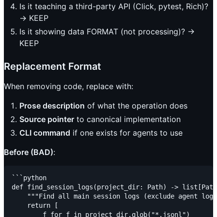
Is it teaching a third-party API (Click, pytest, Rich)?
→ KEEP
Is it showing data FORMAT (not processing)? →
KEEP
Replacement Format
When removing code, replace with:
Prose description
of what the operation does
Source pointer
to canonical implementation
CLI command
if one exists for agents to use
Before (BAD)
:
```python

def find_session_logs(project_dir: Path) -> list[Path
    """Find all main session logs (exclude agent logs
    return [

        f for f in project_dir.glob("*.jsonl")
