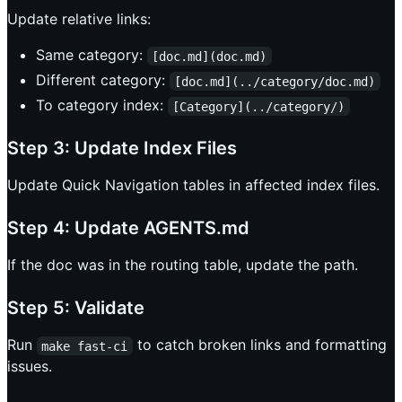
Update relative links:
Same category:
[doc.md](doc.md)
Different category:
[doc.md](../category/doc.md)
To category index:
[Category](../category/)
Step 3: Update Index Files
Update Quick Navigation tables in affected index files.
Step 4: Update AGENTS.md
If the doc was in the routing table, update the path.
Step 5: Validate
Run
to catch broken links and formatting
make fast-ci
issues.