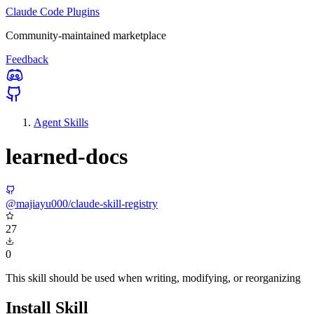
Claude Code Plugins
Community-maintained marketplace
Feedback
Agent Skills
learned-docs
@majiayu000/claude-skill-registry
27
0
This skill should be used when writing, modifying, or reorganizing
Install Skill