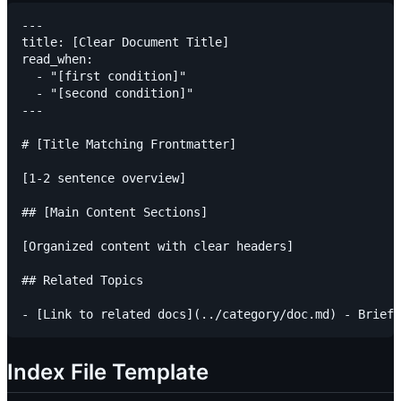
---

title: [Clear Document Title]

read_when:

  - "[first condition]"

  - "[second condition]"

---

# [Title Matching Frontmatter]

[1-2 sentence overview]

## [Main Content Sections]

[Organized content with clear headers]

## Related Topics

Index File Template