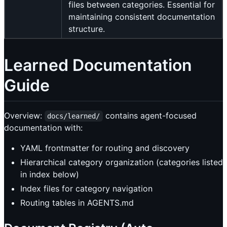
files between categories. Essential for
maintaining consistent documentation
structure.
Learned Documentation
Guide
Overview:
contains agent-focused
docs/learned/
documentation with:
YAML frontmatter for routing and discovery
Hierarchical category organization (categories listed
in index below)
Index files for category navigation
Routing tables in AGENTS.md