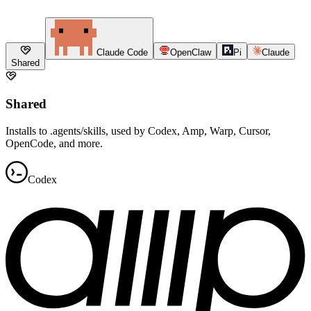
Claude Code
OpenClaw
Pi
Claude
Shared
Shared
Installs to .agents/skills, used by Codex, Amp, Warp, Cursor,
OpenCode, and more.
Codex