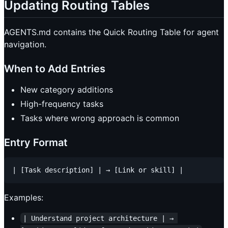
Updating Routing Tables
AGENTS.md contains the Quick Routing Table for agent
navigation.
When to Add Entries
New category additions
High-frequency tasks
Tasks where wrong approach is common
Entry Format
Examples:
| Understand project architecture | → 