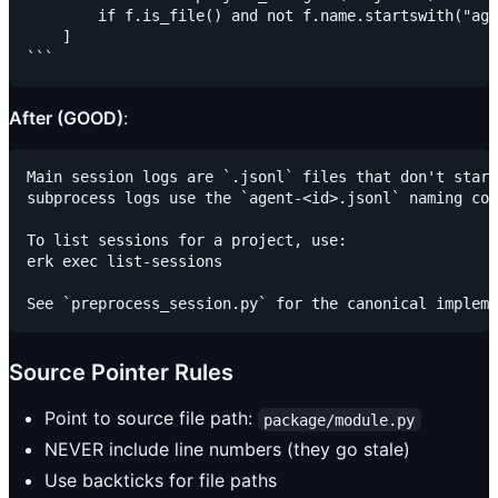
        if f.is_file() and not f.name.startswith("age
    ]

After (GOOD)
:
Main session logs are `.jsonl` files that don't start
subprocess logs use the `agent-<id>.jsonl` naming con
To list sessions for a project, use:

erk exec list-sessions

Source Pointer Rules
Point to source file path:
package/module.py
NEVER include line numbers (they go stale)
Use backticks for file paths