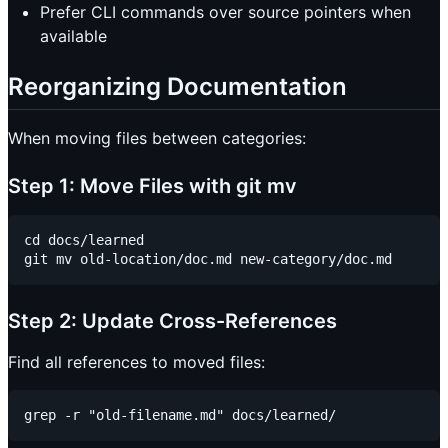
Prefer CLI commands over source pointers when
available
Reorganizing Documentation
When moving files between categories:
Step 1: Move Files with git mv
cd docs/learned

Step 2: Update Cross-References
Find all references to moved files: