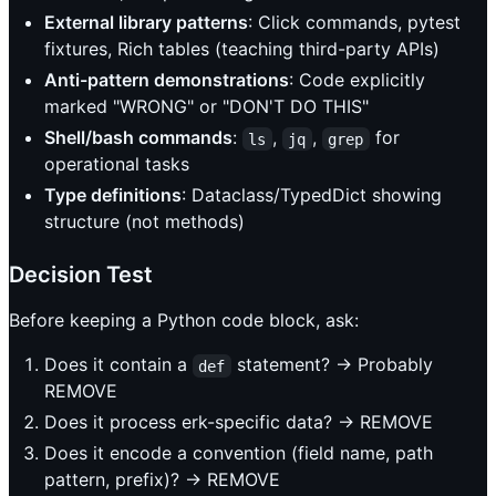
External library patterns
: Click commands, pytest
fixtures, Rich tables (teaching third-party APIs)
Anti-pattern demonstrations
: Code explicitly
marked "WRONG" or "DON'T DO THIS"
Shell/bash commands
:
,
,
for
ls
jq
grep
operational tasks
Type definitions
: Dataclass/TypedDict showing
structure (not methods)
Decision Test
Before keeping a Python code block, ask:
Does it contain a
statement? → Probably
def
REMOVE
Does it process erk-specific data? → REMOVE
Does it encode a convention (field name, path
pattern, prefix)? → REMOVE