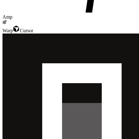
Amp
Warp
Cursor