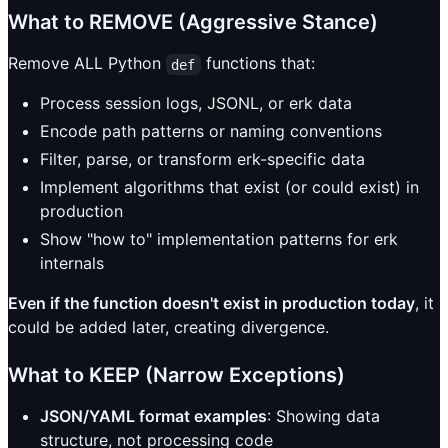
What to REMOVE (Aggressive Stance)
Remove ALL Python
functions that:
def
Process session logs, JSONL, or erk data
Encode path patterns or naming conventions
Filter, parse, or transform erk-specific data
Implement algorithms that exist (or could exist) in
production
Show "how to" implementation patterns for erk
internals
Even if the function doesn't exist in production today
, it
could be added later, creating divergence.
What to KEEP (Narrow Exceptions)
JSON/YAML format examples
: Showing data
structure, not processing code