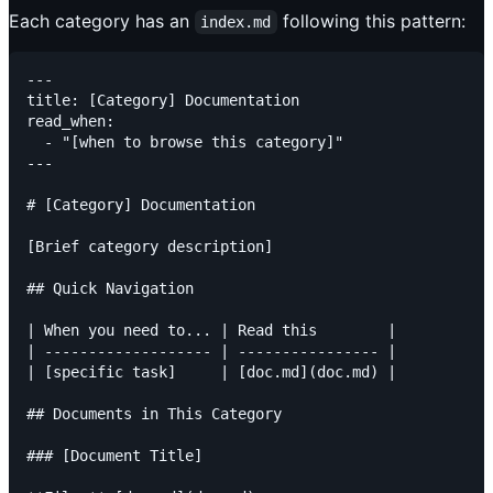
Each category has an
following this pattern:
index.md
---

title: [Category] Documentation

read_when:

  - "[when to browse this category]"

---

# [Category] Documentation

[Brief category description]

## Quick Navigation

| When you need to... | Read this        |

| ------------------- | ---------------- |

| [specific task]     | [doc.md](doc.md) |

## Documents in This Category

### [Document Title]
