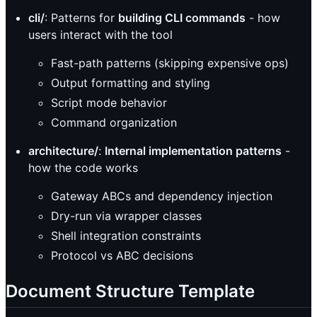
cli/
: Patterns for
building CLI commands
- how
users interact with the tool
Fast-path patterns (skipping expensive ops)
Output formatting and styling
Script mode behavior
Command organization
architecture/
:
Internal implementation patterns
-
how the code works
Gateway ABCs and dependency injection
Dry-run via wrapper classes
Shell integration constraints
Protocol vs ABC decisions
Document Structure Template