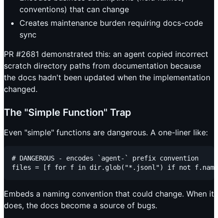
conventions) that can change
Creates maintenance burden requiring docs-code
sync
PR #2681 demonstrated this: an agent copied incorrect
scratch directory paths from documentation because
the docs hadn't been updated when the implementation
changed.
The "Simple Function" Trap
Even "simple" functions are dangerous. A one-liner like:
# DANGEROUS - encodes `agent-` prefix convention

Embeds a naming convention that could change. When it
does, the docs become a source of bugs.