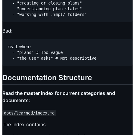
  - "creating or closing plans"

  - "understanding plan states"

Bad:
read_when:

  - "plans" # Too vague

Documentation Structure
Read the master index for current categories and
documents:
docs/learned/index.md
The index contains: