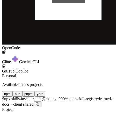
OpenCode
Cline
Gemini CLI
GitHub Copilot
Personal
Available across projects.
npm
bun
pnpm
yarn
$
npx skills-installer add @majiayu000/claude-skill-registry/learned-
docs --client shared
Project