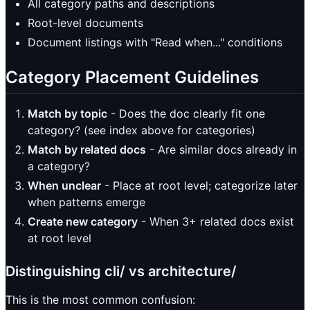
All category paths and descriptions
Root-level documents
Document listings with "Read when..." conditions
Category Placement Guidelines
Match by topic
- Does the doc clearly fit one
category? (see index above for categories)
Match by related docs
- Are similar docs already in
a category?
When unclear
- Place at root level; categorize later
when patterns emerge
Create new category
- When 3+ related docs exist
at root level
Distinguishing cli/ vs architecture/
This is the most common confusion: