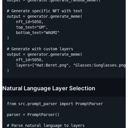
output = generator.generate_random_meme()

# Generate specific NFT with text

output = generator.generate_meme(

    nft_id=5050,

    top_text="GM",

    bottom_text="WAGMI"

)

# Generate with custom layers

output = generator.generate_meme(

    nft_id=5050,

    layers=["Hat:Beret.png", "Glasses:Sunglasses.png"
Natural Language Layer Selection
from src.prompt_parser import PromptParser

parser = PromptParser()

# Parse natural language to layers
