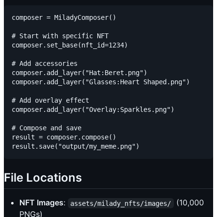
composer = MiladyComposer()

# Start with specific NFT

composer.set_base(nft_id=1234)

# Add accessories

composer.add_layer("Hat:Beret.png")

composer.add_layer("Glasses:Heart Shaped.png")

# Add overlay effect

composer.add_layer("Overlay:Sparkles.png")

# Compose and save

result = composer.compose()

File Locations
NFT Images
:
(10,000
assets/milady_nfts/images/
PNGs)