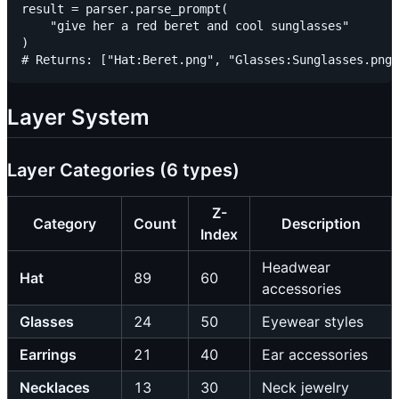
result = parser.parse_prompt(

    "give her a red beret and cool sunglasses"

)

Layer System
Layer Categories (6 types)
Z-
Category
Count
Description
Index
Headwear
Hat
89
60
accessories
Glasses
24
50
Eyewear styles
Earrings
21
40
Ear accessories
Necklaces
13
30
Neck jewelry