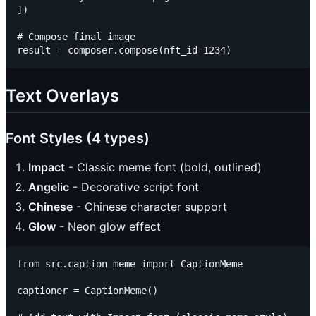
])

# Compose final image

Text Overlays
Font Styles (4 types)
Impact
- Classic meme font (bold, outlined)
Angelic
- Decorative script font
Chinese
- Chinese character support
Glow
- Neon glow effect
from src.caption_meme import CaptionMeme

captioner = CaptionMeme()
