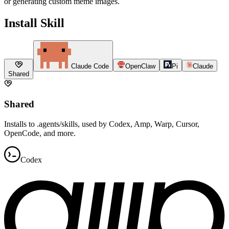
or generating custom meme images.
Install Skill
Claude Code
OpenClaw
Pi
Claude
Shared
Shared
Installs to .agents/skills, used by Codex, Amp, Warp, Cursor,
OpenCode, and more.
Codex