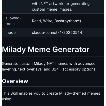
with NFT artwork, or generating
custom meme images.
allowed-
Read, Write, Bash(python:*)
tools
model
claude-sonnet-4-20250514
Milady Meme Generator
Generate custom Milady NFT memes with advanced
layering, text overlays, and 324+ accessory options.
Overview
This Skill enables you to create Milady-themed memes
using: