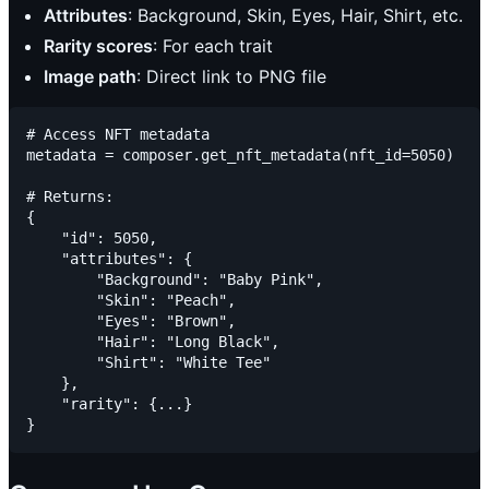
Attributes
: Background, Skin, Eyes, Hair, Shirt, etc.
Rarity scores
: For each trait
Image path
: Direct link to PNG file
# Access NFT metadata

metadata = composer.get_nft_metadata(nft_id=5050)

# Returns:

{

    "id": 5050,

    "attributes": {

        "Background": "Baby Pink",

        "Skin": "Peach",

        "Eyes": "Brown",

        "Hair": "Long Black",

        "Shirt": "White Tee"

    },

    "rarity": {...}
