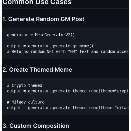
Common Use Cases
1. Generate Random GM Post
generator = MemeGeneratorV2()

output = generator.generate_gm_meme()

2. Create Themed Meme
# Crypto-themed

output = generator.generate_themed_meme(theme="crypto
# Milady culture

3. Custom Composition