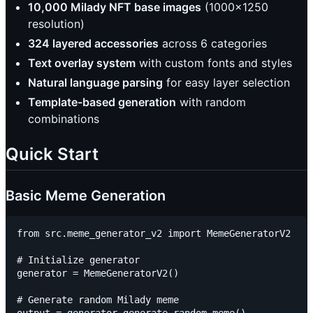
10,000 Milady NFT base images
(1000x1250
resolution)
324 layered accessories
across 6 categories
Text overlay system
with custom fonts and styles
Natural language parsing
for easy layer selection
Template-based generation
with random
combinations
Quick Start
Basic Meme Generation
from src.meme_generator_v2 import MemeGeneratorV2

# Initialize generator

generator = MemeGeneratorV2()

# Generate random Milady meme
