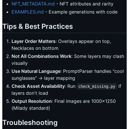
NFT_METADATA.md
- NFT attributes and rarity
EXAMPLES.md
- Example generations with code
Tips & Best Practices
Layer Order Matters
: Overlays appear on top,
Necklaces on bottom
Not All Combinations Work
: Some layers may clash
visually
Use Natural Language
: PromptParser handles "cool
sunglasses" → layer mapping
Check Asset Availability
: Run
if
check_missing.py
layers don't load
Output Resolution
: Final images are 1000x1250
(Milady standard)
Troubleshooting