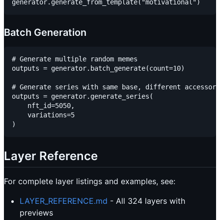
Batch Generation
# Generate multiple random memes

outputs = generator.batch_generate(count=10)

# Generate series with same base, different accessori
outputs = generator.generate_series(

    nft_id=5050,

    variations=5

Layer Reference
For complete layer listings and examples, see:
LAYER_REFERENCE.md
- All 324 layers with
previews