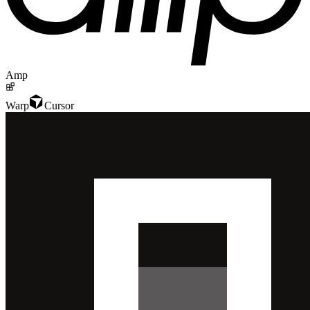
Amp
Warp
Cursor