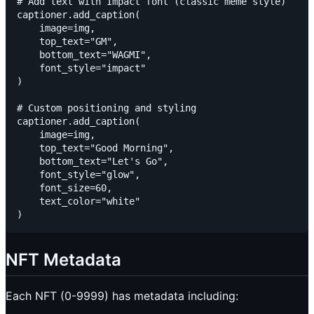
# Add text with Impact font (classic meme style)

captioner.add_caption(

    image=img,

    top_text="GM",

    bottom_text="WAGMI",

    font_style="impact"

)

# Custom positioning and styling

captioner.add_caption(

    image=img,

    top_text="Good Morning",

    bottom_text="Let's Go",

    font_style="glow",

    font_size=60,

    text_color="white"

NFT Metadata
Each NFT (0-9999) has metadata including: