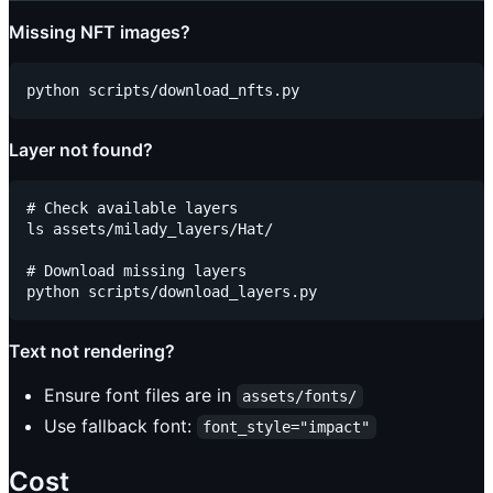
Missing NFT images?
Layer not found?
# Check available layers

ls assets/milady_layers/Hat/

# Download missing layers

Text not rendering?
Ensure font files are in
assets/fonts/
Use fallback font:
font_style="impact"
Cost