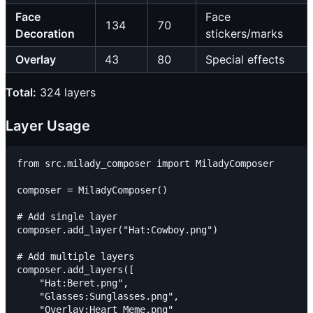
Face
Face
134
70
Decoration
stickers/marks
Overlay
43
80
Special effects
Total:
324 layers
Layer Usage
from src.milady_composer import MiladyComposer

composer = MiladyComposer()

# Add single layer

composer.add_layer("Hat:Cowboy.png")

# Add multiple layers

composer.add_layers([

    "Hat:Beret.png",

    "Glasses:Sunglasses.png",

    "Overlay:Heart Meme.png"
