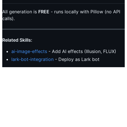
All generation is
FREE
- runs locally with Pillow (no API
calls).
Related Skills:
ai-image-effects
- Add AI effects (Illusion, FLUX)
lark-bot-integration
- Deploy as Lark bot