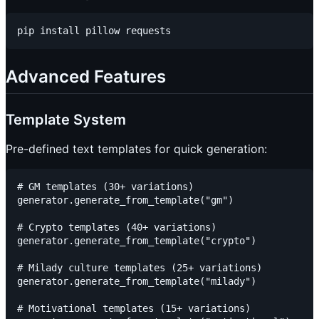
Advanced Features
Template System
Pre-defined text templates for quick generation:
# GM templates (30+ variations)

generator.generate_from_template("gm")

# Crypto templates (40+ variations)

generator.generate_from_template("crypto")

# Milady culture templates (25+ variations)

generator.generate_from_template("milady")

# Motivational templates (15+ variations)
