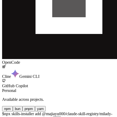
OpenCode
Cline
Gemini CLI
GitHub Copilot
Personal
Available across projects.
npm
bun
pnpm
yarn
$
npx skills-installer add @majiayu000/claude-skill-registry/milady-