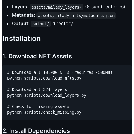
Layers
:
(6 subdirectories)
assets/milady_layers/
Metadata
:
assets/milady_nfts/metadata.json
Output
:
directory
output/
Installation
1. Download NFT Assets
# Download all 10,000 NFTs (requires ~500MB)

python scripts/download_nfts.py

# Download all 324 layers

python scripts/download_layers.py

# Check for missing assets

2. Install Dependencies