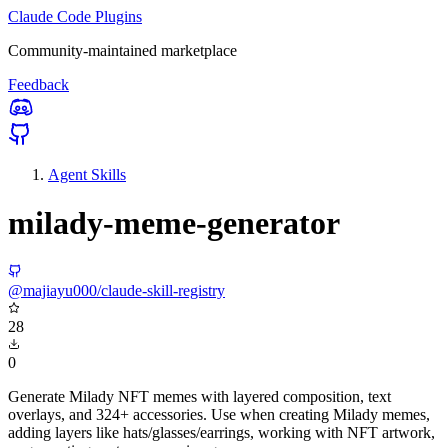
Claude Code Plugins
Community-maintained marketplace
Feedback
Agent Skills
milady-meme-generator
@majiayu000/claude-skill-registry
28
0
Generate Milady NFT memes with layered composition, text
overlays, and 324+ accessories. Use when creating Milady memes,
adding layers like hats/glasses/earrings, working with NFT artwork,