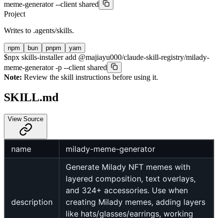
meme-generator --client shared
Project
Writes to
.agents/skills
.
npm
bun
pnpm
yarn
$
npx skills-installer add @majiayu000/claude-skill-registry/milady-
meme-generator -p --client shared
Note:
Review the skill instructions before using it.
SKILL.md
View Source
name
milady-meme-generator
Generate Milady NFT memes with
layered composition, text overlays,
and 324+ accessories. Use when
description
creating Milady memes, adding layers
like hats/glasses/earrings, working