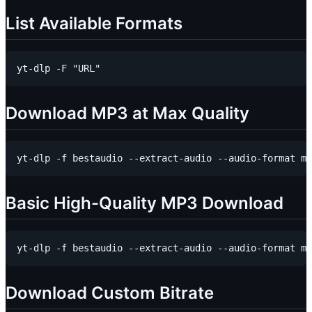
List Available Formats
Download MP3 at Max Quality
Basic High-Quality MP3 Download
Download Custom Bitrate