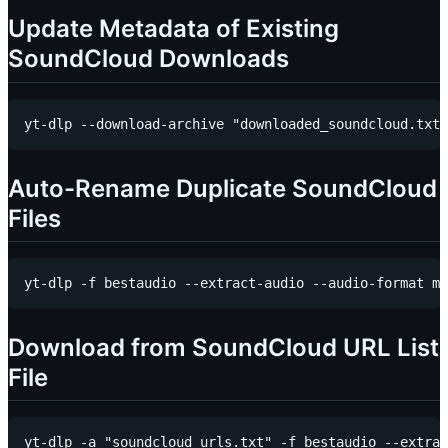
Update Metadata of Existing
SoundCloud Downloads
Auto-Rename Duplicate SoundCloud
Files
Download from SoundCloud URL List
File