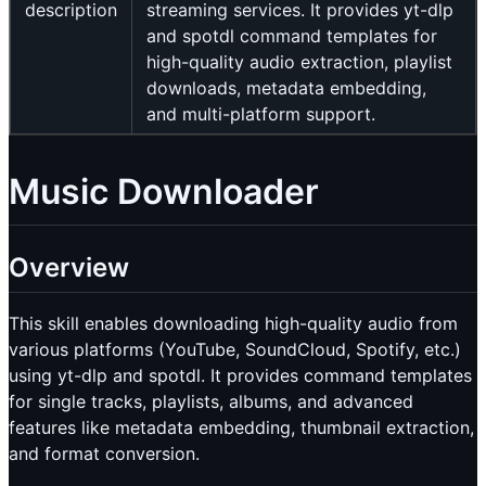
description
streaming services. It provides yt-dlp
and spotdl command templates for
high-quality audio extraction, playlist
downloads, metadata embedding,
and multi-platform support.
Music Downloader
Overview
This skill enables downloading high-quality audio from
various platforms (YouTube, SoundCloud, Spotify, etc.)
using yt-dlp and spotdl. It provides command templates
for single tracks, playlists, albums, and advanced
features like metadata embedding, thumbnail extraction,
and format conversion.