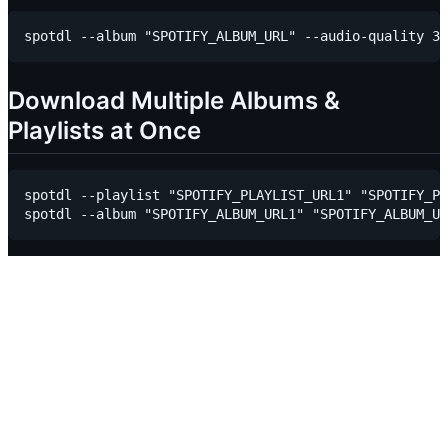
Download Multiple Albums &
Playlists at Once
spotdl --playlist "SPOTIFY_PLAYLIST_URL1" "SPOTIFY_PL