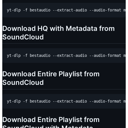
Download HQ with Metadata from
SoundCloud
Download Entire Playlist from
SoundCloud
Download Entire Playlist from