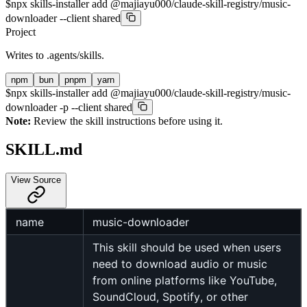
$
npx skills-installer add @majiayu000/claude-skill-registry/music-
downloader --client shared
Project
Writes to
.agents/skills
.
npm
bun
pnpm
yarn
$
npx skills-installer add @majiayu000/claude-skill-registry/music-
downloader -p --client shared
Note:
Review the skill instructions before using it.
SKILL.md
View Source
name
music-downloader
This skill should be used when users
need to download audio or music
from online platforms like YouTube,
SoundCloud, Spotify, or other