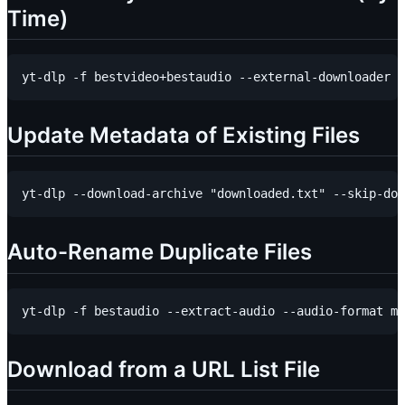
Time)
Update Metadata of Existing Files
Auto-Rename Duplicate Files
Download from a URL List File