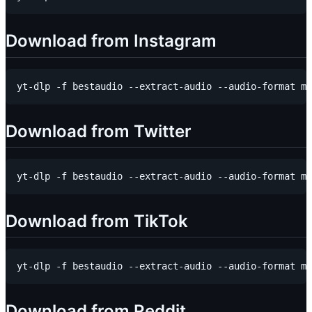
Download from Instagram
Download from Twitter
Download from TikTok
Download from Reddit