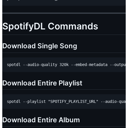
SpotifyDL Commands
Download Single Song
Download Entire Playlist
Download Entire Album