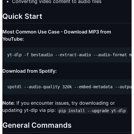
Converting video content to audio files
Quick Start
Most Common Use Case - Download MP3 from
YouTube:
Download from Spotify:
Note:
If you encounter issues, try downloading or
updating yt-dlp via pip:
pip install --upgrade yt-dlp
General Commands