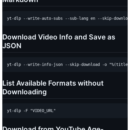
Download Video Info and Save as
JSON
List Available Formats without
Downloading
Download from YouTube Age-