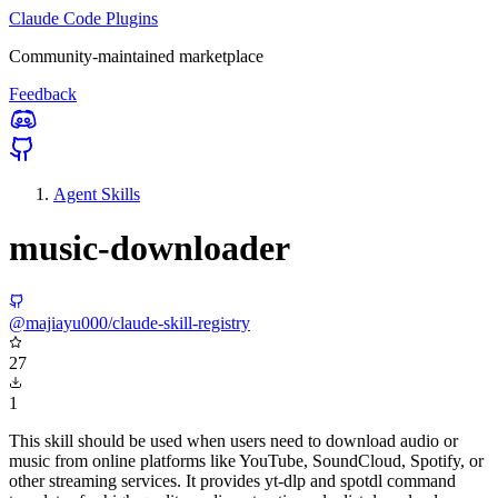
Claude Code Plugins
Community-maintained marketplace
Feedback
Agent Skills
music-downloader
@majiayu000/claude-skill-registry
27
1
This skill should be used when users need to download audio or
music from online platforms like YouTube, SoundCloud, Spotify, or
other streaming services. It provides yt-dlp and spotdl command