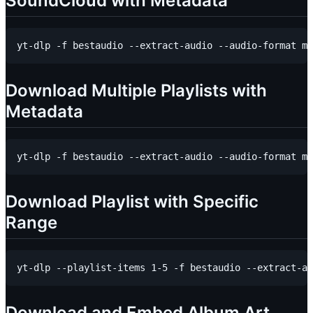
SoundCloud with Metadata
Download Multiple Playlists with
Metadata
Download Playlist with Specific
Range
Download and Embed Album Art