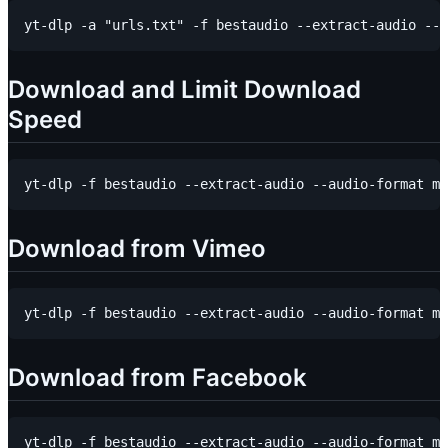
Download and Limit Download
Speed
Download from Vimeo
Download from Facebook