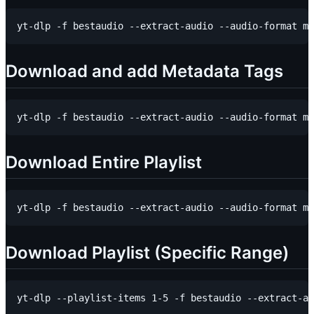
Download and add Metadata Tags
Download Entire Playlist
Download Playlist (Specific Range)