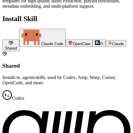
templates for high-quality audio extraction, playlist downloads,
metadata embedding, and multi-platform support.
Install Skill
Claude Code
OpenClaw
Pi
Claude
Shared
Shared
Installs to .agents/skills, used by Codex, Amp, Warp, Cursor,
OpenCode, and more.
Codex