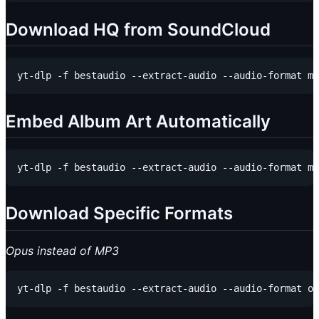
Download HQ from SoundCloud
Embed Album Art Automatically
Download Specific Formats
Opus instead of MP3