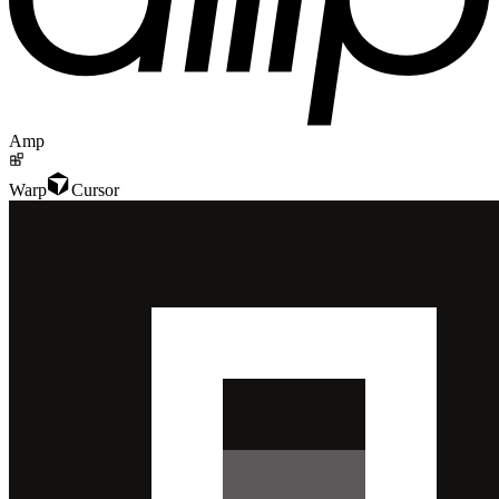
Amp
Warp
Cursor