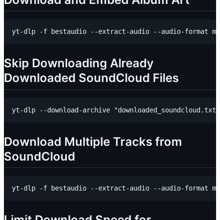
Skip Downloading Already
Downloaded SoundCloud Files
Download Multiple Tracks from
SoundCloud
Limit Download Speed for