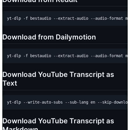
Download from Dailymotion
Download YouTube Transcript as
Text
Download YouTube Transcript as
Markdown