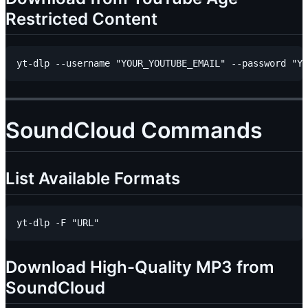
Restricted Content
SoundCloud Commands
List Available Formats
Download High-Quality MP3 from
SoundCloud