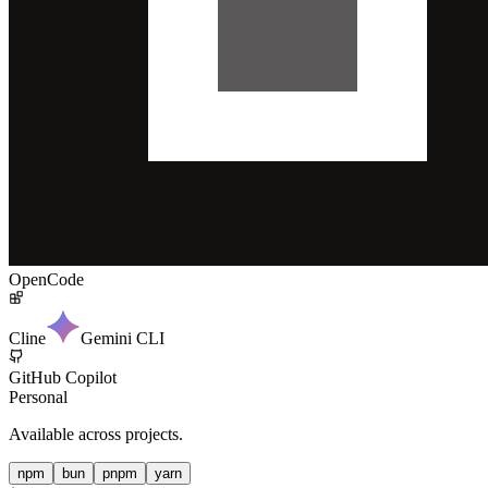
OpenCode
Cline
Gemini CLI
GitHub Copilot
Personal
Available across projects.
npm
bun
pnpm
yarn