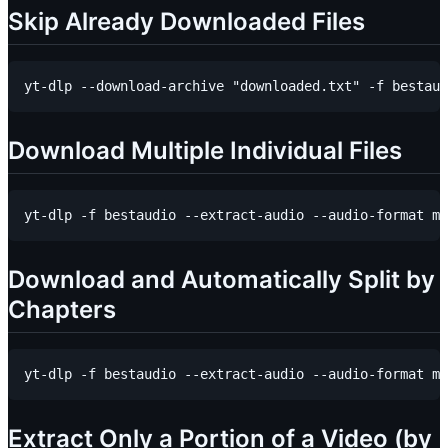
Skip Already Downloaded Files
Download Multiple Individual Files
Download and Automatically Split by
Chapters
Extract Only a Portion of a Video (by