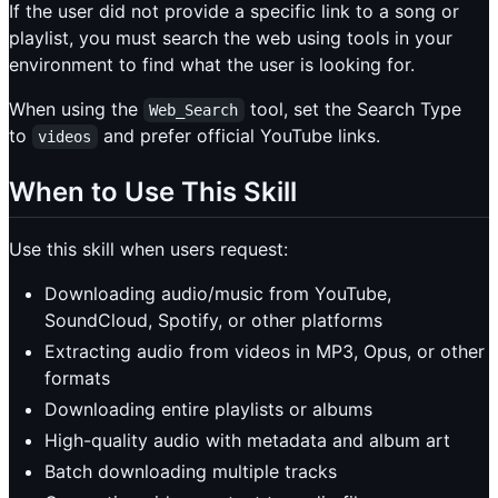
If the user did not provide a specific link to a song or
playlist, you must search the web using tools in your
environment to find what the user is looking for.
When using the
tool, set the Search Type
Web_Search
to
and prefer official YouTube links.
videos
When to Use This Skill
Use this skill when users request:
Downloading audio/music from YouTube,
SoundCloud, Spotify, or other platforms
Extracting audio from videos in MP3, Opus, or other
formats
Downloading entire playlists or albums
High-quality audio with metadata and album art
Batch downloading multiple tracks