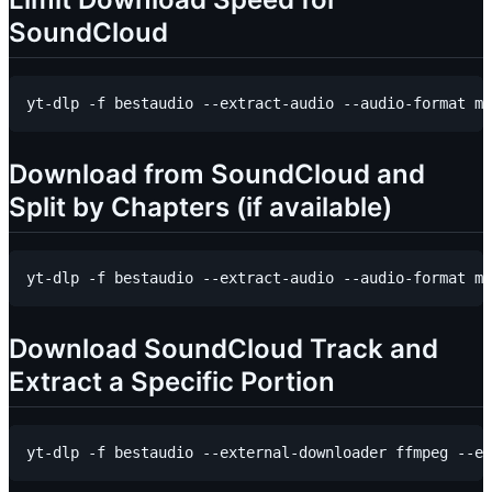
SoundCloud
Download from SoundCloud and
Split by Chapters (if available)
Download SoundCloud Track and
Extract a Specific Portion