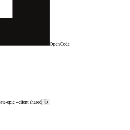
OpenCode
ate-epic --client shared