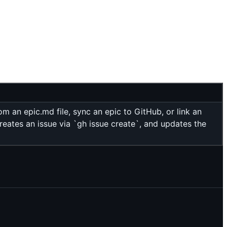
 an epic.md file, sync an epic to GitHub, or link an
reates an issue via `gh issue create`, and updates the