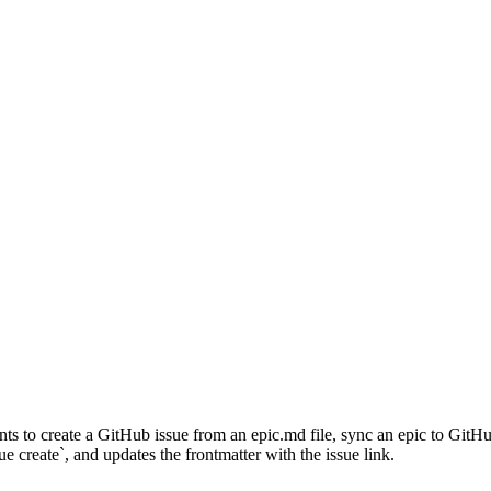
to create a GitHub issue from an epic.md file, sync an epic to GitHub,
e create`, and updates the frontmatter with the issue link.