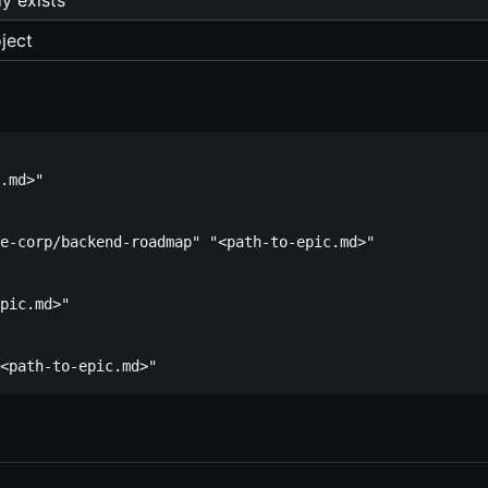
dy exists
ject
.md>"

e-corp/backend-roadmap" "<path-to-epic.md>"

pic.md>"
