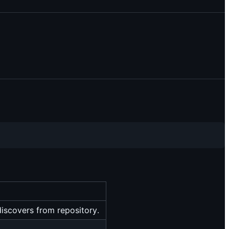
-discovers from repository.