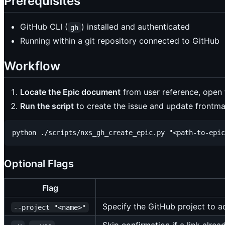
Prerequisites
GitHub CLI (
) installed and authenticated
gh
Running within a git repository connected to GitHub
Workflow
Locate the Epic document
from user reference, open 
Run the script
to create the issue and update frontma
Optional Flags
Flag
Specify the GitHub project to ad
--project "<name>"