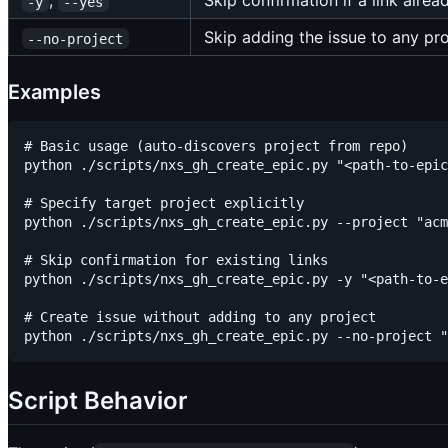
,
Skip confirmation if a link alrea
-y
--yes
Skip adding the issue to any pro
--no-project
Examples
# Basic usage (auto-discovers project from repo)

python ./scripts/nxs_gh_create_epic.py "<path-to-epic
# Specify target project explicitly

python ./scripts/nxs_gh_create_epic.py --project "acm
# Skip confirmation for existing links

python ./scripts/nxs_gh_create_epic.py -y "<path-to-e
# Create issue without adding to any project

Script Behavior