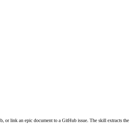
 or link an epic document to a GitHub issue. The skill extracts the