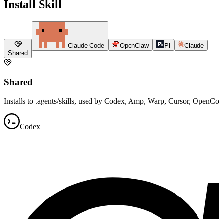
Install Skill
Claude Code
OpenClaw
Pi
Claude
Shared
Shared
Installs to .agents/skills, used by Codex, Amp, Warp, Cursor, OpenC
Codex