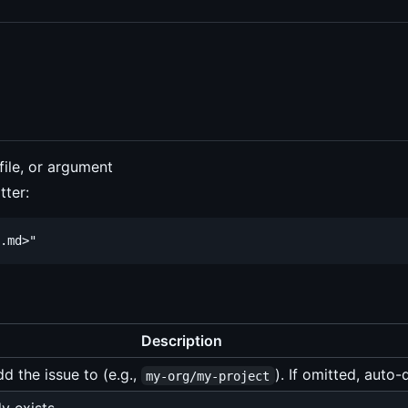
file, or argument
tter:
Description
d the issue to (e.g.,
). If omitted, auto
my-org/my-project