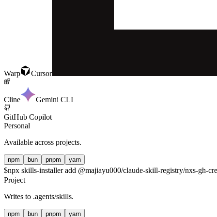
Warp
Cursor
Cline
Gemini CLI
GitHub Copilot
Personal
Available across projects.
npm
bun
pnpm
yarn
$
npx skills-installer add @majiayu000/claude-skill-registry/nxs-gh-cre
Project
Writes to
.agents/skills
.
npm
bun
pnpm
yarn