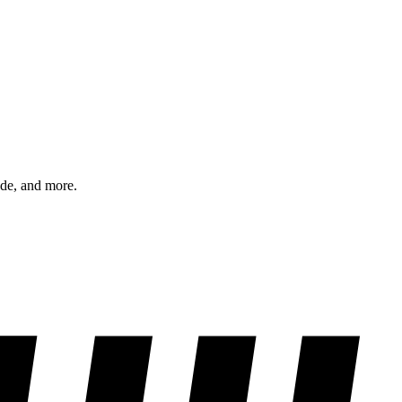
ode, and more.