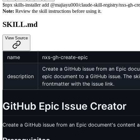
$
npx skills-installer add @majiayu000/claude-skill-registry/nxs-gh-crea
Note:
Review the skill instructions before using it.
SKILL.md
View Source
name
nxs-gh-create-epic
Create a GitHub issue from an Epic docum
description
epic document to a GitHub issue. The skil
frontmatter with the issue link.
GitHub Epic Issue Creator
Create a GitHub issue from an Epic document's content and