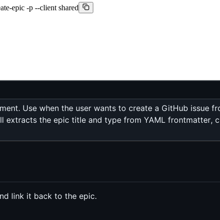
te-epic -p --client shared
ent. Use when the user wants to create a GitHub issue from
l extracts the epic title and type from YAML frontmatter, c
 link it back to the epic.