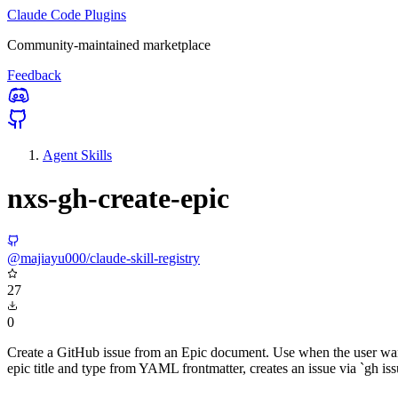
Claude Code Plugins
Community-maintained marketplace
Feedback
Agent Skills
nxs-gh-create-epic
@majiayu000/claude-skill-registry
27
0
Create a GitHub issue from an Epic document. Use when the user wants 
epic title and type from YAML frontmatter, creates an issue via `gh issu