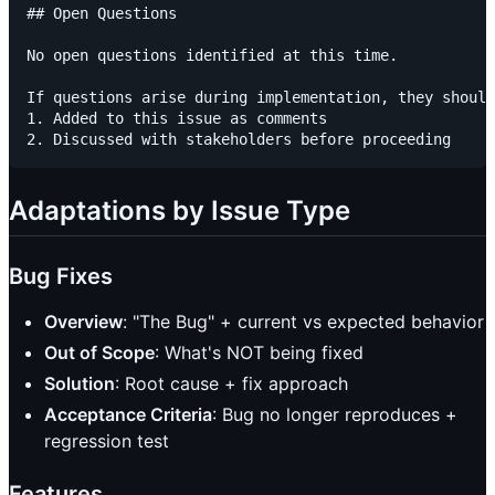
## Open Questions

No open questions identified at this time.

If questions arise during implementation, they should
1. Added to this issue as comments

Adaptations by Issue Type
Bug Fixes
Overview
: "The Bug" + current vs expected behavior
Out of Scope
: What's NOT being fixed
Solution
: Root cause + fix approach
Acceptance Criteria
: Bug no longer reproduces +
regression test
Features