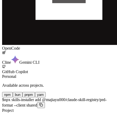
OpenCode
Cline
Gemini CLI
GitHub Copilot
Personal
Available across projects.
npm
bun
pnpm
yarn
$
npx skills-installer add @majiayu000/claude-skill-registry/prd-
format --client shared
Project