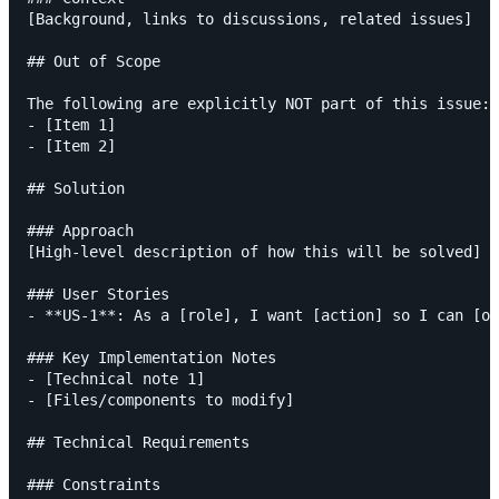
[Background, links to discussions, related issues]

## Out of Scope

The following are explicitly NOT part of this issue:

- [Item 1]

- [Item 2]

## Solution

### Approach

[High-level description of how this will be solved]

### User Stories

- **US-1**: As a [role], I want [action] so I can [ou
### Key Implementation Notes

- [Technical note 1]

- [Files/components to modify]

## Technical Requirements

### Constraints
