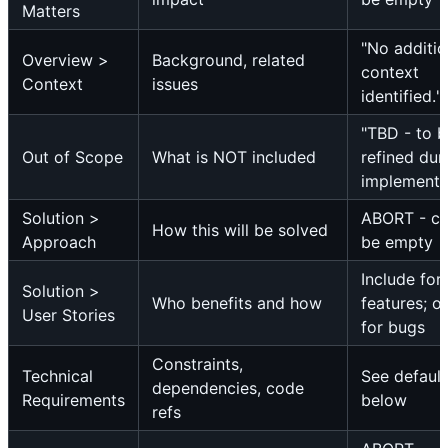
Matters
"No additio
Overview >
Background, related
context
Context
issues
identified."
"TBD - to 
Out of Scope
What is NOT included
refined dur
implementa
Solution >
ABORT - c
How this will be solved
Approach
be empty
Include for
Solution >
Who benefits and how
features; o
User Stories
for bugs
Constraints,
Technical
See default
dependencies, code
Requirements
below
refs