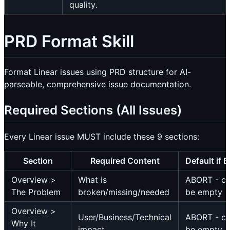
quality.
PRD Format Skill
Format Linear issues using PRD structure for AI-
parseable, comprehensive issue documentation.
Required Sections (All Issues)
Every Linear issue MUST include these 9 sections:
Section
Required Content
Default if 
Overview >
What is
ABORT - c
The Problem
broken/missing/needed
be empty
Overview >
User/Business/Technical
ABORT - c
Why It
impact
be empty