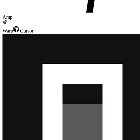
Amp
Warp
Cursor