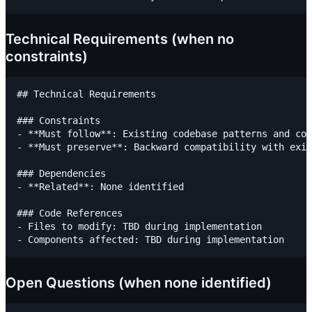
Technical Requirements (when no
constraints)
## Technical Requirements

### Constraints

- **Must follow**: Existing codebase patterns and con
- **Must preserve**: Backward compatibility with exis
### Dependencies

- **Related**: None identified

### Code References

- Files to modify: TBD during implementation

Open Questions (when none identified)