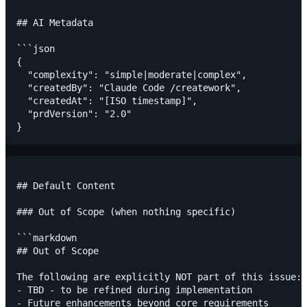
## AI Metadata

```json

{

  "complexity": "simple|moderate|complex",

  "createdBy": "Claude Code /creatework",

  "createdAt": "[ISO timestamp]",

  "prdVersion": "2.0"

## Default Content

### Out of Scope (when nothing specific)

```markdown

## Out of Scope

The following are explicitly NOT part of this issue:

- TBD - to be refined during implementation
