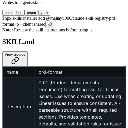
Writes to
.agents/skills
.
npm
bun
pnpm
yarn
$
npx skills-installer add @majiayu000/claude-skill-registry/prd-
format -p --client shared
Note:
Review the skill instructions before using it.
SKILL.md
View Source
name
prd-format
PRD (Product Requirements
Document) formatting skill for Linear
issues. Use when creating or updating
Linear issues to ensure consistent, AI-
description
parseable structure with all required
sections. Provides templates,
defaults, and validation rules for issue