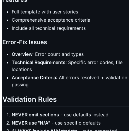
Full template with user stories
Comprehensive acceptance criteria
Include all technical requirements
Error-Fix Issues
Overview
: Error count and types
Technical Requirements
: Specific error codes, file
locations
Acceptance Criteria
: All errors resolved + validation
passing
Validation Rules
NEVER omit sections
- use defaults instead
NEVER use "N/A"
- use specific defaults
ALWAYS include AI Metadata
- auto-generated