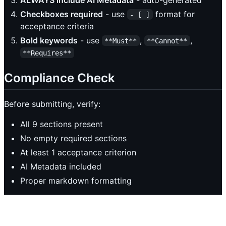
Checkboxes required
- use
format for
- [ ]
acceptance criteria
Bold keywords
- use
,
,
**Must**
**Cannot**
**Requires**
Compliance Check
Before submitting, verify:
All 9 sections present
No empty required sections
At least 1 acceptance criterion
AI Metadata included
Proper markdown formatting