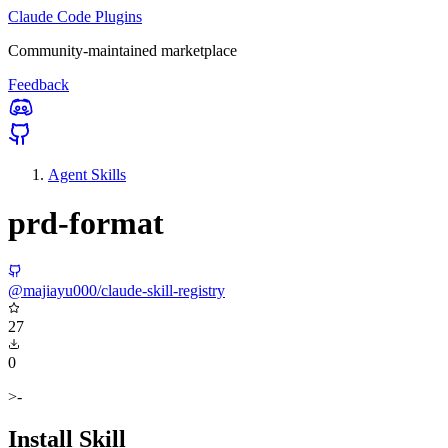
Claude Code Plugins
Community-maintained marketplace
Feedback
Agent Skills
prd-format
@majiayu000/claude-skill-registry
27
0
>-
Install Skill