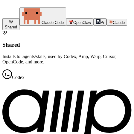
Claude Code
OpenClaw
Pi
Claude
Shared
Shared
Installs to .agents/skills, used by Codex, Amp, Warp, Cursor,
OpenCode, and more.
Codex