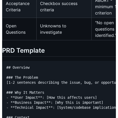
ABORT -
Acceptance
Checkbox success
minimum 1
Criteria
criteria
criterion
"No open
Open
Unknowns to
questions
Questions
investigate
identified."
PRD Template
## Overview

### The Problem

[1-2 sentences describing the issue, bug, or opportun
### Why It Matters

- **User Impact**: [How this affects users]

- **Business Impact**: [Why this is important]

- **Technical Impact**: [System/codebase implications
### Context
