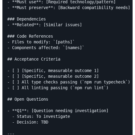
- **Must use**: [Required technology/pattern]

- **Must preserve**: [Backward compatibility needs]

### Dependencies

- **Related**: [Similar issues]

### Code References

- Files to modify: `[paths]`

- Components affected: `[names]`

## Acceptance Criteria

- [ ] [Specific, measurable outcome 1]

- [ ] [Specific, measurable outcome 2]

- [ ] All type checks passing (`npm run typecheck`)

- [ ] All linting passing (`npm run lint`)

## Open Questions

- **Q1**: [Question needing investigation]

  - Status: To investigate

  - Decision: TBD

---
