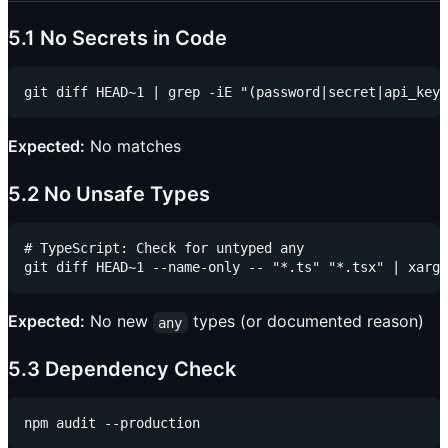
5.1 No Secrets in Code
Expected:
No matches
5.2 No Unsafe Types
# TypeScript: Check for untyped any

Expected:
No new
types (or documented reason)
any
5.3 Dependency Check