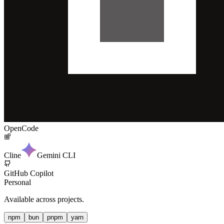
OpenCode
Cline
Gemini CLI
GitHub Copilot
Personal
Available across projects.
npm
bun
pnpm
yarn