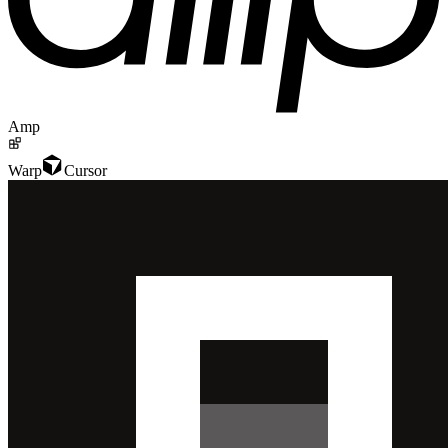
Amp
Warp
Cursor