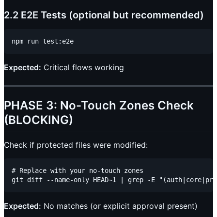
2.2 E2E Tests (optional but recommended)
Expected:
Critical flows working
PHASE 3: No-Touch Zones Check
(BLOCKING)
Check if protected files were modified:
# Replace with your no-touch zones

Expected:
No matches (or explicit approval present)