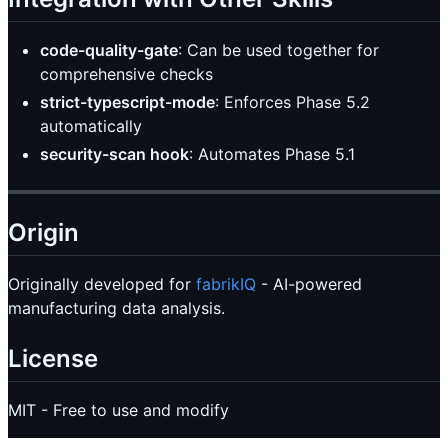
code-quality-gate
: Can be used together for
comprehensive checks
strict-typescript-mode
: Enforces Phase 5.2
automatically
security-scan hook
: Automates Phase 5.1
Origin
Originally developed for
fabrikIQ
- AI-powered
manufacturing data analysis.
License
MIT - Free to use and modify