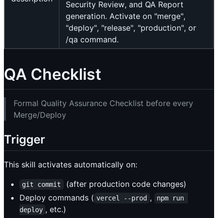
Security Review, and QA Report
generation. Activate on "merge",
"deploy", "release", "production", or
/qa command.
QA Checklist
Formal Quality Assurance Checklist before every
Merge/Deploy
Trigger
This skill activates automatically on:
(after production code changes)
git commit
Deploy commands (
,
vercel --prod
npm run 
, etc.)
deploy