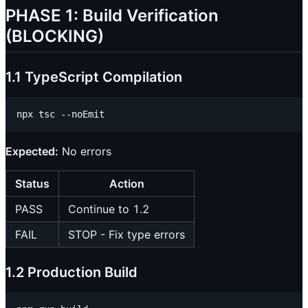
PHASE 1: Build Verification
(BLOCKING)
1.1 TypeScript Compilation
Expected:
No errors
Status
Action
PASS
Continue to 1.2
FAIL
STOP - Fix type errors
1.2 Production Build