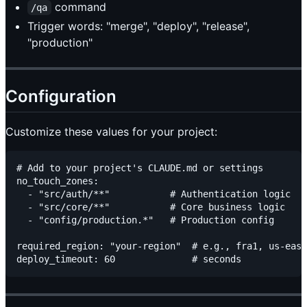
command
/qa
Trigger words: "merge", "deploy", "release",
"production"
Configuration
Customize these values for your project:
# Add to your project's CLAUDE.md or settings

no_touch_zones:

  - "src/auth/**"           # Authentication logic

  - "src/core/**"           # Core business logic

  - "config/production.*"   # Production config

required_region: "your-region"  # e.g., fra1, us-east