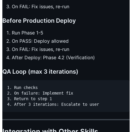
On FAIL: Fix issues, re-run
Before Production Deploy
Run Phase 1-5
On PASS: Deploy allowed
On FAIL: Fix issues, re-run
After Deploy: Phase 4.2 (Verification)
QA Loop (max 3 iterations)
1. Run checks

2. On failure: Implement fix

3. Return to step 1

Integration with Other Skills