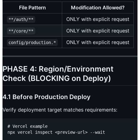
File Pattern
Modification Allowed?
ONLY with explicit request
**/auth/**
ONLY with explicit request
**/core/**
ONLY with explicit request
config/production.*
PHASE 4: Region/Environment
Check (BLOCKING on Deploy)
4.1 Before Production Deploy
Verify deployment target matches requirements:
# Vercel example

npx vercel inspect <preview-url> --wait
