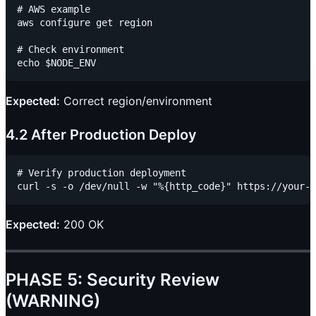
# AWS example

aws configure get region

# Check environment

Expected:
Correct region/environment
4.2 After Production Deploy
# Verify production deployment

Expected:
200 OK
PHASE 5: Security Review
(WARNING)