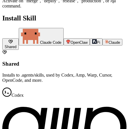
Activate on "merge", "deploy", "release", "production", or /qa
command.
Install Skill
Claude Code
OpenClaw
Pi
Claude
Shared
Shared
Installs to .agents/skills, used by Codex, Amp, Warp, Cursor,
OpenCode, and more.
Codex