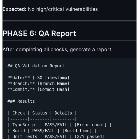
Expected:
No high/critical vulnerabilities
PHASE 6: QA Report
After completing all checks, generate a report:
## QA Validation Report

**Date:** [ISO Timestamp]

**Branch:** [Branch Name]

**Commit:** [Commit Hash]

### Results

| Check | Status | Details |

|-------|--------|---------|

| TypeScript | PASS/FAIL | [Error count] |

| Build | PASS/FAIL | [Build time] |

| Unit Tests | PASS/FAIL | [X/Y passed] |
