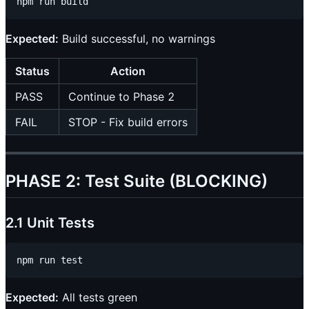
Expected:
Build successful, no warnings
Status
Action
PASS
Continue to Phase 2
FAIL
STOP - Fix build errors
PHASE 2: Test Suite (BLOCKING)
2.1 Unit Tests
Expected:
All tests green