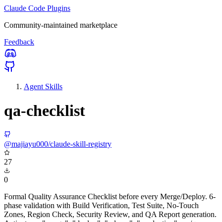
Claude Code Plugins
Community-maintained marketplace
Feedback
Agent Skills
qa-checklist
@majiayu000/claude-skill-registry
27
0
Formal Quality Assurance Checklist before every Merge/Deploy. 6-
phase validation with Build Verification, Test Suite, No-Touch
Zones, Region Check, Security Review, and QA Report generation.