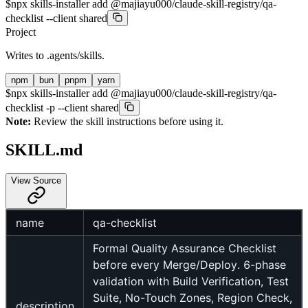
$
npx skills-installer add @majiayu000/claude-skill-registry/qa-
checklist --client shared
Project
Writes to
.agents/skills
.
npm
bun
pnpm
yarn
$
npx skills-installer add @majiayu000/claude-skill-registry/qa-
checklist -p --client shared
Note:
Review the skill instructions before using it.
SKILL.md
View Source
name
qa-checklist
Formal Quality Assurance Checklist
before every Merge/Deploy. 6-phase
validation with Build Verification, Test
Suite, No-Touch Zones, Region Check,
description