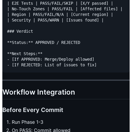
| E2E Tests | PASS/FAIL/SKIP | [X/Y passed] |

| No-Touch Zones | PASS/FAIL | [Affected files] |

| Region | PASS/FAIL/N/A | [Current region] |

| Security | PASS/WARN | [Issues found] |

### Verdict

**Status:** APPROVED / REJECTED

**Next Steps:**

- [If APPROVED: Merge/Deploy allowed]

Workflow Integration
Before Every Commit
Run Phase 1-3
On PASS: Commit allowed