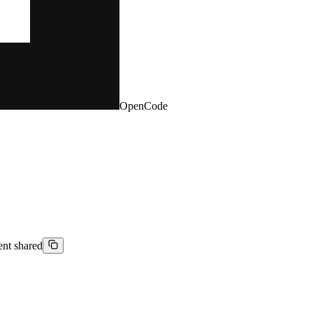
OpenCode
ient shared