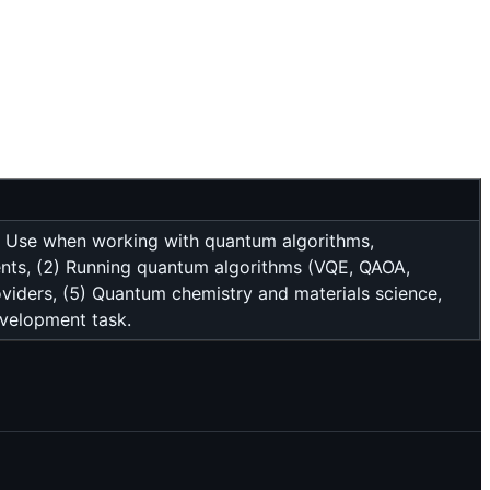
s. Use when working with quantum algorithms,
ents, (2) Running quantum algorithms (VQE, QAOA,
oviders, (5) Quantum chemistry and materials science,
evelopment task.