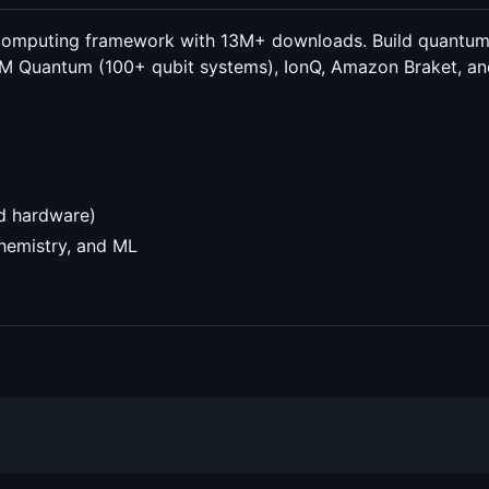
computing framework with 13M+ downloads. Build quantum ci
BM Quantum (100+ qubit systems), IonQ, Amazon Braket, and
ud hardware)
chemistry, and ML