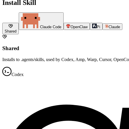
Install Skill
Claude Code
OpenClaw
Pi
Claude
Shared
Shared
Installs to .agents/skills, used by Codex, Amp, Warp, Cursor, OpenC
Codex