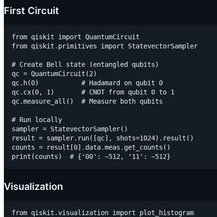
First Circuit
from qiskit import QuantumCircuit

from qiskit.primitives import StatevectorSampler

# Create Bell state (entangled qubits)

qc = QuantumCircuit(2)

qc.h(0)           # Hadamard on qubit 0

qc.cx(0, 1)       # CNOT from qubit 0 to 1

qc.measure_all()  # Measure both qubits

# Run locally

sampler = StatevectorSampler()

result = sampler.run([qc], shots=1024).result()

counts = result[0].data.meas.get_counts()

Visualization
from qiskit.visualization import plot_histogram
