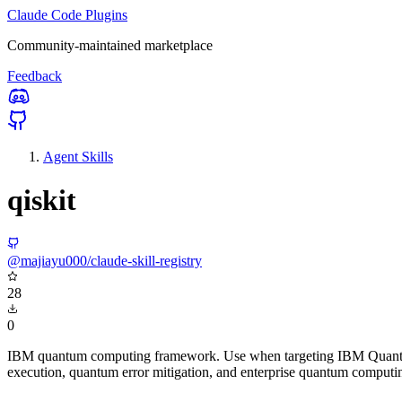
Claude Code Plugins
Community-maintained marketplace
Feedback
Agent Skills
qiskit
@majiayu000/claude-skill-registry
28
0
IBM quantum computing framework. Use when targeting IBM Quantum 
execution, quantum error mitigation, and enterprise quantum computi