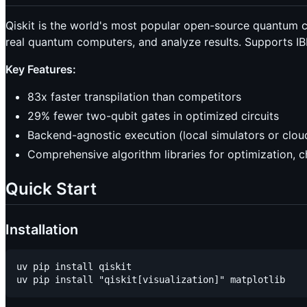
Qiskit is the world's most popular open-source quantum 
real quantum computers, and analyze results. Supports I
Key Features:
83x faster transpilation than competitors
29% fewer two-qubit gates in optimized circuits
Backend-agnostic execution (local simulators or clo
Comprehensive algorithm libraries for optimization, 
Quick Start
Installation
uv pip install qiskit
