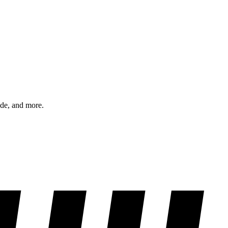
ode, and more.