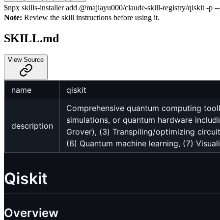
$
npx skills-installer add @majiayu000/claude-skill-registry/qiskit -p --
Note:
Review the skill instructions before using it.
SKILL.md
View Source
name
qiskit
Comprehensive quantum computing toolkit
simulations, or quantum hardware includ
description
Grover), (3) Transpiling/optimizing circ
(6) Quantum machine learning, (7) Visual
Qiskit
Overview