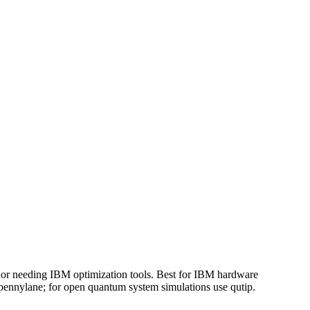
r needing IBM optimization tools. Best for IBM hardware
pennylane; for open quantum system simulations use qutip.