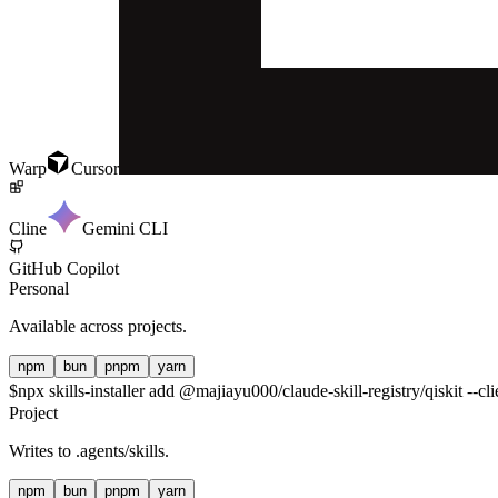
Warp
Cursor
Cline
Gemini CLI
GitHub Copilot
Personal
Available across projects.
npm
bun
pnpm
yarn
$
npx skills-installer add @majiayu000/claude-skill-registry/qiskit --cl
Project
Writes to
.agents/skills
.
npm
bun
pnpm
yarn