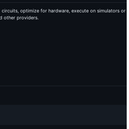
rcuits, optimize for hardware, execute on simulators or
 other providers.