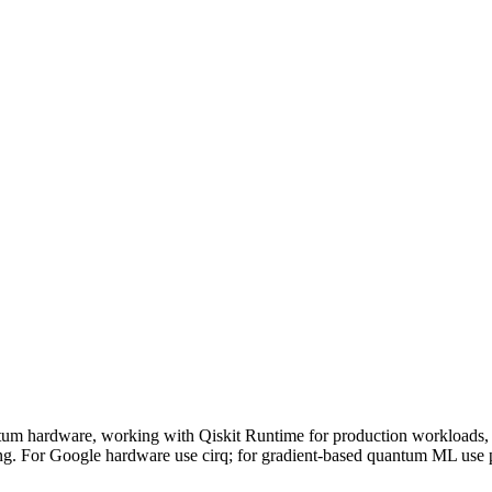
hardware, working with Qiskit Runtime for production workloads, o
ng. For Google hardware use cirq; for gradient-based quantum ML use 