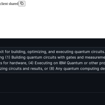
client shared
 for building, optimizing, and executing quantum circuit
ing (1) Building quantum circuits with gates and measurem
uits for hardware, (4) Executing on IBM Quantum or other pr
izing circuits and results, or (8) Any quantum computing d