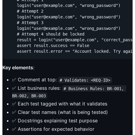
    login("user@example.com", "wrong_password")

    # Attempt 2

    login("user@example.com", "wrong_password")

    # Attempt 3

    login("user@example.com", "wrong_password")

    # Attempt 4 should be locked

    result = login("user@example.com", "correct_passw
    assert result.success == False

Key elements
:
✅ Comment at top:
# Validates: <REQ-ID>
✅ List business rules:
# Business Rules: BR-001, 
BR-002, BR-003
✅ Each test tagged with what it validates
✅ Clear test names (what is being tested)
✅ Docstrings explaining test purpose
✅ Assertions for expected behavior