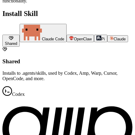
functionality.
Install Skill
Claude Code
OpenClaw
Pi
Claude
Shared
Shared
Installs to .agents/skills, used by Codex, Amp, Warp, Cursor,
OpenCode, and more.
Codex