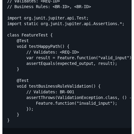
// Validates: <REQ-ID>

// Business Rules: <BR-ID>, <BR-ID>

import org.junit.jupiter.api.Test;

import static org.junit.jupiter.api.Assertions.*;

class FeatureTest {

    @Test

    void testHappyPath() {

        // Validates: <REQ-ID>

        var result = Feature.function("valid_input");

        assertEquals(expected_output, result);

    }

    @Test

    void testBusinessRuleValidation() {

        // Validates: BR-001

        assertThrows(ValidationException.class, () ->
            Feature.function("invalid_input");

        });

    }
