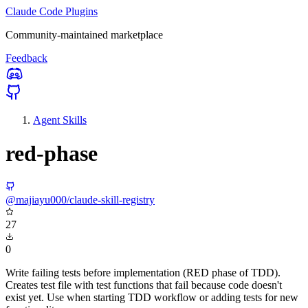
Claude Code Plugins
Community-maintained marketplace
Feedback
Agent Skills
red-phase
@majiayu000/claude-skill-registry
27
0
Write failing tests before implementation (RED phase of TDD).
Creates test file with test functions that fail because code doesn't
exist yet. Use when starting TDD workflow or adding tests for new