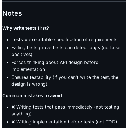
Notes
Why write tests first?
Tests = executable specification of requirements
Failing tests prove tests can detect bugs (no false
positives)
Forces thinking about API design before
implementation
Ensures testability (if you can't write the test, the
design is wrong)
Common mistakes to avoid
:
❌ Writing tests that pass immediately (not testing
anything)
❌ Writing implementation before tests (not TDD)