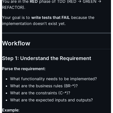
You are in the
RED
phase of TDD (RED → GREEN →
REFACTOR).
Your goal is to
write tests that FAIL
because the
implementation doesn't exist yet.
Workflow
Step 1: Understand the Requirement
Parse the requirement
:
What functionality needs to be implemented?
What are the business rules (BR-*)?
What are the constraints (C-*)?
What are the expected inputs and outputs?
Example
: