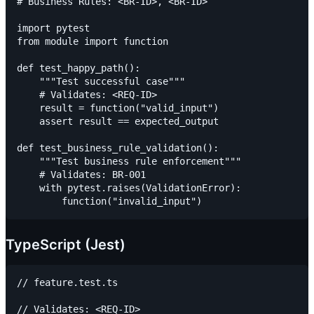
# Business Rules: <BR-ID>, <BR-ID>

import pytest

from module import function

def test_happy_path():

    """Test successful case"""

    # Validates: <REQ-ID>

    result = function("valid_input")

    assert result == expected_output

def test_business_rule_validation():

    """Test business rule enforcement"""

    # Validates: BR-001

    with pytest.raises(ValidationError):

TypeScript (Jest)
// feature.test.ts

// Validates: <REQ-ID>
