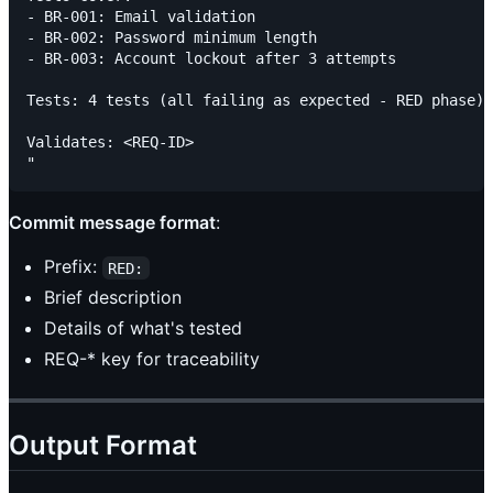
- BR-001: Email validation

- BR-002: Password minimum length

- BR-003: Account lockout after 3 attempts

Tests: 4 tests (all failing as expected - RED phase)

Validates: <REQ-ID>

Commit message format
:
Prefix:
RED:
Brief description
Details of what's tested
REQ-* key for traceability
Output Format