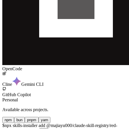
OpenCode
Cline
Gemini CLI
GitHub Copilot
Personal
Available across projects.
npm
bun
pnpm
yarn
$
npx skills-installer add @majiayu000/claude-skill-registry/red-