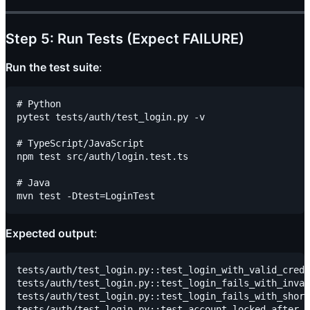
Step 5: Run Tests (Expect FAILURE)
Run the test suite
:
# Python

pytest tests/auth/test_login.py -v

# TypeScript/JavaScript

npm test src/auth/login.test.ts

# Java

Expected output
:
tests/auth/test_login.py::test_login_with_valid_crede
tests/auth/test_login.py::test_login_fails_with_inval
tests/auth/test_login.py::test_login_fails_with_short
tests/auth/test_login.py::test_account_locked_after_3