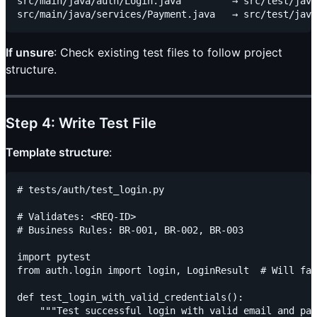
src/main/java/auth/Login.java         → src/test/java
If unsure
: Check existing test files to follow project
structure.
Step 4: Write Test File
Template structure
:
# tests/auth/test_login.py

# Validates: <REQ-ID>

# Business Rules: BR-001, BR-002, BR-003

import pytest

from auth.login import login, LoginResult  # Will fai
def test_login_with_valid_credentials():

    """Test successful login with valid email and pas