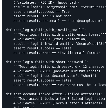
    # Validates: <REQ-ID> (happy path)

    result = login("user@example.com", "SecurePass123
    assert result.success == True

    assert result.user is not None

    assert result.user.email == "user@example.com"

def test_login_fails_with_invalid_email():

    """Test login fails with invalid email format"""

    # Validates: BR-001 (email validation)

    result = login("invalid-email", "SecurePass123!")

    assert result.success == False

    assert result.error == "Invalid email format"

def test_login_fails_with_short_password():

    """Test login fails with password < 12 characters
    # Validates: BR-002 (password minimum length)

    result = login("user@example.com", "short")

    assert result.success == False

    assert result.error == "Password must be at least
def test_account_locked_after_3_failed_attempts():

    """Test account locks after 3 failed login attemp
    # Validates: BR-003 (lockout after 3 attempts)

    # Attempt 1
