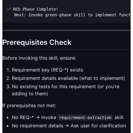
✅ RED Phase Complete!

Prerequisites Check
Before invoking this skill, ensure:
Requirement key (REQ-*) exists
Requirement details available (what to implement)
No existing tests for this requirement (or you're
adding to them)
If prerequisites not met:
No REQ-* → Invoke
skill
requirement-extraction
No requirement details → Ask user for clarification