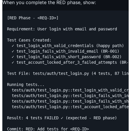
When you complete the RED phase, show:
[RED Phase - <REQ-ID>]

Requirement: User login with email and password

Test Cases Created:

  ✓ test_login_with_valid_credentials (happy path)

  ✓ test_login_fails_with_invalid_email (BR-001)

  ✓ test_login_fails_with_short_password (BR-002)

  ✓ test_account_locked_after_3_failed_attempts (BR-0
Test File: tests/auth/test_login.py (4 tests, 87 line
Running tests...

  tests/auth/test_login.py::test_login_with_valid_cre
  tests/auth/test_login.py::test_login_fails_with_inv
  tests/auth/test_login.py::test_login_fails_with_sho
  tests/auth/test_login.py::test_account_locked_after
Result: 4 tests FAILED ✓ (expected - RED phase)

Commit: RED: Add tests for <REQ-ID>
