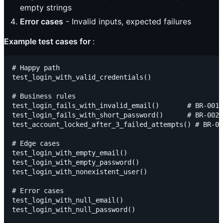
empty strings
Error cases
- Invalid inputs, expected failures
Example test cases for
:
# Happy path

test_login_with_valid_credentials()

# Business rules

test_login_fails_with_invalid_email()       # BR-001

test_login_fails_with_short_password()      # BR-002

test_account_locked_after_3_failed_attempts() # BR-00
# Edge cases

test_login_with_empty_email()

test_login_with_empty_password()

test_login_with_nonexistent_user()

# Error cases

test_login_with_null_email()
