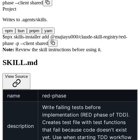
phase --client shared
Project
Writes to
.agents/skills
.
npm
bun
pnpm
yarn
$
npx skills-installer add @majiayu000/claude-skill-registry/red-
phase -p --client shared
Note:
Review the skill instructions before using it.
SKILL.md
View Source
name
red-phase
Write failing tests before
implementation (RED phase of TDD).
Creates test file with test functions
description
that fail because code doesn't exist
yet. Use when starting TDD workflow