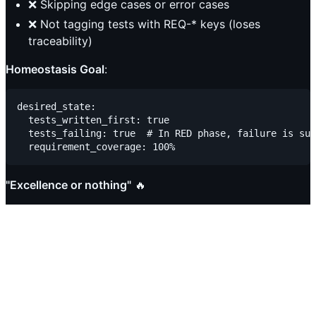
❌ Skipping edge cases or error cases
❌ Not tagging tests with REQ-* keys (loses
traceability)
Homeostasis Goal
:
desired_state:

  tests_written_first: true

  tests_failing: true  # In RED phase, failure is suc
"Excellence or nothing"
🔥