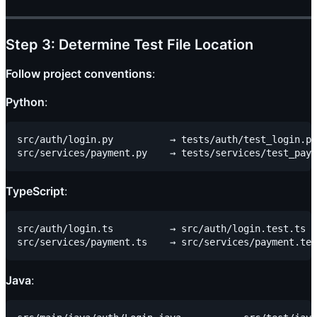
Step 3: Determine Test File Location
Follow project conventions
:
Python
:
src/auth/login.py          → tests/auth/test_login.py

TypeScript
:
src/auth/login.ts          → src/auth/login.test.ts

Java
: