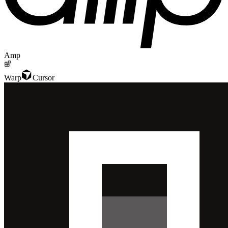
Amp
Warp
Cursor