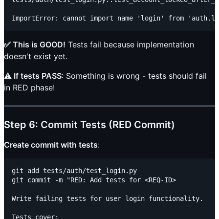
✅ This is GOOD!
Tests fail because implementation
doesn't exist yet.
⚠️ If tests PASS
: Something is wrong - tests should fail
in RED phase!
Step 6: Commit Tests (RED Commit)
Create commit with tests
:
git add tests/auth/test_login.py

git commit -m "RED: Add tests for <REQ-ID>

Write failing tests for user login functionality.

Tests cover:
