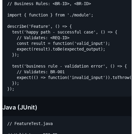
// Business Rules: <BR-ID>, <BR-ID>

import { function } from './module';

describe('Feature', () => {

  test('happy path - successful case', () => {

    // Validates: <REQ-ID>

    const result = function('valid_input');

    expect(result).toBe(expected_output);

  });

  test('business rule - validation error', () => {

    // Validates: BR-001

    expect(() => function('invalid_input')).toThrow(V
  });

Java (JUnit)
// FeatureTest.java
