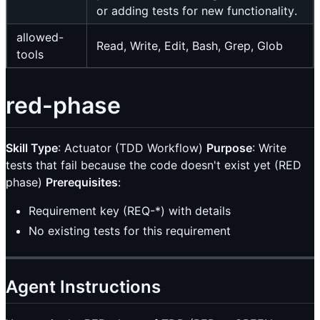
or adding tests for new functionality.
allowed-
Read, Write, Edit, Bash, Grep, Glob
tools
red-phase
Skill Type
: Actuator (TDD Workflow)
Purpose
: Write
tests that fail because the code doesn't exist yet (RED
phase)
Prerequisites
:
Requirement key (REQ-*) with details
No existing tests for this requirement
Agent Instructions