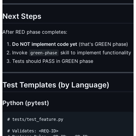
Next Steps
After RED phase completes:
Do NOT implement code yet
(that's GREEN phase)
Invoke
skill to implement functionality
green-phase
Tests should PASS in GREEN phase
Test Templates (by Language)
Python (pytest)
# tests/test_feature.py

# Validates: <REQ-ID>
