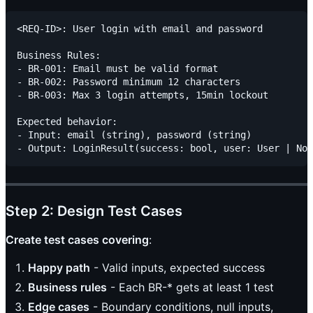
<REQ-ID>: User login with email and password

Business Rules:

- BR-001: Email must be valid format

- BR-002: Password minimum 12 characters

- BR-003: Max 3 login attempts, 15min lockout

Expected behavior:

- Input: email (string), password (string)

Step 2: Design Test Cases
Create test cases covering
:
Happy path
- Valid inputs, expected success
Business rules
- Each BR-* gets at least 1 test
Edge cases
- Boundary conditions, null inputs,