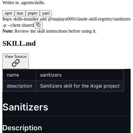
Writes to
.agents/skills
.
npm
bun
pnpm
yarn
$
npx skills-installer add @majiayu000/claude-skill-registry/sanitizers
-p --client shared
Note:
Review the skill instructions before using it.
SKILL.md
View Source
name
sanitizers
description
Sanitizers skill for the ikigai project
Sanitizers
Description