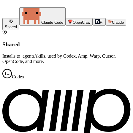
Claude Code
OpenClaw
Pi
Claude
Shared
Shared
Installs to .agents/skills, used by Codex, Amp, Warp, Cursor,
OpenCode, and more.
Codex