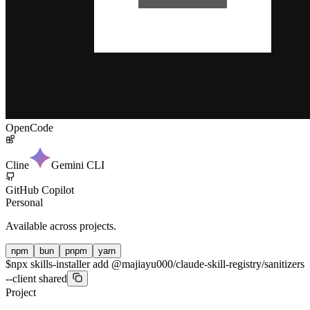
OpenCode
Cline
Gemini CLI
GitHub Copilot
Personal
Available across projects.
npm
bun
pnpm
yarn
$
npx skills-installer add @majiayu000/claude-skill-registry/sanitizers
--client shared
Project