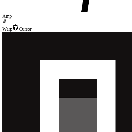
Amp
Warp
Cursor