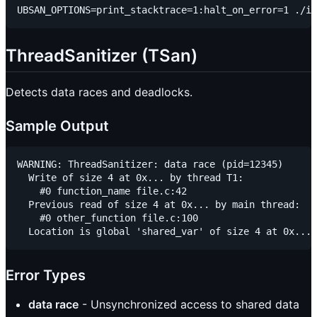
ThreadSanitizer (TSan)
Detects data races and deadlocks.
Sample Output
WARNING: ThreadSanitizer: data race (pid=12345)

  Write of size 4 at 0x... by thread T1:

    #0 function_name file.c:42

  Previous read of size 4 at 0x... by main thread:

    #0 other_function file.c:100

Error Types
data race
- Unsynchronized access to shared data