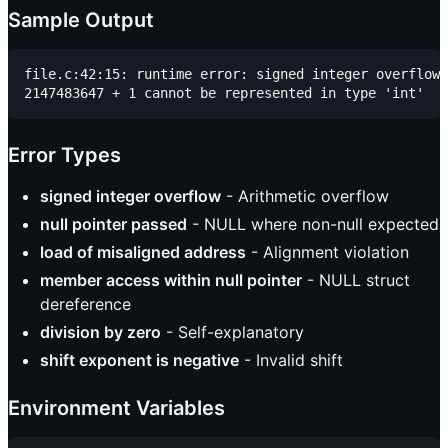
Sample Output
file.c:42:15: runtime error: signed integer overflow:

Error Types
signed integer overflow
- Arithmetic overflow
null pointer passed
- NULL where non-null expected
load of misaligned address
- Alignment violation
member access within null pointer
- NULL struct
dereference
division by zero
- Self-explanatory
shift exponent is negative
- Invalid shift
Environment Variables