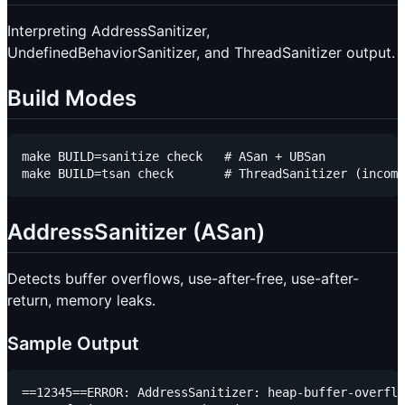
Interpreting AddressSanitizer,
UndefinedBehaviorSanitizer, and ThreadSanitizer output.
Build Modes
make BUILD=sanitize check   # ASan + UBSan

AddressSanitizer (ASan)
Detects buffer overflows, use-after-free, use-after-
return, memory leaks.
Sample Output
==12345==ERROR: AddressSanitizer: heap-buffer-overflo