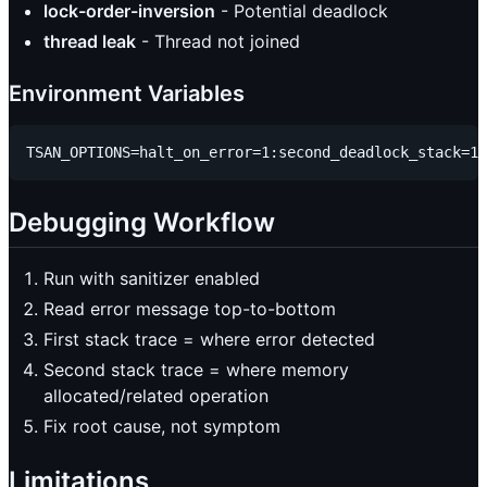
lock-order-inversion
- Potential deadlock
thread leak
- Thread not joined
Environment Variables
Debugging Workflow
Run with sanitizer enabled
Read error message top-to-bottom
First stack trace = where error detected
Second stack trace = where memory
allocated/related operation
Fix root cause, not symptom
Limitations