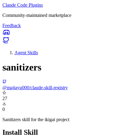
Claude Code Plugins
Community-maintained marketplace
Feedback
Agent Skills
sanitizers
@majiayu000/claude-skill-registry
27
0
Sanitizers skill for the ikigai project
Install Skill