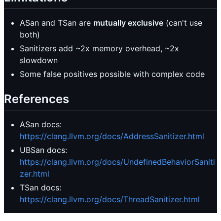
ASan and TSan are
mutually exclusive
(can't use
both)
Sanitizers add ~2x memory overhead, ~2x
slowdown
Some false positives possible with complex code
References
ASan docs:
https://clang.llvm.org/docs/AddressSanitizer.html
UBSan docs:
https://clang.llvm.org/docs/UndefinedBehaviorSaniti
zer.html
TSan docs:
https://clang.llvm.org/docs/ThreadSanitizer.html