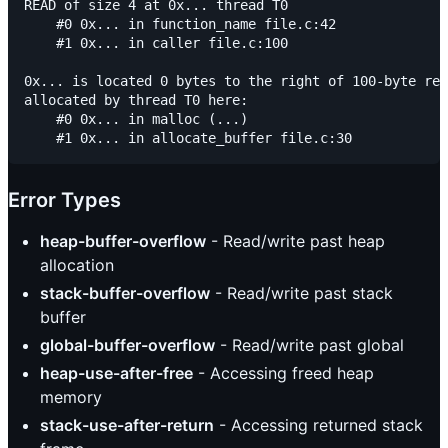
READ of size 4 at 0x... thread T0

    #0 0x... in function_name file.c:42

    #1 0x... in caller file.c:100

0x... is located 0 bytes to the right of 100-byte reg
allocated by thread T0 here:

    #0 0x... in malloc (...)

Error Types
heap-buffer-overflow
- Read/write past heap
allocation
stack-buffer-overflow
- Read/write past stack
buffer
global-buffer-overflow
- Read/write past global
heap-use-after-free
- Accessing freed heap
memory
stack-use-after-return
- Accessing returned stack