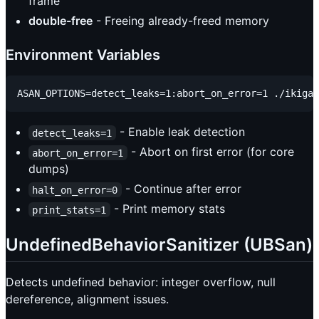
frame
double-free
- Freeing already-freed memory
Environment Variables
- Enable leak detection
detect_leaks=1
- Abort on first error (for core
abort_on_error=1
dumps)
- Continue after error
halt_on_error=0
- Print memory stats
print_stats=1
UndefinedBehaviorSanitizer (UBSan)
Detects undefined behavior: integer overflow, null
dereference, alignment issues.