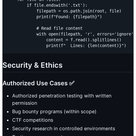
        if file.endswith('.txt'):

            filepath = os.path.join(root, file)

            print(f"Found: {filepath}")

            # Read file content

            with open(filepath, 'r', errors='ignore')
                content = f.read().splitlines()

Security & Ethics
Authorized Use Cases ✅
Authorized penetration testing with written
permission
Bug bounty programs (within scope)
CTF competitions
Security research in controlled environments