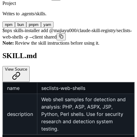
Project
Writes to
.agents/skills
.
npm
bun
pnpm
yarn
$
npx skills-installer add @majiayu000/claude-skill-registry/seclists-
web-shells -p --client shared
Note:
Review the skill instructions before using it.
SKILL.md
View Source
name
seclists-web-shells
Web shell samples for detection and
analysis: PHP, ASP, ASPX, JSP,
description
Python, Perl shells. Use for security
research and detection system
testing.