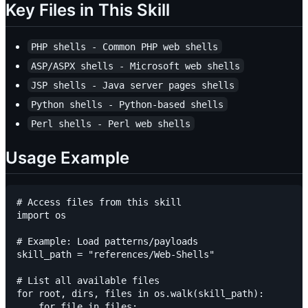
Key Files in This Skill
PHP shells - Common PHP web shells
ASP/ASPX shells - Microsoft web shells
JSP shells - Java server pages shells
Python shells - Python-based shells
Perl shells - Perl web shells
Usage Example
# Access files from this skill

import os

# Example: Load patterns/payloads

skill_path = "references/Web-Shells"

# List all available files

for root, dirs, files in os.walk(skill_path):

    for file in files:
