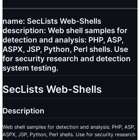
name: SecLists Web-Shells
description: Web shell samples for
detection and analysis: PHP, ASP,
ASPX, JSP, Python, Perl shells. Use
for security research and detection
system testing.
SecLists Web-Shells
Description
Web shell samples for detection and analysis: PHP, ASP,
ASPX, JSP, Python, Perl shells. Use for security research