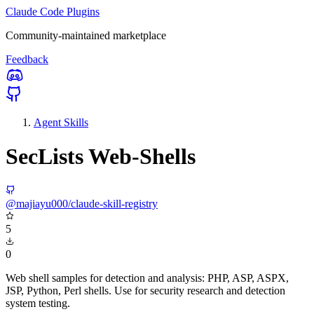
Claude Code Plugins
Community-maintained marketplace
Feedback
Agent Skills
SecLists Web-Shells
@majiayu000/claude-skill-registry
5
0
Web shell samples for detection and analysis: PHP, ASP, ASPX,
JSP, Python, Perl shells. Use for security research and detection
system testing.