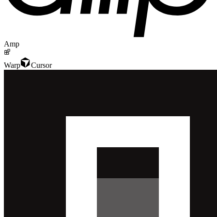
Amp
Warp
Cursor