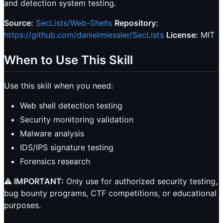
and detection system testing.
Source:
SecLists/Web-Shells
Repository:
https://github.com/danielmiessler/SecLists
License:
MIT
When to Use This Skill
Use this skill when you need:
Web shell detection testing
Security monitoring validation
Malware analysis
IDS/IPS signature testing
Forensics research
⚠️ IMPORTANT:
Only use for authorized security testing,
bug bounty programs, CTF competitions, or educational
purposes.