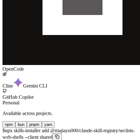
OpenCode
Cline
Gemini CLI
GitHub Copilot
Personal
Available across projects.
npm
bun
pnpm
yarn
$
npx skills-installer add @majiayu000/claude-skill-registry/seclists-
web-shells --client shared