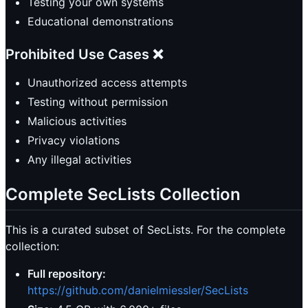
Testing your own systems
Educational demonstrations
Prohibited Use Cases ❌
Unauthorized access attempts
Testing without permission
Malicious activities
Privacy violations
Any illegal activities
Complete SecLists Collection
This is a curated subset of SecLists. For the complete
collection:
Full repository:
https://github.com/danielmiessler/SecLists