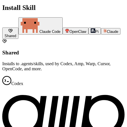
Install Skill
Claude Code
OpenClaw
Pi
Claude
Shared
Shared
Installs to .agents/skills, used by Codex, Amp, Warp, Cursor,
OpenCode, and more.
Codex