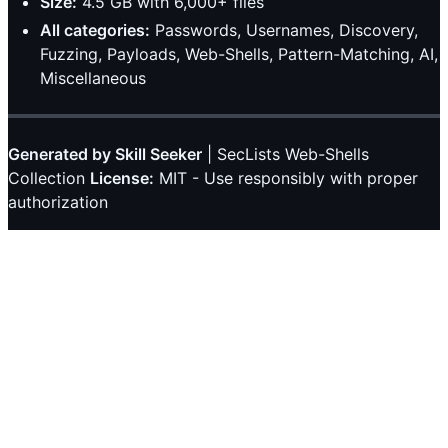
Size:
4.5 GB with 6,000+ files
All categories:
Passwords, Usernames, Discovery,
Fuzzing, Payloads, Web-Shells, Pattern-Matching, AI,
Miscellaneous
Generated by Skill Seeker
| SecLists Web-Shells
Collection
License:
MIT - Use responsibly with proper
authorization