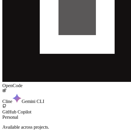
OpenCode
Cline
Gemini CLI
GitHub Copilot
Personal
Available across projects.