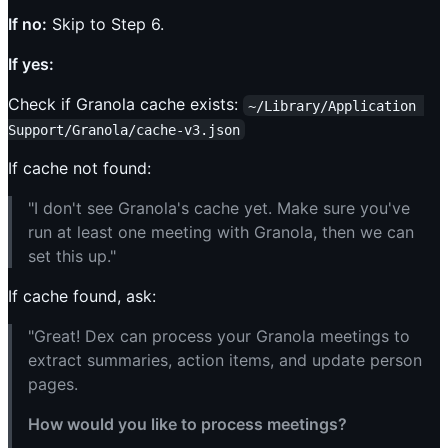
If no:
Skip to Step 6.
If yes:
Check if Granola cache exists:
~/Library/Application 
Support/Granola/cache-v3.json
If cache not found:
"I don't see Granola's cache yet. Make sure you've
run at least one meeting with Granola, then we can
set this up."
If cache found, ask:
"Great! Dex can process your Granola meetings to
extract summaries, action items, and update person
pages.
How would you like to process meetings?