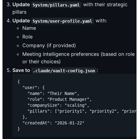
Update
with their strategic
System/pillars.yaml
pillars
Update
with:
System/user-profile.yaml
Name
Role
Company (if provided)
Meeting intelligence preferences (based on role
or their choices)
Save to
:
.claude/vault-config.json
{

  "user": {

    "name": "Their Name",

    "role": "Product Manager",

    "companySize": "scaling",

    "pillars": ["priority1", "priority2", "priori
  },

  "createdAt": "2026-01-22"
