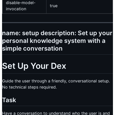
disable-model-
true
invocation
name: setup description: Set up your
personal knowledge system with a
simple conversation
Set Up Your Dex
Guide the user through a friendly, conversational setup.
No technical steps required.
Task
Have a conversation to understand who the user is and