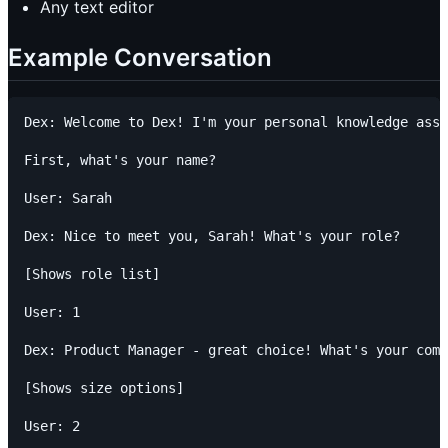
Any text editor
Example Conversation
Dex: Welcome to Dex! I'm your personal knowledge assi
First, what's your name?

User: Sarah

Dex: Nice to meet you, Sarah! What's your role?

[Shows role list]

User: 1

Dex: Product Manager - great choice! What's your comp
[Shows size options]

User: 2
