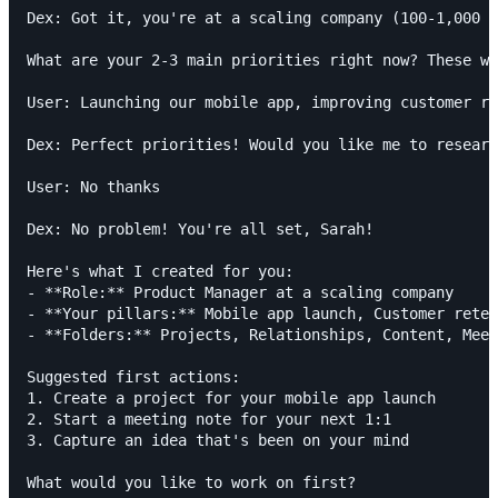
Dex: Got it, you're at a scaling company (100-1,000 p
What are your 2-3 main priorities right now? These wi
User: Launching our mobile app, improving customer re
Dex: Perfect priorities! Would you like me to researc
User: No thanks

Dex: No problem! You're all set, Sarah!

Here's what I created for you:

- **Role:** Product Manager at a scaling company

- **Your pillars:** Mobile app launch, Customer reten
- **Folders:** Projects, Relationships, Content, Meet
Suggested first actions:

1. Create a project for your mobile app launch

2. Start a meeting note for your next 1:1

3. Capture an idea that's been on your mind
