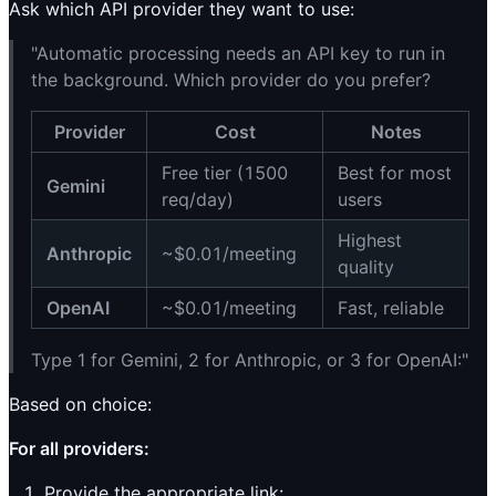
Ask which API provider they want to use:
"Automatic processing needs an API key to run in
the background. Which provider do you prefer?
Provider
Cost
Notes
Free tier (1500
Best for most
Gemini
req/day)
users
Highest
Anthropic
~$0.01/meeting
quality
OpenAI
~$0.01/meeting
Fast, reliable
Type 1 for Gemini, 2 for Anthropic, or 3 for OpenAI:"
Based on choice:
For all providers:
Provide the appropriate link: