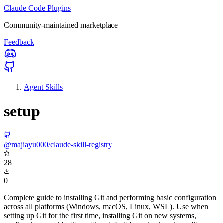
Claude Code Plugins
Community-maintained marketplace
Feedback
Agent Skills
setup
@majiayu000/claude-skill-registry
28
0
Complete guide to installing Git and performing basic configuration
across all platforms (Windows, macOS, Linux, WSL). Use when
setting up Git for the first time, installing Git on new systems,