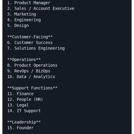
1. Product Manager

2. Sales / Account Executive

3. Marketing

4. Engineering

5. Design

**Customer-Facing**

6. Customer Success

7. Solutions Engineering

**Operations**

8. Product Operations

9. RevOps / BizOps

10. Data / Analytics

**Support Functions**

11. Finance

12. People (HR)

13. Legal

14. IT Support

**Leadership**

15. Founder
