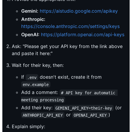
Gemini:
https://aistudio.google.com/apikey
Anthropic:
https://console.anthropic.com/settings/keys
OpenAI:
https://platform.openai.com/api-keys
Ask: "Please get your API key from the link above
and paste it here:"
Wait for their key, then:
If
doesn't exist, create it from
.env
env.example
Add a comment:
# API key for automatic 
meeting processing
Add their key:
(or
GEMINI_API_KEY=their-key
or
)
ANTHROPIC_API_KEY
OPENAI_API_KEY
Explain simply: