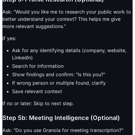
Ask: "Would you like me to research your public work to
better understand your context? This helps me give
more relevant suggestions."
If yes:
Ask for any identifying details (company, website,
LinkedIn)
Search for information
Show findings and confirm: "Is this you?"
If wrong person or multiple found, clarify
Save relevant context
If no or later: Skip to next step.
Step 5b: Meeting Intelligence (Optional)
Ask: "Do you use Granola for meeting transcription?"