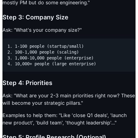
mostly PM but do some engineering."
Step 3: Company Size
Ask: "What's your company size?"
1. 1-100 people (startup/small)

2. 100-1,000 people (scaling)

3. 1,000-10,000 people (enterprise)

Step 4: Priorities
Ask: "What are your 2-3 main priorities right now? These
will become your strategic pillars."
Examples to help them: "Like 'close Q1 deals', 'launch
new product', 'build team', 'thought leadership'..."
Step 5: Profile Research (Optional)