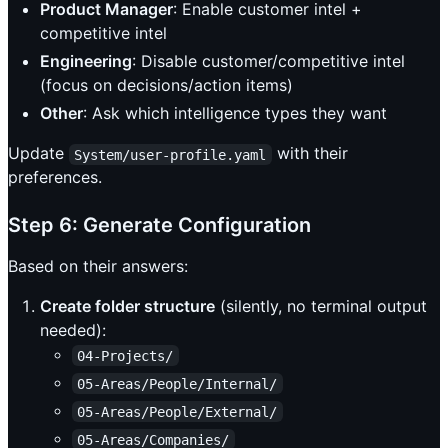
Product Manager
: Enable customer intel +
competitive intel
Engineering
: Disable customer/competitive intel
(focus on decisions/action items)
Other
: Ask which intelligence types they want
Update
with their
System/user-profile.yaml
preferences.
Step 6: Generate Configuration
Based on their answers:
Create folder structure
(silently, no terminal output
needed):
04-Projects/
05-Areas/People/Internal/
05-Areas/People/External/
05-Areas/Companies/