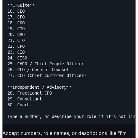
**C-Suite**

16. CEO

17. CFO

18. COO

19. CMO

20. CRO

21. CTO

22. CPO

23. CIO

24. CISO

25. CHRO / Chief People Officer

26. CLO / General Counsel

27. CCO (Chief Customer Officer)

**Independent / Advisory**

28. Fractional CPO

29. Consultant

30. Coach

Accept numbers, role names, or descriptions like "I'm