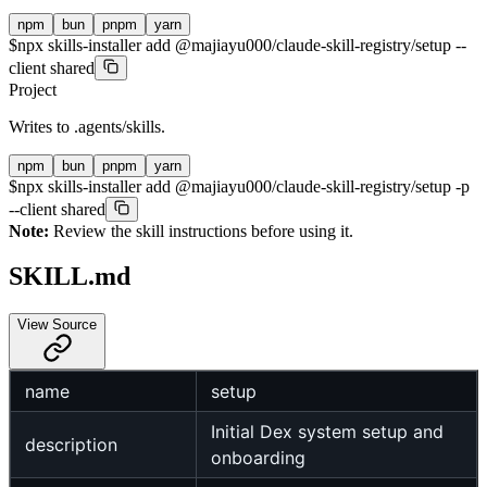
npm
bun
pnpm
yarn
$
npx skills-installer add @majiayu000/claude-skill-registry/setup --
client shared
Project
Writes to
.agents/skills
.
npm
bun
pnpm
yarn
$
npx skills-installer add @majiayu000/claude-skill-registry/setup -p
--client shared
Note:
Review the skill instructions before using it.
SKILL.md
View Source
name
setup
Initial Dex system setup and
description
onboarding