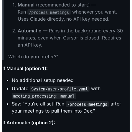
Manual
(recommended to start) —
Run
whenever you want.
/process-meetings
Uses Claude directly, no API key needed.
Automatic
— Runs in the background every 30
minutes, even when Cursor is closed. Requires
an API key.
Which do you prefer?"
If Manual (option 1):
No additional setup needed
Update
with
System/user-profile.yaml
meeting_processing: manual
Say: "You're all set! Run
after
/process-meetings
your meetings to pull them into Dex."
If Automatic (option 2):