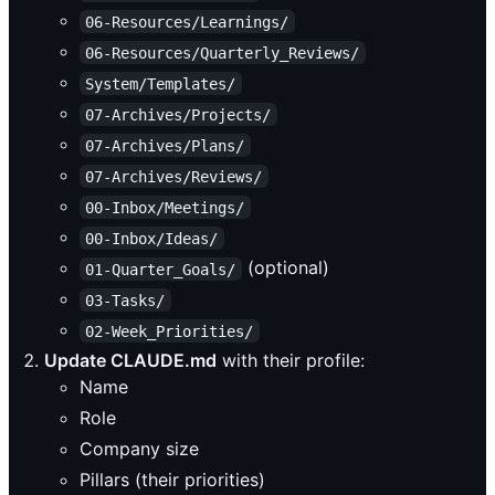
06-Resources/Learnings/
06-Resources/Quarterly_Reviews/
System/Templates/
07-Archives/Projects/
07-Archives/Plans/
07-Archives/Reviews/
00-Inbox/Meetings/
00-Inbox/Ideas/
(optional)
01-Quarter_Goals/
03-Tasks/
02-Week_Priorities/
Update CLAUDE.md
with their profile:
Name
Role
Company size
Pillars (their priorities)