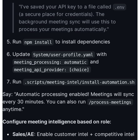
"I've saved your API key to a file called
.env
(a secure place for credentials). The
background meeting sync will use this to
process your meetings automatically."
Run
to install dependencies
npm install
Update
with
System/user-profile.yaml
and
meeting_processing: automatic
meeting_api_provider: [choice]
Run
.scripts/meeting-intel/install-automation.sh
Say: "Automatic processing enabled! Meetings will sync
every 30 minutes. You can also run
/process-meetings
anytime."
Configure meeting intelligence based on role:
Sales/AE
: Enable customer intel + competitive intel