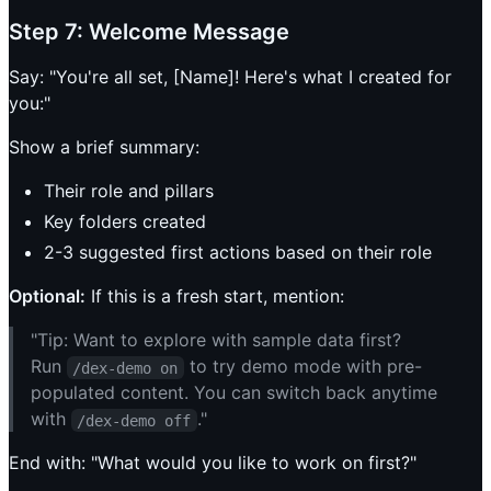
Step 7: Welcome Message
Say: "You're all set, [Name]! Here's what I created for
you:"
Show a brief summary:
Their role and pillars
Key folders created
2-3 suggested first actions based on their role
Optional:
If this is a fresh start, mention:
"Tip: Want to explore with sample data first?
Run
to try demo mode with pre-
/dex-demo on
populated content. You can switch back anytime
with
."
/dex-demo off
End with: "What would you like to work on first?"