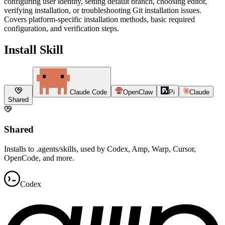
configuring user identity, setting default branch, choosing editor,
verifying installation, or troubleshooting Git installation issues.
Covers platform-specific installation methods, basic required
configuration, and verification steps.
Install Skill
Claude Code
OpenClaw
Pi
Claude
Shared
Shared
Installs to .agents/skills, used by Codex, Amp, Warp, Cursor,
OpenCode, and more.
Codex