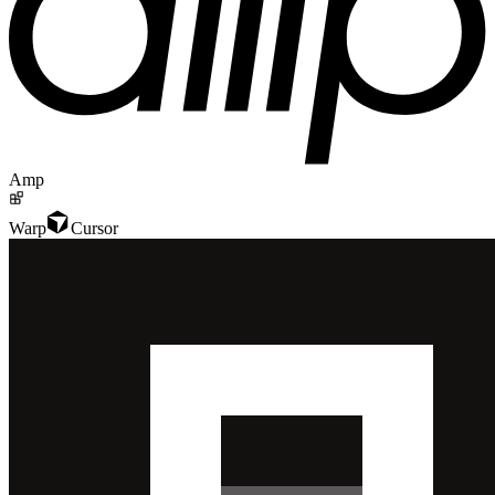
Amp
Warp
Cursor