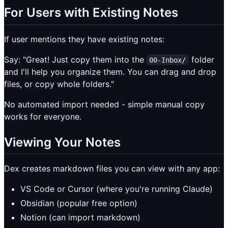
For Users with Existing Notes
If user mentions they have existing notes:
Say: "Great! Just copy them into the
folder
00-Inbox/
and I'll help you organize them. You can drag and drop
files, or copy whole folders."
No automated import needed - simple manual copy
works for everyone.
Viewing Your Notes
Dex creates markdown files you can view with any app:
VS Code or Cursor (where you're running Claude)
Obsidian (popular free option)
Notion (can import markdown)