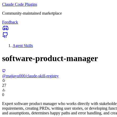
Claude Code Plugins
Community-maintained marketplace
Feedback
Agent Skills
software-product-manager
@majiayu000/claude-skill-registry
27
0
Expert software product manager who works directly with stakeholder
requirements, creating PRDs, writing user stories, or developing func
and assumptions, determines happy paths and error handling, and crea