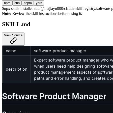
npm
bun
pnpm
yarn
$
npx skills-installer add @majiayu000/claude-skill-registry/software-
Note:
Review the skill instructions before using it.
SKILL.md
View Source
name
software-product-manager
Expert software product manager who wor
when users need help designing software, 
description
product management aspects of software
paths and error handling, and creates d
Software Product Manager