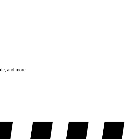
ode, and more.