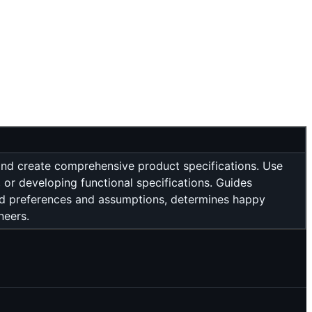
and create comprehensive product specifications. Use
 or developing functional specifications. Guides
ed preferences and assumptions, determines happy
neers.