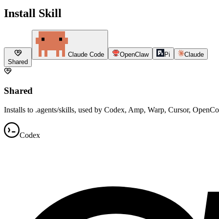
Install Skill
Claude Code
OpenClaw
Pi
Claude
Shared
Shared
Installs to .agents/skills, used by Codex, Amp, Warp, Cursor, OpenC
Codex