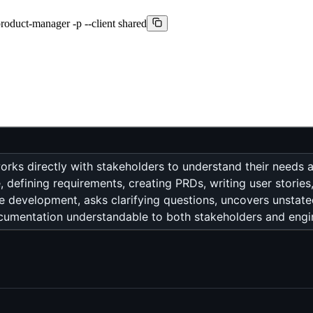
product-manager -p --client shared
ks directly with stakeholders to understand their needs 
defining requirements, creating PRDs, writing user stories,
 development, asks clarifying questions, uncovers unstat
ocumentation understandable to both stakeholders and engi