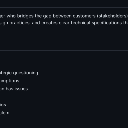
ager who bridges the gap between customers (stakeholders
ign practices, and creates clear technical specifications 
ategic questioning
sumptions
on has issues
ios
oblem