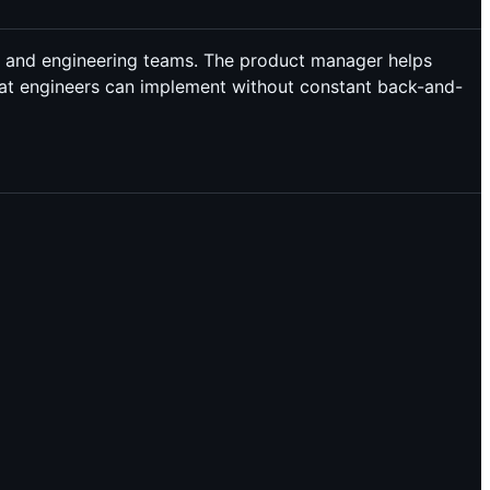
) and engineering teams. The product manager helps
that engineers can implement without constant back-and-