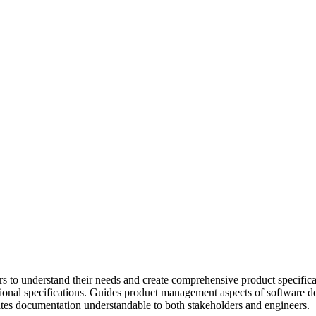
s to understand their needs and create comprehensive product specifica
tional specifications. Guides product management aspects of software d
tes documentation understandable to both stakeholders and engineers.