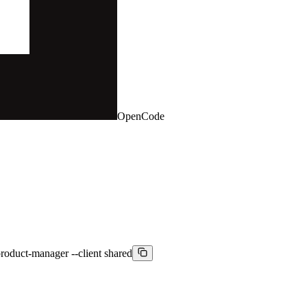
OpenCode
product-manager --client shared