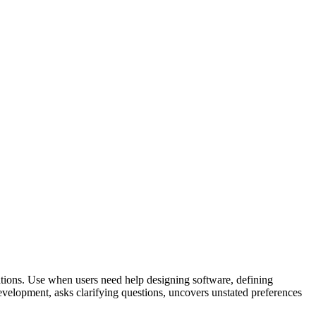
tions. Use when users need help designing software, defining
evelopment, asks clarifying questions, uncovers unstated preferences