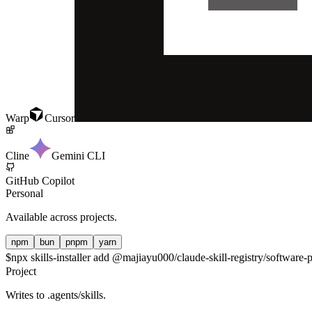
Warp
Cursor
Cline
Gemini CLI
GitHub Copilot
Personal
Available across projects.
npm
bun
pnpm
yarn
$
npx skills-installer add @majiayu000/claude-skill-registry/software-
Project
Writes to
.agents/skills
.