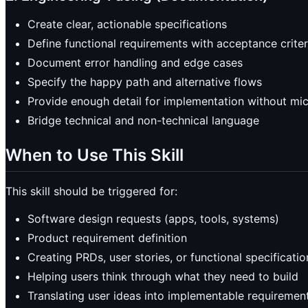
Create clear, actionable specifications
Define functional requirements with acceptance criter
Document error handling and edge cases
Specify the happy path and alternative flows
Provide enough detail for implementation without m
Bridge technical and non-technical language
When to Use This Skill
This skill should be triggered for:
Software design requests (apps, tools, systems)
Product requirement definition
Creating PRDs, user stories, or functional specificatio
Helping users think through what they need to build
Translating user ideas into implementable requiremen