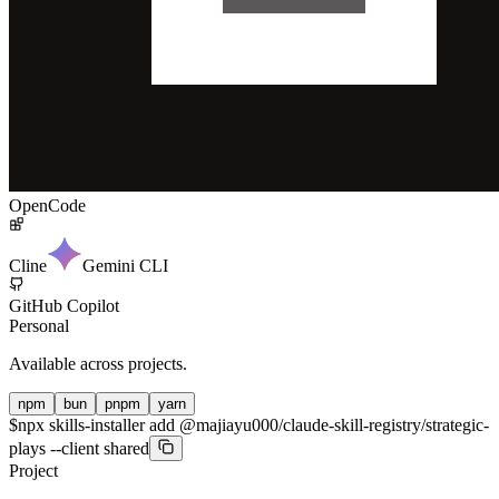
OpenCode
Cline
Gemini CLI
GitHub Copilot
Personal
Available across projects.
npm
bun
pnpm
yarn
$
npx skills-installer add @majiayu000/claude-skill-registry/strategic-
plays --client shared
Project