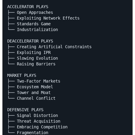
ACCELERATOR PLAYS

├── Open Approaches

├── Exploiting Network Effects

├── Standards Game

└── Industrialization

DEACCELERATOR PLAYS

├── Creating Artificial Constraints

├── Exploiting IPR

├── Slowing Evolution

└── Raising Barriers

MARKET PLAYS

├── Two-Factor Markets

├── Ecosystem Model

├── Tower and Moat

└── Channel Conflict

DEFENSIVE PLAYS

├── Signal Distortion

├── Threat Acquisition

├── Embracing Competition

└── Fragmentation
