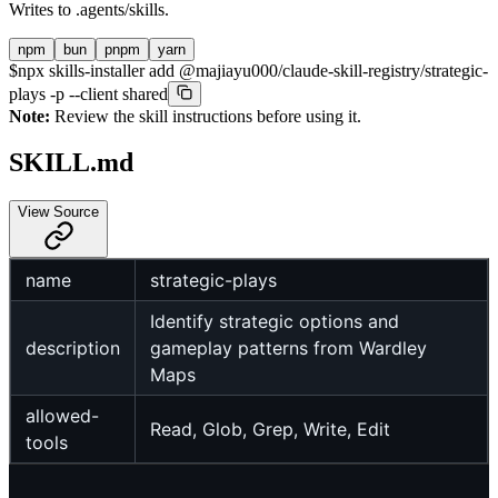
Writes to
.agents/skills
.
npm
bun
pnpm
yarn
$
npx skills-installer add @majiayu000/claude-skill-registry/strategic-
plays -p --client shared
Note:
Review the skill instructions before using it.
SKILL.md
View Source
name
strategic-plays
Identify strategic options and
description
gameplay patterns from Wardley
Maps
allowed-
Read, Glob, Grep, Write, Edit
tools