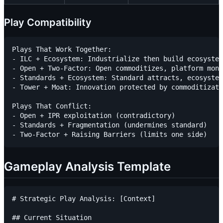
Play Compatibility
Plays That Work Together:

- ILC + Ecosystem: Industrialize then build ecosystem

- Open + Two-Factor: Open commoditizes, platform mone
- Standards + Ecosystem: Standard attracts, ecosystem
- Tower + Moat: Innovation protected by commoditizati
Plays That Conflict:

- Open + IPR exploitation (contradictory)

- Standards + Fragmentation (undermines standard)

Gameplay Analysis Template
# Strategic Play Analysis: [Context]

## Current Situation
