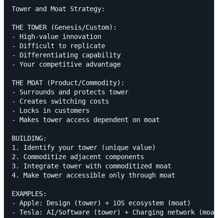
Tower and Moat Strategy:

THE TOWER (Genesis/Custom):

- High-value innovation

- Difficult to replicate

- Differentiating capability

- Your competitive advantage

THE MOAT (Product/Commodity):

- Surrounds and protects tower

- Creates switching costs

- Locks in customers

- Makes tower access dependent on moat

BUILDING:

1. Identify your tower (unique value)

2. Commoditize adjacent components

3. Integrate tower with commoditized moat

4. Make tower accessible only through moat

EXAMPLES:

- Apple: Design (tower) + iOS ecosystem (moat)
