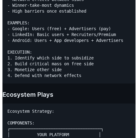
- Winner-take-most dynamics

- High barriers once established

EXAMPLES:

- Google: Users (free) + Advertisers (pay)

- LinkedIn: Basic users + Recruiters/Premium

- Android: Users + App developers + Advertisers

EXECUTION:

1. Identify which side to subsidize

2. Build critical mass on free side

3. Monetize other side

Ecosystem Plays
Ecosystem Strategy:

COMPONENTS:

┌─────────────────────────────────────┐

│           YOUR PLATFORM            │
