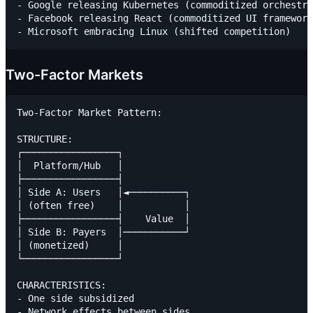
- Google releasing Kubernetes (commoditized orchestra
- Facebook releasing React (commoditized UI framework
Two-Factor Markets
Two-Factor Market Pattern:

STRUCTURE:

┌─────────────────┐

│  Platform/Hub   │

├─────────────────┤

│ Side A: Users   │◄──────────┐

│ (often free)    │           │

├─────────────────┤    Value  │

│ Side B: Payers  │───────────┘

│ (monetized)     │

└─────────────────┘

CHARACTERISTICS:

- One side subsidized

- Network effects between sides
