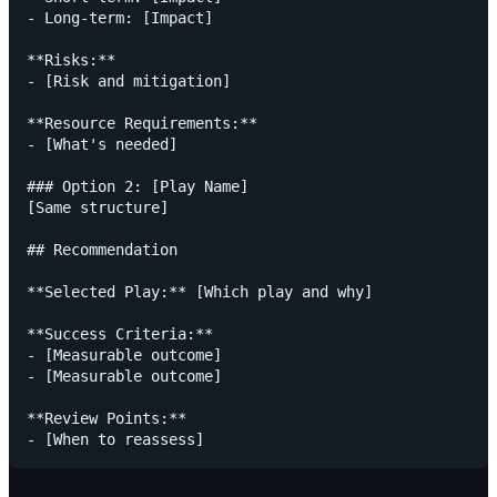
- Long-term: [Impact]

**Risks:**

- [Risk and mitigation]

**Resource Requirements:**

- [What's needed]

### Option 2: [Play Name]

[Same structure]

## Recommendation

**Selected Play:** [Which play and why]

**Success Criteria:**

- [Measurable outcome]

- [Measurable outcome]

**Review Points:**
