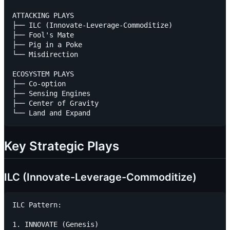
ATTACKING PLAYS

├── ILC (Innovate-Leverage-Commoditize)

├── Fool's Mate

├── Pig in a Poke

└── Misdirection

ECOSYSTEM PLAYS

├── Co-option

├── Sensing Engines

├── Center of Gravity

Key Strategic Plays
ILC (Innovate-Leverage-Commoditize)
ILC Pattern:

1. INNOVATE (Genesis)
