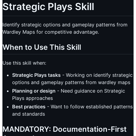
Strategic Plays Skill
Identify strategic options and gameplay patterns from
Wardley Maps for competitive advantage.
When to Use This Skill
Use this skill when:
Strategic Plays tasks
- Working on identify strategic
options and gameplay patterns from wardley maps
Planning or design
- Need guidance on Strategic
Plays approaches
Best practices
- Want to follow established patterns
and standards
MANDATORY: Documentation-First