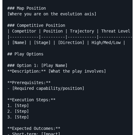
### Map Position

[Where you are on the evolution axis]

### Competitive Position

| Competitor | Position | Trajectory | Threat Level |

|------------|----------|------------|--------------|

| [Name] | [Stage] | [Direction] | High/Med/Low |

## Play Options

### Option 1: [Play Name]

**Description:** [What the play involves]

**Prerequisites:**

- [Required capability/position]

**Execution Steps:**

1. [Step]

2. [Step]

3. [Step]

**Expected Outcomes:**

- Short-term: [Impact]
