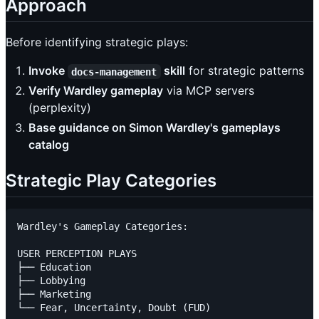
Approach
Before identifying strategic plays:
Invoke
skill
for strategic patterns
docs-management
Verify Wardley gameplay
via MCP servers
(perplexity)
Base guidance on Simon Wardley's gameplays
catalog
Strategic Play Categories
Wardley's Gameplay Categories:

USER PERCEPTION PLAYS

├── Education

├── Lobbying

├── Marketing

└── Fear, Uncertainty, Doubt (FUD)
