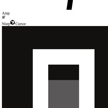
Amp
Warp
Cursor