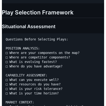
Play Selection Framework
Situational Assessment
Questions Before Selecting Plays:

POSITION ANALYSIS:

□ Where are your components on the map?

□ Where are competitor components?

□ What is evolving fastest?

□ Where do you have advantage?

CAPABILITY ASSESSMENT:

□ What can you execute well?

□ What resources do you have?

□ What is your risk tolerance?

□ What is your time horizon?

MARKET CONTEXT:
