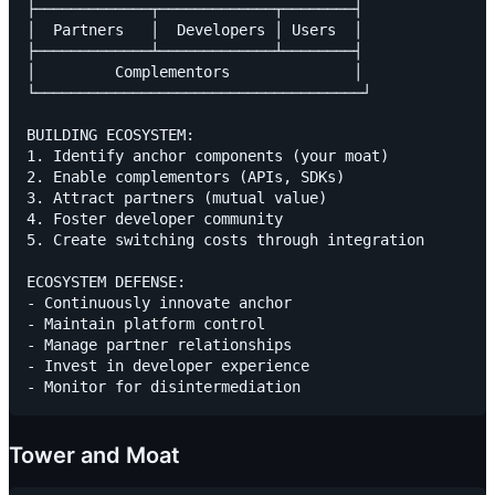
├─────────────┬─────────────┬────────┤

│  Partners   │  Developers │ Users  │

├─────────────┴─────────────┴────────┤

│         Complementors              │

└─────────────────────────────────────┘

BUILDING ECOSYSTEM:

1. Identify anchor components (your moat)

2. Enable complementors (APIs, SDKs)

3. Attract partners (mutual value)

4. Foster developer community

5. Create switching costs through integration

ECOSYSTEM DEFENSE:

- Continuously innovate anchor

- Maintain platform control

- Manage partner relationships

- Invest in developer experience

Tower and Moat