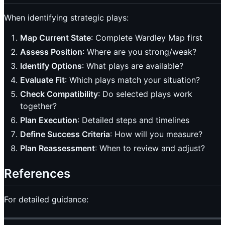
When identifying strategic plays:
Map Current State
: Complete Wardley Map first
Assess Position
: Where are you strong/weak?
Identify Options
: What plays are available?
Evaluate Fit
: Which plays match your situation?
Check Compatibility
: Do selected plays work
together?
Plan Execution
: Detailed steps and timelines
Define Success Criteria
: How will you measure?
Plan Reassessment
: When to review and adjust?
References
For detailed guidance: