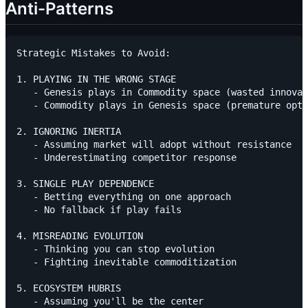
Anti-Patterns
Strategic Mistakes to Avoid:

1. PLAYING IN THE WRONG STAGE

   - Genesis plays in Commodity space (wasted innovat
   - Commodity plays in Genesis space (premature opti
2. IGNORING INERTIA

   - Assuming market will adopt without resistance

   - Underestimating competitor response

3. SINGLE PLAY DEPENDENCE

   - Betting everything on one approach

   - No fallback if play fails

4. MISREADING EVOLUTION

   - Thinking you can stop evolution

   - Fighting inevitable commoditization

5. ECOSYSTEM HUBRIS

   - Assuming you'll be the center
