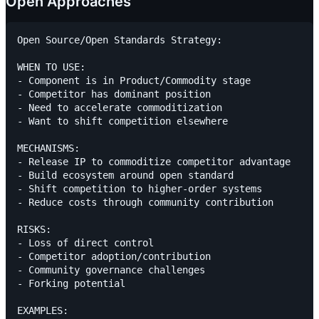
Open Approaches
Open Source/Open Standards Strategy:

WHEN TO USE:

- Component is in Product/Commodity stage

- Competitor has dominant position

- Need to accelerate commoditization

- Want to shift competition elsewhere

MECHANISMS:

- Release IP to commoditize competitor advantage

- Build ecosystem around open standard

- Shift competition to higher-order systems

- Reduce costs through community contribution

RISKS:

- Loss of direct control

- Competitor adoption/contribution

- Community governance challenges

- Forking potential

EXAMPLES:
