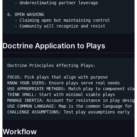
   - Underestimating partner leverage

6. OPEN WASHING

   - Claiming open but maintaining control

Doctrine Application to Plays
Doctrine Principles Affecting Plays:

FOCUS: Pick plays that align with purpose

KNOW YOUR USERS: Ensure plays serve real needs

USE APPROPRIATE METHODS: Match play to component stag
THINK SMALL: Start with minimal viable plays

MANAGE INERTIA: Account for resistance in play design

USE COMMON LANGUAGE: Map is the common language for p
Workflow