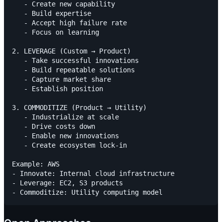
   - Create new capability

   - Build expertise

   - Accept high failure rate

   - Focus on learning

2. LEVERAGE (Custom → Product)

   - Take successful innovations

   - Build repeatable solutions

   - Capture market share

   - Establish position

3. COMMODITIZE (Product → Utility)

   - Industrialize at scale

   - Drive costs down

   - Enable new innovations

   - Create ecosystem lock-in

Example: AWS

- Innovate: Internal cloud infrastructure

- Leverage: EC2, S3 products
