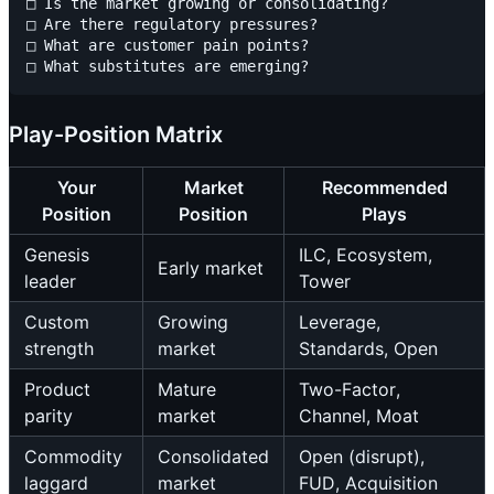
□ Is the market growing or consolidating?

□ Are there regulatory pressures?

□ What are customer pain points?

Play-Position Matrix
Your
Market
Recommended
Position
Position
Plays
Genesis
ILC, Ecosystem,
Early market
leader
Tower
Custom
Growing
Leverage,
strength
market
Standards, Open
Product
Mature
Two-Factor,
parity
market
Channel, Moat
Commodity
Consolidated
Open (disrupt),
laggard
market
FUD, Acquisition