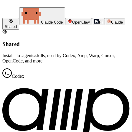
Claude Code
OpenClaw
Pi
Claude
Shared
Shared
Installs to .agents/skills, used by Codex, Amp, Warp, Cursor,
OpenCode, and more.
Codex