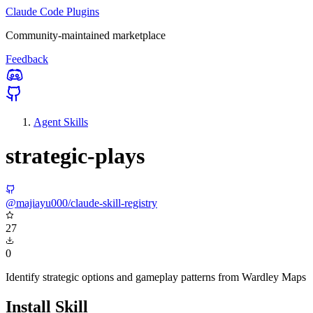
Claude Code Plugins
Community-maintained marketplace
Feedback
Agent Skills
strategic-plays
@majiayu000/claude-skill-registry
27
0
Identify strategic options and gameplay patterns from Wardley Maps
Install Skill