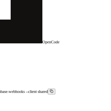
OpenCode
pabase-webhooks --client shared