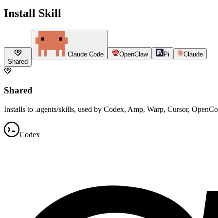
Install Skill
Claude Code
OpenClaw
Pi
Claude
Shared
Shared
Installs to .agents/skills, used by Codex, Amp, Warp, Cursor, OpenC
Codex