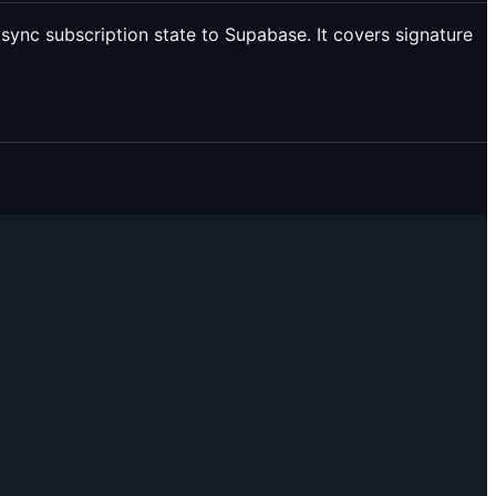
 sync subscription state to Supabase. It covers signature