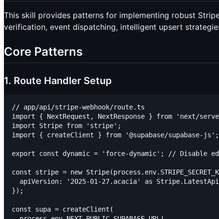
This skill provides patterns for implementing robust Stri
verification, event dispatching, intelligent upsert strategi
Core Patterns
1. Route Handler Setup
// app/api/stripe-webhook/route.ts

import { NextRequest, NextResponse } from 'next/serve
import Stripe from 'stripe';

import { createClient } from '@supabase/supabase-js';

export const dynamic = 'force-dynamic'; // Disable ed
const stripe = new Stripe(process.env.STRIPE_SECRET_K
  apiVersion: '2025-01-27.acacia' as Stripe.LatestApi
});

const supa = createClient(

  process.env.NEXT_PUBLIC_SUPABASE_URL!,
