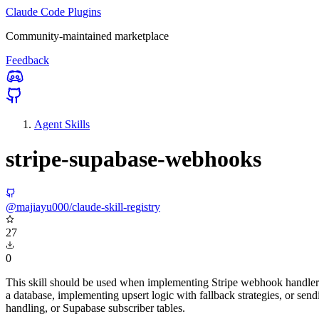
Claude Code Plugins
Community-maintained marketplace
Feedback
Agent Skills
stripe-supabase-webhooks
@majiayu000/claude-skill-registry
27
0
This skill should be used when implementing Stripe webhook handlers 
a database, implementing upsert logic with fallback strategies, or s
handling, or Supabase subscriber tables.