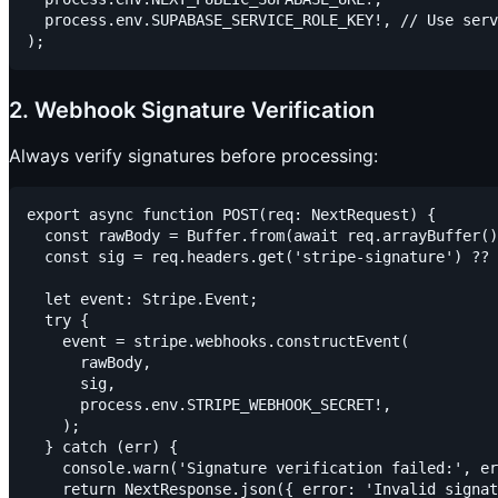
  process.env.SUPABASE_SERVICE_ROLE_KEY!, // Use serv
2. Webhook Signature Verification
Always verify signatures before processing:
export async function POST(req: NextRequest) {

  const rawBody = Buffer.from(await req.arrayBuffer()
  const sig = req.headers.get('stripe-signature') ?? 
  let event: Stripe.Event;

  try {

    event = stripe.webhooks.constructEvent(

      rawBody,

      sig,

      process.env.STRIPE_WEBHOOK_SECRET!,

    );

  } catch (err) {

    console.warn('Signature verification failed:', er
    return NextResponse.json({ error: 'Invalid signat