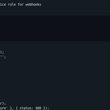
ice role for webhooks

);

'';

r);

ure' }, { status: 400 });
