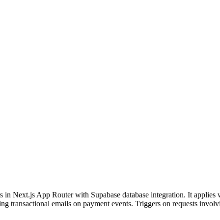
in Next.js App Router with Supabase database integration. It applies w
ending transactional emails on payment events. Triggers on requests inv