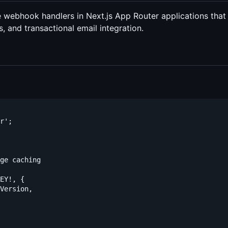
pe webhook handlers in Next.js App Router applications that
es, and transactional email integration.
r';

ge caching

EY!, {

Version,
