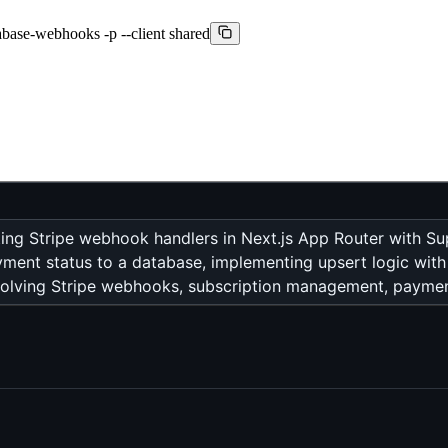
pabase-webhooks -p --client shared
ing Stripe webhook handlers in Next.js App Router with Su
yment status to a database, implementing upsert logic with 
volving Stripe webhooks, subscription management, payment