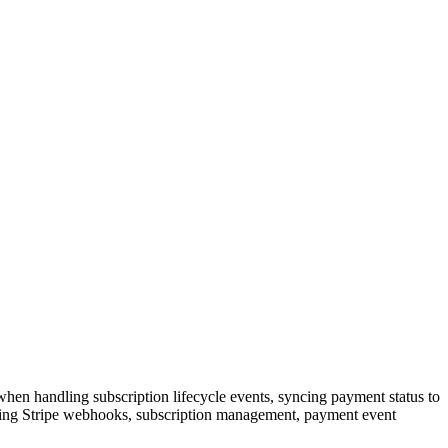
hen handling subscription lifecycle events, syncing payment status to
olving Stripe webhooks, subscription management, payment event