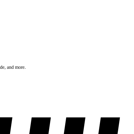
ode, and more.