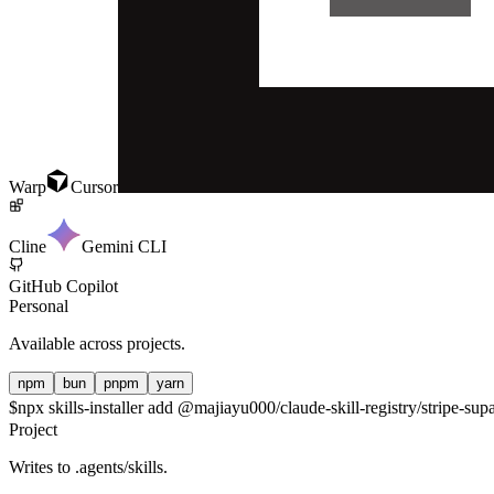
Warp
Cursor
Cline
Gemini CLI
GitHub Copilot
Personal
Available across projects.
npm
bun
pnpm
yarn
$
npx skills-installer add @majiayu000/claude-skill-registry/stripe-su
Project
Writes to
.agents/skills
.