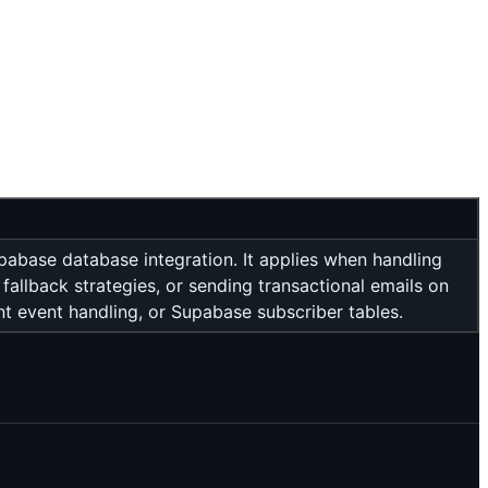
pabase database integration. It applies when handling
fallback strategies, or sending transactional emails on
 event handling, or Supabase subscriber tables.