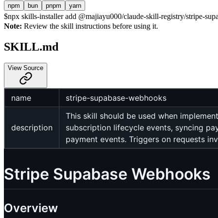
npm
bun
pnpm
yarn
$
npx skills-installer add @majiayu000/claude-skill-registry/stripe-su
Note:
Review the skill instructions before using it.
SKILL.md
View Source
name
stripe-supabase-webhooks
This skill should be used when implement
description
subscription lifecycle events, syncing pa
payment events. Triggers on requests in
Stripe Supabase Webhooks
Overview