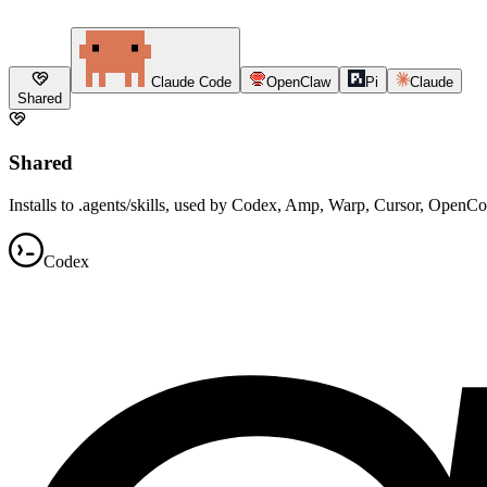
Claude Code
OpenClaw
Pi
Claude
Shared
Shared
Installs to .agents/skills, used by Codex, Amp, Warp, Cursor, OpenC
Codex