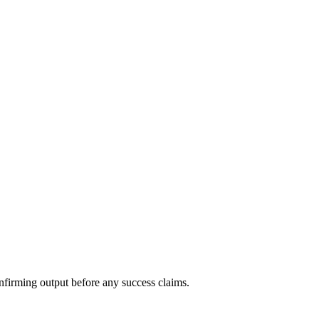
nfirming output before any success claims.