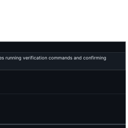
res running verification commands and confirming