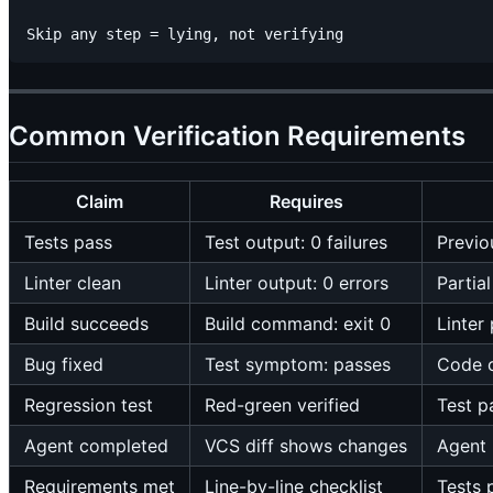
Common Verification Requirements
Claim
Requires
Tests pass
Test output: 0 failures
Previo
Linter clean
Linter output: 0 errors
Partia
Build succeeds
Build command: exit 0
Linter
Bug fixed
Test symptom: passes
Code 
Regression test
Red-green verified
Test p
Agent completed
VCS diff shows changes
Agent 
Requirements met
Line-by-line checklist
Tests 