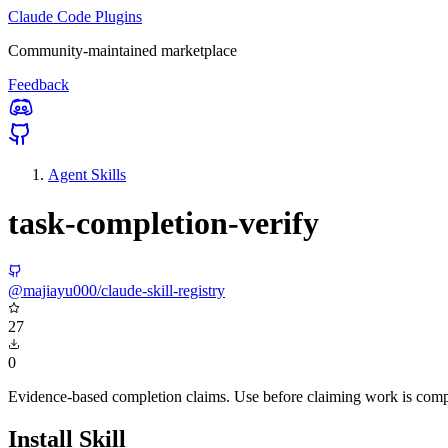
Claude Code Plugins
Community-maintained marketplace
Feedback
Agent Skills
task-completion-verify
@majiayu000/claude-skill-registry
27
0
Evidence-based completion claims. Use before claiming work is comple
Install Skill