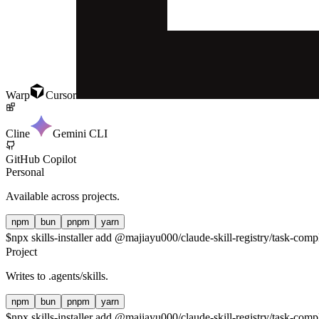
Warp
Cursor
Cline
Gemini CLI
GitHub Copilot
Personal
Available across projects.
npm
bun
pnpm
yarn
$
npx skills-installer add @majiayu000/claude-skill-registry/task-compl
Project
Writes to
.agents/skills
.
npm
bun
pnpm
yarn
$
npx skills-installer add @majiayu000/claude-skill-registry/task-compl