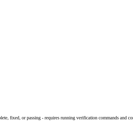
te, fixed, or passing - requires running verification commands and co