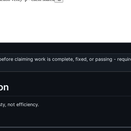
fore claiming work is complete, fixed, or passing - requi
on
y, not efficiency.