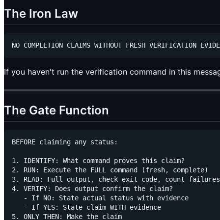
The Iron Law
If you haven't run the verification command in this messa
The Gate Function
BEFORE claiming any status:

1. IDENTIFY: What command proves this claim?

2. RUN: Execute the FULL command (fresh, complete)

3. READ: Full output, check exit code, count failures

4. VERIFY: Does output confirm the claim?

   - If NO: State actual status with evidence

   - If YES: State claim WITH evidence

5. ONLY THEN: Make the claim
