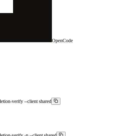
OpenCode
etion-verify --client shared
etion-verify -p --client shared