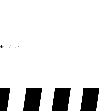
ode, and more.