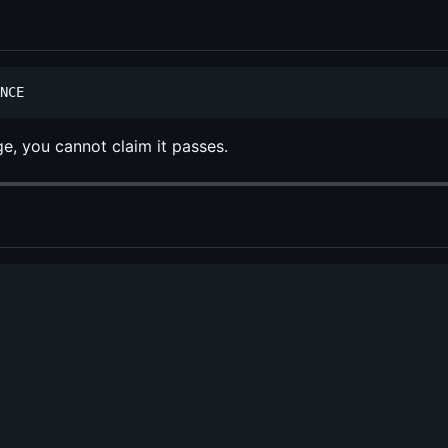
ge, you cannot claim it passes.