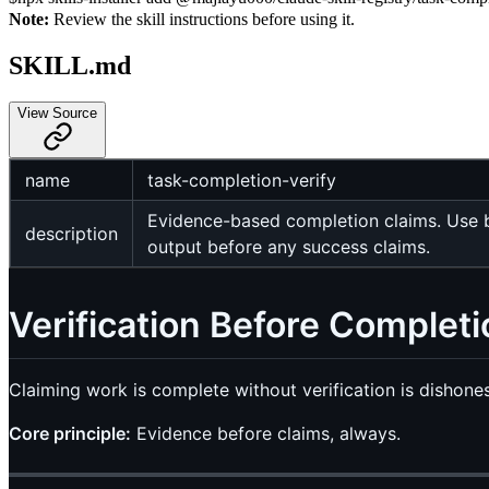
Note:
Review the skill instructions before using it.
SKILL.md
View Source
name
task-completion-verify
Evidence-based completion claims. Use be
description
output before any success claims.
Verification Before Completi
Claiming work is complete without verification is dishonest
Core principle:
Evidence before claims, always.