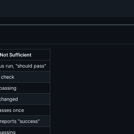
Not Sufficient
us run, "should pass"
l check
 passing
changed
asses once
reports "success"
passing