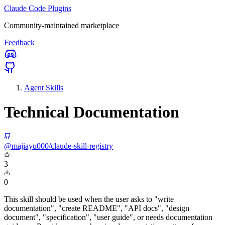
Claude Code Plugins
Community-maintained marketplace
Feedback
Agent Skills
Technical Documentation
@majiayu000/claude-skill-registry
3
0
This skill should be used when the user asks to "write
documentation", "create README", "API docs", "design
document", "specification", "user guide", or needs documentation