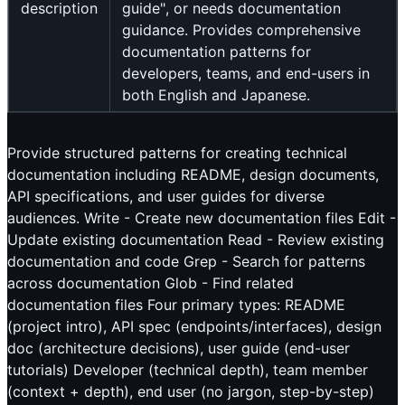
description
guide", or needs documentation
guidance. Provides comprehensive
documentation patterns for
developers, teams, and end-users in
both English and Japanese.
Provide structured patterns for creating technical
documentation including README, design documents,
API specifications, and user guides for diverse
audiences. Write - Create new documentation files Edit -
Update existing documentation Read - Review existing
documentation and code Grep - Search for patterns
across documentation Glob - Find related
documentation files Four primary types: README
(project intro), API spec (endpoints/interfaces), design
doc (architecture decisions), user guide (end-user
tutorials) Developer (technical depth), team member
(context + depth), end user (no jargon, step-by-step)