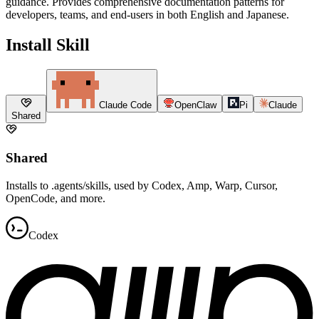
guidance. Provides comprehensive documentation patterns for
developers, teams, and end-users in both English and Japanese.
Install Skill
Claude Code
OpenClaw
Pi
Claude
Shared
Shared
Installs to .agents/skills, used by Codex, Amp, Warp, Cursor,
OpenCode, and more.
Codex