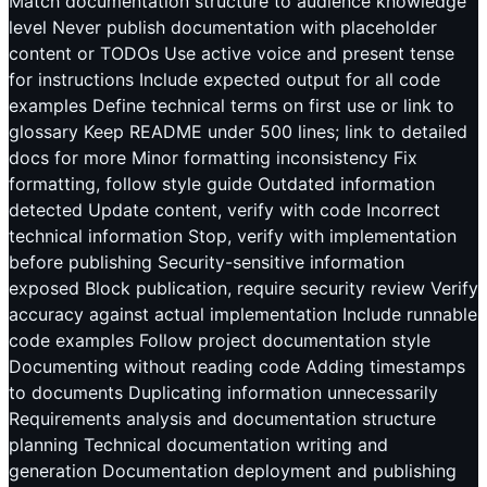
Match documentation structure to audience knowledge
level Never publish documentation with placeholder
content or TODOs Use active voice and present tense
for instructions Include expected output for all code
examples Define technical terms on first use or link to
glossary Keep README under 500 lines; link to detailed
docs for more Minor formatting inconsistency Fix
formatting, follow style guide Outdated information
detected Update content, verify with code Incorrect
technical information Stop, verify with implementation
before publishing Security-sensitive information
exposed Block publication, require security review Verify
accuracy against actual implementation Include runnable
code examples Follow project documentation style
Documenting without reading code Adding timestamps
to documents Duplicating information unnecessarily
Requirements analysis and documentation structure
planning Technical documentation writing and
generation Documentation deployment and publishing