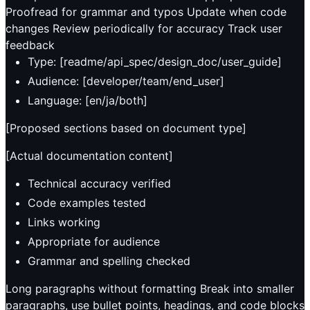
Proofread for grammar and typos Update when code
changes Review periodically for accuracy Track user
feedback
Type: [readme/api_spec/design_doc/user_guide]
Audience: [developer/team/end_user]
Language: [en/ja/both]
[Proposed sections based on document type]
[Actual documentation content]
Technical accuracy verified
Code examples tested
Links working
Appropriate for audience
Grammar and spelling checked
Long paragraphs without formatting Break into smaller
paragraphs, use bullet points, headings, and code blocks