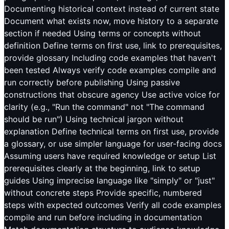
Documenting historical context instead of current state
Document what exists now, move history to a separate
section if needed Using terms or concepts without
definition Define terms on first use, link to prerequisites,
provide glossary Including code examples that haven't
been tested Always verify code examples compile and
run correctly before publishing Using passive
constructions that obscure agency Use active voice for
clarity (e.g., "Run the command" not "The command
should be run") Using technical jargon without
explanation Define technical terms on first use, provide
a glossary, or use simpler language for user-facing docs
Assuming users have required knowledge or setup List
prerequisites clearly at the beginning, link to setup
guides Using imprecise language like "simply" or "just"
without concrete steps Provide specific, numbered
steps with expected outcomes Verify all code examples
compile and run before including in documentation