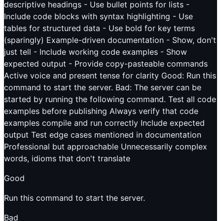
descriptive headings - Use bullet points for lists -
Include code blocks with syntax highlighting - Use
tables for structured data - Use bold for key terms
(sparingly) Example-driven documentation - Show, don't
just tell - Include working code examples - Show
expected output - Provide copy-pasteable commands
Active voice and present tense for clarity Good: Run this
command to start the server. Bad: The server can be
started by running the following command. Test all code
examples before publishing Always verify that code
examples compile and run correctly Include expected
output Test edge cases mentioned in documentation
Professional but approachable Unnecessarily complex
words, idioms that don't translate
Good
Run this command to start the server.
Bad