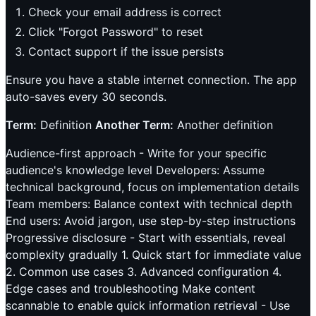
Check your email address is correct
Click "Forgot Password" to reset
Contact support if the issue persists
Ensure you have a stable internet connection. The app
auto-saves every 30 seconds.
Term:
Definition
Another Term:
Another definition
Audience-first approach - Write for your specific
audience's knowledge level Developers: Assume
technical background, focus on implementation details
Team members: Balance context with technical depth
End users: Avoid jargon, use step-by-step instructions
Progressive disclosure - Start with essentials, reveal
complexity gradually 1. Quick start for immediate value
2. Common use cases 3. Advanced configuration 4.
Edge cases and troubleshooting Make content
scannable to enable quick information retrieval - Use