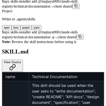
$
npx skills-installer add @majiayu000/claude-skill-
registry/technical-documentation --client shared
Project
Writes to
.agents/skills
.
npm
bun
pnpm
yarn
$
npx skills-installer add @majiayu000/claude-skill-
registry/technical-documentation -p --client shared
Note:
Review the skill instructions before using it.
SKILL.md
View Source
name
Technical Documentation
This skill should be used when the
user asks to "write documentation",
"create README", "API docs", "design
document", "specification", "user