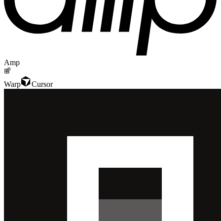
Amp
Warp
Cursor