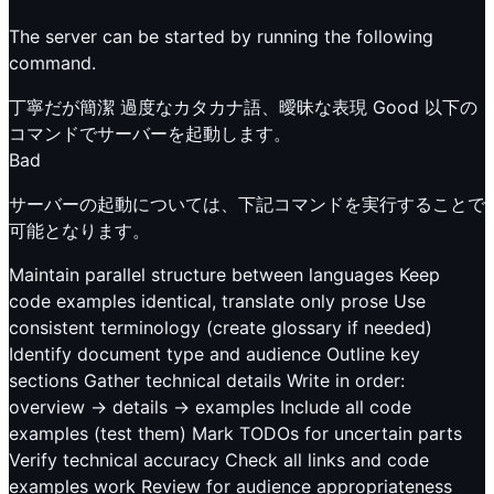
The server can be started by running the following
command.
丁寧だが簡潔 過度なカタカナ語、曖昧な表現 Good 以下の
コマンドでサーバーを起動します。
Bad
サーバーの起動については、下記コマンドを実行することで
可能となります。
Maintain parallel structure between languages Keep
code examples identical, translate only prose Use
consistent terminology (create glossary if needed)
Identify document type and audience Outline key
sections Gather technical details Write in order:
overview → details → examples Include all code
examples (test them) Mark TODOs for uncertain parts
Verify technical accuracy Check all links and code
examples work Review for audience appropriateness