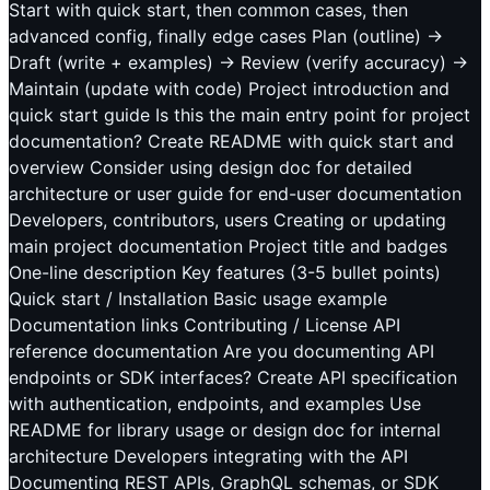
Start with quick start, then common cases, then
advanced config, finally edge cases Plan (outline) →
Draft (write + examples) → Review (verify accuracy) →
Maintain (update with code) Project introduction and
quick start guide Is this the main entry point for project
documentation? Create README with quick start and
overview Consider using design doc for detailed
architecture or user guide for end-user documentation
Developers, contributors, users Creating or updating
main project documentation Project title and badges
One-line description Key features (3-5 bullet points)
Quick start / Installation Basic usage example
Documentation links Contributing / License API
reference documentation Are you documenting API
endpoints or SDK interfaces? Create API specification
with authentication, endpoints, and examples Use
README for library usage or design doc for internal
architecture Developers integrating with the API
Documenting REST APIs, GraphQL schemas, or SDK