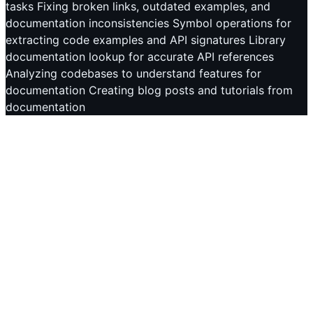
tasks Fixing broken links, outdated examples, and
documentation inconsistencies Symbol operations for
extracting code examples and API signatures Library
documentation lookup for accurate API references
Analyzing codebases to understand features for
documentation Creating blog posts and tutorials from
documentation