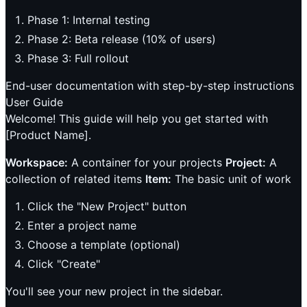
Phase 1: Internal testing
Phase 2: Beta release (10% of users)
Phase 3: Full rollout
End-user documentation with step-by-step instructions
User Guide
Welcome! This guide will help you get started with
[Product Name].
Workspace:
A container for your projects
Project:
A
collection of related items
Item:
The basic unit of work
Click the "New Project" button
Enter a project name
Choose a template (optional)
Click "Create"
You'll see your new project in the sidebar.