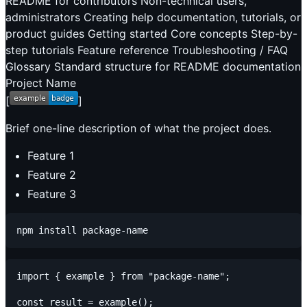
README for contributors Non-technical users,
administrators Creating help documentation, tutorials, or
product guides Getting started Core concepts Step-by-
step tutorials Feature reference Troubleshooting / FAQ
Glossary Standard structure for README documentation
Project Name
[
]
Brief one-line description of what the project does.
Feature 1
Feature 2
Feature 3
import { example } from "package-name";

const result = example();
