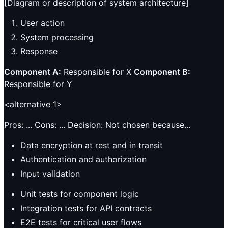
[Diagram or description of system architecture]
User action
System processing
Response
Component A:
Responsible for X
Component B:
Responsible for Y
<alternative 1>
Pros: ... Cons: ... Decision: Not chosen because...
Data encryption at rest and in transit
Authentication and authorization
Input validation
Unit tests for component logic
Integration tests for API contracts
E2E tests for critical user flows