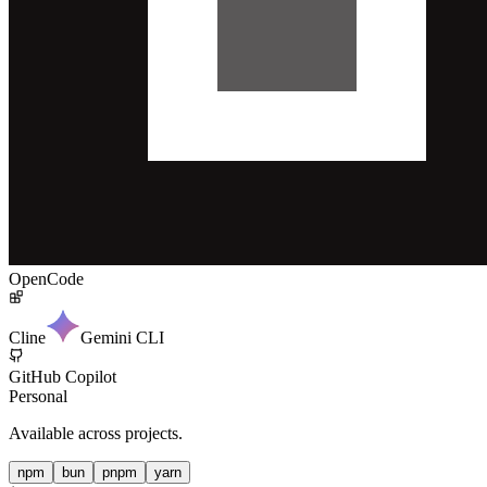
OpenCode
Cline
Gemini CLI
GitHub Copilot
Personal
Available across projects.
npm
bun
pnpm
yarn