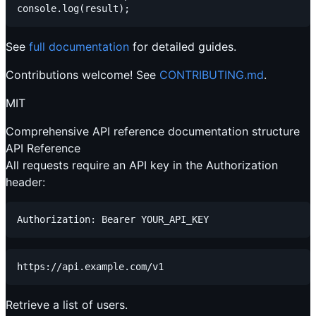
See
full documentation
for detailed guides.
Contributions welcome! See
CONTRIBUTING.md
.
MIT
Comprehensive API reference documentation structure
API Reference
All requests require an API key in the Authorization
header:
Retrieve a list of users.