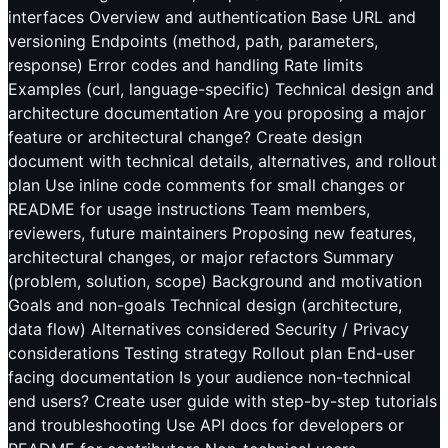
interfaces Overview and authentication Base URL and
versioning Endpoints (method, path, parameters,
response) Error codes and handling Rate limits
Examples (curl, language-specific) Technical design and
architecture documentation Are you proposing a major
feature or architectural change? Create design
document with technical details, alternatives, and rollout
plan Use inline code comments for small changes or
README for usage instructions Team members,
reviewers, future maintainers Proposing new features,
architectural changes, or major refactors Summary
(problem, solution, scope) Background and motivation
Goals and non-goals Technical design (architecture,
data flow) Alternatives considered Security / Privacy
considerations Testing strategy Rollout plan End-user
facing documentation Is your audience non-technical
end users? Create user guide with step-by-step tutorials
and troubleshooting Use API docs for developers or