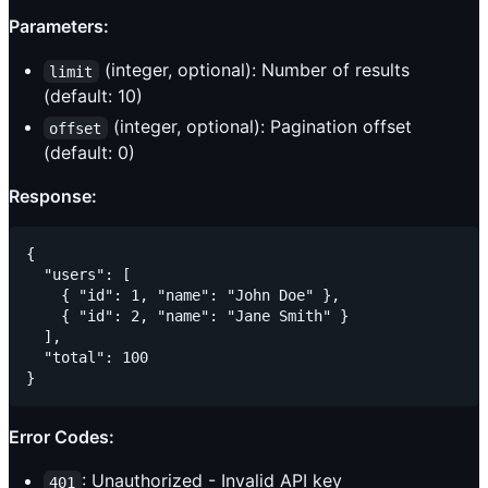
Parameters:
(integer, optional): Number of results
limit
(default: 10)
(integer, optional): Pagination offset
offset
(default: 0)
Response:
{

  "users": [

    { "id": 1, "name": "John Doe" },

    { "id": 2, "name": "Jane Smith" }

  ],

  "total": 100

Error Codes:
: Unauthorized - Invalid API key
401