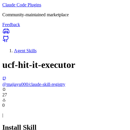
Claude Code Plugins
Community-maintained marketplace
Feedback
Agent Skills
ucf-hit-it-executor
@majiayu000/claude-skill-registry
27
0
|
Install Skill