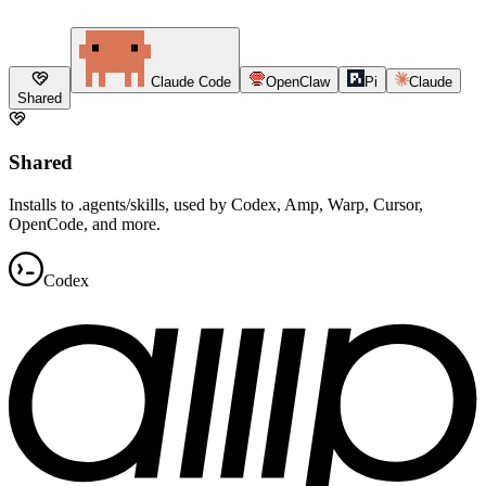
Claude Code
OpenClaw
Pi
Claude
Shared
Shared
Installs to .agents/skills, used by Codex, Amp, Warp, Cursor,
OpenCode, and more.
Codex