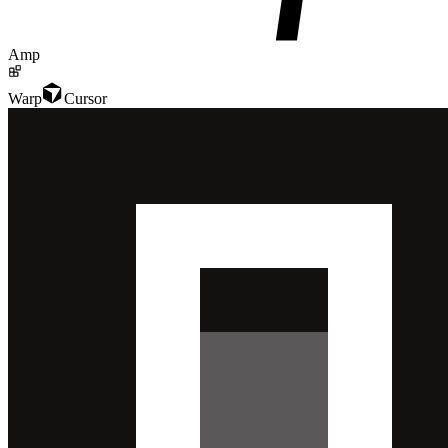
Amp
Warp
Cursor