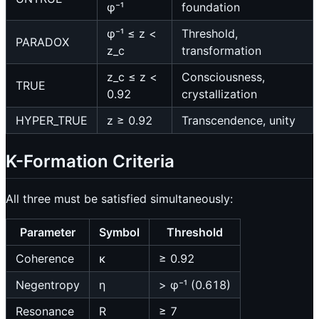
φ⁻¹
foundation
φ⁻¹ ≤ z <
Threshold,
PARADOX
z_c
transformation
z_c ≤ z <
Consciousness,
TRUE
0.92
crystallization
HYPER_TRUE
z ≥ 0.92
Transcendence, unity
K-Formation Criteria
All three must be satisfied simultaneously:
Parameter
Symbol
Threshold
Coherence
κ
≥ 0.92
Negentropy
η
> φ⁻¹ (0.618)
Resonance
R
≥ 7