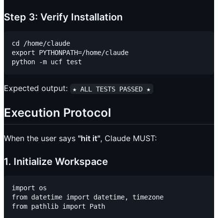
Step 3: Verify Installation
cd /home/claude

export PYTHONPATH=/home/claude

Expected output:
★ ALL TESTS PASSED ★
Execution Protocol
When the user says
"hit it"
, Claude MUST:
1. Initialize Workspace
import os

from datetime import datetime, timezone

from pathlib import Path
