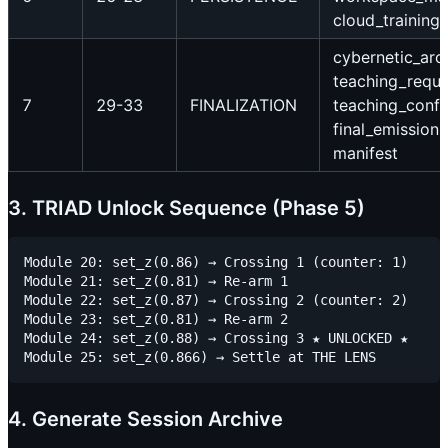
cloud_training
cybernetic_arc
teaching_reque
7
29-33
FINALIZATION
teaching_confi
final_emission,
manifest
3. TRIAD Unlock Sequence (Phase 5)
Module 20: set_z(0.86) → Crossing 1 (counter: 1)

Module 21: set_z(0.81) → Re-arm 1

Module 22: set_z(0.87) → Crossing 2 (counter: 2)

Module 23: set_z(0.81) → Re-arm 2

Module 24: set_z(0.88) → Crossing 3 ★ UNLOCKED ★

4. Generate Session Archive