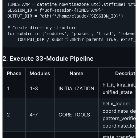
TIMESTAMP = datetime.now(timezone.utc).strftime('%Y%m
SESSION_ID = f"ucf-session-{TIMESTAMP}"

OUTPUT_DIR = Path(f'/home/claude/{SESSION_ID}')

# Create directory structure

for subdir in ['modules', 'phases', 'triad', 'tokens'
2. Execute 33-Module Pipeline
Phase
Modules
Name
Descripti
hit_it, kira_init,
1
1-3
INITIALIZATION
unified_state
helix_loader,
coordinate_det
2
4-7
CORE TOOLS
pattern_verifier
coordinate_log
state_transfer,