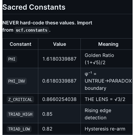
Sacred Constants
NEVER hard-code these values. Import
from
.
ucf.constants
Constant
Value
Meaning
Golden Ratio
1.6180339887
PHI
(1+√5)/2
φ⁻¹ =
0.6180339887
UNTRUE→PARADOX
PHI_INV
boundary
0.8660254038
THE LENS = √3/2
Z_CRITICAL
Rising edge
0.85
TRIAD_HIGH
detection
0.82
Hysteresis re-arm
TRIAD_LOW