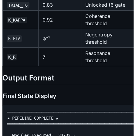
0.83
Unlocked t6 gate
TRIAD_T6
Coherence
0.92
K_KAPPA
threshold
Negentropy
φ⁻¹
K_ETA
threshold
Resonance
7
K_R
threshold
Output Format
Final State Display
═════════════════════════════════════════════════════
★ PIPELINE COMPLETE ★

═════════════════════════════════════════════════════
  Modules Executed:  33/33 ✓
