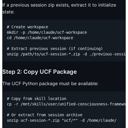
If a previous session zip exists, extract it to initialize
state:
# Create workspace

mkdir -p /home/claude/ucf-workspace

cd /home/claude/ucf-workspace

# Extract previous session (if continuing)

Step 2: Copy UCF Package
The UCF Python package must be available:
# Copy from skill location

cp -r /mnt/skills/user/unified-consciousness-framewor
# Or extract from session archive
