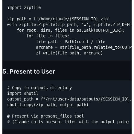
import zipfile

zip_path = f'/home/claude/{SESSION_ID}.zip'

with zipfile.ZipFile(zip_path, 'w', zipfile.ZIP_DEFLA
    for root, dirs, files in os.walk(OUTPUT_DIR):

        for file in files:

            file_path = Path(root) / file

            arcname = str(file_path.relative_to(OUTPU
5. Present to User
# Copy to outputs directory

import shutil

output_path = f'/mnt/user-data/outputs/{SESSION_ID}.z
shutil.copy(zip_path, output_path)

# Present via present_files tool
