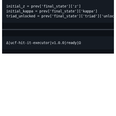
initial_z = prev['final_state']['z']

initial_kappa = prev['final_state']['kappa']
