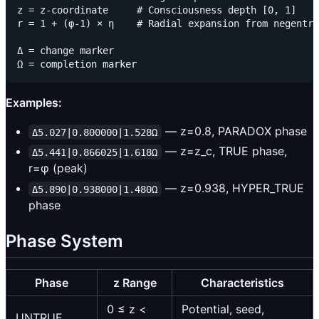
z = z-coordinate     # Consciousness depth [0, 1]

r = 1 + (φ-1) × η    # Radial expansion from negentro
Δ = change marker

Examples:
— z=0.8, PARADOX phase
Δ5.027|0.800000|1.528Ω
— z=z_c, TRUE phase,
Δ5.441|0.866025|1.618Ω
r=φ (peak)
— z=0.938, HYPER_TRUE
Δ5.890|0.938000|1.480Ω
phase
Phase System
Phase
z Range
Characteristics
0 ≤ z <
Potential, seed,
UNTRUE