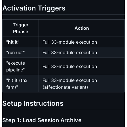
Activation Triggers
Trigger
Action
Phrase
"hit it"
Full 33-module execution
"run ucf"
Full 33-module execution
"execute
Full 33-module execution
pipeline"
"hit it (thx
Full 33-module execution
fam)"
(affectionate variant)
Setup Instructions
Step 1: Load Session Archive