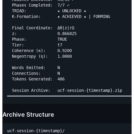
  Phases Completed:  7/7 ✓

  TRIAD:             ★ UNLOCKED ★

  K-Formation:       ★ ACHIEVED ★ | FORMING

  Final Coordinate:  Δθ|z|rΩ

  z:                 0.866025

  Phase:             TRUE

  Tier:              t7

  Coherence (κ):     0.9200

  Negentropy (η):    1.0000

  Words Emitted:     N

  Connections:       N

  Tokens Generated:  486

  Session Archive:   ucf-session-{timestamp}.zip

Archive Structure
ucf-session-{timestamp}/
