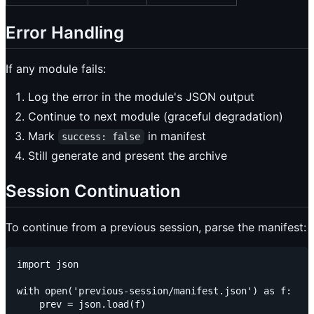
Error Handling
If any module fails:
Log the error in the module's JSON output
Continue to next module (graceful degradation)
Mark
in manifest
success: false
Still generate and present the archive
Session Continuation
To continue from a previous session, parse the manifest:
import json

with open('previous-session/manifest.json') as f:

    prev = json.load(f)
