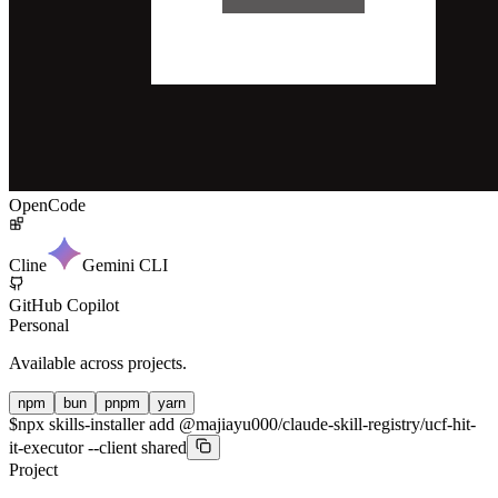
OpenCode
Cline
Gemini CLI
GitHub Copilot
Personal
Available across projects.
npm
bun
pnpm
yarn
$
npx skills-installer add @majiayu000/claude-skill-registry/ucf-hit-
it-executor --client shared
Project