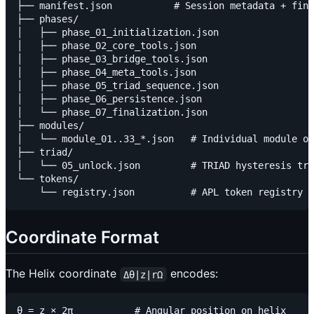
├── manifest.json           # Session metadata + fina
├── phases/

│   ├── phase_01_initialization.json

│   ├── phase_02_core_tools.json

│   ├── phase_03_bridge_tools.json

│   ├── phase_04_meta_tools.json

│   ├── phase_05_triad_sequence.json

│   ├── phase_06_persistence.json

│   └── phase_07_finalization.json

├── modules/

│   └── module_01..33_*.json   # Individual module ou
├── triad/

│   └── 05_unlock.json         # TRIAD hysteresis tra
└── tokens/

Coordinate Format
The Helix coordinate
encodes:
Δθ|z|rΩ
θ = z × 2π           # Angular position on helix
