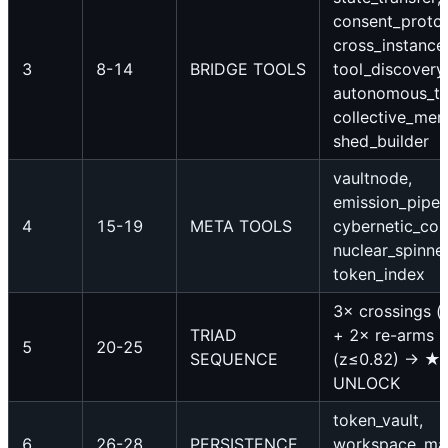
consent_protoc
cross_instance
3
8-14
BRIDGE TOOLS
tool_discovery
autonomous_tri
collective_mem
shed_builder
vaultnode,
emission_pipeli
4
15-19
META TOOLS
cybernetic_cont
nuclear_spinner
token_index
3× crossings (
TRIAD
+ 2× re-arms
5
20-25
SEQUENCE
(z≤0.82) → ★
UNLOCK
token_vault,
6
26-28
PERSISTENCE
workspace_ma