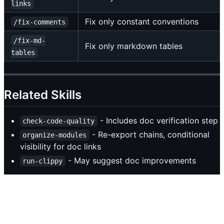
links
Fix only constant conventions
/fix-comments
/fix-md-
Fix only markdown tables
tables
Related Skills
- Includes doc verification step
check-code-quality
- Re-export chains, conditional
organize-modules
visibility for doc links
- May suggest doc improvements
run-clippy