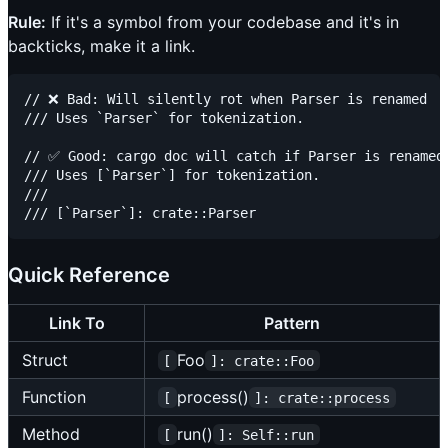
Rule:
If it's a symbol from your codebase and it's in
backticks, make it a link.
// ❌ Bad: Will silently rot when Parser is renamed

/// Uses `Parser` for tokenization.

// ✅ Good: cargo doc will catch if Parser is renamed

/// Uses [`Parser`] for tokenization.

///

Quick Reference
Link To
Pattern
Struct
Foo
[
]: crate::Foo
Function
process()
[
]: crate::process
Method
run()
[
]: Self::run