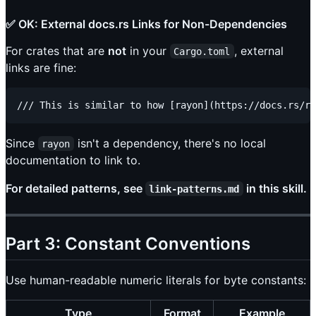
✅ OK: External docs.rs Links for Non-Dependencies
For crates that are
not
in your
, external
Cargo.toml
links are fine:
Since
isn't a dependency, there's no local
rayon
documentation to link to.
For detailed patterns, see
in this skill.
link-patterns.md
Part 3: Constant Conventions
Use human-readable numeric literals for byte constants:
Type
Format
Example