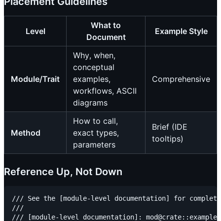
Placement Guidelines
What to
Level
Example Style
Document
Why, when,
conceptual
Module/Trait
examples,
Comprehensive
workflows, ASCII
diagrams
How to call,
Brief (IDE
Method
exact types,
tooltips)
parameters
Reference Up, Not Down
/// See the [module-level documentation] for complete
///

/// [module-level documentation]: mod@crate::example
