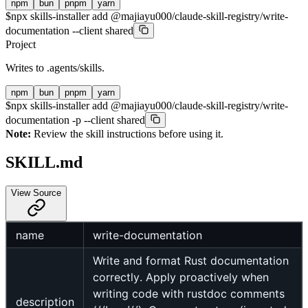
npm
bun
pnpm
yarn
$
npx skills-installer add @majiayu000/claude-skill-registry/write-
documentation --client shared
Project
Writes to
.agents/skills
.
npm
bun
pnpm
yarn
$
npx skills-installer add @majiayu000/claude-skill-registry/write-
documentation -p --client shared
Note:
Review the skill instructions before using it.
SKILL.md
View Source
name
write-documentation
Write and format Rust documentation
correctly. Apply proactively when
writing code with rustdoc comments
description