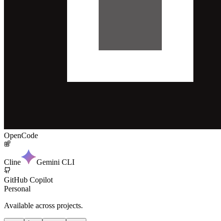
OpenCode
Cline
Gemini CLI
GitHub Copilot
Personal
Available across projects.