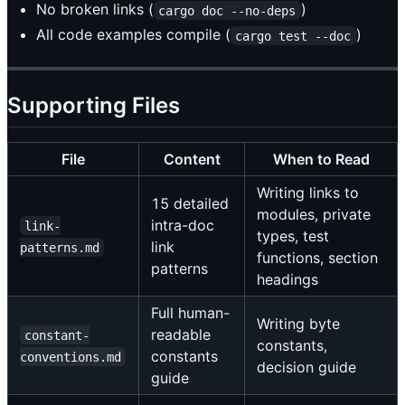
No broken links (
)
cargo doc --no-deps
All code examples compile (
)
cargo test --doc
Supporting Files
File
Content
When to Read
Writing links to
15 detailed
modules, private
intra-doc
link-
types, test
link
patterns.md
functions, section
patterns
headings
Full human-
Writing byte
readable
constant-
constants,
constants
conventions.md
decision guide
guide