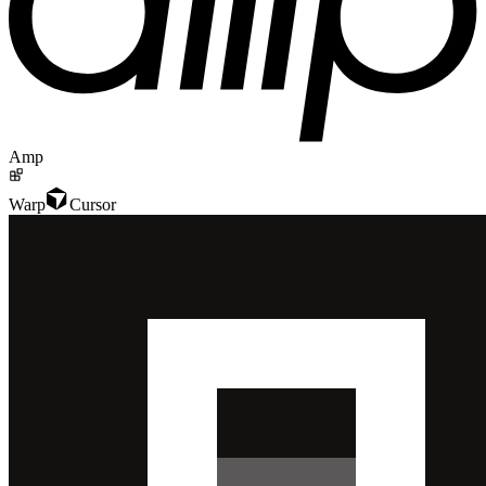
Amp
Warp
Cursor