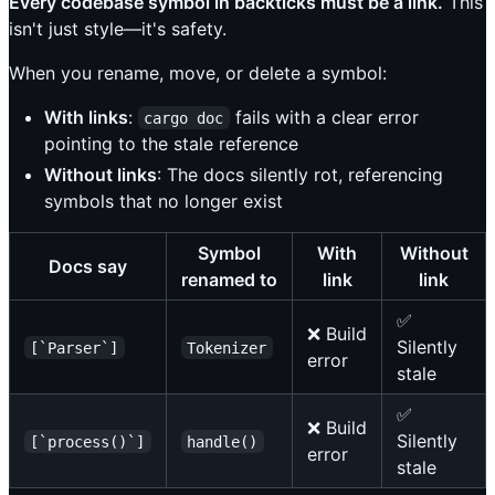
Every codebase symbol in backticks must be a link.
This
isn't just style—it's safety.
When you rename, move, or delete a symbol:
With links
:
fails with a clear error
cargo doc
pointing to the stale reference
Without links
: The docs silently rot, referencing
symbols that no longer exist
Symbol
With
Without
Docs say
renamed to
link
link
✅
❌ Build
Silently
[`Parser`]
Tokenizer
error
stale
✅
❌ Build
Silently
[`process()`]
handle()
error
stale