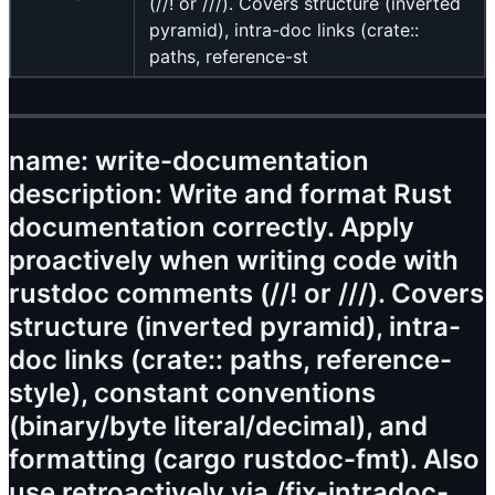
(//! or ///). Covers structure (inverted
pyramid), intra-doc links (crate::
paths, reference-st
name: write-documentation
description: Write and format Rust
documentation correctly. Apply
proactively when writing code with
rustdoc comments (//! or ///). Covers
structure (inverted pyramid), intra-
doc links (crate:: paths, reference-
style), constant conventions
(binary/byte literal/decimal), and
formatting (cargo rustdoc-fmt). Also
use retroactively via /fix-intradoc-