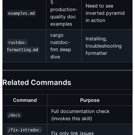
5
Need to see
production-
inverted pyramid
examples.md
quality doc
in action
examples
cargo
Installing,
rustdoc-
rustdoc-
troubleshooting
fmt deep
formatting.md
formatter
dive
Related Commands
Command
Purpose
Full documentation check
/docs
(invokes this skill)
/fix-intradoc-
Fix only link issues