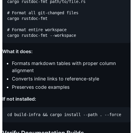
cargo rustdoc-fmt path/to/file.rs

# Format all git-changed files

cargo rustdoc-fmt

# Format entire workspace

What it does:
Formats markdown tables with proper column
alignment
Converts inline links to reference-style
Preserves code examples
If not installed: