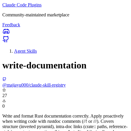
Claude Code Plugins
Community-maintained marketplace
Feedback
Agent Skills
write-documentation
@majiayu000/claude-skill-registry
27
0
Write and format Rust documentation correctly. Apply proactively
when writing code with rustdoc comments (//! or ///). Covers
structure (inverted pyramid), intra-doc links (crate:: paths, reference-