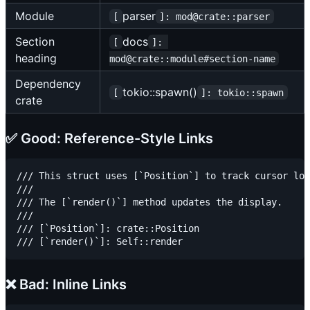
Module
parser
[
]: mod@crate::parser
Section
docs
[
]: 
heading
mod@crate::module#section-name
Dependency
tokio::spawn()
[
]: tokio::spawn
crate
✅ Good: Reference-Style Links
/// This struct uses [`Position`] to track cursor loc
///

/// The [`render()`] method updates the display.

///

/// [`Position`]: crate::Position

❌ Bad: Inline Links