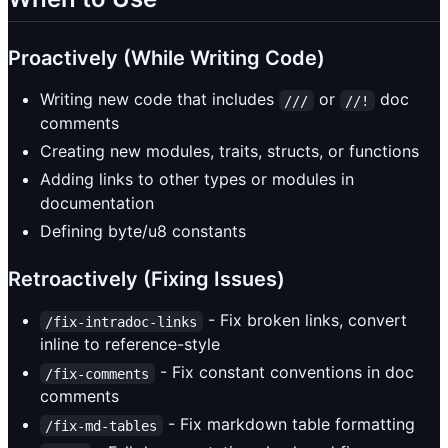
Proactively (While Writing Code)
Writing new code that includes
or
doc
///
//!
comments
Creating new modules, traits, structs, or functions
Adding links to other types or modules in
documentation
Defining byte/u8 constants
Retroactively (Fixing Issues)
- Fix broken links, convert
/fix-intradoc-links
inline to reference-style
- Fix constant conventions in doc
/fix-comments
comments
- Fix markdown table formatting
/fix-md-tables