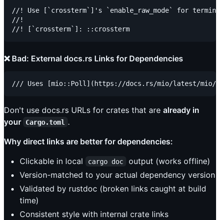
//! Use [`crossterm`]'s `enable_raw_mode` for termina
//!

❌ Bad: External docs.rs Links for Dependencies
Don't use docs.rs URLs for crates that are
already in
your
.
Cargo.toml
Why direct links are better for dependencies:
Clickable in local
output (works offline)
cargo doc
Version-matched to your actual dependency version
Validated by rustdoc (broken links caught at build
time)
Consistent style with internal crate links