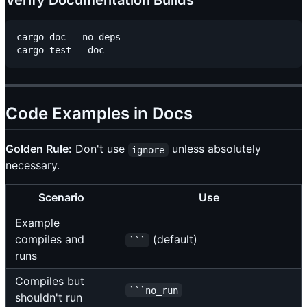
Verify Documentation Builds
cargo doc --no-deps

Code Examples in Docs
Golden Rule:
Don't use
unless absolutely
ignore
necessary.
Scenario
Use
Example
compiles and
(default)
```
runs
Compiles but
```no_run
shouldn't run