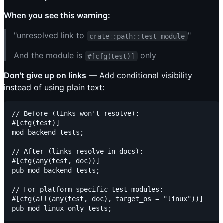
When you see this warning:
"unresolved link to
"
crate::path::test_module
And the module is
only
#[cfg(test)]
Don't give up on links
— Add conditional visibility
instead of using plain text:
// Before (links won't resolve):

#[cfg(test)]

mod backend_tests;

// After (links resolve in docs):

#[cfg(any(test, doc))]

pub mod backend_tests;

// For platform-specific test modules:

#[cfg(all(any(test, doc), target_os = "linux"))]
