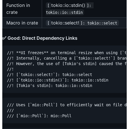
Function in
tokio::io::stdin()
[
]: 
crate
tokio::io::stdin
Macro in crate
tokio::select!
[
]: tokio::select
✅ Good: Direct Dependency Links
//! **UI freezes** on terminal resize when using [`to
//! Internally, cancelling a [`tokio::select!`] branc
//! However, the use of [Tokio's stdin] caused the fi
//!

//! [`tokio::select!`]: tokio::select

//! [`tokio::io::stdin()`]: tokio::io::stdin

/// Uses [`mio::Poll`] to efficiently wait on file de
///
