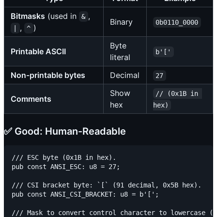
Bitmasks
(used in
,
&
Binary
0b0110_0000
,
)
|
^
Byte
Printable ASCII
b'['
literal
Non-printable bytes
Decimal
27
Show
// (0x1B in 
Comments
hex
hex)
✅ Good: Human-Readable
/// ESC byte (0x1B in hex).

pub const ANSI_ESC: u8 = 27;

/// CSI bracket byte: `[` (91 decimal, 0x5B hex).

pub const ANSI_CSI_BRACKET: u8 = b'[';

/// Mask to convert control character to lowercase (0