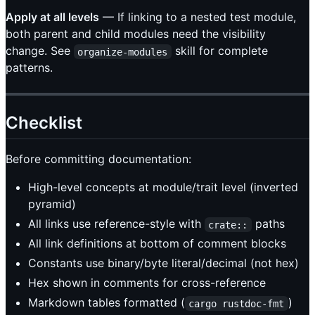
Apply at all levels
— If linking to a nested test module,
both parent and child modules need the visibility
change. See
skill for complete
organize-modules
patterns.
Checklist
Before committing documentation:
High-level concepts at module/trait level (inverted
pyramid)
All links use reference-style with
paths
crate::
All link definitions at bottom of comment blocks
Constants use binary/byte literal/decimal (not hex)
Hex shown in comments for cross-reference
Markdown tables formatted (
)
cargo rustdoc-fmt