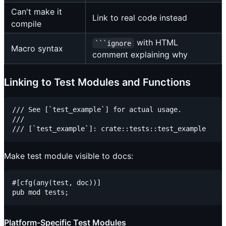
Can't make it
Link to real code instead
compile
with HTML
```ignore
Macro syntax
comment explaining why
Linking to Test Modules and Functions
/// See [`test_example`] for actual usage.

///

Make test module visible to docs:
#[cfg(any(test, doc))]

Platform-Specific Test Modules