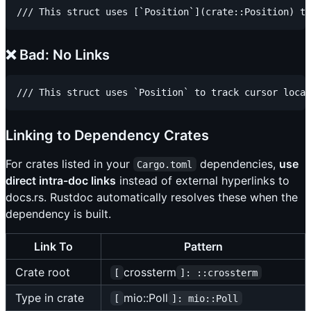
❌ Bad: No Links
Linking to Dependency Crates
For crates listed in your
dependencies,
use
Cargo.toml
direct intra-doc links
instead of external hyperlinks to
docs.rs. Rustdoc automatically resolves these when the
dependency is built.
Link To
Pattern
Crate root
crossterm
[
]: ::crossterm
Type in crate
mio::Poll
[
]: mio::Poll