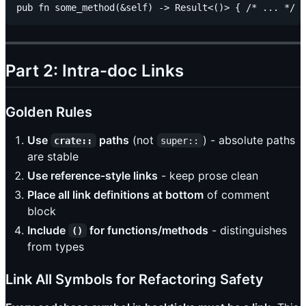
Part 2: Intra-doc Links
Golden Rules
Use
paths
(not
) - absolute paths
crate::
super::
are stable
Use reference-style links
- keep prose clean
Place all link definitions at bottom
of comment
block
Include
for functions/methods
- distinguishes
()
from types
Link All Symbols for Refactoring Safety