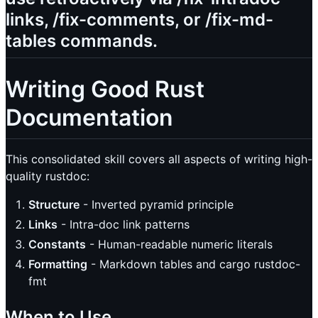
links, /fix-comments, or /fix-md-
tables commands.
Writing Good Rust
Documentation
This consolidated skill covers all aspects of writing high-
quality rustdoc:
Structure
- Inverted pyramid principle
Links
- Intra-doc link patterns
Constants
- Human-readable numeric literals
Formatting
- Markdown tables and cargo rustdoc-
fmt
When to Use