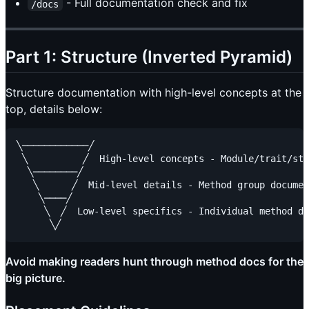
- Full documentation check and fix
/docs
Part 1: Structure (Inverted Pyramid)
Structure documentation with high-level concepts at the
top, details below:
╲────────────╱

 ╲          ╱  High-level concepts - Module/trait/str
  ╲────────╱

   ╲      ╱  Mid-level details - Method group documen
    ╲────╱

     ╲  ╱  Low-level specifics - Individual method do
Avoid making readers hunt through method docs for the
big picture.