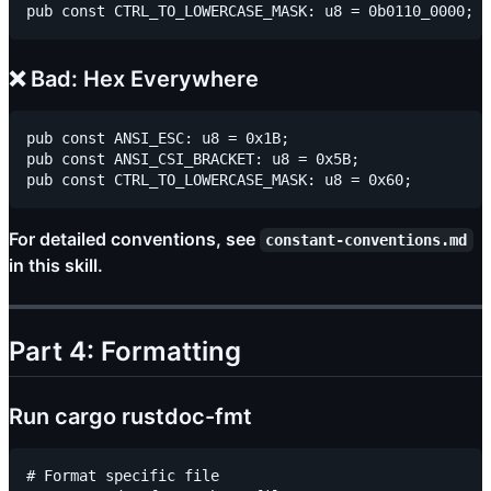
❌ Bad: Hex Everywhere
pub const ANSI_ESC: u8 = 0x1B;

pub const ANSI_CSI_BRACKET: u8 = 0x5B;

For detailed conventions, see
constant-conventions.md
in this skill.
Part 4: Formatting
Run cargo rustdoc-fmt
# Format specific file
