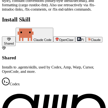
style), constant conventions (binary/byte literal/decimal), and
formatting (cargo rustdoc-fmt). Also use retroactively via /fix-
intradoc-links, /fix-comments, or /fix-md-tables commands.
Install Skill
Claude Code
OpenClaw
Pi
Claude
Shared
Shared
Installs to .agents/skills, used by Codex, Amp, Warp, Cursor,
OpenCode, and more.
Codex