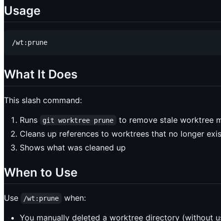
Usage
What It Does
This slash command:
Runs
to remove stale worktree 
git worktree prune
Cleans up references to worktrees that no longer exis
Shows what was cleaned up
When to Use
Use
when:
/wt:prune
You manually deleted a worktree directory (without 