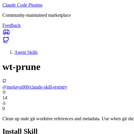
Claude Code Plugins
Community-maintained marketplace
Feedback
Agent Skills
wt-prune
@majiayu000/claude-skill-registry
14
0
Clean up stale git worktree references and metadata. Use when git show
Install Skill