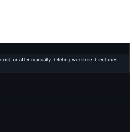
ist, or after manually deleting worktree directories.