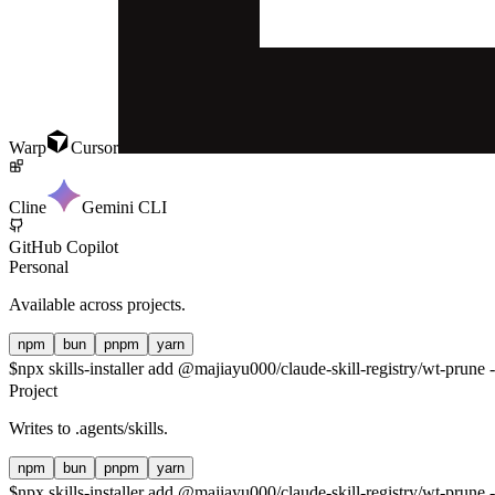
Warp
Cursor
Cline
Gemini CLI
GitHub Copilot
Personal
Available across projects.
npm
bun
pnpm
yarn
$
npx skills-installer add @majiayu000/claude-skill-registry/wt-prune -
Project
Writes to
.agents/skills
.
npm
bun
pnpm
yarn
$
npx skills-installer add @majiayu000/claude-skill-registry/wt-prune -