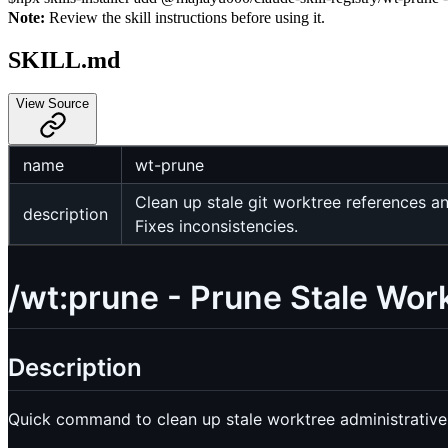
Note:
Review the skill instructions before using it.
SKILL.md
View Source
name
wt-prune
Clean up stale git worktree references a
description
Fixes inconsistencies.
/wt:prune - Prune Stale Wor
Description
Quick command to clean up stale worktree administrative 