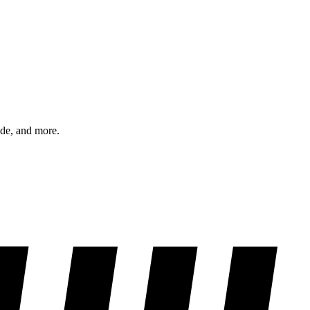
ode, and more.