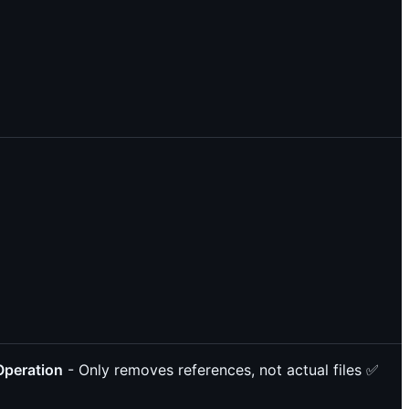
Operation
- Only removes references, not actual files ✅