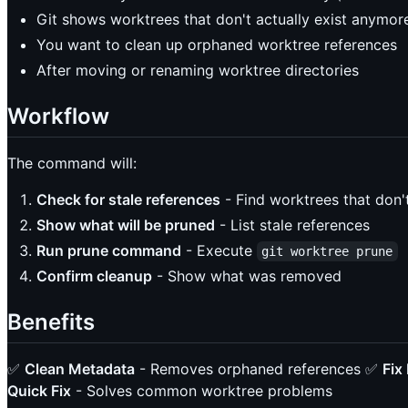
Git shows worktrees that don't actually exist anymor
You want to clean up orphaned worktree references
After moving or renaming worktree directories
Workflow
The command will:
Check for stale references
- Find worktrees that don't
Show what will be pruned
- List stale references
Run prune command
- Execute
git worktree prune
Confirm cleanup
- Show what was removed
Benefits
✅
Clean Metadata
- Removes orphaned references ✅
Fix
Quick Fix
- Solves common worktree problems