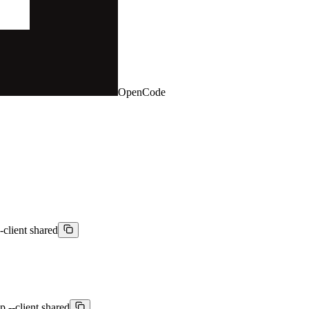
OpenCode
-client shared
p --client shared