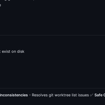
e
 exist on disk
 Inconsistencies
- Resolves git worktree list issues ✅
Safe 