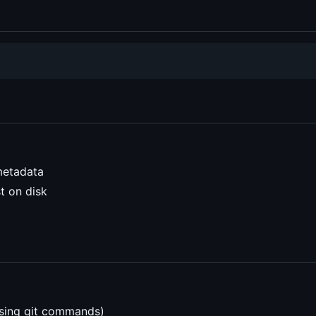
metadata
t on disk
using git commands)