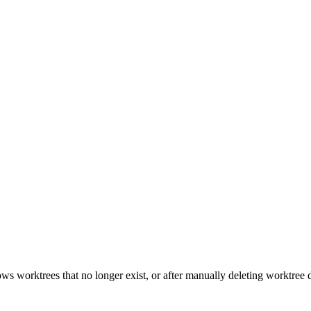
s worktrees that no longer exist, or after manually deleting worktree di