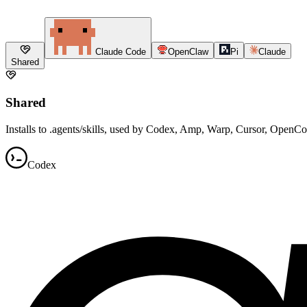
Claude Code
OpenClaw
Pi
Claude
Shared
Shared
Installs to .agents/skills, used by Codex, Amp, Warp, Cursor, OpenC
Codex