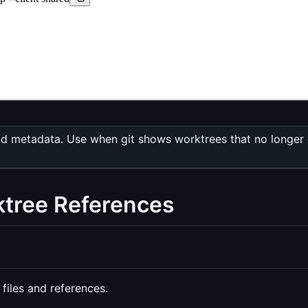
nd metadata. Use when git shows worktrees that no longer ex
ktree References
files and references.