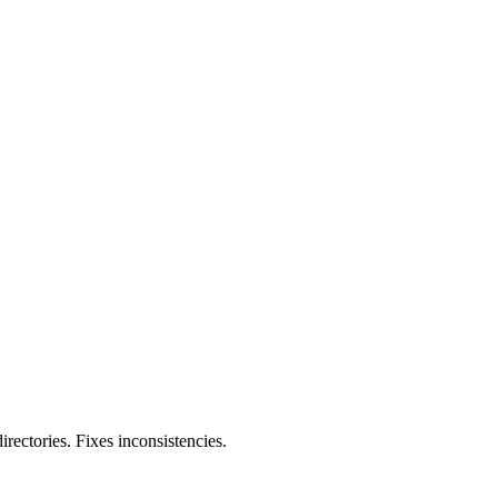
rectories. Fixes inconsistencies.