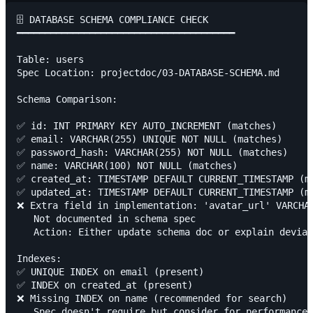
🗄️ DATABASE SCHEMA COMPLIANCE CHECK

━━━━━━━━━━━━━━━━━━━━━━━━━━━━━━━━━━━━━━━

Table: users

Spec Location: projectdoc/03-DATABASE-SCHEMA.md

Schema Comparison:

✅ id: INT PRIMARY KEY AUTO_INCREMENT (matches)

✅ email: VARCHAR(255) UNIQUE NOT NULL (matches)

✅ password_hash: VARCHAR(255) NOT NULL (matches)

✅ name: VARCHAR(100) NOT NULL (matches)

✅ created_at: TIMESTAMP DEFAULT CURRENT_TIMESTAMP (ma
✅ updated_at: TIMESTAMP DEFAULT CURRENT_TIMESTAMP (ma
❌ Extra field in implementation: 'avatar_url' VARCHAR
   Not documented in schema spec

   Action: Either update schema doc or explain deviat
Indexes:

✅ UNIQUE INDEX on email (present)

✅ INDEX on created_at (present)

❌ Missing INDEX on name (recommended for search)

   Spec doesn't require but consider for performance
