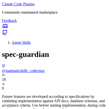
Claude Code Plugins
Community-maintained marketplace
Feedback
Agent Skills
spec-guardian
@mattnigh/skills_collection
18
0
Ensure features are developed according to specifications by
validating implementation against API docs, database schemas, and
acceptance criteria. Use before starting implementation, during code