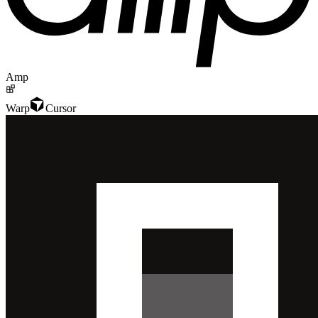
Amp
Warp
Cursor