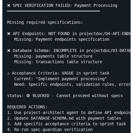
❌ SPEC VERIFICATION FAILED: Payment Processing

━━━━━━━━━━━━━━━━━━━━━━━━━━━━━━━━━━━━━━━

Missing required specifications:

❌ API Endpoints: NOT FOUND in projectdoc/04-API-ENDPO
   Missing: Payment endpoints specification

❌ Database Schema: INCOMPLETE in projectdoc/03-DATABA
   Missing: payments table structure

   Missing: transactions table structure

⚠️ Acceptance Criteria: VAGUE in sprint task

   Current: "Implement payment processing"

   Need: Specific endpoints, validation rules, error 
Status: 🚫 BLOCKED - Cannot proceed without specs

REQUIRED ACTIONS:

1. Use project-architect agent to define API endpoint
2. Update DATABASE-SCHEMA.md with payment tables

3. Add specific acceptance criteria to sprint task

4. Re-run spec-guardian verification
