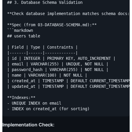
## 3. Database Schema Validation

**Check database implementation matches schema docs:*
**Spec (from 03-DATABASE-SCHEMA.md):**

```markdown

## users table

| Field | Type | Constraints |

|-------|------|-------------|

| id | INTEGER | PRIMARY KEY, AUTO_INCREMENT |

| email | VARCHAR(255) | UNIQUE, NOT NULL |

| password_hash | VARCHAR(255) | NOT NULL |

| name | VARCHAR(100) | NOT NULL |

| created_at | TIMESTAMP | DEFAULT CURRENT_TIMESTAMP 
| updated_at | TIMESTAMP | DEFAULT CURRENT_TIMESTAMP 
**Indexes:**

- UNIQUE INDEX on email

Implementation Check: