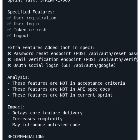
Sprint Task: SPRINT-1-005

Specified Features:

✅ User registration

✅ User login

✅ Token refresh

✅ Logout

Extra Features Added (not in spec):

❌ Password reset endpoint (POST /api/auth/reset-passw
❌ Email verification endpoint (POST /api/auth/verify-
❌ OAuth social login (GET /api/auth/google)

Analysis:

- These features are NOT in acceptance criteria

- These features are NOT in API spec docs

- These features are NOT in current sprint

Impact:

- Delays core feature delivery

- Increases complexity

- May introduce untested code

RECOMMENDATION:
