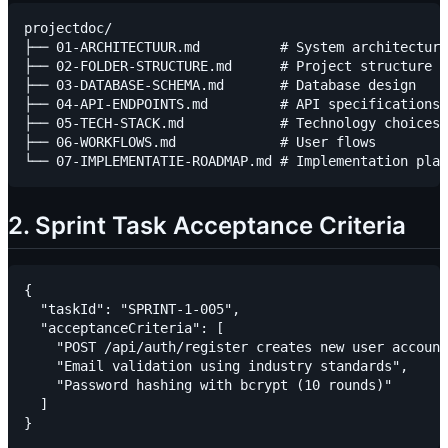
projectdoc/

├── 01-ARCHITECTUUR.md          # System architecture

├── 02-FOLDER-STRUCTURE.md      # Project structure

├── 03-DATABASE-SCHEMA.md       # Database design

├── 04-API-ENDPOINTS.md         # API specifications

├── 05-TECH-STACK.md            # Technology choices

├── 06-WORKFLOWS.md             # User flows

2. Sprint Task Acceptance Criteria
{

  "taskId": "SPRINT-1-005",

  "acceptanceCriteria": [

    "POST /api/auth/register creates new user account
    "Email validation using industry standards",

    "Password hashing with bcrypt (10 rounds)"

  ]
