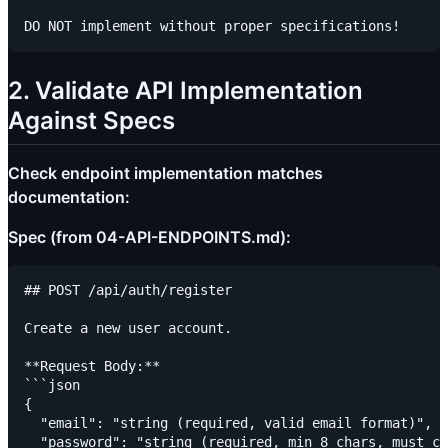
2. Validate API Implementation
Against Specs
Check endpoint implementation matches
documentation:
Spec (from 04-API-ENDPOINTS.md):
## POST /api/auth/register

Create a new user account.

**Request Body:**

```json

{

  "email": "string (required, valid email format)",

  "password": "string (required, min 8 chars, must co