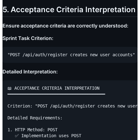
5. Acceptance Criteria Interpretation
Ensure acceptance criteria are correctly understood:
Sprint Task Criterion:
Detailed Interpretation:
📖 ACCEPTANCE CRITERIA INTERPRETATION

━━━━━━━━━━━━━━━━━━━━━━━━━━━━━━━━━━━━━━━

Criterion: "POST /api/auth/register creates new user 
Detailed Requirements:

1. HTTP Method: POST

   ✅ Implementation uses POST
