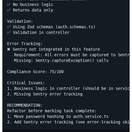
✅ No business logic

✅ Returns data only

Validation:

✅ Using Zod schemas (auth.schemas.ts)

✅ Validation in controller

Error Tracking:

❌ Sentry not integrated in this feature

   Requirement: All errors must be captured to Sentry

   Missing: Sentry.captureException() calls

Compliance Score: 75/100

Critical Issues:

1. Business logic in controller (should be in service
2. Missing Sentry error tracking

RECOMMENDATION:

Refactor before marking task complete:

1. Move password hashing to auth.service.ts
