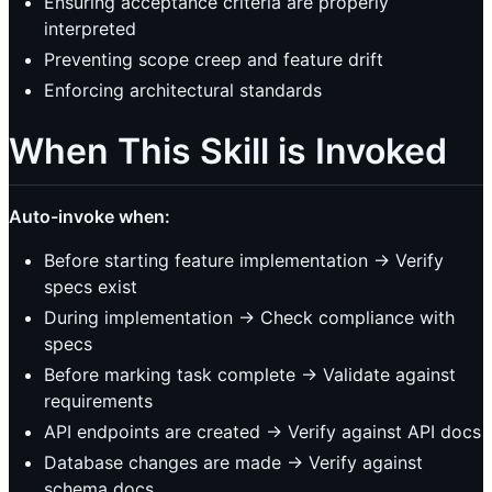
Ensuring acceptance criteria are properly
interpreted
Preventing scope creep and feature drift
Enforcing architectural standards
When This Skill is Invoked
Auto-invoke when:
Before starting feature implementation → Verify
specs exist
During implementation → Check compliance with
specs
Before marking task complete → Validate against
requirements
API endpoints are created → Verify against API docs
Database changes are made → Verify against
schema docs