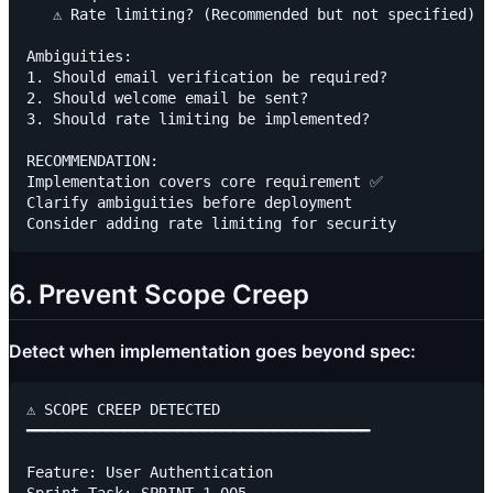
   ⚠️ Rate limiting? (Recommended but not specified)

Ambiguities:

1. Should email verification be required?

2. Should welcome email be sent?

3. Should rate limiting be implemented?

RECOMMENDATION:

Implementation covers core requirement ✅

Clarify ambiguities before deployment

6. Prevent Scope Creep
Detect when implementation goes beyond spec:
⚠️ SCOPE CREEP DETECTED

━━━━━━━━━━━━━━━━━━━━━━━━━━━━━━━━━━━━━━━

Feature: User Authentication
