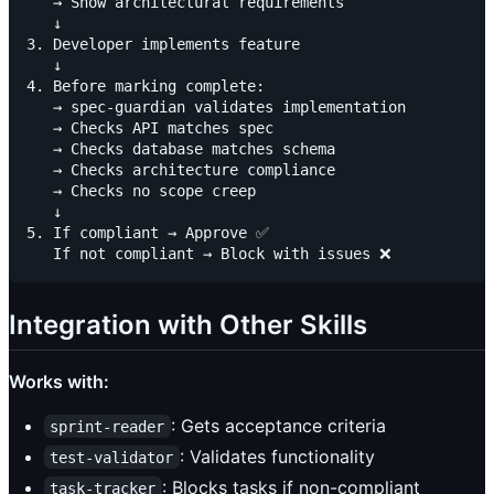
   → Show architectural requirements

   ↓

3. Developer implements feature

   ↓

4. Before marking complete:

   → spec-guardian validates implementation

   → Checks API matches spec

   → Checks database matches schema

   → Checks architecture compliance

   → Checks no scope creep

   ↓

5. If compliant → Approve ✅

Integration with Other Skills
Works with:
: Gets acceptance criteria
sprint-reader
: Validates functionality
test-validator
: Blocks tasks if non-compliant
task-tracker