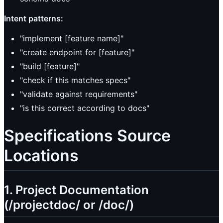
Intent patterns:
"implement [feature name]"
"create endpoint for [feature]"
"build [feature]"
"check if this matches specs"
"validate against requirements"
"is this correct according to docs"
Specifications Source
Locations
1. Project Documentation
(/projectdoc/ or /doc/)