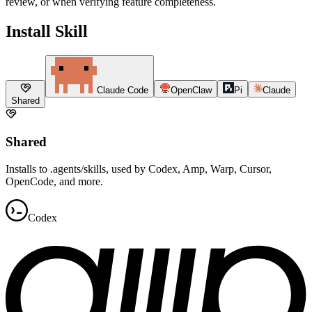
review, or when verifying feature completeness.
Install Skill
Claude Code
OpenClaw
Pi
Claude
Shared
Shared
Installs to .agents/skills, used by Codex, Amp, Warp, Cursor,
OpenCode, and more.
Codex