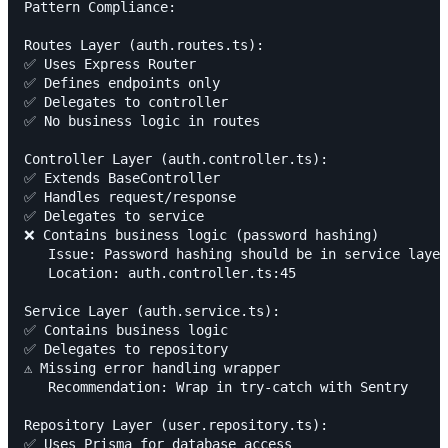
Pattern Compliance:

Routes Layer (auth.routes.ts):

✅ Uses Express Router

✅ Defines endpoints only

✅ Delegates to controller

✅ No business logic in routes

Controller Layer (auth.controller.ts):

✅ Extends BaseController

✅ Handles request/response

✅ Delegates to service

❌ Contains business logic (password hashing)

   Issue: Password hashing should be in service layer

   Location: auth.controller.ts:45

Service Layer (auth.service.ts):

✅ Contains business logic

✅ Delegates to repository

⚠️ Missing error handling wrapper

   Recommendation: Wrap in try-catch with Sentry

Repository Layer (user.repository.ts):

✅ Uses Prisma for database access
