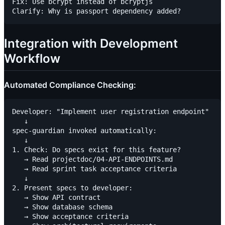
Fix: Use bcrypt instead of bcryptjs

Integration with Development
Workflow
Automated Compliance Checking:
Developer: "Implement user registration endpoint"

   ↓

spec-guardian invoked automatically:

   ↓

1. Check: Do specs exist for this feature?

   → Read projectdoc/04-API-ENDPOINTS.md

   → Read sprint task acceptance criteria

   ↓

2. Present specs to developer:

   → Show API contract

   → Show database schema

   → Show acceptance criteria
