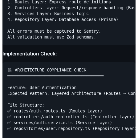
1. Routes Layer: Express route definitions

2. Controllers Layer: Request/response handling (Base
3. Services Layer: Business logic

4. Repository Layer: Database access (Prisma)

All errors must be captured to Sentry.

Implementation Check:
🏗️ ARCHITECTURE COMPLIANCE CHECK

━━━━━━━━━━━━━━━━━━━━━━━━━━━━━━━━━━━━━━━

Feature: User Authentication

Expected Pattern: Layered Architecture (Routes → Cont
File Structure:

✅ routes/auth.routes.ts (Routes Layer)

✅ controllers/auth.controller.ts (Controller Layer)

✅ services/auth.service.ts (Service Layer)

✅ repositories/user.repository.ts (Repository Layer)
