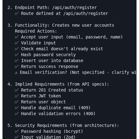
2. Endpoint Path: /api/auth/register

   ✅ Route defined at /api/auth/register

3. Functionality: Creates new user accounts

   Required Actions:

   ✅ Accept user input (email, password, name)

   ✅ Validate input

   ✅ Check email doesn't already exist

   ✅ Hash password securely

   ✅ Insert user into database

   ✅ Return success response

   ⚠️ Email verification? (Not specified - clarify wit
4. Implied Requirements (from API specs):

   ✅ Return 201 Created status

   ✅ Return JWT token

   ✅ Return user object

   ✅ Handle duplicate email (409)

   ✅ Handle validation errors (400)

5. Security Requirements (from architecture):

   ✅ Password hashing (bcrypt)

   ✅ Input validation (Zod)
