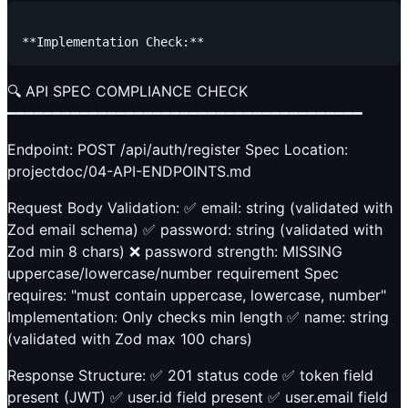
🔍 API SPEC COMPLIANCE CHECK
━━━━━━━━━━━━━━━━━━━━━━━━━━━━━━━━━━━━━━━
Endpoint: POST /api/auth/register Spec Location:
projectdoc/04-API-ENDPOINTS.md
Request Body Validation: ✅ email: string (validated with
Zod email schema) ✅ password: string (validated with
Zod min 8 chars) ❌ password strength: MISSING
uppercase/lowercase/number requirement Spec
requires: "must contain uppercase, lowercase, number"
Implementation: Only checks min length ✅ name: string
(validated with Zod max 100 chars)
Response Structure: ✅ 201 status code ✅ token field
present (JWT) ✅ user.id field present ✅ user.email field