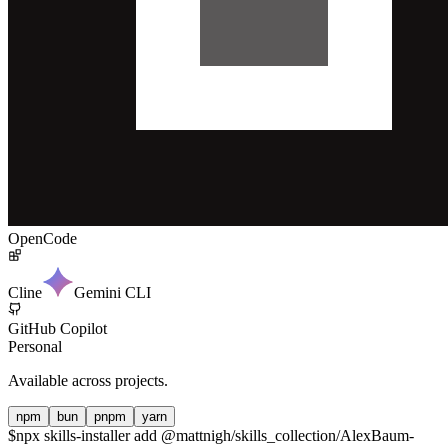
OpenCode
Cline
Gemini CLI
GitHub Copilot
Personal
Available across projects.
npm
bun
pnpm
yarn
$
npx skills-installer add @mattnigh/skills_collection/AlexBaum-