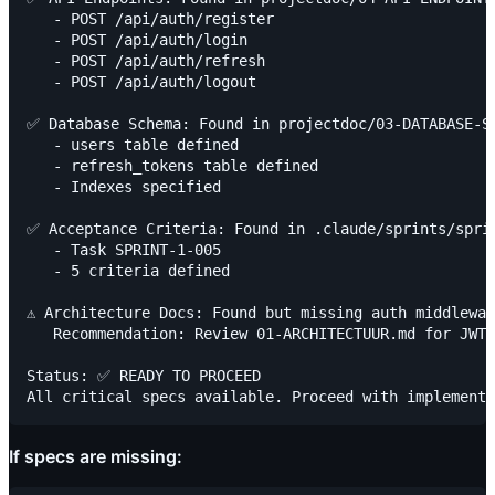
   - POST /api/auth/register

   - POST /api/auth/login

   - POST /api/auth/refresh

   - POST /api/auth/logout

✅ Database Schema: Found in projectdoc/03-DATABASE-SC
   - users table defined

   - refresh_tokens table defined

   - Indexes specified

✅ Acceptance Criteria: Found in .claude/sprints/sprin
   - Task SPRINT-1-005

   - 5 criteria defined

⚠️ Architecture Docs: Found but missing auth middlewar
   Recommendation: Review 01-ARCHITECTUUR.md for JWT 
Status: ✅ READY TO PROCEED

If specs are missing: