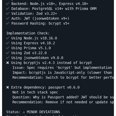
✅ Backend: Node.js v18+, Express v4.18+

✅ Database: PostgreSQL v14+ with Prisma ORM

✅ Validation: Zod v3.22+

✅ Auth: JWT (jsonwebtoken v9+)

✅ Password Hashing: bcrypt v5+

Implementation Check:

✅ Using Node.js v18.16.0

✅ Using Express v4.18.2

✅ Using Prisma v5.1.0

✅ Using Zod v3.22.0

✅ Using jsonwebtoken v9.0.0

❌ Using bcryptjs v2.4.3 instead of bcrypt

   Issue: Spec requires 'bcrypt' but implementation u
   Impact: bcryptjs is JavaScript-only (slower than n
   Recommendation: Switch to bcrypt for better perfor
❌ Extra dependency: passport v0.6.0

   Not in tech stack spec

   Question: Why is Passport added? JWT should be suf
   Recommendation: Remove if not needed or update spe
Status: ⚠️ MINOR DEVIATIONS
