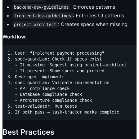
: Enforces patterns
backend-dev-guidelines
: Enforces UI patterns
frontend-dev-guidelines
: Creates specs when missing
project-architect
Workflow:
1. User: "Implement payment processing"

2. spec-guardian: Check if specs exist

   → If missing: Suggest using project-architect

   → If present: Show specs and proceed

3. Developer implements

4. spec-guardian: Validate implementation

   → API compliance check

   → Database compliance check

   → Architecture compliance check

5. test-validator: Run tests

Best Practices