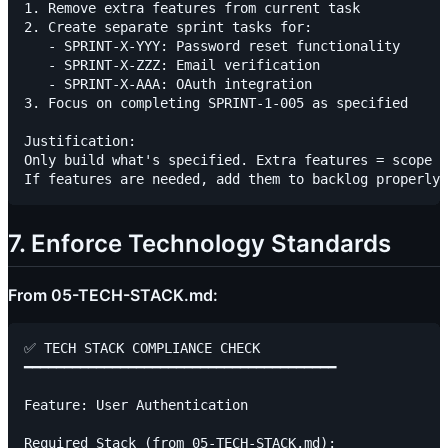
1. Remove extra features from current task

2. Create separate sprint tasks for:

   - SPRINT-X-YYY: Password reset functionality

   - SPRINT-X-ZZZ: Email verification

   - SPRINT-X-AAA: OAuth integration

3. Focus on completing SPRINT-1-005 as specified

Justification:

Only build what's specified. Extra features = scope c
7. Enforce Technology Standards
From 05-TECH-STACK.md:
✅ TECH STACK COMPLIANCE CHECK

━━━━━━━━━━━━━━━━━━━━━━━━━━━━━━━━━━━━━━━

Feature: User Authentication

Required Stack (from 05-TECH-STACK.md):
