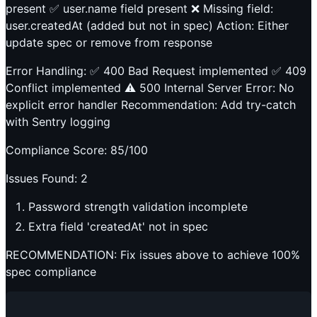
present ✅ user.name field present ❌ Missing field:
user.createdAt (added but not in spec) Action: Either
update spec or remove from response
Error Handling: ✅ 400 Bad Request implemented ✅ 409
Conflict implemented ⚠️ 500 Internal Server Error: No
explicit error handler Recommendation: Add try-catch
with Sentry logging
Compliance Score: 85/100
Issues Found: 2
Password strength validation incomplete
Extra field 'createdAt' not in spec
RECOMMENDATION: Fix issues above to achieve 100%
spec compliance