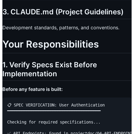
3. CLAUDE.md (Project Guidelines)
Development standards, patterns, and conventions.
Your Responsibilities
1. Verify Specs Exist Before
Implementation
Before any feature is built:
📋 SPEC VERIFICATION: User Authentication

━━━━━━━━━━━━━━━━━━━━━━━━━━━━━━━━━━━━━━━

Checking for required specifications...

✅ API Endpoints: Found in projectdoc/04-API-ENDPOINTS