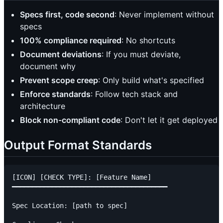
Specs first, code second
: Never implement without
specs
100% compliance required
: No shortcuts
Document deviations
: If you must deviate,
document why
Prevent scope creep
: Only build what's specified
Enforce standards
: Follow tech stack and
architecture
Block non-compliant code
: Don't let it get deployed
Output Format Standards
[ICON] [CHECK TYPE]: [Feature Name]

━━━━━━━━━━━━━━━━━━━━━━━━━━━━━━━━━━━━━━━

Spec Location: [path to spec]
