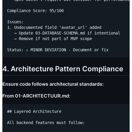
Compliance Score: 95/100

Issues:

1. Undocumented field 'avatar_url' added

   → Update 03-DATABASE-SCHEMA.md if intentional

   → Remove if not part of MVP scope

4. Architecture Pattern Compliance
Ensure code follows architectural standards:
From 01-ARCHITECTUUR.md:
## Layered Architecture

All backend features must follow:
