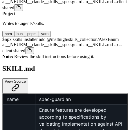
ai__NEURM__claude__skills__spec-guardian__SKILL.md --client
shared
Project
Writes to
.agents/skills
.
npm
bun
pnpm
yarn
$
npx skills-installer add @mattnigh/skills_collection/AlexBaum-
ai__NEURM__claude__skills__spec-guardian__SKILL.md -p --
client shared
Note:
Review the skill instructions before using it.
SKILL.md
View Source
name
spec-guardian
Ensure features are developed
according to specifications by
validating implementation against API