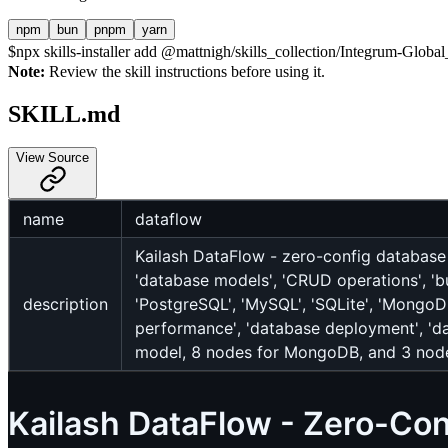
npm
bun
pnpm
yarn
$
npx skills-installer add @mattnigh/skills_collection/Integrum-Glo
Note:
Review the skill instructions before using it.
SKILL.md
View Source
name
dataflow
Kailash DataFlow - zero-config database
'database models', 'CRUD operations', 'bul
description
'PostgreSQL', 'MySQL', 'SQLite', 'MongoDB
performance', 'database deployment', 'd
model, 8 nodes for MongoDB, and 3 node
Kailash DataFlow - Zero-Co