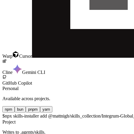
Warp
Cursor
Cline
Gemini CLI
GitHub Copilot
Personal
Available across projects.
npm
bun
pnpm
yarn
$
npx skills-installer add @mattnigh/skills_collection/Integrum-Glo
Project
Writes to
.agents/skills
.