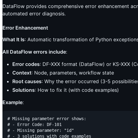
DataFlow provides comprehensive error enhancement across
automated error diagnosis.
Error Enhancement
What It Is
: Automatic transformation of Python exceptions 
All DataFlow errors include
:
Error codes
: DF-XXX format (DataFlow) or KS-XXX (C
Context
: Node, parameters, workflow state
Root causes
: Why the error occurred (3-5 possibilitie
Solutions
: How to fix it (with code examples)
Example
:
# Missing parameter error shows:

# - Error Code: DF-101

# - Missing parameter: "id"

# - 3 solutions with code examples
