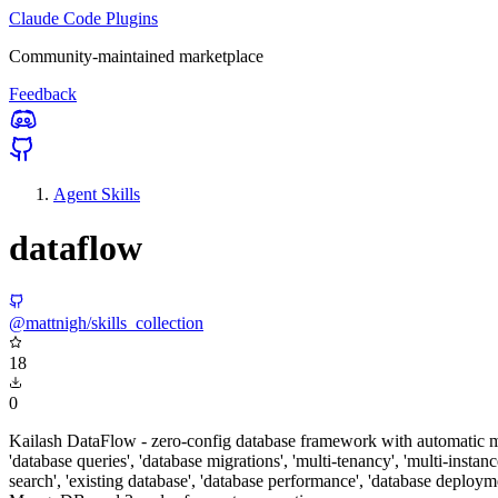
Claude Code Plugins
Community-maintained marketplace
Feedback
Agent Skills
dataflow
@mattnigh/skills_collection
18
0
Kailash DataFlow - zero-config database framework with automatic mo
'database queries', 'database migrations', 'multi-tenancy', 'multi-inst
search', 'existing database', 'database performance', 'database depl