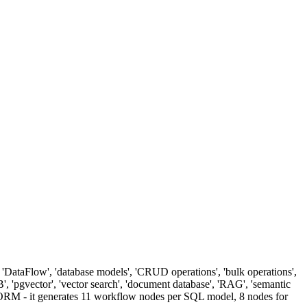
DataFlow', 'database models', 'CRUD operations', 'bulk operations',
', 'pgvector', 'vector search', 'document database', 'RAG', 'semantic
an ORM - it generates 11 workflow nodes per SQL model, 8 nodes for