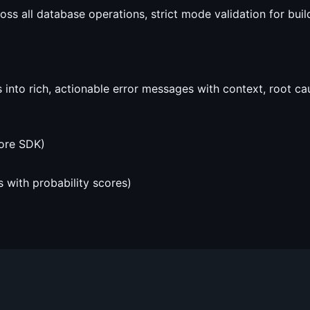
 all database operations, strict mode validation for build-
into rich, actionable error messages with context, root cau
ore SDK)
s with probability scores)