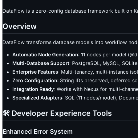
DataFlow is a zero-config database framework built on K
Overview
DataFlow transforms database models into workflow nodes
Automatic Node Generation
: 11 nodes per model (@d
Multi-Database Support
: PostgreSQL, MySQL, SQLit
Enterprise Features
: Multi-tenancy, multi-instance iso
Zero Configuration
: String IDs preserved, deferred 
Integration Ready
: Works with Nexus for multi-chann
Specialized Adapters
: SQL (11 nodes/model), Documen
🛠️ Developer Experience Tools
Enhanced Error System