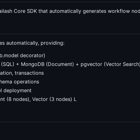
ailash Core SDK that automatically generates workflow no
 automatically, providing:
b.model decorator)
e (SQL) + MongoDB (Document) + pgvector (Vector Search
lation, transactions
schema operations
el deployment
t (8 nodes), Vector (3 nodes) L