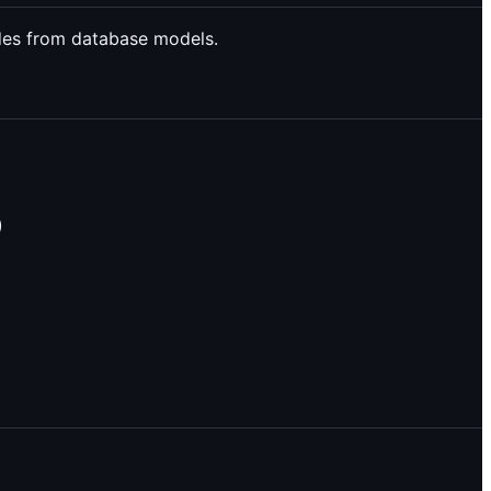
des from database models.
)