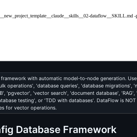
bal__new_project_template__claude__skills__02-dataflow__SKILL.md -p 
 framework with automatic model-to-node generation. Use 
k operations', 'database queries', 'database migrations', 'm
', 'pgvector', 'vector search', 'document database', 'RAG', 
atabase testing', or 'TDD with databases'. DataFlow is NO
s for vector operations.
nfig Database Framework