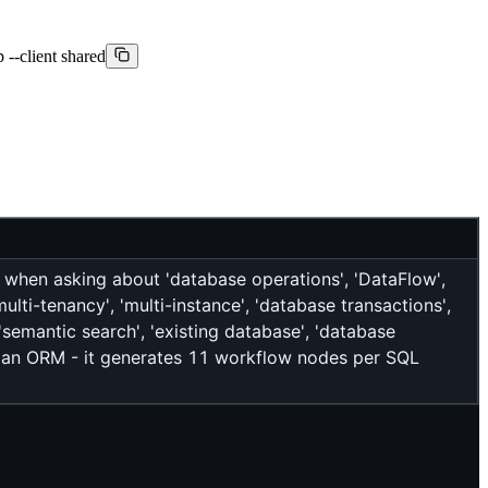
--client shared
when asking about 'database operations', 'DataFlow',
ulti-tenancy', 'multi-instance', 'database transactions',
'semantic search', 'existing database', 'database
T an ORM - it generates 11 workflow nodes per SQL