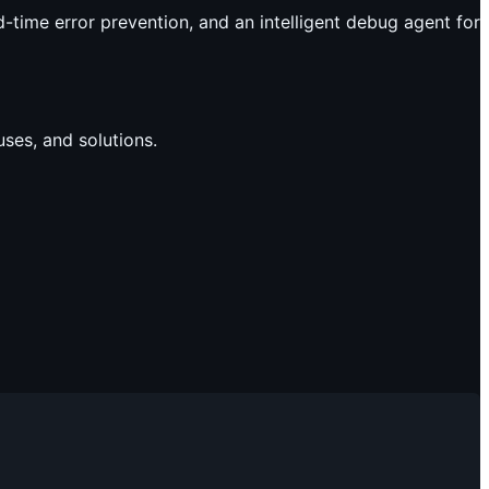
time error prevention, and an intelligent debug agent for
ses, and solutions.