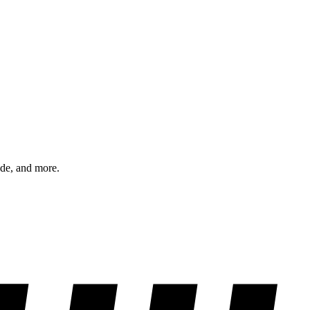
ode, and more.