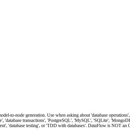
del-to-node generation. Use when asking about 'database operations', '
ance', 'database transactions', 'PostgreSQL', 'MySQL', 'SQLite', 'MongoDB
oyment', 'database testing', or 'TDD with databases'. DataFlow is NOT 