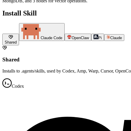
MongoDB, and 3 nodes for vector operations.
Install Skill
Claude Code
OpenClaw
Pi
Claude
Shared
Shared
Installs to .agents/skills, used by Codex, Amp, Warp, Cursor, OpenC
Codex