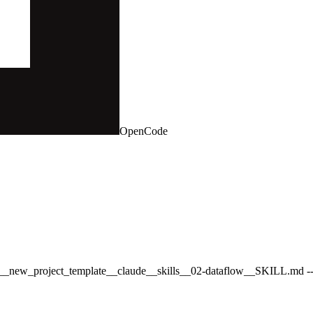
OpenCode
bal__new_project_template__claude__skills__02-dataflow__SKILL.md --