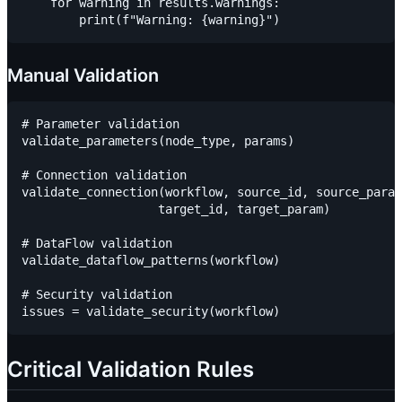
    for warning in results.warnings:

Manual Validation
# Parameter validation

validate_parameters(node_type, params)

# Connection validation

validate_connection(workflow, source_id, source_param
                   target_id, target_param)

# DataFlow validation

validate_dataflow_patterns(workflow)

# Security validation

Critical Validation Rules