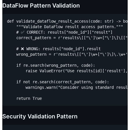
DataFlow Pattern Validation
def validate_dataflow_result_access(code: str) -> boo
    """Validate DataFlow result access pattern."""

    # ✅ CORRECT: results["node_id"]["result"]

    correct_pattern = r'results\[["\']\w+["\']\]\[["\
    # ❌ WRONG: results["node_id"].result

    wrong_pattern = r'results\[["\']\w+["\']\]\.\w+'

    if re.search(wrong_pattern, code):

        raise ValueError("Use results[id]['result'], 
    if not re.search(correct_pattern, code):

        warnings.warn("Consider using standard result
Security Validation Pattern