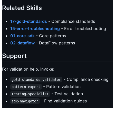
Related Skills
17-gold-standards
- Compliance standards
15-error-troubleshooting
- Error troubleshooting
01-core-sdk
- Core patterns
02-dataflow
- DataFlow patterns
Support
For validation help, invoke:
- Compliance checking
gold-standards-validator
- Pattern validation
pattern-expert
- Test validation
testing-specialist
- Find validation guides
sdk-navigator