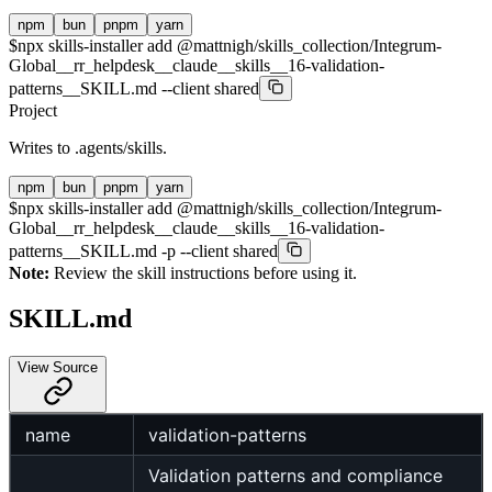
npm
bun
pnpm
yarn
$
npx skills-installer add @mattnigh/skills_collection/Integrum-
Global__rr_helpdesk__claude__skills__16-validation-
patterns__SKILL.md --client shared
Project
Writes to
.agents/skills
.
npm
bun
pnpm
yarn
$
npx skills-installer add @mattnigh/skills_collection/Integrum-
Global__rr_helpdesk__claude__skills__16-validation-
patterns__SKILL.md -p --client shared
Note:
Review the skill instructions before using it.
SKILL.md
View Source
name
validation-patterns
Validation patterns and compliance