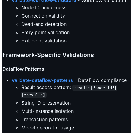
validate-workflow-structure
- Workflow validation
Node ID uniqueness
Connection validity
Dead-end detection
Entry point validation
Exit point validation
Framework-Specific Validations
DataFlow Patterns
validate-dataflow-patterns
- DataFlow compliance
Result access pattern:
results["node_id"]
["result"]
String ID preservation
Multi-instance isolation
Transaction patterns
Model decorator usage