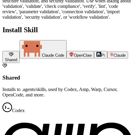
structure validation, and security validation. Use when asking about
'validation', 'validate', 'check compliance', 'verify', 'lint', 'code
review', 'parameter validation', 'connection validation', 'import
validation', 'security validation', or 'workflow validation'.
Install Skill
Claude Code
OpenClaw
Pi
Claude
Shared
Shared
Installs to .agents/skills, used by Codex, Amp, Warp, Cursor,
OpenCode, and more.
Codex