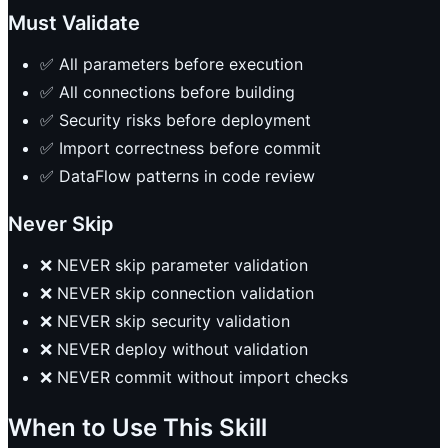
Must Validate
✅ All parameters before execution
✅ All connections before building
✅ Security risks before deployment
✅ Import correctness before commit
✅ DataFlow patterns in code review
Never Skip
❌ NEVER skip parameter validation
❌ NEVER skip connection validation
❌ NEVER skip security validation
❌ NEVER deploy without validation
❌ NEVER commit without import checks
When to Use This Skill