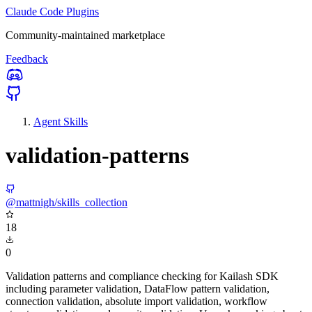
Claude Code Plugins
Community-maintained marketplace
Feedback
Agent Skills
validation-patterns
@mattnigh/skills_collection
18
0
Validation patterns and compliance checking for Kailash SDK
including parameter validation, DataFlow pattern validation,
connection validation, absolute import validation, workflow