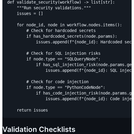
def validate_security(workflow) -> list[str]:

    """Run security validations."""

    issues = []

    for node_id, node in workflow.nodes.items():

        # Check for hardcoded secrets

        if has_hardcoded_secrets(node.params):

            issues.append(f"{node_id}: Hardcoded secr
        # Check for SQL injection risks

        if node.type == "SQLQueryNode":

            if has_sql_injection_risk(node.params.get
                issues.append(f"{node_id}: SQL inject
        # Check for code injection

        if node.type == "PythonCodeNode":

            if has_code_injection_risk(node.params.ge
                issues.append(f"{node_id}: Code injec
Validation Checklists