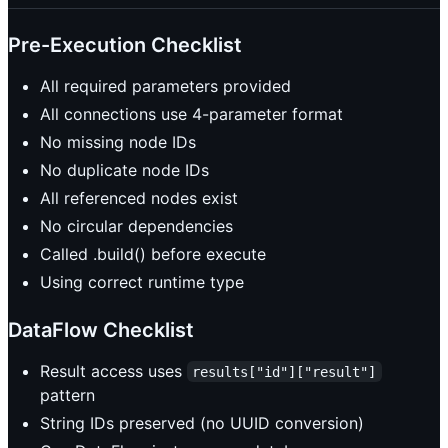
Pre-Execution Checklist
All required parameters provided
All connections use 4-parameter format
No missing node IDs
No duplicate node IDs
All referenced nodes exist
No circular dependencies
Called .build() before execute
Using correct runtime type
DataFlow Checklist
Result access uses
results["id"]["result"]
pattern
String IDs preserved (no UUID conversion)