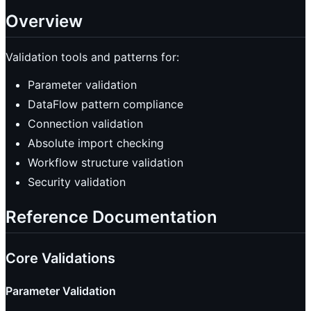
Overview
Validation tools and patterns for:
Parameter validation
DataFlow pattern compliance
Connection validation
Absolute import checking
Workflow structure validation
Security validation
Reference Documentation
Core Validations
Parameter Validation