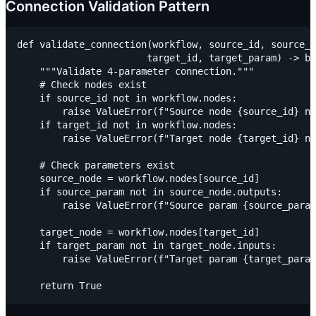
Connection Validation Pattern
def validate_connection(workflow, source_id, source_p
                       target_id, target_param) -> bo
    """Validate 4-parameter connection."""

    # Check nodes exist

    if source_id not in workflow.nodes:

        raise ValueError(f"Source node {source_id} no
    if target_id not in workflow.nodes:

        raise ValueError(f"Target node {target_id} no
    # Check parameters exist

    source_node = workflow.nodes[source_id]

    if source_param not in source_node.outputs:

        raise ValueError(f"Source param {source_param
    target_node = workflow.nodes[target_id]

    if target_param not in target_node.inputs:

        raise ValueError(f"Target param {target_param