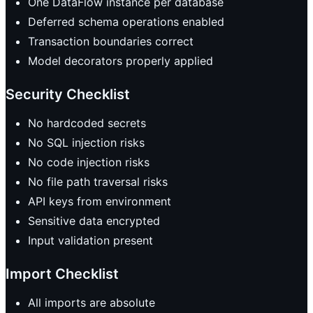
One DataFlow instance per database
Deferred schema operations enabled
Transaction boundaries correct
Model decorators properly applied
Security Checklist
No hardcoded secrets
No SQL injection risks
No code injection risks
No file path traversal risks
API keys from environment
Sensitive data encrypted
Input validation present
Import Checklist
All imports are absolute