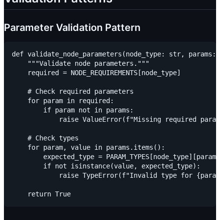
Parameter Validation Pattern
def validate_node_parameters(node_type: str, params: 
    """Validate node parameters."""

    required = NODE_REQUIREMENTS[node_type]

    # Check required parameters

    for param in required:

        if param not in params:

            raise ValueError(f"Missing required param
    # Check types

    for param, value in params.items():

        expected_type = PARAM_TYPES[node_type][param]

        if not isinstance(value, expected_type):

            raise TypeError(f"Invalid type for {param