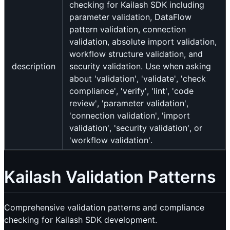
checking for Kailash SDK including
parameter validation, DataFlow
pattern validation, connection
validation, absolute import validation,
workflow structure validation, and
description
security validation. Use when asking
about 'validation', 'validate', 'check
compliance', 'verify', 'lint', 'code
review', 'parameter validation',
'connection validation', 'import
validation', 'security validation', or
'workflow validation'.
Kailash Validation Patterns
Comprehensive validation patterns and compliance
checking for Kailash SDK development.