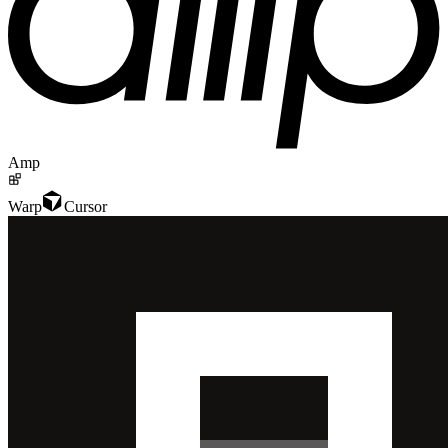
Amp
Warp
Cursor