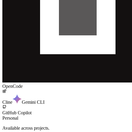
OpenCode
Cline
Gemini CLI
GitHub Copilot
Personal
Available across projects.