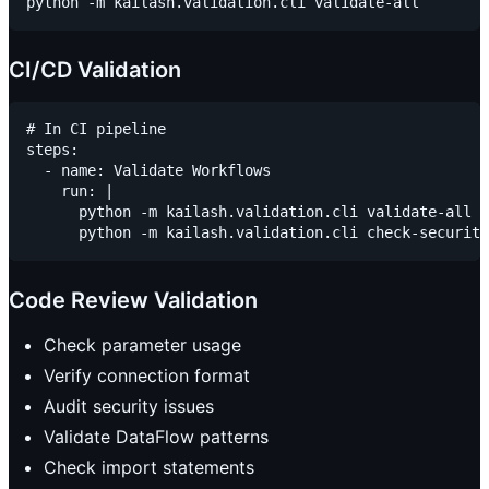
CI/CD Validation
# In CI pipeline

steps:

  - name: Validate Workflows

    run: |

      python -m kailash.validation.cli validate-all

Code Review Validation
Check parameter usage
Verify connection format
Audit security issues
Validate DataFlow patterns
Check import statements