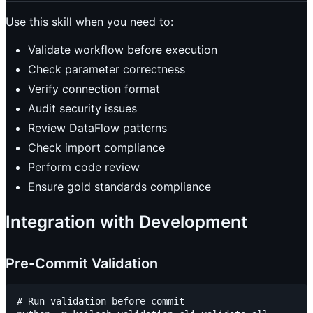
Use this skill when you need to:
Validate workflow before execution
Check parameter correctness
Verify connection format
Audit security issues
Review DataFlow patterns
Check import compliance
Perform code review
Ensure gold standards compliance
Integration with Development
Pre-Commit Validation
# Run validation before commit
