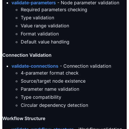
validate-parameters
- Node parameter validation
Required parameters checking
Type validation
Value range validation
Format validation
Default value handling
Connection Validation
validate-connections
- Connection validation
4-parameter format check
Source/target node existence
Parameter name validation
Type compatibility
Circular dependency detection
Workflow Structure