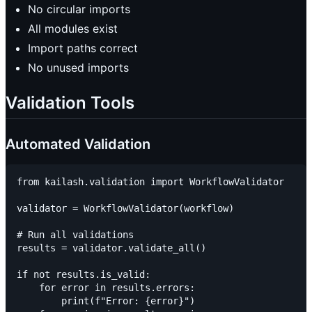
No circular imports
All modules exist
Import paths correct
No unused imports
Validation Tools
Automated Validation
from kailash.validation import WorkflowValidator

validator = WorkflowValidator(workflow)

# Run all validations

results = validator.validate_all()

if not results.is_valid:

    for error in results.errors:

        print(f"Error: {error}")
