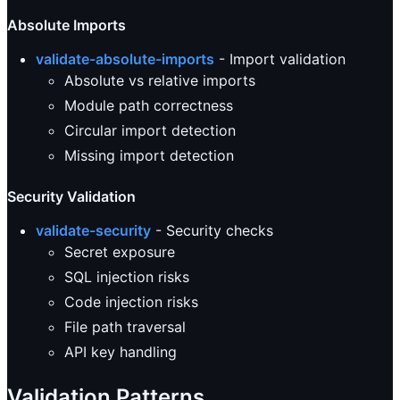
Absolute Imports
validate-absolute-imports
- Import validation
Absolute vs relative imports
Module path correctness
Circular import detection
Missing import detection
Security Validation
validate-security
- Security checks
Secret exposure
SQL injection risks
Code injection risks
File path traversal
API key handling
Validation Patterns