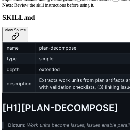
Note:
Review the skill instructions before using it.
SKILL.md
View Source
name
plan-decompose
type
simple
depth
extended
Extracts work units from plan artifacts 
description
with validation checklists, (3) linking i
[H1][PLAN-DECOMPOSE]
Dictum:
Work units become issues; issues enable parall