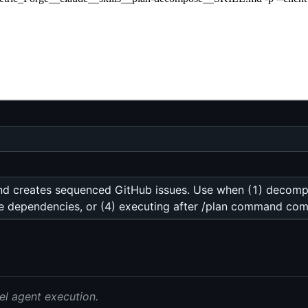
and creates sequenced GitHub issues. Use when (1) decompos
ssue dependencies, or (4) executing after /plan command com
el agent execution.