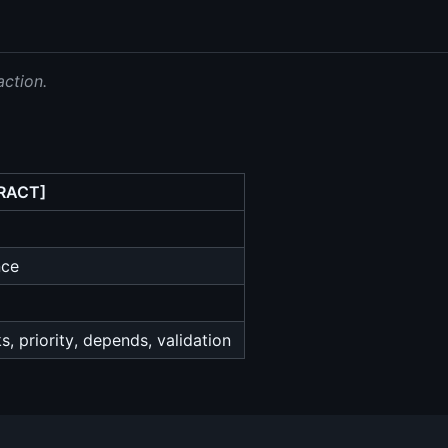
action.
RACT]
nce
, priority, depends, validation