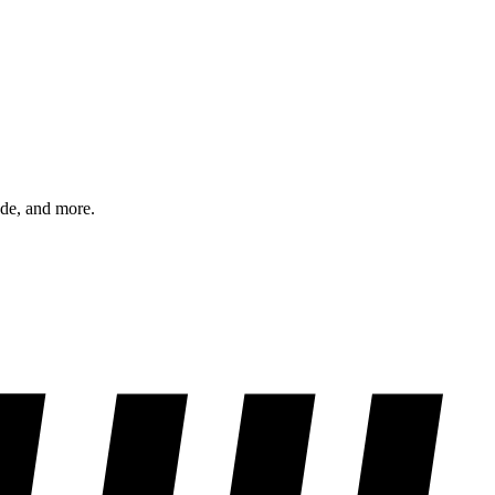
ode, and more.