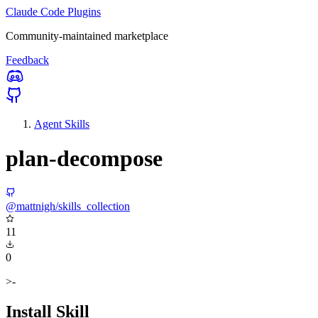
Claude Code Plugins
Community-maintained marketplace
Feedback
Agent Skills
plan-decompose
@mattnigh/skills_collection
11
0
>-
Install Skill