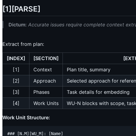
[1][PARSE]
Dictum:
Accurate issues require complete context extr
Extract from plan:
[INDEX]
[SECTION]
[EXT
[1]
Context
Plan title, summary
[2]
Approach
Selected approach for refere
[3]
Phases
Task details for embedding
[4]
Work Units
WU-N blocks with scope, tasks
Work Unit Structure:
### [N.M][WU_M]: [Name]
