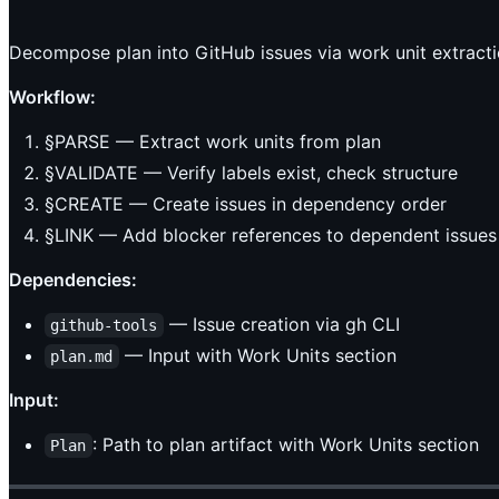
Decompose plan into GitHub issues via work unit extracti
Workflow:
§PARSE — Extract work units from plan
§VALIDATE — Verify labels exist, check structure
§CREATE — Create issues in dependency order
§LINK — Add blocker references to dependent issues
Dependencies:
— Issue creation via gh CLI
github-tools
— Input with Work Units section
plan.md
Input:
: Path to plan artifact with Work Units section
Plan