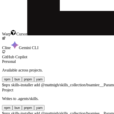
Warp
Cursor
Cline
Gemini CLI
GitHub Copilot
Personal
Available across projects.
npm
bun
pnpm
yarn
$
npx skills-installer add @mattnigh/skills_collection/bsamiee__Pa
Project
Writes to
.agents/skills
.
npm
bun
pnpm
yarn
$
npx skills-installer add @mattnigh/skills_collection/bsamiee__Par