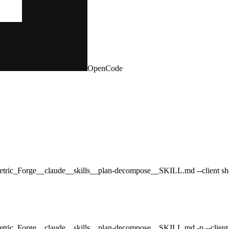
OpenCode
rametric_Forge__claude__skills__plan-decompose__SKILL.md --client sh
ametric_Forge__claude__skills__plan-decompose__SKILL.md -p --client