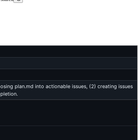
ing plan.md into actionable issues, (2) creating issues
pletion.