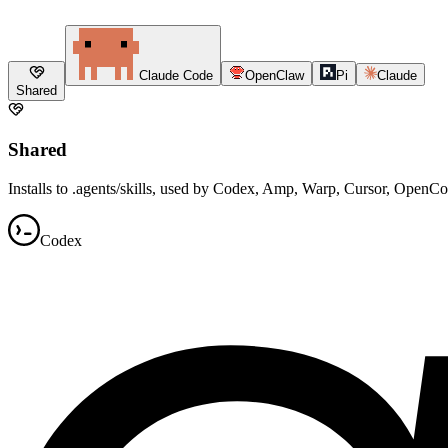
Claude Code
OpenClaw
Pi
Claude
Shared
Shared
Installs to .agents/skills, used by Codex, Amp, Warp, Cursor, OpenC
Codex